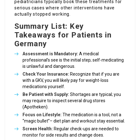
pediatricians typically book these treatments for
serious cases where other interventions have
actually stopped working.
Summary List: Key
Takeaways for Patients in
Germany
Assessment is Mandatory:
A medical
professional’s see is the initial step; self-medicating
is unlawful and dangerous.
Check Your Insurance:
Recognize that if you are
with a GKV, you will likely pay for weight-loss
medications yourself.
Be Patient with Supply:
Shortages are typical; you
may require to inspect several drug stores
(Apotheken).
Focus on Lifestyle:
The medication is a tool, not a
“magic bullet”– diet plan and workout stay essential.
Screen Health:
Regular check-ups are needed to
monitor for side results and change does.