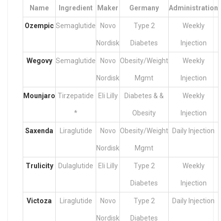
Name
Ingredient
Maker
Germany
Administration
Ozempic
Semaglutide
Novo
Type 2
Weekly
Nordisk
Diabetes
Injection
Wegovy
Semaglutide
Novo
Obesity/Weight
Weekly
Nordisk
Mgmt
Injection
Mounjaro
Tirzepatide
Eli Lilly
Diabetes & &
Weekly
*
Obesity
Injection
Saxenda
Liraglutide
Novo
Obesity/Weight
Daily Injection
Nordisk
Mgmt
Trulicity
Dulaglutide
Eli Lilly
Type 2
Weekly
Diabetes
Injection
Victoza
Liraglutide
Novo
Type 2
Daily Injection
Nordisk
Diabetes