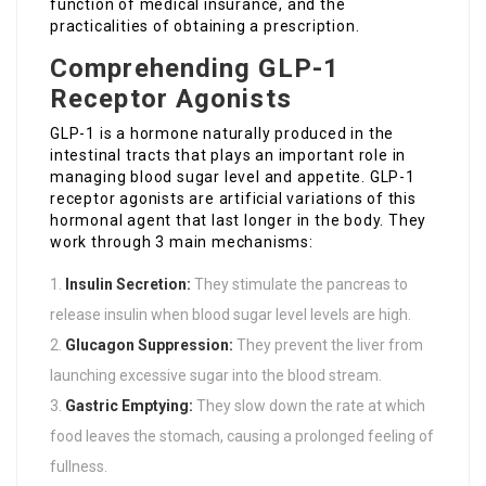
function of medical insurance, and the
practicalities of obtaining a prescription.
Comprehending GLP-1
Receptor Agonists
GLP-1 is a hormone naturally produced in the
intestinal tracts that plays an important role in
managing blood sugar level and appetite. GLP-1
receptor agonists are artificial variations of this
hormonal agent that last longer in the body. They
work through 3 main mechanisms:
Insulin Secretion:
They stimulate the pancreas to
release insulin when blood sugar level levels are high.
Glucagon Suppression:
They prevent the liver from
launching excessive sugar into the blood stream.
Gastric Emptying:
They slow down the rate at which
food leaves the stomach, causing a prolonged feeling of
fullness.