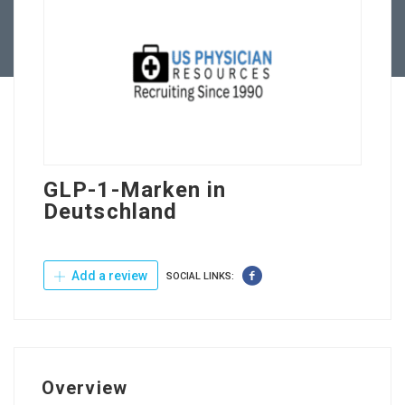
Contact Us
GLP-1-Marken in
Deutschland
Add a review
SOCIAL LINKS:
Overview