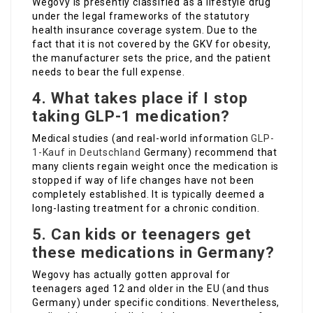
Wegovy is presently classified as a lifestyle drug
under the legal frameworks of the statutory
health insurance coverage system. Due to the
fact that it is not covered by the GKV for obesity,
the manufacturer sets the price, and the patient
needs to bear the full expense.
4. What takes place if I stop
taking GLP-1 medication?
Medical studies (and real-world information
GLP-
1-Kauf in Deutschland
Germany) recommend that
many clients regain weight once the medication is
stopped if way of life changes have not been
completely established. It is typically deemed a
long-lasting treatment for a chronic condition.
5. Can kids or teenagers get
these medications in Germany?
Wegovy has actually gotten approval for
teenagers aged 12 and older in the EU (and thus
Germany) under specific conditions. Nevertheless,