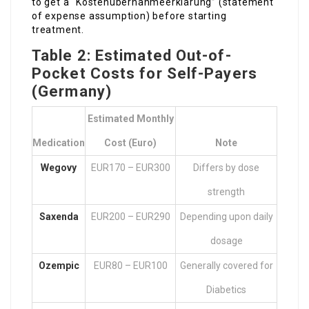
to get a “Kostenübernahmeerklärung” (statement
of expense assumption) before starting
treatment.
Table 2: Estimated Out-of-
Pocket Costs for Self-Payers
(Germany)
Estimated Monthly
Medication
Cost (Euro)
Note
Wegovy
EUR170 – EUR300
Differs by dose
strength
Saxenda
EUR200 – EUR290
Depending upon daily
dosage
Ozempic
EUR80 – EUR100
Generally covered for
Diabetics