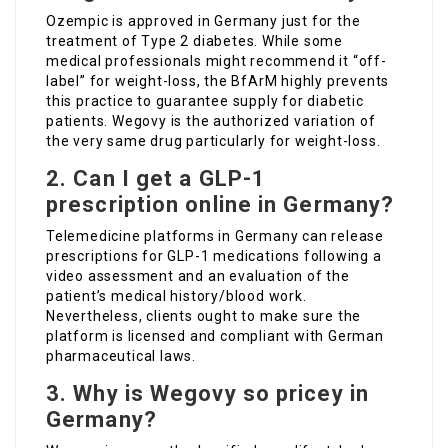
Ozempic is approved in Germany just for the
treatment of Type 2 diabetes. While some
medical professionals might recommend it “off-
label” for weight-loss, the BfArM highly prevents
this practice to guarantee supply for diabetic
patients. Wegovy is the authorized variation of
the very same drug particularly for weight-loss.
2. Can I get a GLP-1
prescription online in Germany?
Telemedicine platforms in Germany can release
prescriptions for GLP-1 medications following a
video assessment and an evaluation of the
patient’s medical history/blood work.
Nevertheless, clients ought to make sure the
platform is licensed and compliant with German
pharmaceutical laws.
3. Why is Wegovy so pricey in
Germany?