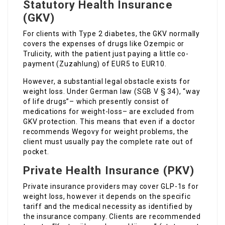
Statutory Health Insurance
(GKV)
For clients with Type 2 diabetes, the GKV normally
covers the expenses of drugs like Ozempic or
Trulicity, with the patient just paying a little co-
payment (Zuzahlung) of EUR5 to EUR10.
However, a substantial legal obstacle exists for
weight loss. Under German law (SGB V § 34), “way
of life drugs”– which presently consist of
medications for weight-loss– are excluded from
GKV protection. This means that even if a doctor
recommends Wegovy for weight problems, the
client must usually pay the complete rate out of
pocket.
Private Health Insurance (PKV)
Private insurance providers may cover GLP-1s for
weight loss, however it depends on the specific
tariff and the medical necessity as identified by
the insurance company. Clients are recommended