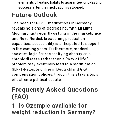
elements of eating habits to guarantee long-lasting
success after the medication is stopped.
Future Outlook
The need for GLP-1 medications in Germany
reveals no signs of decreasing. With Eli Lilly’s
Mounjaro just recently getting in the marketplace
and Novo Nordisk broadening production
capacities, accessibility is anticipated to support
in the coming years. Furthermore, medical
societies logic for reclassifying obesity as a
chronic disease rather than a “way of life”
problem may eventually lead to a modification
GLP-1-Rezepte online in Deutschland
GKV
compensation policies, though this stays a topic
of extreme political debate.
Frequently Asked Questions
(FAQ)
1. Is Ozempic available for
weight reduction in Germany?