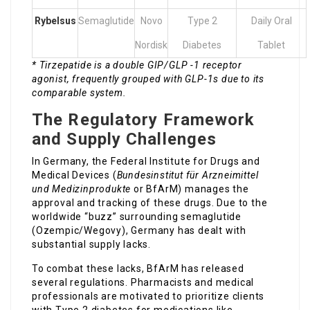
Rybelsus
Semaglutide
Novo
Type 2
Daily Oral
Nordisk
Diabetes
Tablet
* Tirzepatide is a double GIP/GLP -1 receptor
agonist, frequently grouped with GLP-1s due to its
comparable system.
The Regulatory Framework
and Supply Challenges
In Germany, the Federal Institute for Drugs and
Medical Devices (
Bundesinstitut für Arzneimittel
und Medizinprodukte
or BfArM) manages the
approval and tracking of these drugs. Due to the
worldwide “buzz” surrounding semaglutide
(Ozempic/Wegovy), Germany has dealt with
substantial supply lacks.
To combat these lacks, BfArM has released
several regulations. Pharmacists and medical
professionals are motivated to prioritize clients