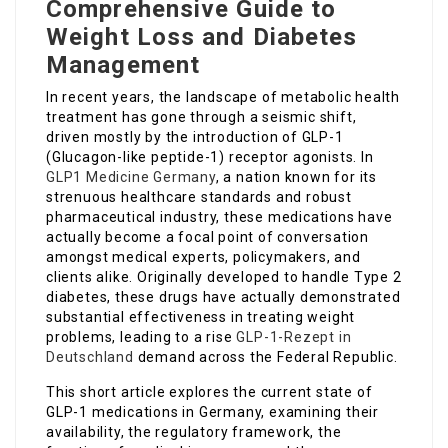
Comprehensive Guide to
Weight Loss and Diabetes
Management
In recent years, the landscape of metabolic health
treatment has gone through a seismic shift,
driven mostly by the introduction of GLP-1
(Glucagon-like peptide-1) receptor agonists. In
GLP1 Medicine Germany
, a nation known for its
strenuous healthcare standards and robust
pharmaceutical industry, these medications have
actually become a focal point of conversation
amongst medical experts, policymakers, and
clients alike. Originally developed to handle Type 2
diabetes, these drugs have actually demonstrated
substantial effectiveness in treating weight
problems, leading to a rise
GLP-1-Rezept in
Deutschland
demand across the Federal Republic.
This short article explores the current state of
GLP-1 medications in Germany, examining their
availability, the regulatory framework, the