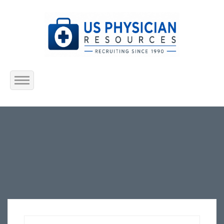
Home
About Us
Submit Resume
Jobs Listing
Employers