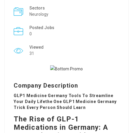
Sectors
Neurology
Posted Jobs
0
Viewed
31
Company Description
GLP1 Medicine Germany Tools To Streamline
Your Daily Lifethe One GLP1 Medicine Germany
Trick Every Person Should Learn
The Rise of GLP-1
Medications in Germany: A