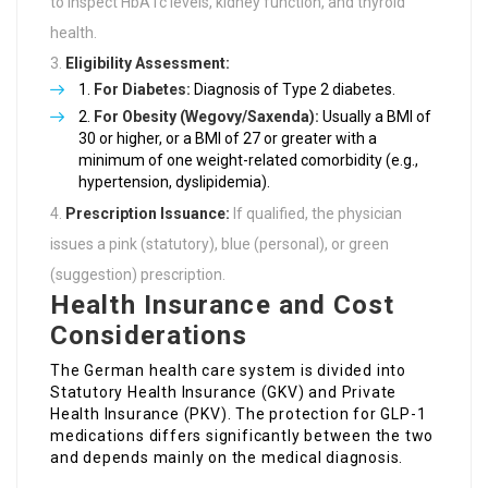
to inspect HbA1c levels, kidney function, and thyroid
health.
Eligibility Assessment:
For Diabetes:
Diagnosis of Type 2 diabetes.
For Obesity (Wegovy/Saxenda):
Usually a BMI of
30 or higher, or a BMI of 27 or greater with a
minimum of one weight-related comorbidity (e.g.,
hypertension, dyslipidemia).
Prescription Issuance:
If qualified, the physician
issues a pink (statutory), blue (personal), or green
(suggestion) prescription.
Health Insurance and Cost
Considerations
The German health care system is divided into
Statutory Health Insurance (GKV) and Private
Health Insurance (PKV). The protection for GLP-1
medications differs significantly between the two
and depends mainly on the medical diagnosis.