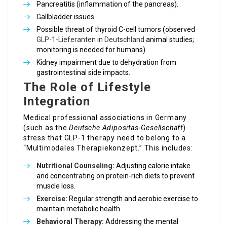
Pancreatitis (inflammation of the pancreas).
Gallbladder issues.
Possible threat of thyroid C-cell tumors (observed
GLP-1-Lieferanten in Deutschland
animal studies;
monitoring is needed for humans).
Kidney impairment due to dehydration from
gastrointestinal side impacts.
The Role of Lifestyle
Integration
Medical professional associations in Germany
(such as the
Deutsche Adipositas-Gesellschaft
)
stress that GLP-1 therapy need to belong to a
“Multimodales Therapiekonzept.” This includes:
Nutritional Counseling:
Adjusting calorie intake
and concentrating on protein-rich diets to prevent
muscle loss.
Exercise:
Regular strength and aerobic exercise to
maintain metabolic health.
Behavioral Therapy:
Addressing the mental