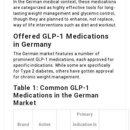
In the German medical context, these medications
are categorized as highly effective tools for long-
lasting weight management and glycemic control,
though they are planned to enhance, not replace,
way of life interventions such as diet and workout.
Offered GLP-1 Medications
in Germany
The German market features a number of
prominent GLP-1 medications, each approved for
specific indications. While some are specifically
for Type 2 diabetes, others have gotten approval
for chronic weight management.
Table 1: Common GLP-1
Medications in the German
Market
Primary
Brand
Active
Indication In