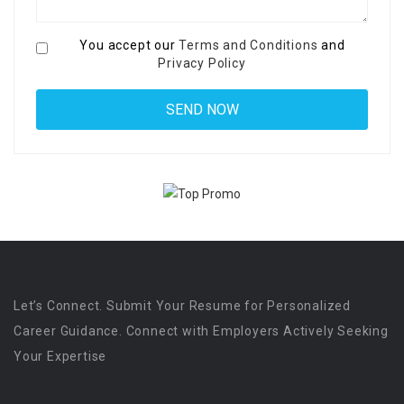
You accept our
Terms and Conditions
and
Privacy Policy
Let’s Connect. Submit Your Resume for Personalized
Career Guidance. Connect with Employers Actively Seeking
Your Expertise