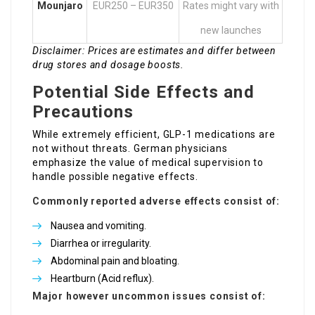
Mounjaro
EUR250 – EUR350
Rates might vary with
new launches
Disclaimer: Prices are estimates and differ between
drug stores and dosage boosts.
Potential Side Effects and
Precautions
While extremely efficient, GLP-1 medications are
not without threats. German physicians
emphasize the value of medical supervision to
handle possible negative effects.
Commonly reported adverse effects consist of:
Nausea and vomiting.
Diarrhea or irregularity.
Abdominal pain and bloating.
Heartburn (Acid reflux).
Major however uncommon issues consist of: