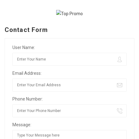
Contact Form
User Name:
Email Address:
Phone Number:
Message: