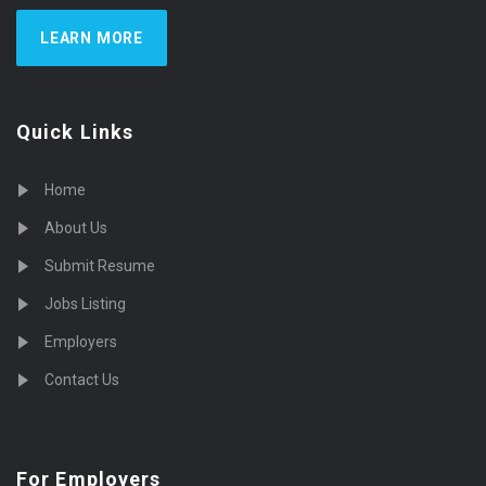
LEARN MORE
Quick Links
Home
About Us
Submit Resume
Jobs Listing
Employers
Contact Us
For Employers