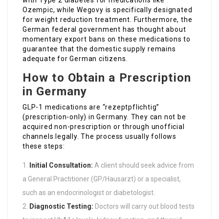
with Type 2 diabetes for medications like
Ozempic, while Wegovy is specifically designated
for weight reduction treatment. Furthermore, the
German federal government has thought about
momentary export bans on these medications to
guarantee that the domestic supply remains
adequate for German citizens.
How to Obtain a Prescription
in Germany
GLP-1 medications are “rezeptpflichtig”
(prescription-only) in Germany. They can not be
acquired non-prescription or through unofficial
channels legally. The process usually follows
these steps:
Initial Consultation:
A client should seek advice from
a General Practitioner (GP/Hausarzt) or a specialist,
such as an endocrinologist or diabetologist.
Diagnostic Testing:
Doctors will carry out blood tests