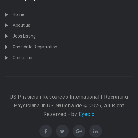
Home
About us
Jobs Listing
Candidate Registration
Contact us
US Physician Resources International | Recruiting
Physicians in US Nationwide © 2026, All Right
Reserved - by
Eyecix