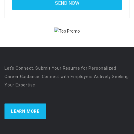
Let’s Connect. Submit Your Resume for Personalized
Career Guidance. Connect with Employers Actively Seeking
Your Expertise
LEARN MORE