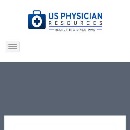
Home
About Us
Submit Resume
Jobs Listing
Employers