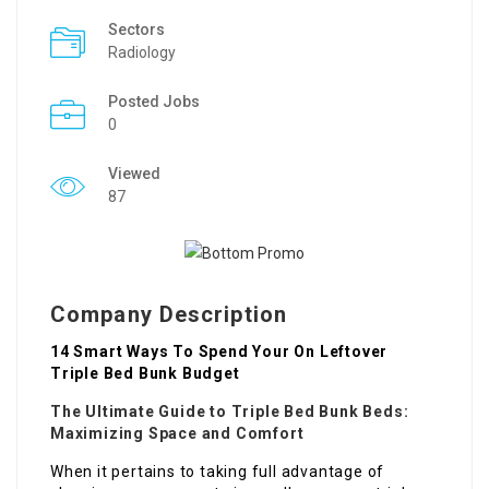
Sectors
Radiology
Posted Jobs
0
Viewed
87
Company Description
14 Smart Ways To Spend Your On Leftover
Triple Bed Bunk Budget
The Ultimate Guide to Triple Bed Bunk Beds:
Maximizing Space and Comfort
When it pertains to taking full advantage of