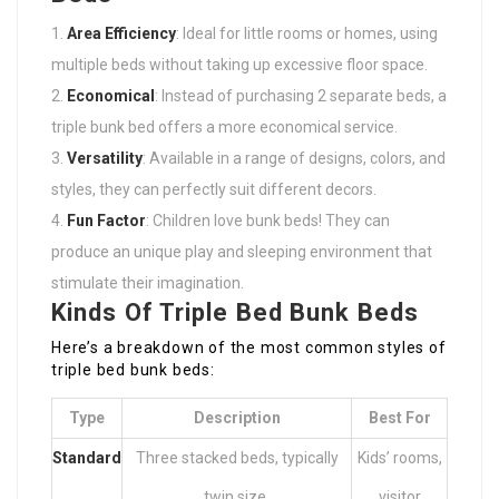
Area Efficiency
: Ideal for little rooms or homes, using
multiple beds without taking up excessive floor space.
Economical
: Instead of purchasing 2 separate beds, a
triple bunk bed offers a more economical service.
Versatility
: Available in a range of designs, colors, and
styles, they can perfectly suit different decors.
Fun Factor
: Children love bunk beds! They can
produce an unique play and sleeping environment that
stimulate their imagination.
Kinds Of Triple Bed Bunk Beds
Here’s a breakdown of the most common styles of
triple bed bunk beds:
Type
Description
Best For
Standard
Three stacked beds, typically
Kids’ rooms,
twin size.
visitor