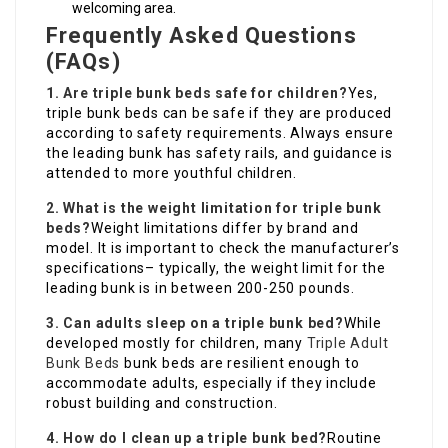
welcoming area.
Frequently Asked Questions
(FAQs)
1. Are triple bunk beds safe for children?
Yes,
triple bunk beds can be safe if they are produced
according to safety requirements. Always ensure
the leading bunk has safety rails, and guidance is
attended to more youthful children.
2. What is the weight limitation for triple bunk
beds?
Weight limitations differ by brand and
model. It is important to check the manufacturer’s
specifications– typically, the weight limit for the
leading bunk is in between 200-250 pounds.
3. Can adults sleep on a triple bunk bed?
While
developed mostly for children, many
Triple Adult
Bunk Beds
bunk beds are resilient enough to
accommodate adults, especially if they include
robust building and construction.
4. How do I clean up a triple bunk bed?
Routine