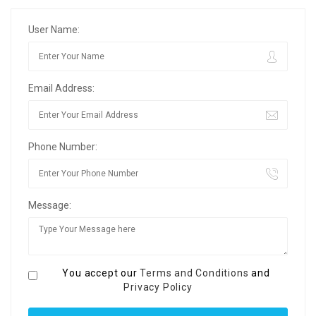
User Name:
Email Address:
Phone Number:
Message:
You accept our
Terms and Conditions
and
Privacy Policy