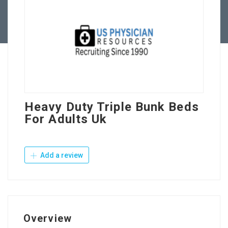
Contact Us
Heavy Duty Triple Bunk Beds
For Adults Uk
Add a review
Overview