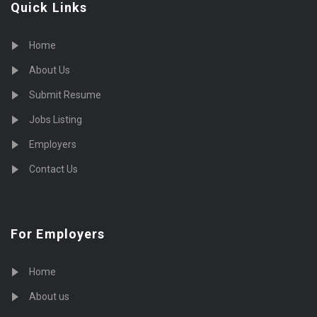
Quick Links
Home
About Us
Submit Resume
Jobs Listing
Employers
Contact Us
For Employers
Home
About us