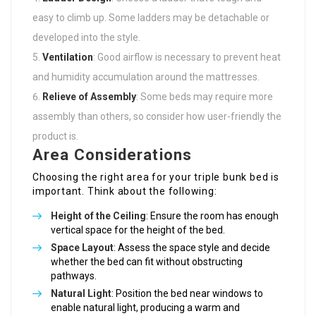
easy to climb up. Some ladders may be detachable or
developed into the style.
Ventilation
: Good airflow is necessary to prevent heat
and humidity accumulation around the mattresses.
Relieve of Assembly
: Some beds may require more
assembly than others, so consider how user-friendly the
product is.
Area Considerations
Choosing the right area for your triple bunk bed is
important. Think about the following:
Height of the Ceiling
: Ensure the room has enough
vertical space for the height of the bed.
Space Layout
: Assess the space style and decide
whether the bed can fit without obstructing
pathways.
Natural Light
: Position the bed near windows to
enable natural light, producing a warm and