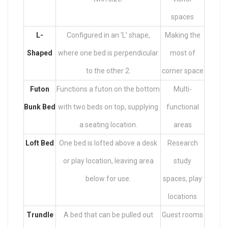
spaces
L-
Configured in an ‘L’ shape,
Making the
Shaped
where one bed is perpendicular
most of
to the other 2.
corner space
Futon
Functions a futon on the bottom
Multi-
Bunk Bed
with two beds on top, supplying
functional
a seating location.
areas
Loft Bed
One bed is lofted above a desk
Research
or play location, leaving area
study
below for use.
spaces, play
locations
Trundle
A bed that can be pulled out
Guest rooms