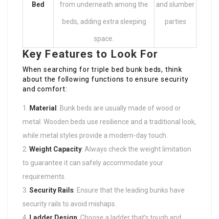
Bed
from underneath among the
and slumber
beds, adding extra sleeping
parties
space.
Key Features to Look For
When searching for triple bed bunk beds, think
about the following functions to ensure security
and comfort:
Material
: Bunk beds are usually made of wood or
metal. Wooden beds use resilience and a traditional look,
while metal styles provide a modern-day touch.
Weight Capacity
: Always check the weight limitation
to guarantee it can safely accommodate your
requirements.
Security Rails
: Ensure that the leading bunks have
security rails to avoid mishaps.
Ladder Design
: Choose a ladder that’s tough and