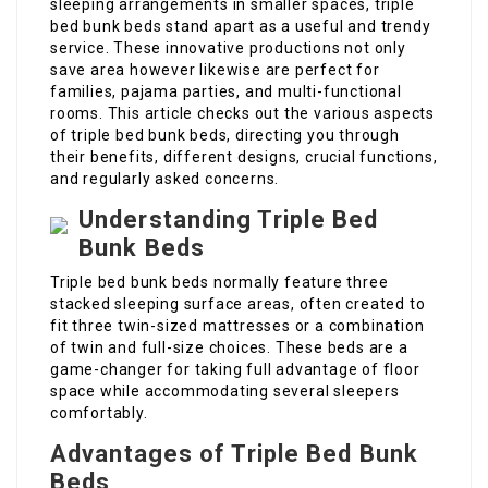
sleeping arrangements in smaller spaces, triple
bed bunk beds stand apart as a useful and trendy
service. These innovative productions not only
save area however likewise are perfect for
families, pajama parties, and multi-functional
rooms. This article checks out the various aspects
of triple bed bunk beds, directing you through
their benefits, different designs, crucial functions,
and regularly asked concerns.
Understanding Triple Bed
Bunk Beds
Triple bed bunk beds normally feature three
stacked sleeping surface areas, often created to
fit three twin-sized mattresses or a combination
of twin and full-size choices. These beds are a
game-changer for taking full advantage of floor
space while accommodating several sleepers
comfortably.
Advantages of Triple Bed Bunk
Beds