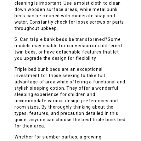
cleaning is important. Use a moist cloth to clean
down wooden surface areas, while metal bunk
beds can be cleaned with moderate soap and
water. Constantly check for loose screws or parts
throughout upkeep.
5. Can triple bunk beds be transformed?
Some
models may enable for conversion into different
twin beds, or have detachable features that let
you upgrade the design for flexibility.
Triple bed bunk beds are an exceptional
investment for those seeking to take full
advantage of area while offering a functional and
stylish sleeping option. They offer a wonderful
sleeping experience for children and
accommodate various design preferences and
room sizes. By thoroughly thinking about the
types, features, and precaution detailed in this
guide, anyone can choose the best triple bunk bed
for their area.
Whether for slumber parties, a growing