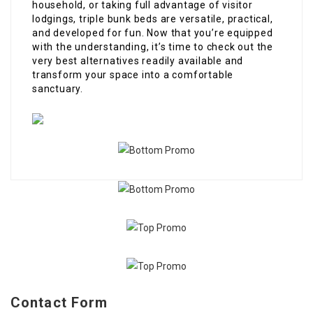
household, or taking full advantage of visitor
lodgings, triple bunk beds are versatile, practical,
and developed for fun. Now that you’re equipped
with the understanding, it’s time to check out the
very best alternatives readily available and
transform your space into a comfortable
sanctuary.
Contact Form