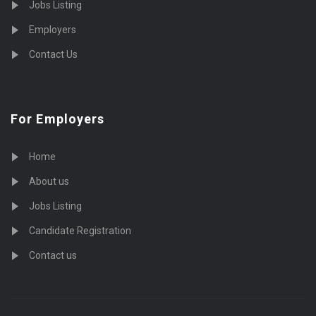
Jobs Listing
Employers
Contact Us
For Employers
Home
About us
Jobs Listing
Candidate Registration
Contact us