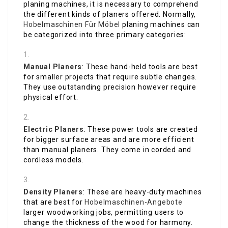
planing machines, it is necessary to comprehend
the different kinds of planers offered. Normally,
Hobelmaschinen Für Möbel
planing machines can
be categorized into three primary categories:
Manual Planers
: These hand-held tools are best
for smaller projects that require subtle changes.
They use outstanding precision however require
physical effort.
Electric Planers
: These power tools are created
for bigger surface areas and are more efficient
than manual planers. They come in corded and
cordless models.
Density Planers
: These are heavy-duty machines
that are best for
Hobelmaschinen-Angebote
larger woodworking jobs, permitting users to
change the thickness of the wood for harmony.