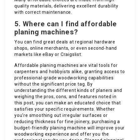
quality materials, delivering excellent durability
with correct maintenance.
5. Where can I find affordable
planing machines?
You can find great deals at regional hardware
shops, online merchants, or even second-hand
markets like eBay or Craigslist.
Affordable planing machines are vital tools for
carpenters and hobbyists alike, granting access to
professional-grade woodworking capabilities
without the significant price tag. By
understanding the different kinds of planers and
weighing the pros, cons, and features noted in
this post, you can make an educated choice that
satisfies your specific requirements. Whether
you’re smoothing out irregular surfaces or
reducing thickness for fine joinery, purchasing a
budget-friendly planing machine will improve your
woodworking experience and offer you the