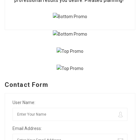
professional results you desire. Pleased planning!
Contact Form
User Name:
Email Address: