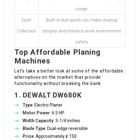
usage.
Dust
Built-in dust ports can make cleanup
Collection
simpler and enhance work environment
safety.
Top Affordable Planing
Machines
Let’s take a better look at some of the affordable
alternatives on the market that provide
functionality without breaking the bank.
1. DEWALT DW680K
Type
: Electric Planer
Motor Power
: 6.5 HP
Width Capacity
: 3-1/4 inches
Blade Type
: Dual-edge reversible
Price
: Approximately ₤ 150