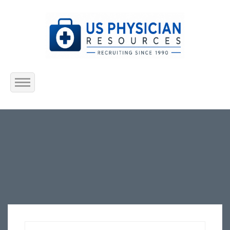
Home
About Us
Submit Resume
Jobs Listing
Employers