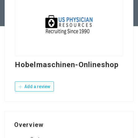
Contact Us
Hobelmaschinen-Onlineshop
Add a review
Overview