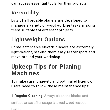
can access essential tools for their projects.
Versatility
Lots of affordable planers are developed to
manage a variety of woodworking tasks, making
them suitable for different projects.
Lightweight Options
Some affordable electric planers are extremely
light-weight, making them easy to transport and
move around your workshop.
Upkeep Tips for Planing
Machines
To make sure longevity and optimal efficiency,
users need to follow these maintenance tips:
Regular Cleaning
: Always clean the blades and
surface areas after usage to avoid wood residue
buildup.