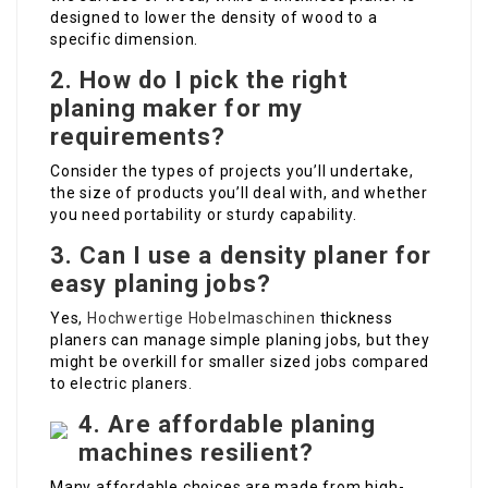
designed to lower the density of wood to a
specific dimension.
2. How do I pick the right
planing maker for my
requirements?
Consider the types of projects you’ll undertake,
the size of products you’ll deal with, and whether
you need portability or sturdy capability.
3. Can I use a density planer for
easy planing jobs?
Yes,
Hochwertige Hobelmaschinen
thickness
planers can manage simple planing jobs, but they
might be overkill for smaller sized jobs compared
to electric planers.
4. Are affordable planing
machines resilient?
Many affordable choices are made from high-