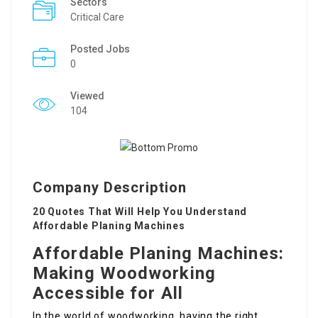
Sectors
Critical Care
Posted Jobs
0
Viewed
104
Company Description
20 Quotes That Will Help You Understand
Affordable Planing Machines
Affordable Planing Machines:
Making Woodworking
Accessible for All
In the world of woodworking, having the right