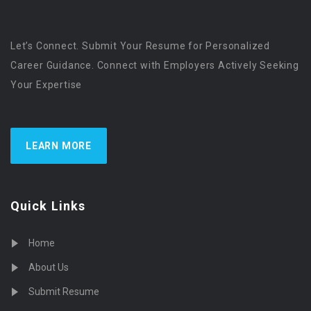
Let’s Connect. Submit Your Resume for Personalized
Career Guidance. Connect with Employers Actively Seeking
Your Expertise
LEARN MORE
Quick Links
Home
About Us
Submit Resume