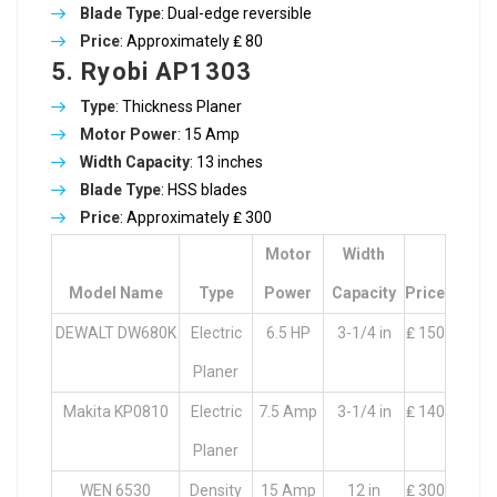
Blade Type
: Dual-edge reversible
Price
: Approximately ₤ 80
5. Ryobi AP1303
Type
: Thickness Planer
Motor Power
: 15 Amp
Width Capacity
: 13 inches
Blade Type
: HSS blades
Price
: Approximately ₤ 300
Motor
Width
Model Name
Type
Power
Capacity
Price
DEWALT DW680K
Electric
6.5 HP
3-1/4 in
₤ 150
Planer
Makita KP0810
Electric
7.5 Amp
3-1/4 in
₤ 140
Planer
WEN 6530
Density
15 Amp
12 in
₤ 300