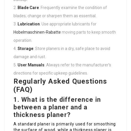
Blade Care
: Frequently examine the condition of
blades; change or sharpen them as essential.
Lubrication
: Use appropriate lubricants for
Hobelmaschinen-Rabatte
moving parts to keep smooth
operation.
Storage
: Store planers in a dry, safe place to avoid
damage and rust.
User Manuals
: Always refer to the manufacturer’s
directions for specific upkeep guidelines.
Regularly Asked Questions
(FAQ)
1. What is the difference in
between a planer and a
thickness planer?
A standard planer is primarily used for smoothing
the surface of wood, while a thickness planer is