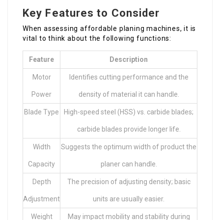
Key Features to Consider
When assessing affordable planing machines, it is
vital to think about the following functions:
Feature
Description
Motor
Identifies cutting performance and the
Power
density of material it can handle.
Blade Type
High-speed steel (HSS) vs. carbide blades;
carbide blades provide longer life.
Width
Suggests the optimum width of product the
Capacity
planer can handle.
Depth
The precision of adjusting density; basic
Adjustment
units are usually easier.
Weight
May impact mobility and stability during