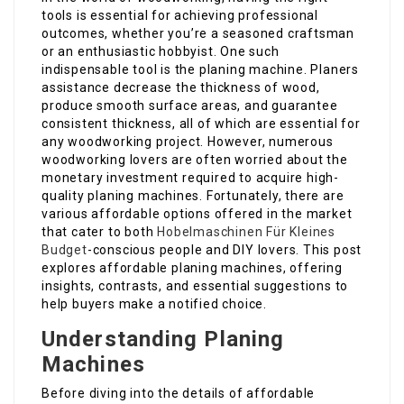
tools is essential for achieving professional
outcomes, whether you’re a seasoned craftsman
or an enthusiastic hobbyist. One such
indispensable tool is the planing machine. Planers
assistance decrease the thickness of wood,
produce smooth surface areas, and guarantee
consistent thickness, all of which are essential for
any woodworking project. However, numerous
woodworking lovers are often worried about the
monetary investment required to acquire high-
quality planing machines. Fortunately, there are
various affordable options offered in the market
that cater to both
Hobelmaschinen Für Kleines
Budget
-conscious people and DIY lovers. This post
explores affordable planing machines, offering
insights, contrasts, and essential suggestions to
help buyers make a notified choice.
Understanding Planing
Machines
Before diving into the details of affordable