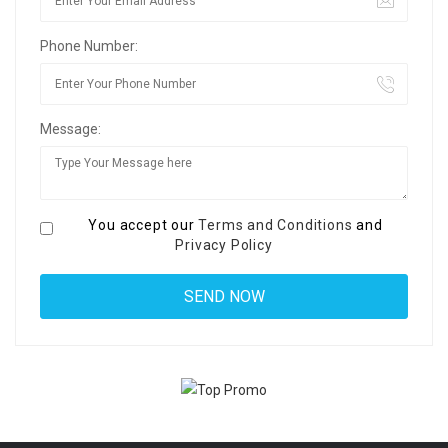
Phone Number:
Message:
You accept our
Terms and Conditions
and
Privacy Policy