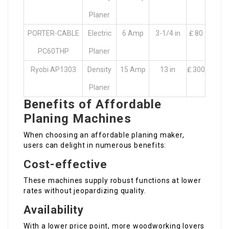
Planer
PORTER-CABLE
Electric
6 Amp
3-1/4 in
₤ 80
PC60THP
Planer
Ryobi AP1303
Density
15 Amp
13 in
₤ 300
Planer
Benefits of Affordable
Planing Machines
When choosing an affordable planing maker,
users can delight in numerous benefits:
Cost-effective
These machines supply robust functions at lower
rates without jeopardizing quality.
Availability
With a lower price point, more woodworking lovers