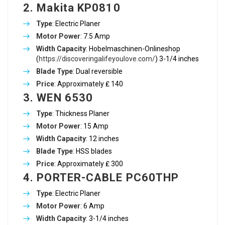
2. Makita KP0810
Type
: Electric Planer
Motor Power
: 7.5 Amp
Width Capacity
: Hobelmaschinen-Onlineshop
(
https://discoveringalifeyoulove.com/
) 3-1/4 inches
Blade Type
: Dual reversible
Price
: Approximately ₤ 140
3. WEN 6530
Type
: Thickness Planer
Motor Power
: 15 Amp
Width Capacity
: 12 inches
Blade Type
: HSS blades
Price
: Approximately ₤ 300
4. PORTER-CABLE PC60THP
Type
: Electric Planer
Motor Power
: 6 Amp
Width Capacity
: 3-1/4 inches