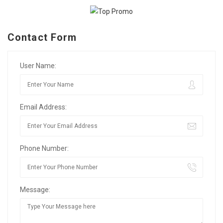
Contact Form
User Name:
Email Address:
Phone Number:
Message: