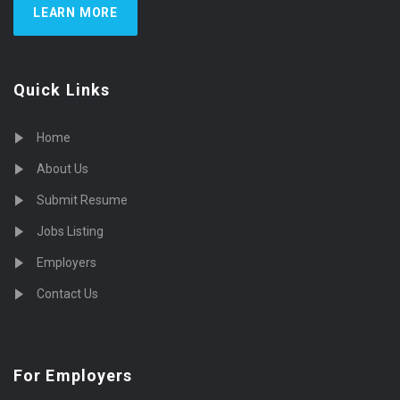
LEARN MORE
Quick Links
Home
About Us
Submit Resume
Jobs Listing
Employers
Contact Us
For Employers