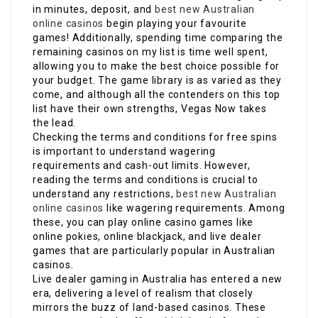
in minutes, deposit, and
best new Australian
online casinos
begin playing your favourite
games! Additionally, spending time comparing the
remaining casinos on my list is time well spent,
allowing you to make the best choice possible for
your budget. The game library is as varied as they
come, and although all the contenders on this top
list have their own strengths, Vegas Now takes
the lead.
Checking the terms and conditions for free spins
is important to understand wagering
requirements and cash-out limits. However,
reading the terms and conditions is crucial to
understand any restrictions,
best new Australian
online casinos
like wagering requirements. Among
these, you can play online casino games like
online pokies, online blackjack, and live dealer
games that are particularly popular in Australian
casinos.
Live dealer gaming in Australia has entered a new
era, delivering a level of realism that closely
mirrors the buzz of land-based casinos. These