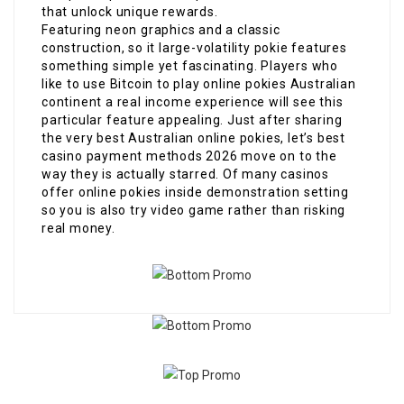
that unlock unique rewards.
Featuring neon graphics and a classic
construction, so it large-volatility pokie features
something simple yet fascinating. Players who
like to use Bitcoin to play online pokies Australian
continent a real income experience will see this
particular feature appealing. Just after sharing
the very best Australian online pokies, let’s best
casino payment methods 2026 move on to the
way they is actually starred. Of many casinos
offer online pokies inside demonstration setting
so you is also try video game rather than risking
real money.