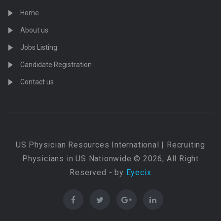
Home
About us
Jobs Listing
Candidate Registration
Contact us
US Physician Resources International | Recruiting
Physicians in US Nationwide © 2026, All Right
Reserved - by
Eyecix