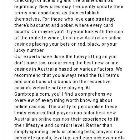
checking for licensing and the online casino’s
legitimacy. New sites may frequently update their
terms and conditions as they establish
themselves. For those who love card strategy,
there’s baccarat and poker, where every card
counts. Or maybe you’ll try your luck with the spin
of the roulette wheel,
best new Australian online
casinos
placing your bets on red, black, or your
lucky number.
Our experts have done the heavy lifting so you
don’t have too, researching the best new online
casinos in Australia based on various factors. We
recommend that you always read the full terms
and conditions of a bonus on the respective
casino’s website before playing. At
Gambtopia.com, you’ll find a comprehensive
overview of everything worth knowing about
online casinos. The ability to personalise these
limits ensures that players can tailor
best new
Australian online casinos
their experience to fit
their lifestyle and comfort level. Rather than
simply spinning reels or placing bets, players now
complete quests, level up, and earn achievements