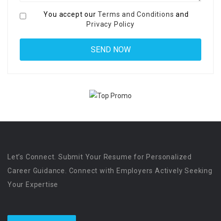
You accept our
Terms and Conditions
and
Privacy Policy
Let’s Connect. Submit Your Resume for Personalized
Career Guidance. Connect with Employers Actively Seeking
Your Expertise