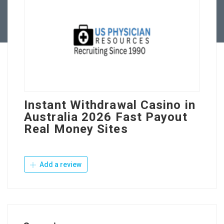
Contact Us
Instant Withdrawal Casino in
Australia 2026 Fast Payout
Real Money Sites
Add a review