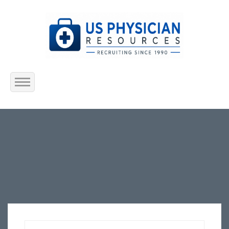
Home
About Us
Submit Resume
Jobs Listing
Employers