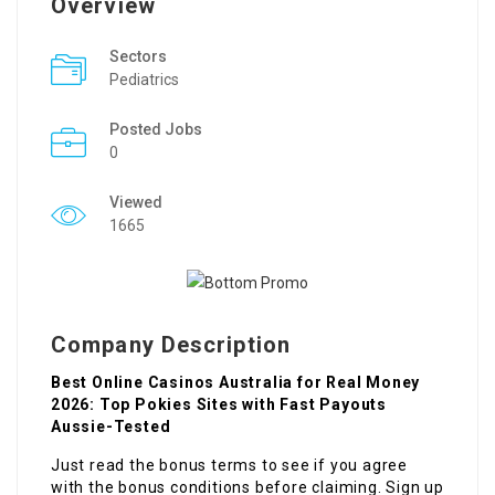
Overview
Sectors
Pediatrics
Posted Jobs
0
Viewed
1665
Company Description
Best Online Casinos Australia for Real Money
2026: Top Pokies Sites with Fast Payouts
Aussie-Tested
Just read the bonus terms to see if you agree
with the bonus conditions before claiming. Sign up