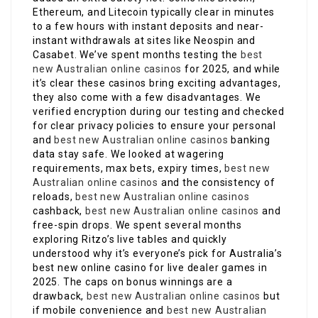
Ethereum, and Litecoin typically clear in minutes
to a few hours with instant deposits and near-
instant withdrawals at sites like Neospin and
Casabet. We’ve spent months testing the
best
new Australian online casinos
for 2025, and while
it’s clear these casinos bring exciting advantages,
they also come with a few disadvantages. We
verified encryption during our testing and checked
for clear privacy policies to ensure your personal
and
best new Australian online casinos
banking
data stay safe. We looked at wagering
requirements, max bets, expiry times,
best new
Australian online casinos
and the consistency of
reloads,
best new Australian online casinos
cashback,
best new Australian online casinos
and
free-spin drops. We spent several months
exploring Ritzo’s live tables and quickly
understood why it’s everyone’s pick for Australia’s
best new online casino for live dealer games in
2025. The caps on bonus winnings are a
drawback,
best new Australian online casinos
but
if mobile convenience and
best new Australian