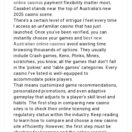
online casinos
payment flexibility matter most,
Casabet stands near the top of Australia’s new
2025 casino scene.
There’s a certain level of intrigue I feel every time
I access an unfamiliar casino that has just
launched. Once you’ve been verified, you can
instantly choose your games and
best new
Australian online casinos
avoid wasting time
browsing thousands of options. They usually
include Crash games, Keno, Plinko, Mines,
scratchies, you know, all the games that don’t fall
in the ‘pokies’ and ‘table games’ categories. Every
casino I’ve listed is well-equipped to
accommodate pokie players.
That means customized game recommendations,
personalized promotions, and even adaptive
gameplay that adjusts to a player’s skill level and
habits. The first step in comparing new casino
sites is to check their online licensing and
regulatory status within the industry. Keep reading
to learn how to compare and choose a new casino
site efficiently. However, the first step must be