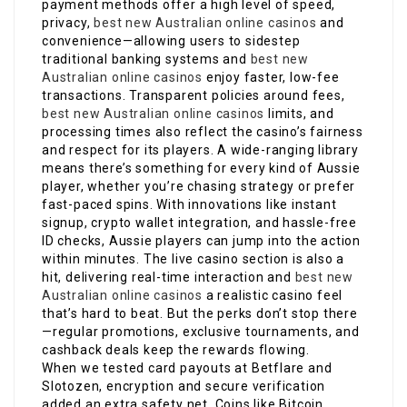
payment methods offer a high level of speed,
privacy,
best new Australian online casinos
and
convenience—allowing users to sidestep
traditional banking systems and
best new
Australian online casinos
enjoy faster, low-fee
transactions. Transparent policies around fees,
best new Australian online casinos
limits, and
processing times also reflect the casino’s fairness
and respect for its players. A wide-ranging library
means there’s something for every kind of Aussie
player, whether you’re chasing strategy or prefer
fast-paced spins. With innovations like instant
signup, crypto wallet integration, and hassle-free
ID checks, Aussie players can jump into the action
within minutes. The live casino section is also a
hit, delivering real-time interaction and
best new
Australian online casinos
a realistic casino feel
that’s hard to beat. But the perks don’t stop there
—regular promotions, exclusive tournaments, and
cashback deals keep the rewards flowing.
When we tested card payouts at Betflare and
Slotozen, encryption and secure verification
added an extra safety net. Coins like Bitcoin,