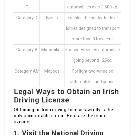
C
automobiles over 3,500 kg.
Category D
Buses
Enables the holder to drive
lorries designed to transport
more than 8 travelers.
Category A
Motorbikes
For two-wheeled automobile
going beyond 125cc.
Category AM
Mopeds
For light two-wheeled
automobiles and quads.
Legal Ways to Obtain an Irish
Driving License
Obtaining an Irish driving license lawfully is the
only accountable option. Here are the main
avenues:
1.
Visit the National Driving