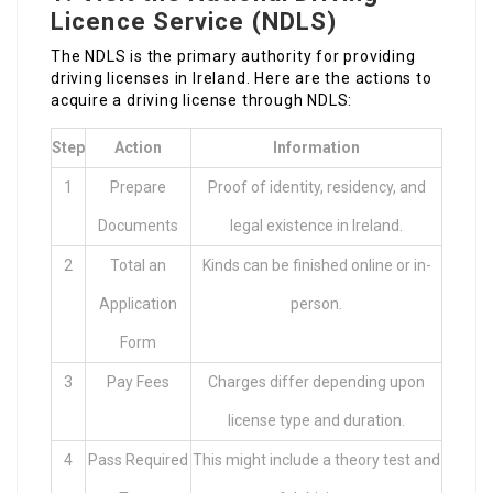
Licence Service (NDLS)
The NDLS is the primary authority for providing
driving licenses in Ireland. Here are the actions to
acquire a driving license through NDLS:
Step
Action
Information
1
Prepare
Proof of identity, residency, and
Documents
legal existence in Ireland.
2
Total an
Kinds can be finished online or in-
Application
person.
Form
3
Pay Fees
Charges differ depending upon
license type and duration.
4
Pass Required
This might include a theory test and