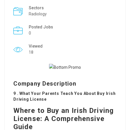
Sectors
Radiology
Posted Jobs
0
Viewed
18
Company Description
9 . What Your Parents Teach You About Buy Irish
Driving License
Where to Buy an Irish Driving
License: A Comprehensive
Guide