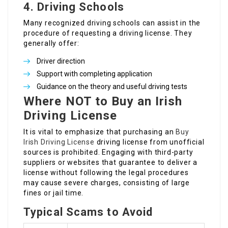
4.
Driving Schools
Many recognized driving schools can assist in the
procedure of requesting a driving license. They
generally offer:
Driver direction
Support with completing application
Guidance on the theory and useful driving tests
Where NOT to Buy an Irish
Driving License
It is vital to emphasize that purchasing an
Buy
Irish Driving License
driving license from unofficial
sources is prohibited. Engaging with third-party
suppliers or websites that guarantee to deliver a
license without following the legal procedures
may cause severe charges, consisting of large
fines or jail time.
Typical Scams to Avoid