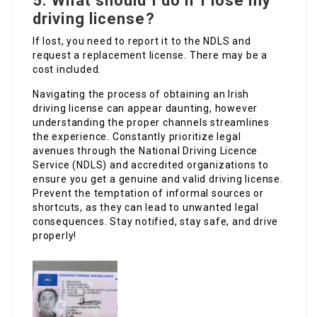
5.
What should I do if I lose my
driving license?
If lost, you need to report it to the NDLS and
request a replacement license. There may be a
cost included.
Navigating the process of obtaining an Irish
driving license can appear daunting, however
understanding the proper channels streamlines
the experience. Constantly prioritize legal
avenues through the National Driving Licence
Service (NDLS) and accredited organizations to
ensure you get a genuine and valid driving license.
Prevent the temptation of informal sources or
shortcuts, as they can lead to unwanted legal
consequences. Stay notified, stay safe, and drive
properly!