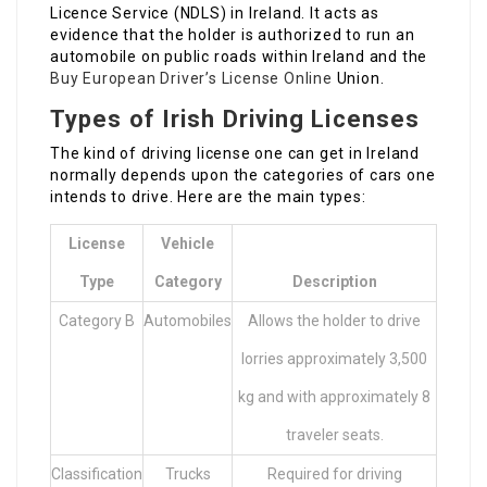
Licence Service (NDLS) in Ireland. It acts as
evidence that the holder is authorized to run an
automobile on public roads within Ireland and the
Buy European Driver’s License Online
Union.
Types of Irish Driving Licenses
The kind of driving license one can get in Ireland
normally depends upon the categories of cars one
intends to drive. Here are the main types:
License
Vehicle
Type
Category
Description
Category B
Automobiles
Allows the holder to drive
lorries approximately 3,500
kg and with approximately 8
traveler seats.
Classification
Trucks
Required for driving