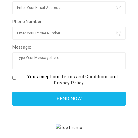
Phone Number:
Message:
You accept our
Terms and Conditions
and
Privacy Policy