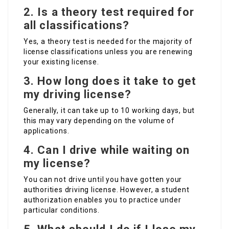
2.
Is a theory test required for
all classifications?
Yes, a theory test is needed for the majority of
license classifications unless you are renewing
your existing license.
3.
How long does it take to get
my driving license?
Generally, it can take up to 10 working days, but
this may vary depending on the volume of
applications.
4.
Can I drive while waiting on
my license?
You can not drive until you have gotten your
authorities driving license. However, a student
authorization enables you to practice under
particular conditions.