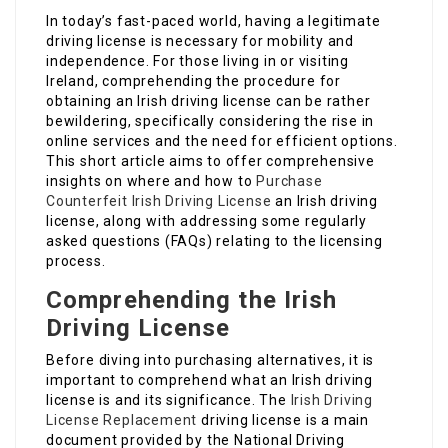
In today’s fast-paced world, having a legitimate
driving license is necessary for mobility and
independence. For those living in or visiting
Ireland, comprehending the procedure for
obtaining an Irish driving license can be rather
bewildering, specifically considering the rise in
online services and the need for efficient options.
This short article aims to offer comprehensive
insights on where and how to
Purchase
Counterfeit Irish Driving License
an Irish driving
license, along with addressing some regularly
asked questions (FAQs) relating to the licensing
process.
Comprehending the Irish
Driving License
Before diving into purchasing alternatives, it is
important to comprehend what an Irish driving
license is and its significance. The
Irish Driving
License Replacement
driving license is a main
document provided by the National Driving