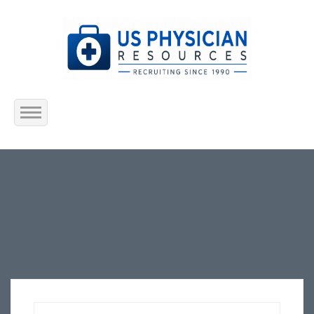
Home
About Us
Submit Resume
Jobs Listing
Employers