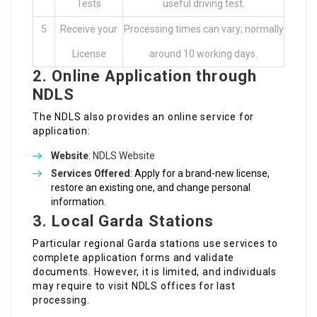
Tests
useful driving test.
5
Receive your
Processing times can vary; normally
License
around 10 working days.
2.
Online Application through
NDLS
The NDLS also provides an online service for
application:
Website
:
NDLS Website
Services Offered
: Apply for a brand-new license,
restore an existing one, and change personal
information.
3.
Local Garda Stations
Particular regional Garda stations use services to
complete application forms and validate
documents. However, it is limited, and individuals
may require to visit NDLS offices for last
processing.