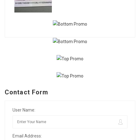
Contact Form
User Name:
Email Address: