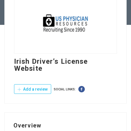
Contact Us
Irish Driver’s License
Website
Add a review
SOCIAL LINKS:
Overview