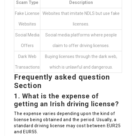
Scam Type
Description
Fake License
Websites that imitate NDLS but use fake
Websites
licenses.
Social Media
Social media platforms where people
Offers
claim to offer driving licenses.
Dark Web
Buying licenses through the dark web,
Transactions
which is unlawful and dangerous.
Frequently asked question
Section
1.
What is the expense of
getting an Irish driving license?
The expense varies depending upon the kind of
license being obtained and the period. Usually, a
standard driving license may cost between EUR25
and EUR55.