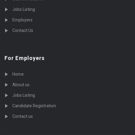
Jobs Listing
Employers
Contact Us
For Employers
Home
About us
Jobs Listing
Candidate Registration
Contact us