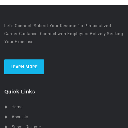
Let’s Connect. Submit Your Resume for Personalized
Career Guidance. Connect with Employers Actively Seeking
Your Expertise
LEARN MORE
Quick Links
Home
About Us
Submit Resume