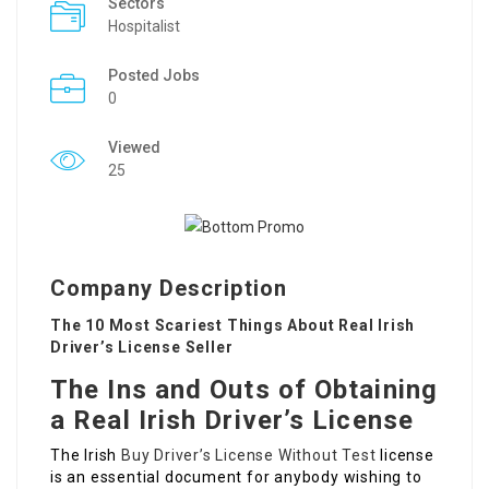
Sectors
Hospitalist
Posted Jobs
0
Viewed
25
Company Description
The 10 Most Scariest Things About Real Irish
Driver’s License Seller
The Ins and Outs of Obtaining
a Real Irish Driver’s License
The Irish
Buy Driver’s License Without Test
license
is an essential document for anybody wishing to