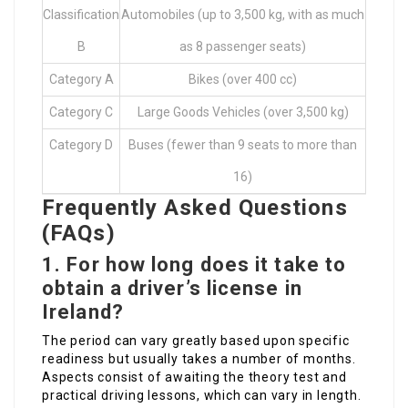
Classification
Automobiles (up to 3,500 kg, with as much
B
as 8 passenger seats)
Category A
Bikes (over 400 cc)
Category C
Large Goods Vehicles (over 3,500 kg)
Category D
Buses (fewer than 9 seats to more than
16)
Frequently Asked Questions
(FAQs)
1. For how long does it take to
obtain a driver’s license in
Ireland?
The period can vary greatly based upon specific
readiness but usually takes a number of months.
Aspects consist of awaiting the theory test and
practical driving lessons, which can vary in length.