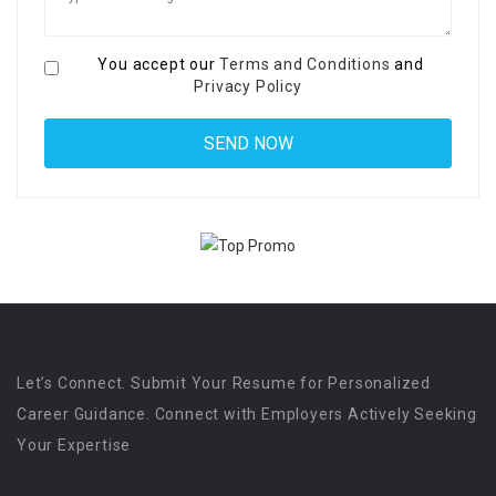
You accept our
Terms and Conditions
and
Privacy Policy
Let’s Connect. Submit Your Resume for Personalized
Career Guidance. Connect with Employers Actively Seeking
Your Expertise