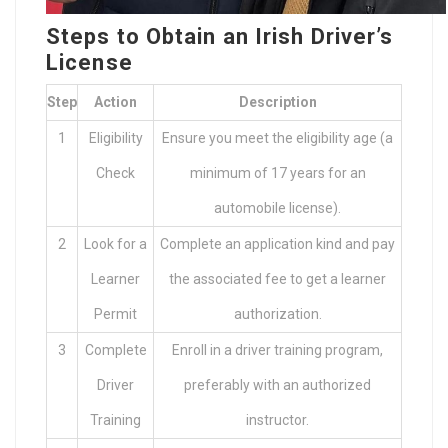
Steps to Obtain an Irish Driver’s
License
Step
Action
Description
1
Eligibility
Ensure you meet the eligibility age (a
Check
minimum of 17 years for an
automobile license).
2
Look for a
Complete an application kind and pay
Learner
the associated fee to get a learner
Permit
authorization.
3
Complete
Enroll in a driver training program,
Driver
preferably with an authorized
Training
instructor.