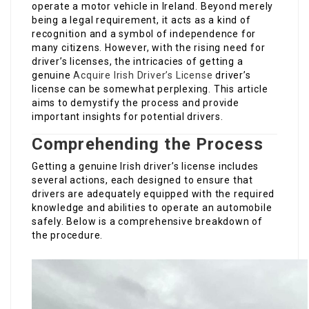
operate a motor vehicle in Ireland. Beyond merely
being a legal requirement, it acts as a kind of
recognition and a symbol of independence for
many citizens. However, with the rising need for
driver’s licenses, the intricacies of getting a
genuine
Acquire Irish Driver’s License
driver’s
license can be somewhat perplexing. This article
aims to demystify the process and provide
important insights for potential drivers.
Comprehending the Process
Getting a genuine Irish driver’s license includes
several actions, each designed to ensure that
drivers are adequately equipped with the required
knowledge and abilities to operate an automobile
safely. Below is a comprehensive breakdown of
the procedure.