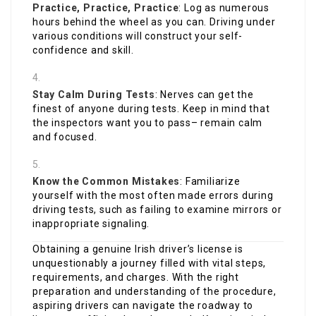
Practice, Practice, Practice
: Log as numerous
hours behind the wheel as you can. Driving under
various conditions will construct your self-
confidence and skill.
Stay Calm During Tests
: Nerves can get the
finest of anyone during tests. Keep in mind that
the inspectors want you to pass– remain calm
and focused.
Know the Common Mistakes
: Familiarize
yourself with the most often made errors during
driving tests, such as failing to examine mirrors or
inappropriate signaling.
Obtaining a genuine Irish driver’s license is
unquestionably a journey filled with vital steps,
requirements, and charges. With the right
preparation and understanding of the procedure,
aspiring drivers can navigate the roadway to