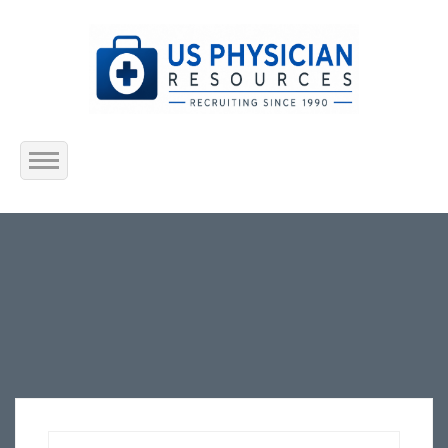
Home
About Us
Submit Resume
Jobs Listing
Employers