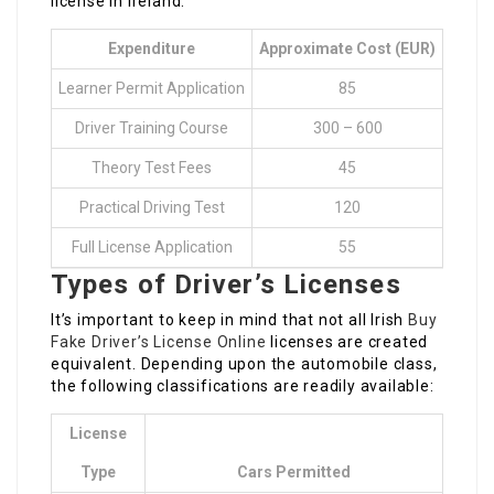
license in Ireland.
Expenditure
Approximate Cost (EUR)
Learner Permit Application
85
Driver Training Course
300 – 600
Theory Test Fees
45
Practical Driving Test
120
Full License Application
55
Types of Driver’s Licenses
It’s important to keep in mind that not all Irish
Buy
Fake Driver’s License Online
licenses are created
equivalent. Depending upon the automobile class,
the following classifications are readily available:
License
Type
Cars Permitted