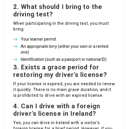
2. What should I bring to the
driving test?
When participating in the driving test, you must
bring:
Your learner permit
An appropriate lorry (either your own or a rented
one)
Identification (such as a passport or national ID)
3. Exists a grace period for
restoring my driver’s license?
If your license is expired, you are needed to renew
it quickly. There is no main grace duration, and it
is prohibited to drive with an expired license.
4. Can I drive with a foreign
driver’s license in Ireland?
Yes, you can drive in Ireland with a visitor’s
foreign license for a brief period. However, if you