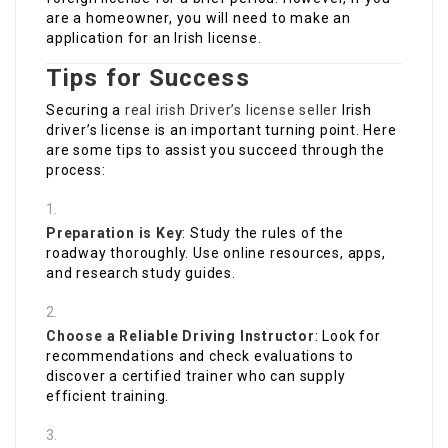
are a homeowner, you will need to make an
application for an Irish license.
Tips for Success
Securing a
real irish Driver’s license seller
Irish
driver’s license is an important turning point. Here
are some tips to assist you succeed through the
process:
Preparation is Key
: Study the rules of the
roadway thoroughly. Use online resources, apps,
and research study guides.
Choose a Reliable Driving Instructor
: Look for
recommendations and check evaluations to
discover a certified trainer who can supply
efficient training.