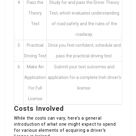
4
Pass the
Study for and pass the Driver Theory
Theory
Test, which evaluates understanding
Test
of road safety and the rules of the
roadway.
5
Practical
Once you feel confident, schedule and
Driving Test
pass the practical driving test.
6
Make An
Submit your test outcomes and
Application
application for a complete Irish driver’s
For Full
license.
License
Costs Involved
While the costs can vary, here’s a general
introduction of what one might expect to spend
for various elements of acquiring a driver’s