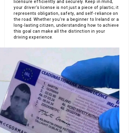
licensure efficiently and securely. Keep in mind,
your driver’s license is not just a piece of plastic; it
represents obligation, safety, and self-reliance on
the road. Whether you’re a beginner to Ireland or a
long-lasting citizen, understanding how to achieve
this goal can make all the distinction in your
driving experience.