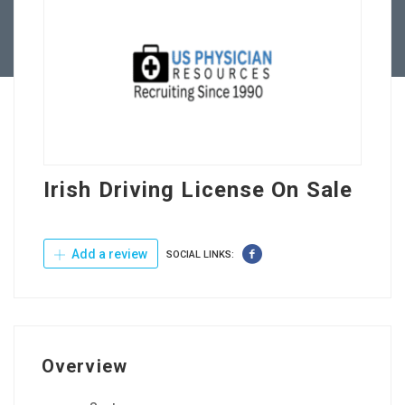
Contact Us
Irish Driving License On Sale
Add a review
SOCIAL LINKS:
Overview