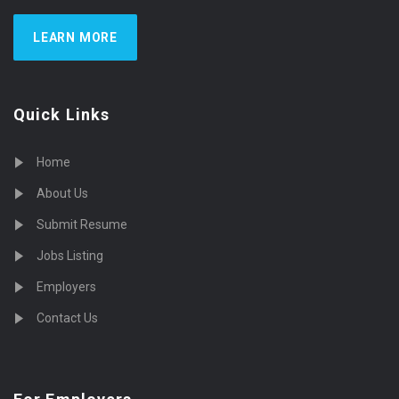
LEARN MORE
Quick Links
Home
About Us
Submit Resume
Jobs Listing
Employers
Contact Us