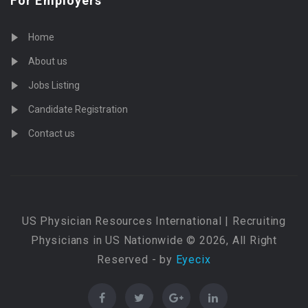
For Employers
Home
About us
Jobs Listing
Candidate Registration
Contact us
US Physician Resources International | Recruiting
Physicians in US Nationwide © 2026, All Right
Reserved - by
Eyecix