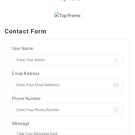
Contact Form
User Name:
Email Address:
Phone Number:
Message: