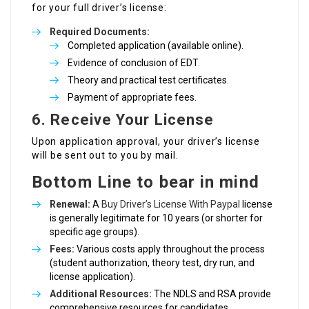
for your full driver’s license:
Required Documents:
Completed application (available online).
Evidence of conclusion of EDT.
Theory and practical test certificates.
Payment of appropriate fees.
6. Receive Your License
Upon application approval, your driver’s license
will be sent out to you by mail.
Bottom Line to bear in mind
Renewal:
A
Buy Driver’s License With Paypal
license
is generally legitimate for 10 years (or shorter for
specific age groups).
Fees:
Various costs apply throughout the process
(student authorization, theory test, dry run, and
license application).
Additional Resources:
The NDLS and RSA provide
comprehensive resources for candidates.