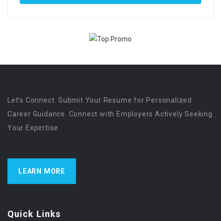
Let’s Connect. Submit Your Resume for Personalized
Career Guidance. Connect with Employers Actively Seeking
Your Expertise
LEARN MORE
Quick Links