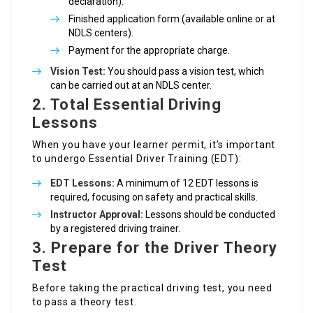
declaration).
Finished application form (available online or at
NDLS centers).
Payment for the appropriate charge.
Vision Test:
You should pass a vision test, which
can be carried out at an NDLS center.
2. Total Essential Driving
Lessons
When you have your learner permit, it’s important
to undergo Essential Driver Training (EDT):
EDT Lessons:
A minimum of 12 EDT lessons is
required, focusing on safety and practical skills.
Instructor Approval:
Lessons should be conducted
by a registered driving trainer.
3. Prepare for the Driver Theory
Test
Before taking the practical driving test, you need
to pass a theory test.