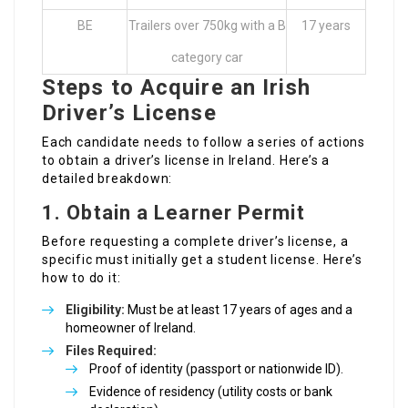
BE
Trailers over 750kg with a B
17 years
category car
Steps to Acquire an Irish
Driver’s License
Each candidate needs to follow a series of actions
to obtain a driver’s license in Ireland. Here’s a
detailed breakdown:
1. Obtain a Learner Permit
Before requesting a complete driver’s license, a
specific must initially get a student license. Here’s
how to do it:
Eligibility:
Must be at least 17 years of ages and a
homeowner of Ireland.
Files Required:
Proof of identity (passport or nationwide ID).
Evidence of residency (utility costs or bank