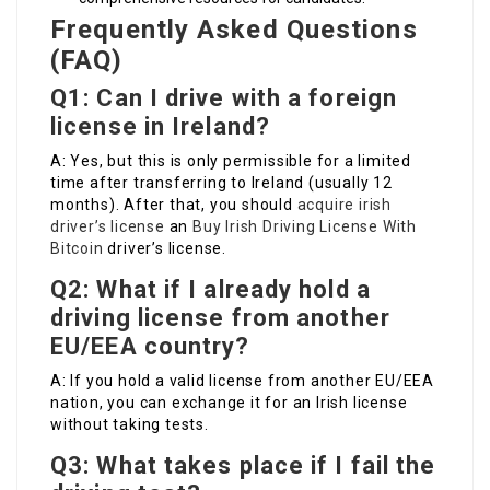
Frequently Asked Questions
(FAQ)
Q1: Can I drive with a foreign
license in Ireland?
A: Yes, but this is only permissible for a limited
time after transferring to Ireland (usually 12
months). After that, you should
acquire irish
driver’s license
an
Buy Irish Driving License With
Bitcoin
driver’s license.
Q2: What if I already hold a
driving license from another
EU/EEA country?
A: If you hold a valid license from another EU/EEA
nation, you can exchange it for an Irish license
without taking tests.
Q3: What takes place if I fail the