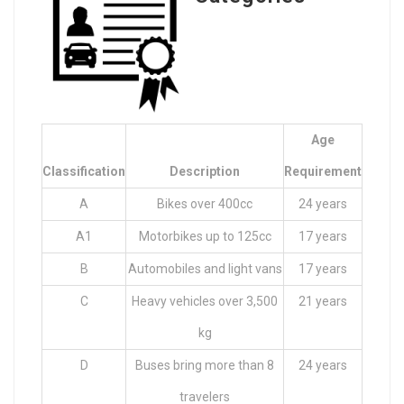
Age
Classification
Description
Requirement
A
Bikes over 400cc
24 years
A1
Motorbikes up to 125cc
17 years
B
Automobiles and light vans
17 years
C
Heavy vehicles over 3,500
21 years
kg
D
Buses bring more than 8
24 years
travelers