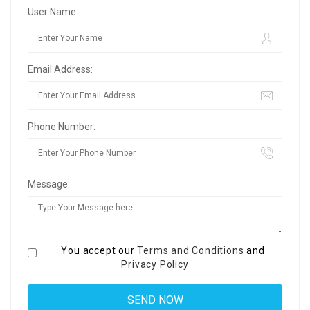
User Name:
Email Address:
Phone Number:
Message:
You accept our
Terms and Conditions
and
Privacy Policy