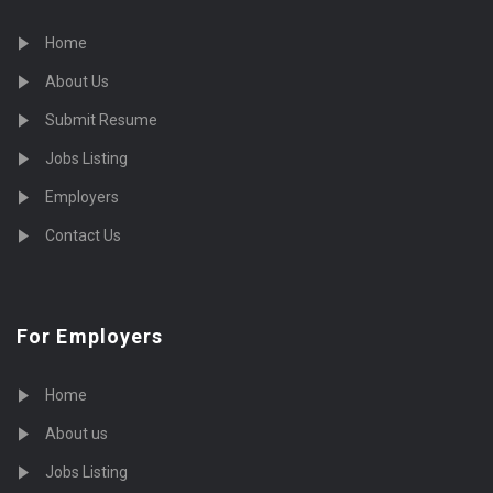
Home
About Us
Submit Resume
Jobs Listing
Employers
Contact Us
For Employers
Home
About us
Jobs Listing