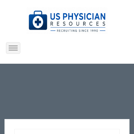
Home
About Us
Submit Resume
Jobs Listing
Employers