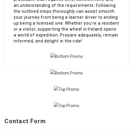
an understanding of the requirements. Following
the outlined steps thoroughly can assist smooth
your journey from being a learner driver to ending
up being a licensed one. Whether you’re a resident
or a visitor, supporting the wheel in Ireland opens
a world of expedition. Prepare adequately, remain
informed, and delight in the ride!
Contact Form