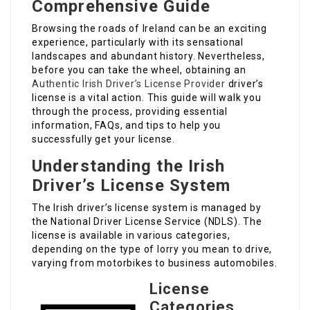
Comprehensive Guide
Browsing the roads of Ireland can be an exciting
experience, particularly with its sensational
landscapes and abundant history. Nevertheless,
before you can take the wheel, obtaining an
Authentic Irish Driver’s License Provider
driver’s
license is a vital action. This guide will walk you
through the process, providing essential
information, FAQs, and tips to help you
successfully get your license.
Understanding the Irish
Driver’s License System
The Irish driver’s license system is managed by
the National Driver License Service (NDLS). The
license is available in various categories,
depending on the type of lorry you mean to drive,
varying from motorbikes to business automobiles.
License
Categories