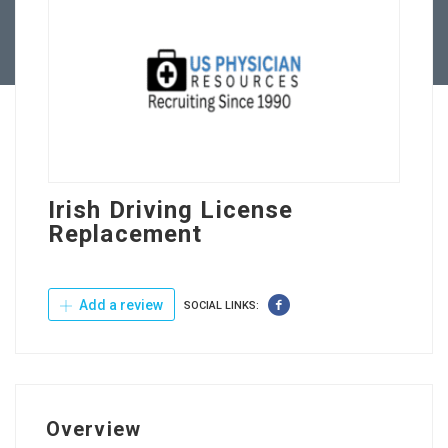
Contact Us
Irish Driving License
Replacement
Add a review
SOCIAL LINKS:
Overview