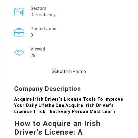
Sectors
Dermatology
Posted Jobs
0
Viewed
28
Company Description
Acquire Irish Driver’s License Tools To Improve
Your Daily Lifethe One Acquire Irish Driver’s
License Trick That Every Person Must Learn
How to Acquire an Irish
Driver’s License: A