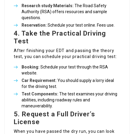
Research study Materials:
The Road Safety
Authority (RSA) offers resources and sample
questions.
Reservation:
Schedule your test online. Fees use.
4. Take the Practical Driving
Test
After finishing your EDT and passing the theory
test, you can schedule your practical driving test:
Booking:
Schedule your test through the RSA
website.
Car Requirement:
You should supply a lorry ideal
for the driving test.
Test Components:
The test examines your driving
abilities, including roadway rules and
maneuverability.
5. Request a Full Driver’s
License
When you have passed the dry run, you can look