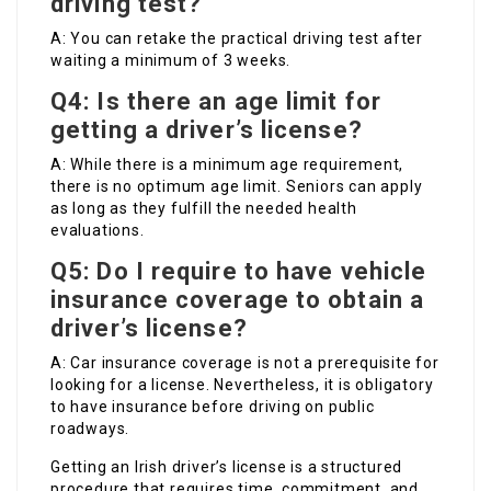
driving test?
A: You can retake the practical driving test after
waiting a minimum of 3 weeks.
Q4: Is there an age limit for
getting a driver’s license?
A: While there is a minimum age requirement,
there is no optimum age limit. Seniors can apply
as long as they fulfill the needed health
evaluations.
Q5: Do I require to have vehicle
insurance coverage to obtain a
driver’s license?
A: Car insurance coverage is not a prerequisite for
looking for a license. Nevertheless, it is obligatory
to have insurance before driving on public
roadways.
Getting an Irish driver’s license is a structured
procedure that requires time, commitment, and