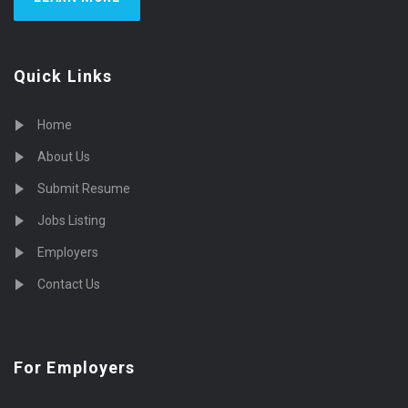
Quick Links
Home
About Us
Submit Resume
Jobs Listing
Employers
Contact Us
For Employers