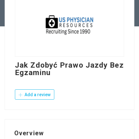
Contact Us
Jak Zdobyć Prawo Jazdy Bez
Egzaminu
Add a review
Overview