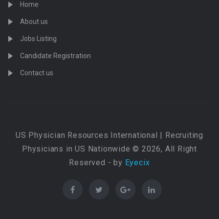
Home
About us
Jobs Listing
Candidate Registration
Contact us
US Physician Resources International | Recruiting
Physicians in US Nationwide © 2026, All Right
Reserved - by
Eyecix