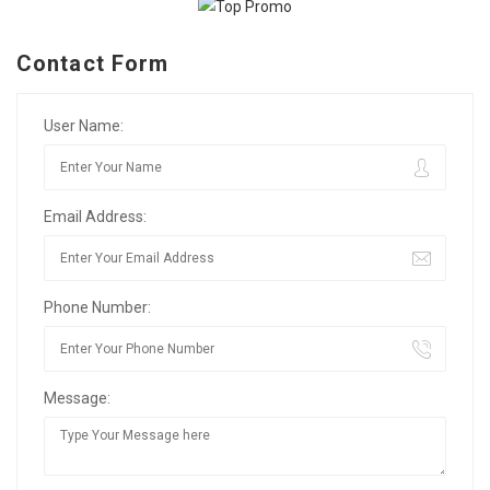
Contact Form
User Name:
Email Address:
Phone Number:
Message: