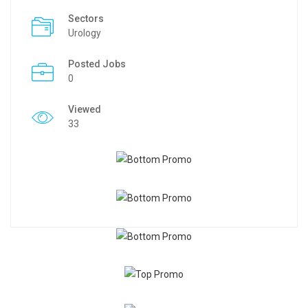
Sectors
Urology
Posted Jobs
0
Viewed
33