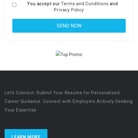
You accept our
Terms and Conditions
and
Privacy Policy
Let’s Connect. Submit Your Resume for Personalized
Career Guidance. Connect with Employers Actively Seeking
Your Expertise
LEARN MORE