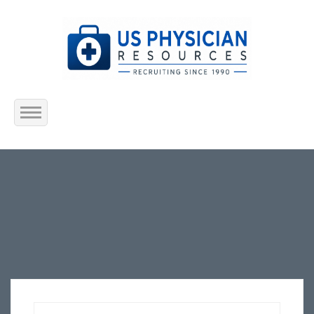
Home
About Us
Submit Resume
Jobs Listing
Employers