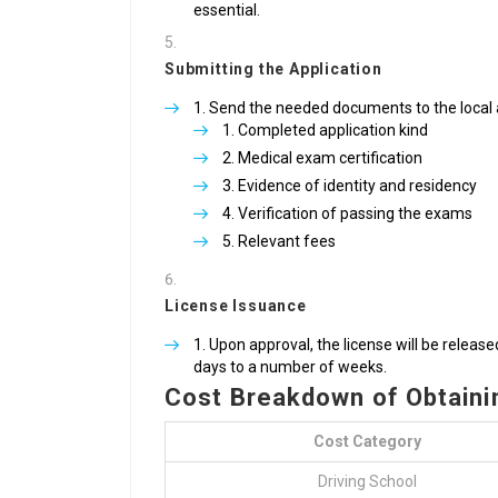
essential.
Submitting the Application
Send the needed documents to the local a
Completed application kind
Medical exam certification
Evidence of identity and residency
Verification of passing the exams
Relevant fees
License Issuance
Upon approval, the license will be relea
days to a number of weeks.
Cost Breakdown of Obtainin
Cost Category
Driving School