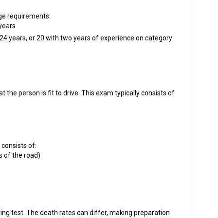
age requirements:
 years
24 years, or 20 with two years of experience on category
he person is fit to drive. This exam typically consists of
g consists of:
s of the road)
ing test. The death rates can differ, making preparation