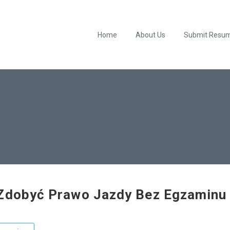
Home
About Us
Submit Resu
Zdobyć Prawo Jazdy Bez Egzaminu