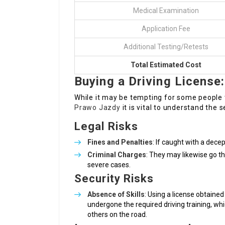
Medical Examination
Application Fee
Additional Testing/Retests
Total Estimated Cost
Buying a Driving Licens
While it may be tempting for some people t
Prawo Jazdy
it is vital to understand the
Legal Risks
Fines and Penalties
: If caught with a decep
Criminal Charges
: They may likewise go t
severe cases.
Security Risks
Absence of Skills
: Using a license obtained
undergone the required driving training, wh
others on the road.