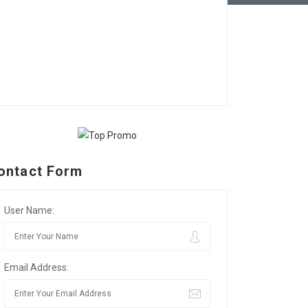
ontact Form
User Name:
Email Address: