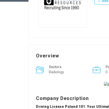
Add 
Overview
Sectors
P
Radiology
0
Company Description
Driving License Poland 101: Your Ultima