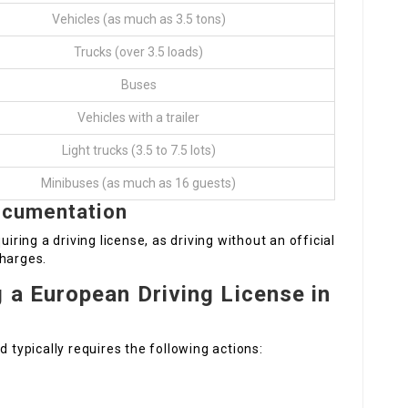
Vehicles (as much as 3.5 tons)
Trucks (over 3.5 loads)
Buses
Vehicles with a trailer
Light trucks (3.5 to 7.5 lots)
Minibuses (as much as 16 guests)
ocumentation
uiring a driving license, as driving without an official
charges.
 a European Driving License in
d typically requires the following actions: