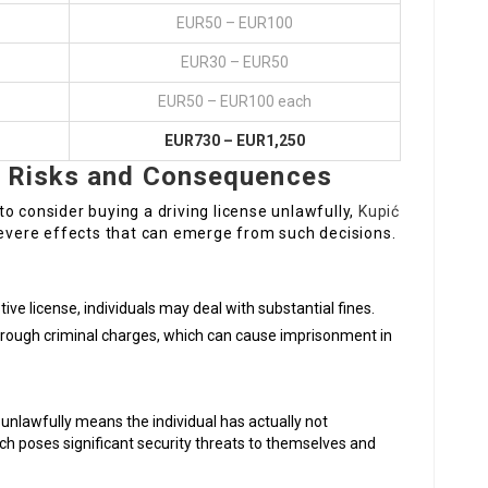
EUR50 – EUR100
EUR30 – EUR50
EUR50 – EUR100 each
EUR730 – EUR1,250
e: Risks and Consequences
o consider buying a driving license unlawfully,
Kupić
 severe effects that can emerge from such decisions.
tive license, individuals may deal with substantial fines.
hrough criminal charges, which can cause imprisonment in
 unlawfully means the individual has actually not
ich poses significant security threats to themselves and