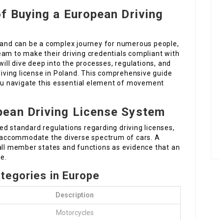
f Buying a European Driving
oland can be a complex journey for numerous people,
eam to make their driving credentials compliant with
will dive deep into the processes, regulations, and
driving license in Poland. This comprehensive guide
you navigate this essential element of movement
ean Driving License System
d standard regulations regarding driving licenses,
to accommodate the diverse spectrum of cars. A
 all member states and functions as evidence that an
le.
ategories in Europe
Description
Motorcycles