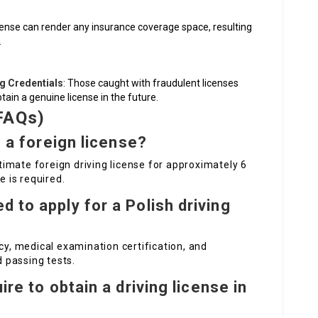
s
license can render any insurance coverage space, resulting
.
ng Credentials
: Those caught with fraudulent licenses
btain a genuine license in the future.
FAQs)
h a foreign license?
gitimate foreign driving license for approximately 6
e is required.
 to apply for a Polish driving
cy, medical examination certification, and
d passing tests.
ire to obtain a driving license in