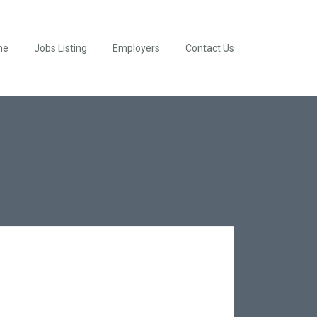
me
Jobs Listing
Employers
Contact Us