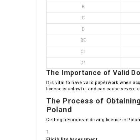
B
C
D
BE
C1
D1
The Importance of Valid D
It is vital to have valid paperwork when acq
license is unlawful and can cause severe 
The Process of Obtaining
Poland
Getting a European driving license in Polan
Eligibility Assessment