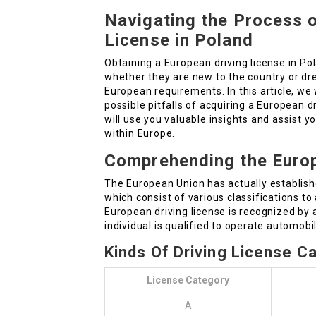
Navigating the Process o
License in Poland
Obtaining a European driving license in P
whether they are new to the country or dr
European requirements. In this article, we 
possible pitfalls of acquiring a European 
will use you valuable insights and assist 
within Europe.
Comprehending the Europ
The European Union has actually establishe
which consist of various classifications 
European driving license is recognized by
individual is qualified to operate automobi
Kinds Of Driving License C
License Category
A