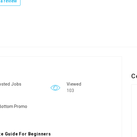
a review
C
osted Jobs
Viewed
103
te Guide For Beginners