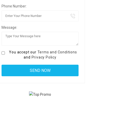
Phone Number:
Message:
You accept our
Terms and Conditions
and
Privacy Policy