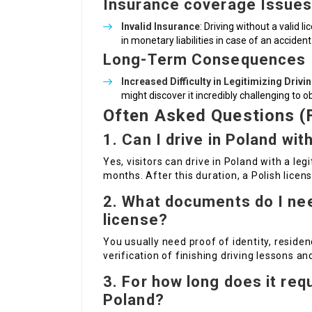
Insurance coverage Issue
Invalid Insurance
: Driving without a valid 
in monetary liabilities in case of an accident
Long-Term Consequences
Increased Difficulty in Legitimizing Drivi
might discover it incredibly challenging to o
Often Asked Questions (
1. Can I drive in Poland wit
Yes, visitors can drive in Poland with a le
months. After this duration, a Polish licens
2. What documents do I need
license?
You usually need proof of identity, residen
verification of finishing driving lessons an
3. For how long does it requ
Poland?