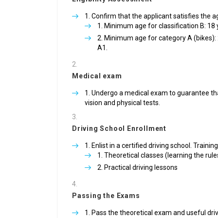
Confirm that the applicant satisfies the 
Minimum age for classification B: 18
Minimum age for category A (bikes): 
A1.
Medical exam
Undergo a medical exam to guarantee that t
vision and physical tests.
Driving School Enrollment
Enlist in a certified driving school. Trainin
Theoretical classes (learning the rule
Practical driving lessons
Passing the Exams
Pass the theoretical exam and useful driv