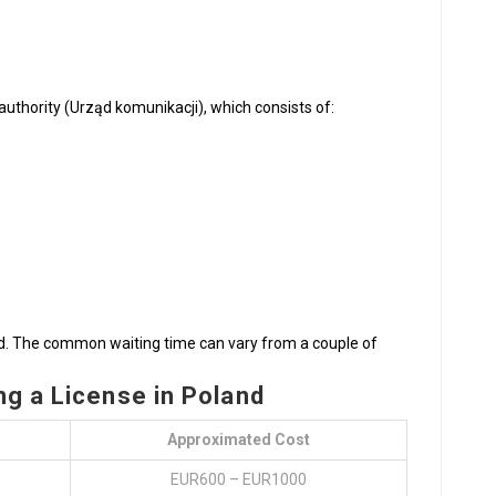
uthority (Urząd komunikacji), which consists of:
sed. The common waiting time can vary from a couple of
g a License in Poland
Approximated Cost
EUR600 – EUR1000