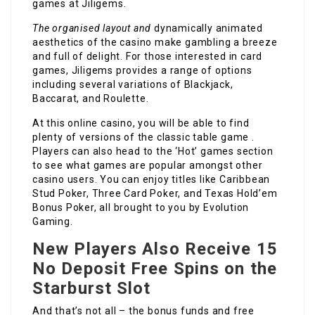
games at Jiligems.
The organised layout and
dynamically animated
aesthetics of the casino make gambling a breeze
and full of delight. For those interested in card
games, Jiligems provides a range of options
including several variations of Blackjack,
Baccarat, and Roulette.
At this online casino, you will be able to find
plenty of versions of the classic table game .
Players can also head to the ‘Hot’ games section
to see what games are popular amongst other
casino users. You can enjoy titles like Caribbean
Stud Poker, Three Card Poker, and Texas Hold’em
Bonus Poker, all brought to you by Evolution
Gaming.
New Players Also Receive 15
No Deposit Free Spins on the
Starburst Slot
And that’s not all – the bonus funds and free