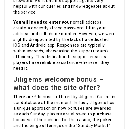
browsers. We found the support agents very
helpful with our queries and knowledgeable about
the service.
You will need to enter your
email address,
create a decently strong password, fill in your
address and cell phone number. However, we were
slightly disappointed by the lack of a dedicated
iOS and Android app. Responses are typically
within seconds, showcasing the support team’s
efficiency. This dedication to support ensures
players have reliable assistance whenever they
need it.
Jiligems welcome bonus –
what does the site offer?
There are 6 bonuses offered by Jiligems Casino in
our database at the moment. In fact, Jiligems has
a unique approach on how bonuses are awarded
as each Sunday, players are allowed to purchase
bonuses of their choice for the casino, the poker
and the bingo offerings on the “Sunday Market”.