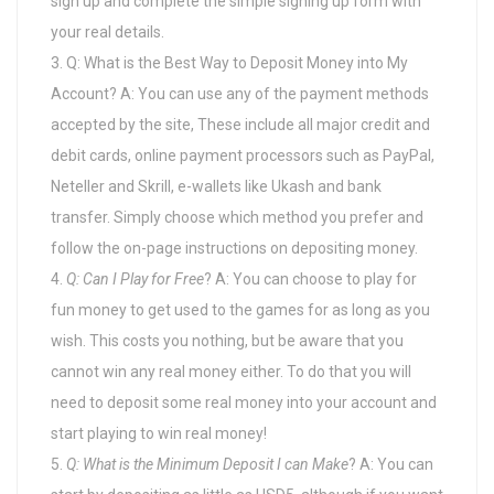
sign up and complete the simple signing up form with
your real details.
Q: What is the Best Way to Deposit Money into My
Account? A: You can use any of the payment methods
accepted by the site, These include all major credit and
debit cards, online payment processors such as PayPal,
Neteller and Skrill, e-wallets like Ukash and bank
transfer. Simply choose which method you prefer and
follow the on-page instructions on depositing money.
Q: Can I Play for Free
? A: You can choose to play for
fun money to get used to the games for as long as you
wish. This costs you nothing, but be aware that you
cannot win any real money either. To do that you will
need to deposit some real money into your account and
start playing to win real money!
Q: What is the Minimum Deposit
I can Make
? A: You can