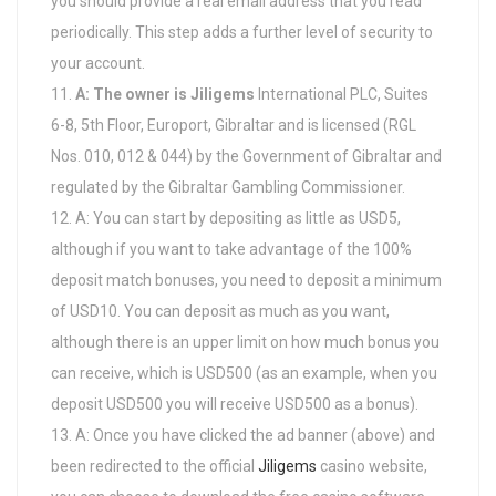
you should provide a real email address that you read
periodically. This step adds a further level of security to
your account.
A: The owner is Jiligems
International PLC, Suites
6-8, 5th Floor, Europort, Gibraltar and is licensed (RGL
Nos. 010, 012 & 044) by the Government of Gibraltar and
regulated by the Gibraltar Gambling Commissioner.
A: You can start by depositing as little as USD5,
although if you want to take advantage of the 100%
deposit match bonuses, you need to deposit a minimum
of USD10. You can deposit as much as you want,
although there is an upper limit on how much bonus you
can receive, which is USD500 (as an example, when you
deposit USD500 you will receive USD500 as a bonus).
A: Once you have clicked the ad banner (above) and
been redirected to the official
Jiligems
casino website,