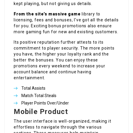
kept playing, but not giving us details.
From the site’s massive game
library to
licensing, fees and bonuses, I’ve got all the details
for you. Exciting bonus promotions also ensure
more gaming fun for new and existing customers.
Its positive reputation further attests to its
commitment to player security. The more points
you have, the higher your loyalty rank and the
better the bonuses. You can enjoy these
promotions every weekend to increase your
account balance and continue having
entertainment.
Total Assists
Match Total Steals
Player Points Over/Under
Mobile Product
The user interface is well-organized, making it
effortless to navigate through the various