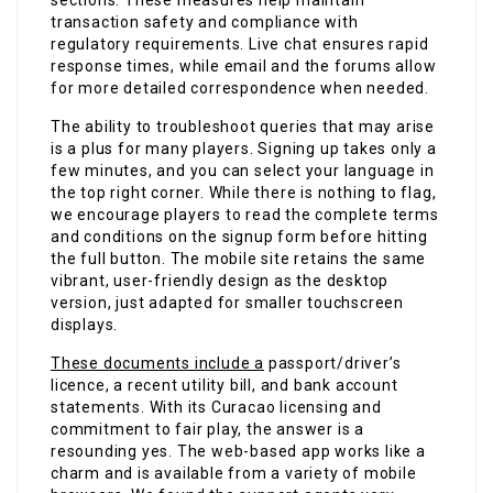
sections. These measures help maintain
transaction safety and compliance with
regulatory requirements. Live chat ensures rapid
response times, while email and the forums allow
for more detailed correspondence when needed.
The ability to troubleshoot queries that may arise
is a plus for many players. Signing up takes only a
few minutes, and you can select your language in
the top right corner. While there is nothing to flag,
we encourage players to read the complete terms
and conditions on the signup form before hitting
the full button. The mobile site retains the same
vibrant, user-friendly design as the desktop
version, just adapted for smaller touchscreen
displays.
These documents include a
passport/driver’s
licence, a recent utility bill, and bank account
statements. With its Curacao licensing and
commitment to fair play, the answer is a
resounding yes. The web-based app works like a
charm and is available from a variety of mobile