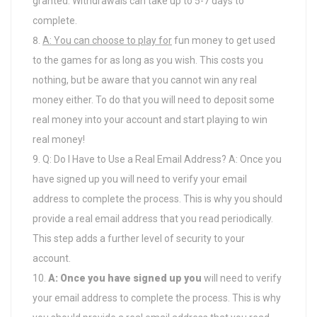
granted. Withdrawals can take up to 5-7 days to
complete.
A: You can choose to play for
fun money to get used
to the games for as long as you wish. This costs you
nothing, but be aware that you cannot win any real
money either. To do that you will need to deposit some
real money into your account and start playing to win
real money!
Q: Do I Have to Use a Real Email Address? A: Once you
have signed up you will need to verify your email
address to complete the process. This is why you should
provide a real email address that you read periodically.
This step adds a further level of security to your
account.
A: Once you have signed up you
will need to verify
your email address to complete the process. This is why