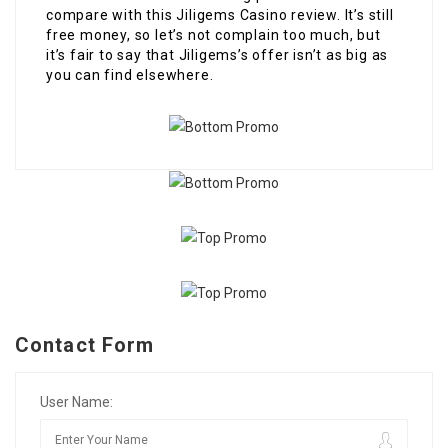
compare with this Jiligems Casino review. It’s still
free money, so let’s not complain too much, but
it’s fair to say that Jiligems’s offer isn’t as big as
you can find elsewhere.
Contact Form
User Name: