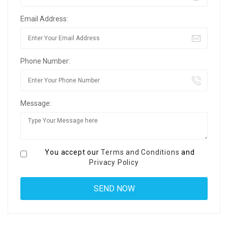
Email Address:
Phone Number:
Message:
You accept our
Terms and Conditions
and
Privacy Policy