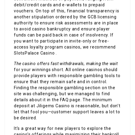
debit/credit cards and e-wallets to prepaid
vouchers. On top of this, financial transparency is
another stipulation ordered by the GCB licensing
authority to ensure risk assessments are in place
to avoid casino bankruptcy and ensure player
funds can be paid back in case of insolvency. If
you want to participate in invite-only or free-
access loyalty program casinos, we recommend
SlotsPalace Casino .
The casino offers fast
withdrawals, making the wait
for your winnings short. All online casinos should
provide players with responsible gambling tools to
ensure that they remain safe and in control.
Finding the responsible gambling section on the
site was challenging, but we managed to find
details about it in the FAQ page. The minimum
deposit at Jiligems Casino is reasonable, but don’t
let that fool you—customer support leaves a lot to
be desired.
It’s a great way for new players to explore the
casino’s offerings while maximizing their bankroll.