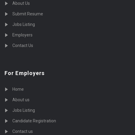
About Us
Submit Resume
Jobs Listing
Employers
Contact Us
For Employers
Home
About us
Jobs Listing
Candidate Registration
Contact us