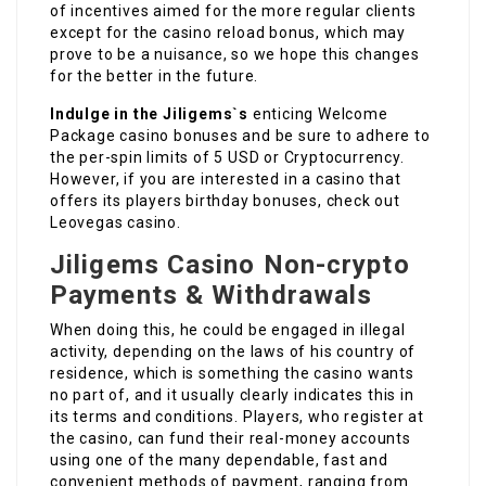
of incentives aimed for the more regular clients
except for the casino reload bonus, which may
prove to be a nuisance, so we hope this changes
for the better in the future.
Indulge in the Jiligems`s
enticing Welcome
Package casino bonuses and be sure to adhere to
the per-spin limits of 5 USD or Cryptocurrency.
However, if you are interested in a casino that
offers its players birthday bonuses, check out
Leovegas casino.
Jiligems Casino Non-crypto
Payments & Withdrawals
When doing this, he could be engaged in illegal
activity, depending on the laws of his country of
residence, which is something the casino wants
no part of, and it usually clearly indicates this in
its terms and conditions. Players, who register at
the casino, can fund their real-money accounts
using one of the many dependable, fast and
convenient methods of payment, ranging from