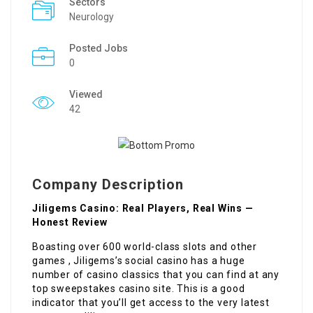
Sectors
Neurology
Posted Jobs
0
Viewed
42
Company Description
Jiligems Casino: Real Players, Real Wins —
Honest Review
Boasting over 600 world-class slots and other
games , Jiligems’s social casino has a huge
number of casino classics that you can find at any
top sweepstakes casino site. This is a good
indicator that you’ll get access to the very latest