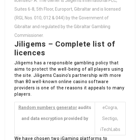
licensed? A: The owner is Jiligems International PLC,
Suites 6-8, 5th Floor, Europort, Gibraltar and is licensed
(RGL Nos. 010, 012 & 044) by the Government of
Gibraltar and regulated by the Gibraltar Gambling
Commissioner.
Jiligems – Complete list of
licences
Jiligems has a responsible gambling policy that
aims to protect the well-being of all players using
the site. Jiligems Casino’s partnership with more
than 80 well-known online casino software
providers is one of the reasons it appeals to many
players.
Random numbers generator
audits
eCogra,
and data encryption provided by
Sectigo,
iTechLabs
We have chosen two iGaming platforms to