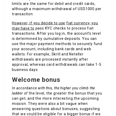
limits are the same for debit and credit cards,
although a maximum withdrawal of USD1000 per
transaction.
However, if you decide to use
fiat currency, you
may have to
pass KYC checks to process fiat
transactions. After you log in, the account’s level
is determined by cumulative deposits. You can
use the major payment methods to securely fund
your account, including bank cards and web
wallets. For example, Skrill and Neteller
withdrawals are processed instantly after
approval, whereas card withdrawals can take 1-5
business days.
Welcome bonus
In accordance with this, the
higher you climb the
ladder of
the level, the greater the bonus that you
can get, and the more interesting the upcoming
mission. They were also a bit vague when
answering questions about bonuses, suggesting
that we could be eligible for a bigger bonus if we