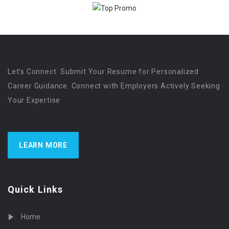
Let’s Connect. Submit Your Resume for Personalized
Career Guidance. Connect with Employers Actively Seeking
Your Expertise
LEARN MORE
Quick Links
Home