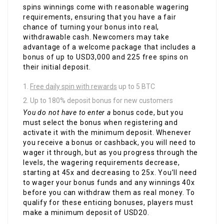
spins winnings come with reasonable wagering
requirements, ensuring that you have a fair
chance of turning your bonus into real,
withdrawable cash. Newcomers may take
advantage of a welcome package that includes a
bonus of up to USD3,000 and 225 free spins on
their initial deposit.
Free daily spin with rewards
up to 5 BTC
Up to 180% deposit bonus for new customers
You do not have to enter a
bonus code, but you
must select the bonus when registering and
activate it with the minimum deposit. Whenever
you receive a bonus or cashback, you will need to
wager it through, but as you progress through the
levels, the wagering requirements decrease,
starting at 45x and decreasing to 25x. You’ll need
to wager your bonus funds and any winnings 40x
before you can withdraw them as real money. To
qualify for these enticing bonuses, players must
make a minimum deposit of USD20.