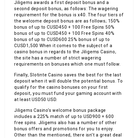
Jiligems awards a first deposit bonus and a
second deposit bonus, as follows: The wagering
requirement for the bonus is x40. The four tiers of
the welcome deposit bonus are as follows; 150%
bonus of up to CUSD450 + 100 Free Spins 50%
bonus of up to CUSD450 + 100 Free Spins 40%
bonus of up to CUSD600 25% bonus of up to
CUSD1,500 When it comes to the subject of a
casino bonus in regards to the Jiligems Casino,
the site has a number of strict wagering
requirements on bonuses which one must follow.
Finally, Slotinte Casino saves the best for the last
deposit when it will double the potential bonus. To
qualify for the casino bonuses on your first
deposit, you must fund your gaming account with
at least USD50 USD.
Jiligems Casino’s welcome bonus package
includes a 225% match of up to USD900 + 600
free spins. Jiligems also has a number of other
bonus offers and promotions for you to enjoy.
Other than the mentioned, there isn’t a great deal