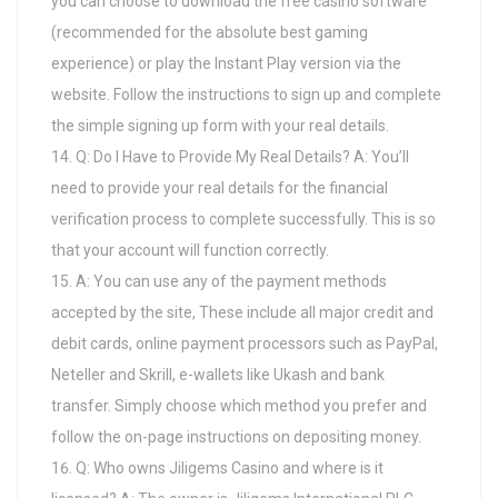
you can choose to download the free casino software
(recommended for the absolute best gaming
experience) or play the Instant Play version via the
website. Follow the instructions to sign up and complete
the simple signing up form with your real details.
Q: Do I Have to Provide My Real Details? A: You’ll
need to provide your real details for the financial
verification process to complete successfully. This is so
that your account will function correctly.
A: You can use any of the payment methods
accepted by the site, These include all major credit and
debit cards, online payment processors such as PayPal,
Neteller and Skrill, e-wallets like Ukash and bank
transfer. Simply choose which method you prefer and
follow the on-page instructions on depositing money.
Q: Who owns Jiligems Casino and where is it