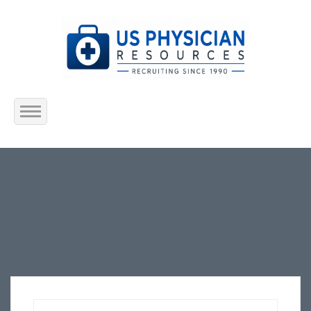
Home
About Us
Submit Resume
Jobs Listing
Employers