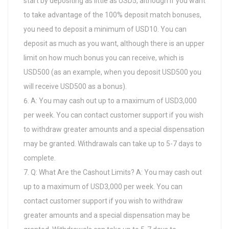
start by depositing as little as USD5, although if you want
to take advantage of the 100% deposit match bonuses,
you need to deposit a minimum of USD10. You can
deposit as much as you want, although there is an upper
limit on how much bonus you can receive, which is
USD500 (as an example, when you deposit USD500 you
will receive USD500 as a bonus).
A: You may cash out up to a maximum of USD3,000
per week. You can contact customer support if you wish
to withdraw greater amounts and a special dispensation
may be granted. Withdrawals can take up to 5-7 days to
complete.
Q: What Are the Cashout Limits? A: You may cash out
up to a maximum of USD3,000 per week. You can
contact customer support if you wish to withdraw
greater amounts and a special dispensation may be