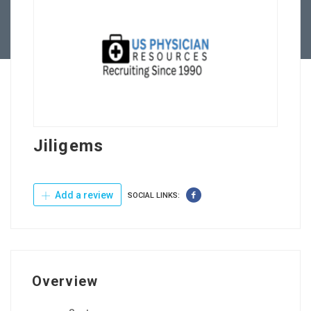
Contact Us
Jiligems
Add a review
SOCIAL LINKS:
Overview