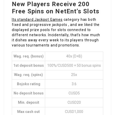
New Players Receive 200
Free Spins on NetEnt’s Slots
Its standard Jackpot Games
category has both
fixed and progressive jackpots , and we liked the
displayed prize pools for slots connected to
different networks. Incidentally, that’s how much
it dishes away every week to its players through
various tournaments and promotions.
Wag. req. (bonus)
40x (D+B)
1st deposit bonus
100%/CUSD500 + 50 bonus spins
Wag. req. (spins)
25x
Bojoko rating
3.6
No deposit bonus
CUSD5
Min. deposit
CUSD20
Max cash out
CUSD1,000