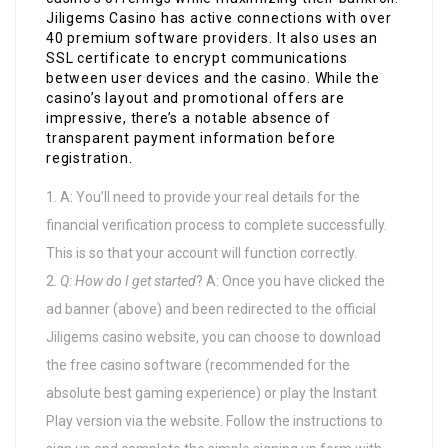
Jiligems Casino has active connections with over
40 premium software providers. It also uses an
SSL certificate to encrypt communications
between user devices and the casino. While the
casino’s layout and promotional offers are
impressive, there’s a notable absence of
transparent payment information before
registration.
A: You’ll need to provide your real details for the
financial verification process to complete successfully.
This is so that your account will function correctly.
Q: How do I get started
? A: Once you have clicked the
ad banner (above) and been redirected to the official
Jiligems casino website, you can choose to download
the free casino software (recommended for the
absolute best gaming experience) or play the Instant
Play version via the website. Follow the instructions to