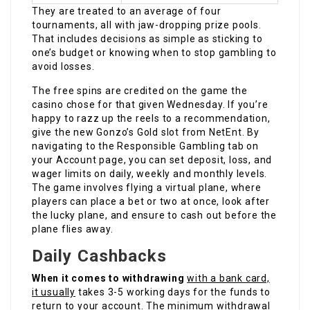
They are treated to an average of four
tournaments, all with jaw-dropping prize pools.
That includes decisions as simple as sticking to
one’s budget or knowing when to stop gambling to
avoid losses.
The free spins are credited on the game the
casino chose for that given Wednesday. If you’re
happy to razz up the reels to a recommendation,
give the new Gonzo’s Gold slot from NetEnt. By
navigating to the Responsible Gambling tab on
your Account page, you can set deposit, loss, and
wager limits on daily, weekly and monthly levels.
The game involves flying a virtual plane, where
players can place a bet or two at once, look after
the lucky plane, and ensure to cash out before the
plane flies away.
Daily Cashbacks
When it comes to withdrawing
with a bank card,
it usually
takes 3-5 working days for the funds to
return to your account. The minimum withdrawal