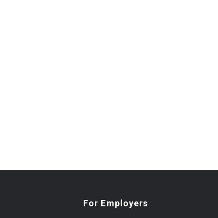
For Employers