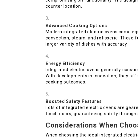
compromising on functionality. The desig
counter location.
Advanced Cooking Options
Modern integrated electric ovens come e
convection, steam, and rotisserie. These f
larger variety of dishes with accuracy.
Energy Efficiency
Integrated electric ovens generally consu
With developments in innovation, they off
cooking outcomes.
Boosted Safety Features
Lots of integrated electric ovens are gear
touch doors, guaranteeing safety througho
Considerations When Choos
When choosing the ideal integrated elect