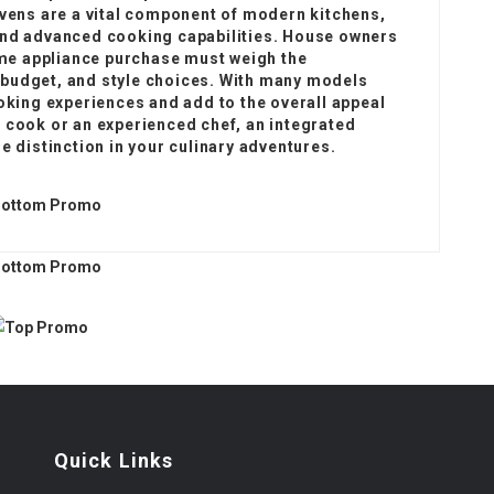
ovens are a vital component of modern kitchens,
and advanced cooking capabilities. House owners
me appliance purchase must weigh the
 budget, and style choices. With many models
ooking experiences and add to the overall appeal
 cook or an experienced chef, an integrated
e distinction in your culinary adventures.
Quick Links