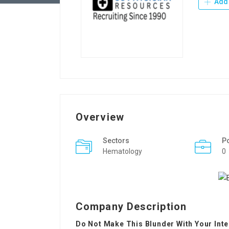
Add 
Overview
Sectors
P
Hematology
0
Company Description
Do Not Make This Blunder With Your Int