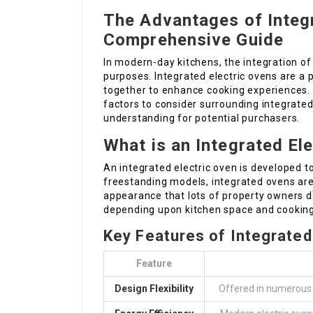
The Advantages of Integr
Comprehensive Guide
In modern-day kitchens, the integration of
purposes. Integrated electric ovens are 
together to enhance cooking experiences. T
factors to consider surrounding integrate
understanding for potential purchasers.
What is an Integrated El
An integrated electric oven is developed to
freestanding models, integrated ovens are b
appearance that lots of property owners d
depending upon kitchen space and cookin
Key Features of Integrated
Feature
Design Flexibility
Offered in numerous 