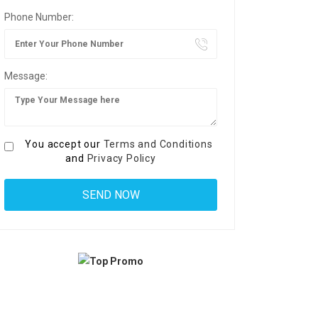
Phone Number:
Message:
You accept our
Terms and Conditions
and
Privacy Policy