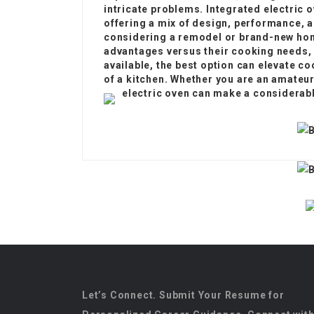
intricate problems. Integrated electric 
offering a mix of design, performance, 
considering a remodel or brand-new ho
advantages versus their cooking needs,
available, the best option can elevate c
of a kitchen. Whether you are an amateur
electric oven can make a considerabl
Let’s Connect. Submit Your Resume for