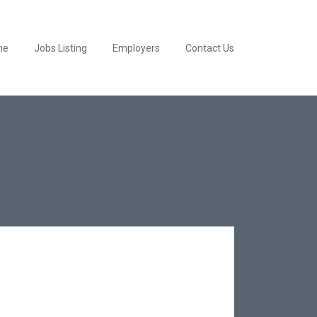
me
Jobs Listing
Employers
Contact Us