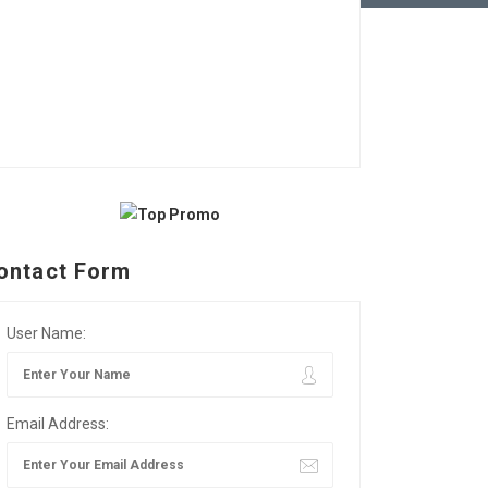
ontact Form
User Name:
Email Address: