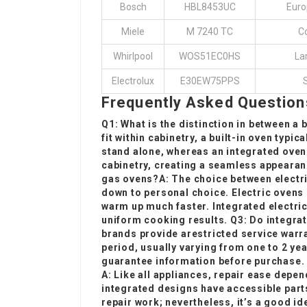
Bosch
HBL8453UC
Euro
Miele
M 7240 TC
Co
Whirlpool
WOS51EC0HS
Lar
Electrolux
E30EW75PPS
Frequently Asked Question
Q1: What is the distinction in between a 
fit within cabinetry, a
built-in oven
typica
stand alone, whereas an integrated oven
cabinetry, creating a seamless appearanc
gas ovens?A: The choice between electr
down to personal choice. Electric ovens 
warm up much faster. Integrated electri
uniform cooking results. Q3: Do integra
brands provide a
restricted service warra
period, usually varying from one to 2 ye
guarantee information before purchase. Q
A: Like all appliances, repair ease depe
integrated designs have accessible part
repair work; nevertheless, it’s a good id