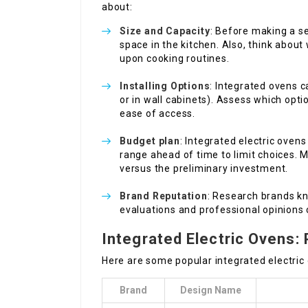
about:
Size and Capacity
: Before making a se
space in the kitchen. Also, think about
upon cooking routines.
Installing Options
: Integrated ovens 
or in wall cabinets). Assess which opt
ease of access.
Budget plan
: Integrated electric ovens
range ahead of time to limit choices. 
versus the preliminary investment.
Brand Reputation
: Research brands kn
evaluations and professional opinions 
Integrated Electric Ovens:
Here are some popular integrated electric
Brand
Design Name