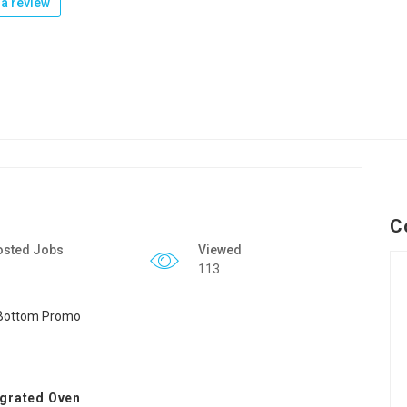
a review
C
osted Jobs
Viewed
113
egrated Oven