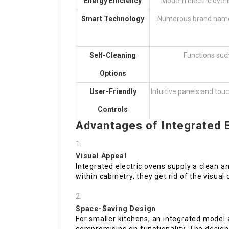
Energy Efficiency
Modern electric oven
Smart Technology
Numerous brand names
Self-Cleaning
Functions such
Options
User-Friendly
Intuitive panels and touc
Controls
Advantages of Integrated E
Visual Appeal
Integrated electric ovens supply a clean an
within cabinetry, they get rid of the visual
Space-Saving Design
For smaller kitchens, an integrated model