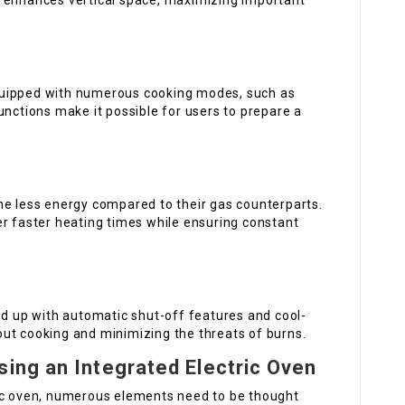
n enhances vertical space, maximizing important
quipped with numerous cooking modes, such as
unctions make it possible for users to prepare a
me less energy compared to their gas counterparts.
er faster heating times while ensuring constant
ed up with automatic shut-off features and cool-
ut cooking and minimizing the threats of burns.
ing an Integrated Electric Oven
ric oven, numerous elements need to be thought