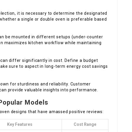
lection, it is necessary to determine the designated
 whether a single or double oven is preferable based
can be mounted in different setups (under-counter
ion maximizes kitchen workflow while maintaining
 can differ significantly in cost. Define a budget
Make sure to aspect in long-term energy cost savings
own for sturdiness and reliability. Customer
can provide valuable insights into performance.
 Popular Models
 oven designs that have amassed positive reviews:
Key Features
Cost Range