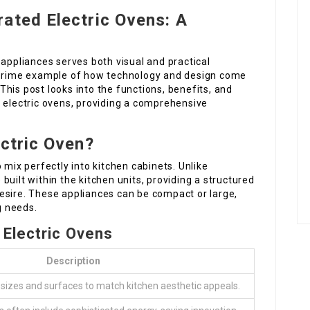
ated Electric Ovens: A
 appliances serves both visual and practical
a prime example of how technology and design come
his post looks into the functions, benefits, and
d electric ovens, providing a comprehensive
ectric Oven?
 mix perfectly into kitchen cabinets. Unlike
uilt within the kitchen units, providing a structured
esire. These appliances can be compact or large,
g needs.
 Electric Ovens
Description
sizes and surfaces to match kitchen aesthetic appeals.