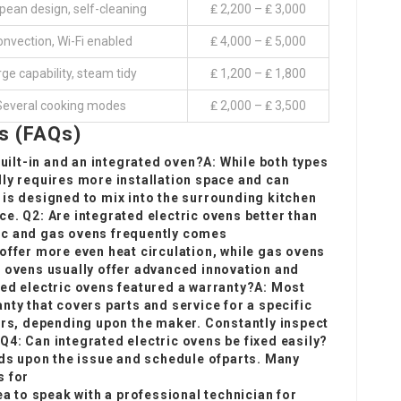
pean design, self-cleaning
₤ 2,200 – ₤ 3,000
nvection, Wi-Fi enabled
₤ 4,000 – ₤ 5,000
ge capability, steam tidy
₤ 1,200 – ₤ 1,800
Several cooking modes
₤ 2,000 – ₤ 3,500
s (FAQs)
built-in and an integrated oven?A: While both types
lly requires more installation space and can
 is designed to mix into the surrounding kitchen
e. Q2: Are integrated electric ovens better than
ic and gas ovens frequently comes
offer more even heat circulation, while gas ovens
c ovens usually offer advanced innovation and
ted electric ovens featured a warranty?A: Most
nty that covers parts and service for a specific
ars, depending upon the maker. Constantly inspect
4: Can integrated electric ovens be fixed easily?
nds upon the issue and schedule of
parts. Many
s for
ea to speak with a professional technician for