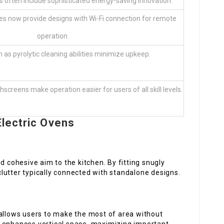
s often include sophisticated energy-saving innovation.
 now provide designs with Wi-Fi connection for remote
operation.
 as pyrolytic cleaning abilities minimize upkeep.
hscreens make operation easier for users of all skill levels.
lectric Ovens
d cohesive aim to the kitchen. By fitting snugly
 clutter typically connected with standalone designs.
 allows users to make the most of area without