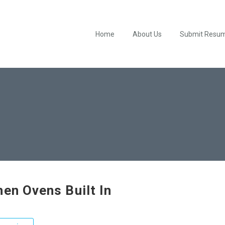
Home
About Us
Submit Resu
hen Ovens Built In