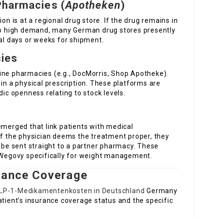
Pharmacies (
Apotheken
)
on is at a regional drug store. If the drug remains in
 to high demand, many German drug stores presently
ral days or weeks for shipment.
cies
ine pharmacies (e.g., DocMorris, Shop Apotheke).
 in a physical prescription. These platforms are
dic openness relating to stock levels.
emerged that link patients with medical
If the physician deems the treatment proper, they
n be sent straight to a partner pharmacy. These
r Wegovy specifically for weight management.
rance Coverage
LP-1-Medikamentenkosten in Deutschland
Germany
atient’s insurance coverage status and the specific