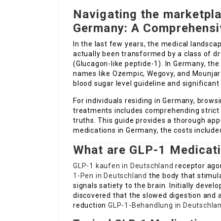
Navigating the marketpl
Germany: A Comprehensi
In the last few years, the medical landsca
actually been transformed by a class of d
(Glucagon-like peptide-1). In Germany, th
names like Ozempic, Wegovy, and Mounjaro–
blood sugar level guideline and significant
For individuals residing in Germany, brows
treatments includes comprehending strict 
truths. This guide provides a thorough ap
medications in Germany, the costs included
What are GLP-1 Medicat
GLP-1 kaufen in Deutschland
receptor agon
1-Pen in Deutschland
the body that stimul
signals satiety to the brain. Initially dev
discovered that the slowed digestion and a
reduction
GLP-1-Behandlung in Deutschla