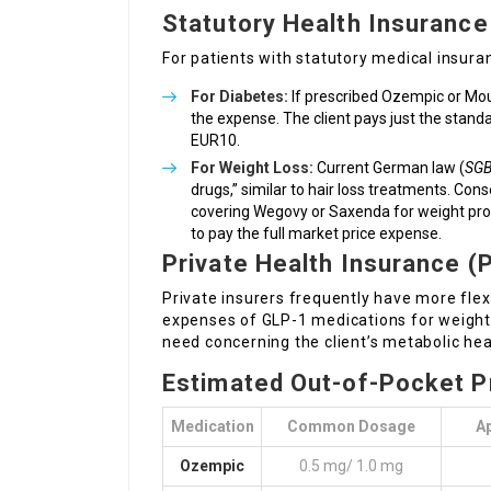
Statutory Health Insurance
For patients with statutory medical insura
For Diabetes:
If prescribed Ozempic or Mou
the expense. The client pays just the stan
EUR10.
For Weight Loss:
Current German law (
SGB
drugs,” similar to hair loss treatments. Con
covering Wegovy or Saxenda for weight probl
to pay the full market price expense.
Private Health Insurance (
Private insurers frequently have more fle
expenses of GLP-1 medications for weight l
need concerning the client’s metabolic hea
Estimated Out-of-Pocket P
Medication
Common Dosage
A
Ozempic
0.5 mg/ 1.0 mg