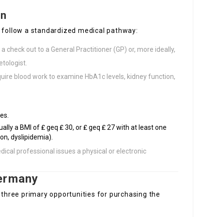
on
o follow a standardized medical pathway:
 check out to a General Practitioner (GP) or, more ideally,
etologist.
quire blood work to examine HbA1c levels, kidney function,
es.
ally a BMI of ₤ geq ₤ 30, or ₤ geq ₤ 27 with at least one
on, dyslipidemia).
edical professional issues a physical or electronic
Germany
e three primary opportunities for purchasing the