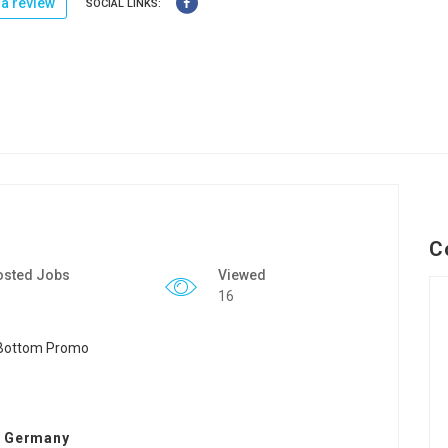
a review
SOCIAL LINKS:
C
osted Jobs
Viewed
16
n Germany