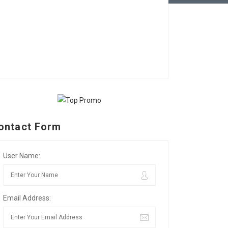
ontact Form
User Name:
Email Address: