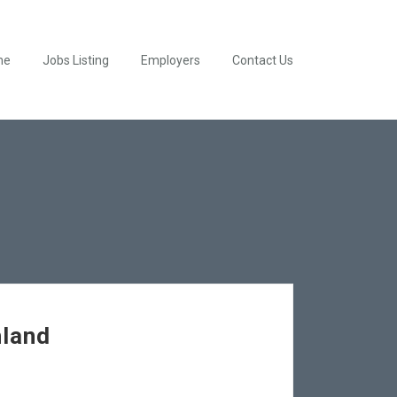
me
Jobs Listing
Employers
Contact Us
hland