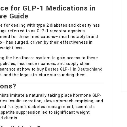
ace for GLP-1 Medications in
ve Guide
pe for dealing with type 2 diabetes and obesity has
rugs referred to as GLP-1 receptor agonists
e need for these medications– most notably brand
 has surged, driven by their effectiveness in
 weight loss.
ing the healthcare system to gain access to these
policies, insurance nuances, and supply chain
pearance at how to buy
Bestes GLP-1 in Deutschland
, and the legal structure surrounding them.
ions?
ists imitate a naturally taking place hormone
GLP-
ates insulin secretion, slows stomach emptying, and
eloped for type 2 diabetes management, scientists
ppetite suppression led to significant weight
nd
clients.