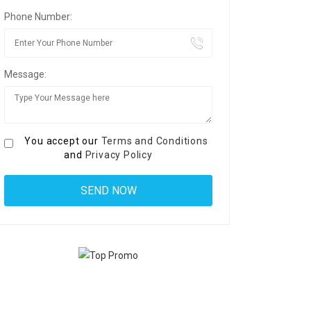
Phone Number:
Message:
You accept our
Terms and Conditions
and
Privacy Policy