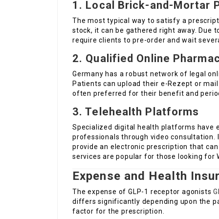
1. Local Brick-and-Mortar 
The most typical way to satisfy a prescripti
stock, it can be gathered right away. Due
require clients to pre-order and wait seve
2. Qualified Online Pharma
Germany has a robust network of legal onl
Patients can upload their e-Rezept or mail
often preferred for their benefit and perio
3. Telehealth Platforms
Specialized digital health platforms have 
professionals through video consultation. 
provide an electronic prescription that ca
services are popular for those looking fo
Expense and Health Insu
The expense of GLP-1 receptor agonists
G
differs significantly depending upon the p
factor for the prescription.