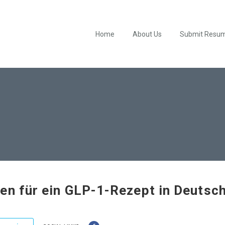
Home
About Us
Submit Resu
en für ein GLP-1-Rezept in Deutsc