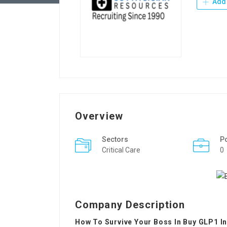
Add 
Overview
Sectors
P
Critical Care
0
Company Description
How To Survive Your Boss In Buy GLP1 I