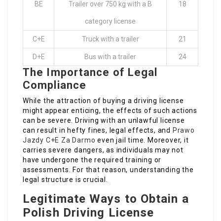
BE
Trailer over 750 kg with a B
18
category license
C+E
Truck with a trailer
21
D+E
Bus with a trailer
24
The Importance of Legal
Compliance
While the attraction of buying a driving license
might appear enticing, the effects of such actions
can be severe. Driving with an unlawful license
can result in hefty fines, legal effects, and
Prawo
Jazdy C+E Za Darmo
even jail time. Moreover, it
carries severe dangers, as individuals may not
have undergone the required training or
assessments. For that reason, understanding the
legal structure is crucial.
Legitimate Ways to Obtain a
Polish Driving License