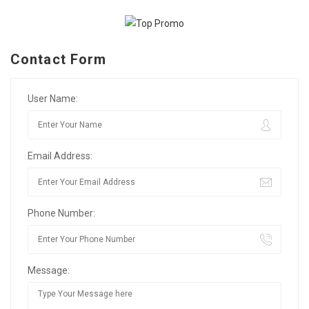
Contact Form
User Name:
Email Address:
Phone Number:
Message: