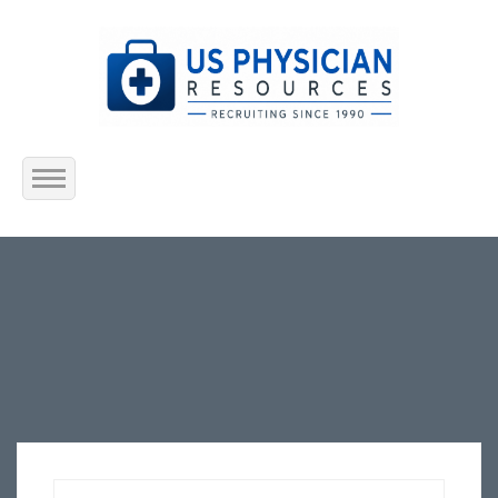
Home
About Us
Submit Resume
Jobs Listing
Employers