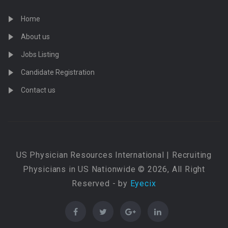
Home
About us
Jobs Listing
Candidate Registration
Contact us
US Physician Resources International | Recruiting
Physicians in US Nationwide © 2026, All Right
Reserved - by
Eyecix