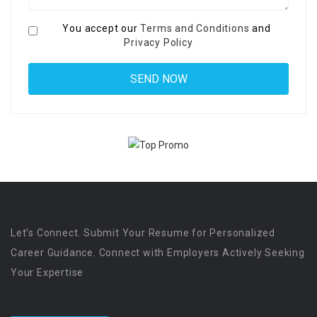
You accept our
Terms and Conditions
and
Privacy Policy
Let’s Connect. Submit Your Resume for Personalized
Career Guidance. Connect with Employers Actively Seeking
Your Expertise