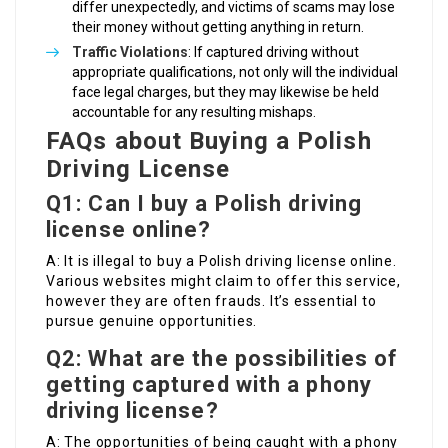
differ unexpectedly, and victims of scams may lose
their money without getting anything in return.
Traffic Violations
: If captured driving without
appropriate qualifications, not only will the individual
face legal charges, but they may likewise be held
accountable for any resulting mishaps.
FAQs about Buying a Polish
Driving License
Q1: Can I buy a Polish driving
license online?
A: It is illegal to buy a Polish driving license online.
Various websites might claim to offer this service,
however they are often frauds. It’s essential to
pursue genuine opportunities.
Q2: What are the possibilities of
getting captured with a phony
driving license?
A: The opportunities of being caught with a phony