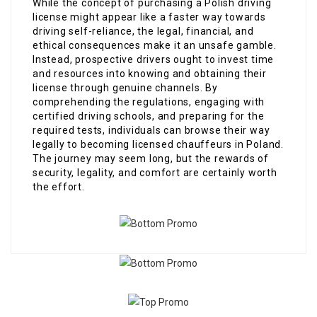
While the concept of purchasing a Polish driving
license might appear like a faster way towards
driving self-reliance, the legal, financial, and
ethical consequences make it an unsafe gamble.
Instead, prospective drivers ought to invest time
and resources into knowing and obtaining their
license through genuine channels. By
comprehending the regulations, engaging with
certified driving schools, and preparing for the
required tests, individuals can browse their way
legally to becoming licensed chauffeurs in Poland.
The journey may seem long, but the rewards of
security, legality, and comfort are certainly worth
the effort.