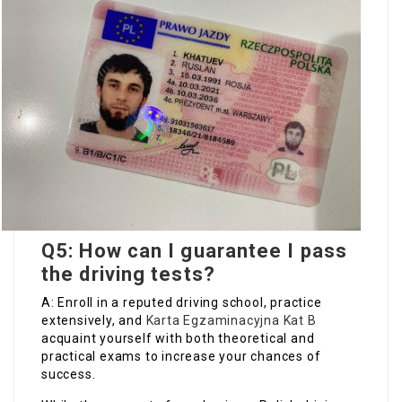
Q5: How can I guarantee I pass
the driving tests?
A: Enroll in a reputed driving school, practice
extensively, and
Karta Egzaminacyjna Kat B
acquaint yourself with both theoretical and
practical exams to increase your chances of
success.