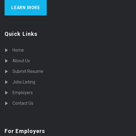
LEARN MORE
Quick Links
Home
About Us
Submit Resume
Jobs Listing
Employers
Contact Us
For Employers