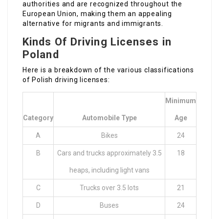
authorities and are recognized throughout the
European Union, making them an appealing
alternative for migrants and immigrants.
Kinds Of Driving Licenses in
Poland
Here is a breakdown of the various classifications
of Polish driving licenses:
Minimum
Category
Automobile Type
Age
A
Bikes
24
B
Cars and trucks approximately 3.5
18
heaps, including light vans
C
Trucks over 3.5 lots
21
D
Buses
24