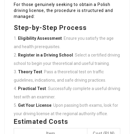
For those genuinely seeking to obtain a Polish
driving license, the procedure is structured and
managed:
Step-by-Step Process
Eligibility Assessment
: Ensure you satisfy the age
and health prerequisites.
Register in a Driving School
: Select a certified driving
school to begin your theoretical and useful training.
Theory Test
: Pass a theoretical test on traffic
guidelines, indications, and safe driving practices.
Practical Test
: Successfully complete a useful driving
test with an examiner.
Get Your License
: Upon passing both exams, look for
your driving license at the regional authority office.
Estimated Costs
Item
Cost (PLN)