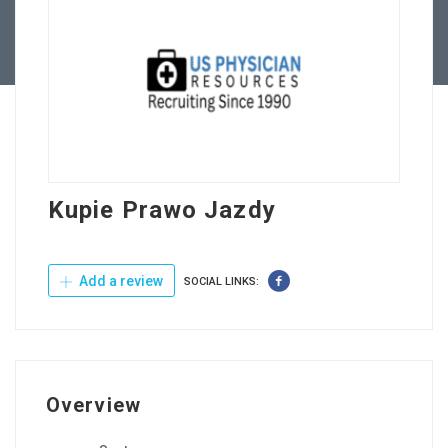
Contact Us
Kupie Prawo Jazdy
Add a review
SOCIAL LINKS:
Overview