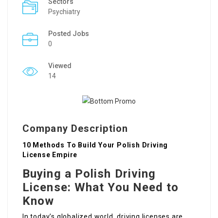
Sectors
Psychiatry
Posted Jobs
0
Viewed
14
Company Description
10 Methods To Build Your Polish Driving
License Empire
Buying a Polish Driving
License: What You Need to
Know
In today’s globalized world, driving licenses are