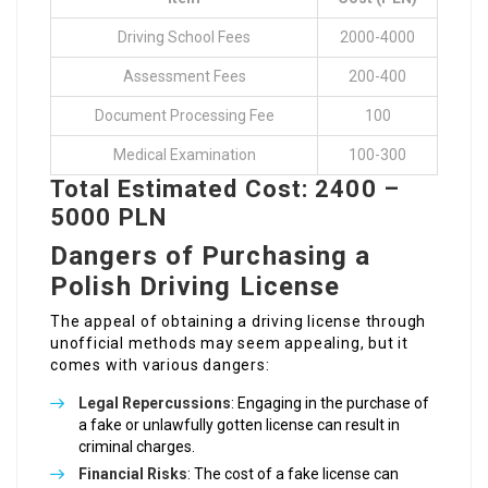
Driving School Fees
2000-4000
Assessment Fees
200-400
Document Processing Fee
100
Medical Examination
100-300
Total Estimated Cost: 2400 –
5000 PLN
Dangers of Purchasing a
Polish Driving License
The appeal of obtaining a driving license through
unofficial methods may seem appealing, but it
comes with various dangers:
Legal Repercussions
: Engaging in the purchase of
a fake or unlawfully gotten license can result in
criminal charges.
Financial Risks
: The cost of a fake license can