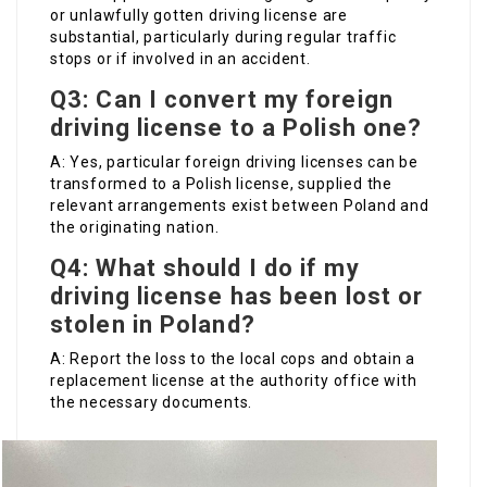
or unlawfully gotten driving license are
substantial, particularly during regular traffic
stops or if involved in an accident.
Q3: Can I convert my foreign
driving license to a Polish one?
A: Yes, particular foreign driving licenses can be
transformed to a Polish license, supplied the
relevant arrangements exist between Poland and
the originating nation.
Q4: What should I do if my
driving license has been lost or
stolen in Poland?
A: Report the loss to the local cops and obtain a
replacement license at the authority office with
the necessary documents.