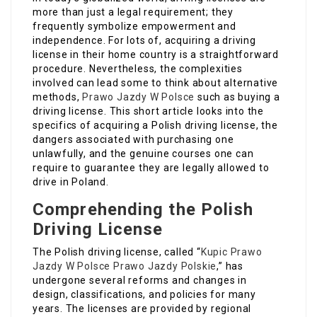
more than just a legal requirement; they
frequently symbolize empowerment and
independence. For lots of, acquiring a driving
license in their home country is a straightforward
procedure. Nevertheless, the complexities
involved can lead some to think about alternative
methods,
Prawo Jazdy W Polsce
such as buying a
driving license. This short article looks into the
specifics of acquiring a Polish driving license, the
dangers associated with purchasing one
unlawfully, and the genuine courses one can
require to guarantee they are legally allowed to
drive in Poland.
Comprehending the Polish
Driving License
The Polish driving license, called “
Kupic Prawo
Jazdy W Polsce
Prawo Jazdy Polskie
,” has
undergone several reforms and changes in
design, classifications, and policies for many
years. The licenses are provided by regional