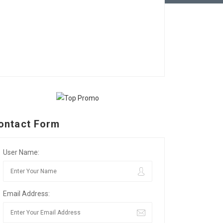
ontact Form
User Name:
Email Address: