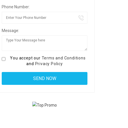
Phone Number:
Message:
You accept our
Terms and Conditions
and
Privacy Policy