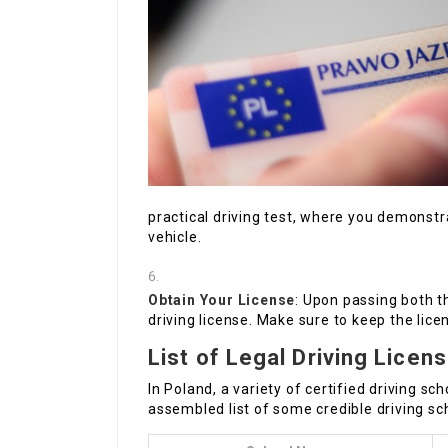
practical driving test, where you demonstr
vehicle.
Obtain Your License
: Upon passing both t
driving license. Make sure to keep the lice
List of Legal Driving Licen
In Poland, a variety of certified driving s
assembled list of some credible driving sc