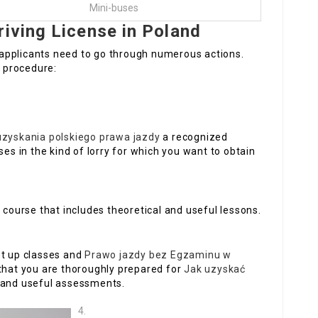
Mini-buses
riving License in Poland
d, applicants need to go through numerous actions.
 procedure:
uzyskania polskiego prawa jazdy
a recognized
ses in the kind of lorry for which you want to obtain
ng course that includes theoretical and useful lessons.
set up classes and
Prawo jazdy bez Egzaminu w
that you are thoroughly prepared for
Jak uzyskać
 and useful assessments.