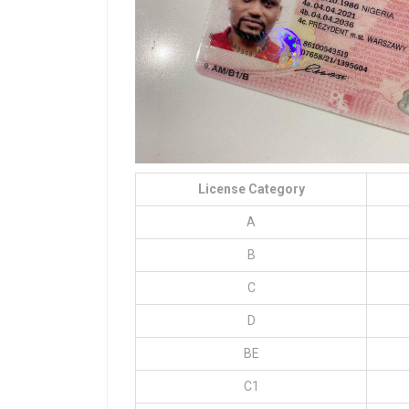
License Category
A
B
C
D
BE
C1