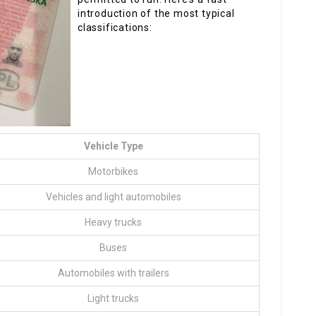
introduction of the most typical
classifications:
Vehicle Type
Motorbikes
Vehicles and light automobiles
Heavy trucks
Buses
Automobiles with trailers
Light trucks