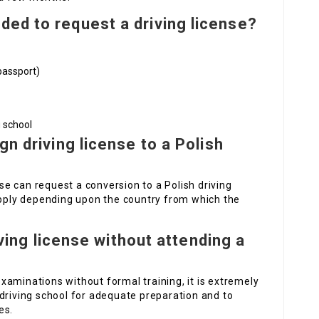
ed to request a driving license?
passport)
 school
gn driving license to a Polish
nse can request a conversion to a Polish driving
 apply depending upon the country from which the
riving license without attending a
 examinations without formal training, it is extremely
driving school for adequate preparation and to
es.