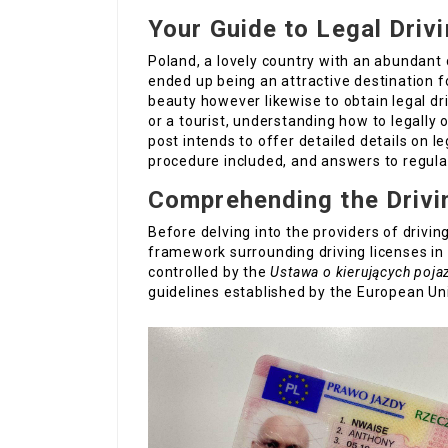
Your Guide to Legal Driv
Poland, a lovely country with an abundant 
ended up being an attractive destination fo
beauty however likewise to obtain legal dri
or a tourist, understanding how to legally o
post intends to offer detailed details on l
procedure included, and answers to regula
Comprehending the Drivi
Before delving into the providers of driving
framework surrounding driving licenses in 
controlled by the
Ustawa o kierujących poj
guidelines established by the European Un