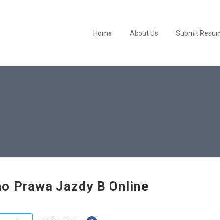
Home
About Us
Submit Resu
o Prawa Jazdy B Online