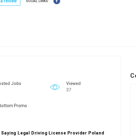
a review
SOCIAL LINKS:
C
osted Jobs
Viewed
37
Saying Legal Driving License Provider Poland