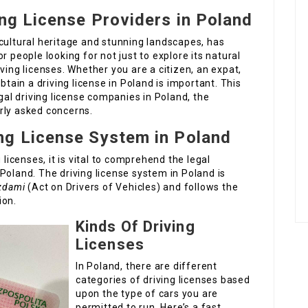
ing License Providers in Poland
cultural heritage and stunning landscapes, has
r people looking for not just to explore its natural
ving licenses. Whether you are a citizen, an expat,
btain a driving license in Poland is important. This
egal driving license companies in Poland, the
rly asked concerns.
ng License System in Poland
 licenses, it is vital to comprehend the legal
Poland. The driving license system in Poland is
azdami
(Act on Drivers of Vehicles) and follows the
ion.
Kinds Of Driving
Licenses
In Poland, there are different
categories of driving licenses based
upon the type of cars you are
permitted to run. Here’s a fast