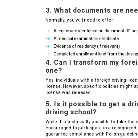
3. What documents are need
Normally, you will need to offer:
A legitimate identification document (ID or 
A medical examination certificate
Evidence of residency (if relevant)
Completed enrollment kind from the driving
4. Can I transform my forei
one?
Yes, individuals with a foreign driving lice
license. However, specific policies might
license was released.
5. Is it possible to get a d
driving school?
While it is technically possible to take the
encouraged to participate in a recognized 
guarantee compliance with Polish guidelin