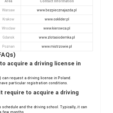
Area
Contact Information
Warsaw
www.bezpiecznajazda.pl
Krakow
www.osklider.pl
Wroclaw
www.kierowca.pl
Gdansk
www.zlotasiodemka.pl
Poznan
www.mistrzowie.pl
FAQs)
 to acquire a driving license in
) can request a driving license in Poland.
ave particular registration conditions.
t require to acquire a driving
 schedule and the driving school. Typically, it can
 a few months.