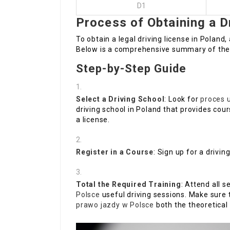
D1
Process of Obtaining a D
To obtain a legal driving license in Polan
Below is a comprehensive summary of the
Step-by-Step Guide
Select a Driving School
: Look for
proces 
driving school in Poland that provides cour
a license.
Register in a Course
: Sign up for a drivi
Total the Required Training
: Attend all 
Polsce
useful driving sessions. Make sure 
prawo jazdy w Polsce
both the theoretical