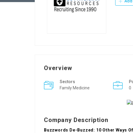
Add 
Overview
Sectors
P
Family Medicine
0
Company Description
Buzzwords De-Buzzed: 10 Other Ways Of 