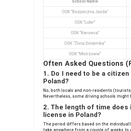
School Name
OSK “Bezpieczna Jazda”
OSK “Lider”
OSK “Kierowca”
OSK “Złota Siódemka”
OSK “Mistrzowie”
Often Asked Questions (
1. Do I need to be a citizen
Poland?
No, both locals and non-residents (tourists
Nevertheless, some driving schools might h
2. The length of time does i
license in Poland?
The period differs based on the individual’s
take anywhere from a couple of weeks to