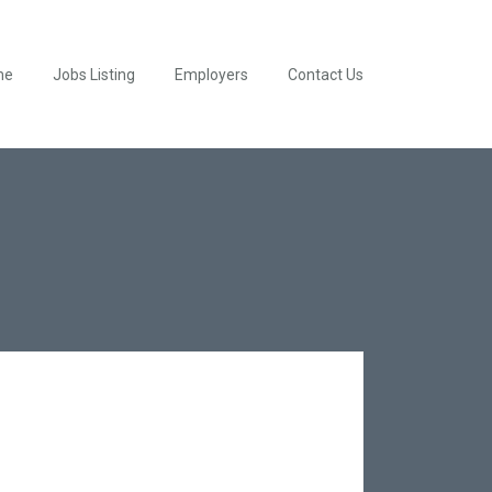
me
Jobs Listing
Employers
Contact Us