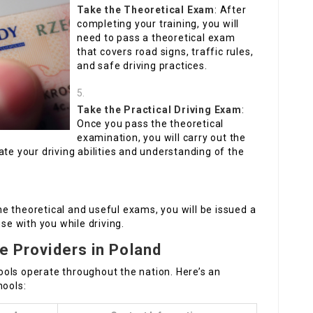
Take the Theoretical Exam
: After
completing your training, you will
need to pass a theoretical exam
that covers road signs, traffic rules,
and safe driving practices.
Take the Practical Driving Exam
:
Once you pass the theoretical
examination, you will carry out the
ate your driving abilities and understanding of the
he theoretical and useful exams, you will be issued a
nse with you while driving.
se Providers in Poland
chools operate throughout the nation. Here’s an
hools: