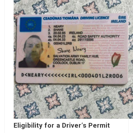
Eligibility for a Driver’s Permit