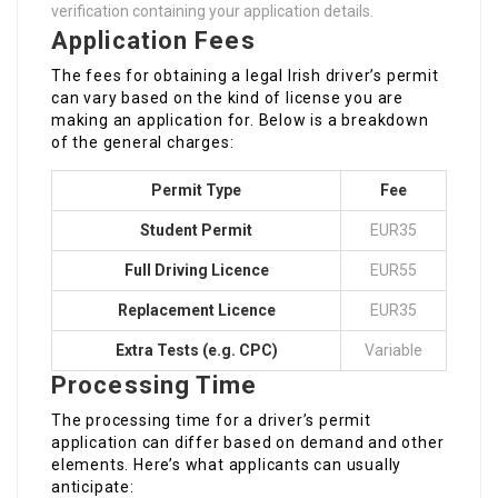
verification containing your application details.
Application Fees
The fees for obtaining a legal Irish driver’s permit
can vary based on the kind of license you are
making an application for. Below is a breakdown
of the general charges:
Permit Type
Fee
Student Permit
EUR35
Full Driving Licence
EUR55
Replacement Licence
EUR35
Extra Tests (e.g. CPC)
Variable
Processing Time
The processing time for a driver’s permit
application can differ based on demand and other
elements. Here’s what applicants can usually
anticipate: