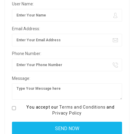
User Name:
Email Address:
Phone Number:
Message:
You accept our
Terms and Conditions
and
Privacy Policy