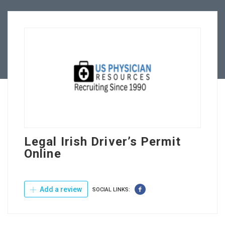
Employers
Contact Us
Legal Irish Driver’s Permit
Online
Add a review
SOCIAL LINKS: