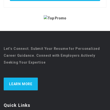
Let’s Connect. Submit Your Resume for Personalized
Career Guidance. Connect with Employers Actively
Seeking Your Expertise
LEARN MORE
Quick Links