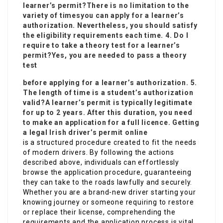
learner’s permit?There is no limitation to the
variety of times
you can apply for a learner’s
authorization. Nevertheless, you should satisfy
the eligibility requirements each time. 4. Do I
require to take a theory test for a learner’s
permit?Yes, you are needed to pass a theory
test
before applying for a learner’s authorization. 5.
The length of time is a student’s authorization
valid?A learner’s permit is typically legitimate
for up to 2 years. After this duration, you need
to make an application for a full licence. Getting
a
legal Irish driver’s permit online
is a structured procedure created to fit the needs
of modern drivers. By following the actions
described above, individuals can effortlessly
browse the application procedure, guaranteeing
they can take to the roads lawfully and securely.
Whether you are a brand-new driver starting your
knowing journey or someone requiring to restore
or replace their license, comprehending the
requirements and the application process is vital.