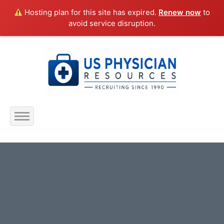
Hosting plan for this site has expired.
Renew now
to
avoid service disruption.
Home
About Us
Submit Resume
Jobs Listing