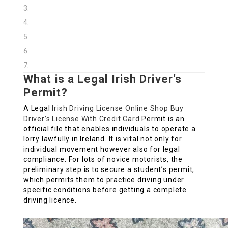
What is a Legal Irish Driver’s
Permit?
A Legal
Irish Driving License Online Shop
Buy
Driver’s License With Credit Card
Permit is an
official file that enables individuals to operate a
lorry lawfully in Ireland. It is vital not only for
individual movement however also for legal
compliance. For lots of novice motorists, the
preliminary step is to secure a student’s permit,
which permits them to practice driving under
specific conditions before getting a complete
driving licence.