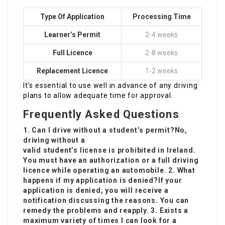
Type Of Application
Processing Time
Learner’s Permit
2-4 weeks
Full Licence
2-8 weeks
Replacement Licence
1-2 weeks
It’s essential to use well in advance of any driving
plans to allow adequate time for approval.
Frequently Asked Questions
1. Can I drive without a student’s permit?No,
driving without a
valid student’s license is prohibited in Ireland.
You must have an authorization or a full driving
licence while operating an automobile. 2. What
happens if my application is denied?If your
application is denied, you will receive a
notification discussing the reasons. You can
remedy the problems and reapply. 3. Exists a
maximum variety of times I can look for a