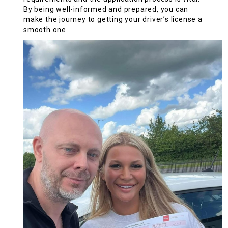
By being well-informed and prepared, you can
make the journey to getting your driver’s license a
smooth one.