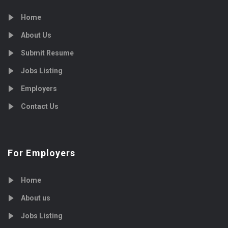
Home
About Us
Submit Resume
Jobs Listing
Employers
Contact Us
For Employers
Home
About us
Jobs Listing