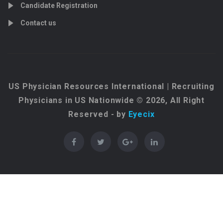
Candidate Registration
Contact us
US Physician Resources International | Recruiting
Physicians in US Nationwide © 2026, All Right
Reserved - by
Eyecix