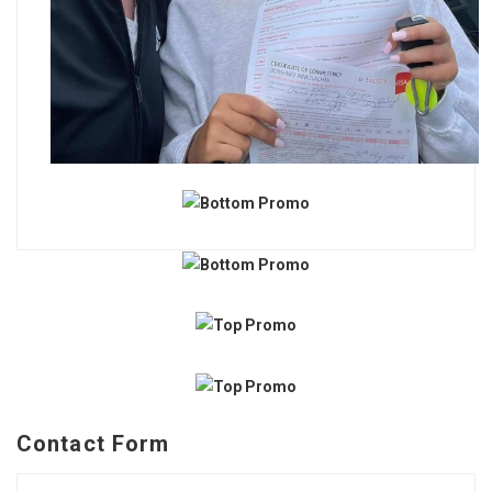
Contact Form