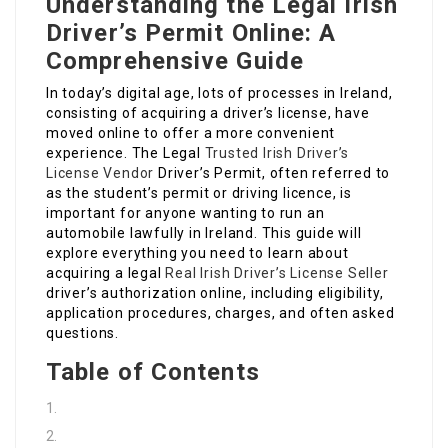
Understanding the Legal Irish
Driver’s Permit Online: A
Comprehensive Guide
In today’s digital age, lots of processes in Ireland,
consisting of acquiring a driver’s license, have
moved online to offer a more convenient
experience. The Legal
Trusted Irish Driver’s
License Vendor
Driver’s Permit, often referred to
as the student’s permit or driving licence, is
important for anyone wanting to run an
automobile lawfully in Ireland. This guide will
explore everything you need to learn about
acquiring a legal
Real Irish Driver’s License Seller
driver’s authorization online, including eligibility,
application procedures, charges, and often asked
questions.
Table of Contents