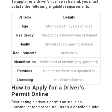
To apply for a driver’s license in Ireland, you must
satisfy the following eligibility requirements:
Criteria
Details
Age
Minimum of 17 years of ages
Residency
Need to be a homeowner of Ireland
Health
Should satisfy specific medical
Requirements
standards
Identification
Valid proof of identity (e.g., passport)
Previous
Need to not have a suspended or
Licensing
withdrawed licence
How to Apply for a Driver’s
Permit Online
Requesting a driver’s permit online is an
uncomplicated procedure. Here’s a detailed guide: