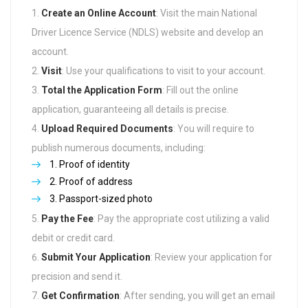
Create an Online Account
: Visit the main National
Driver Licence Service (NDLS) website and develop an
account.
Visit
: Use your qualifications to visit to your account.
Total the Application Form
: Fill out the online
application, guaranteeing all details is precise.
Upload Required Documents
: You will require to
publish numerous documents, including:
Proof of identity
Proof of address
Passport-sized photo
Pay the Fee
: Pay the appropriate cost utilizing a valid
debit or credit card.
Submit Your Application
: Review your application for
precision and send it.
Get Confirmation
: After sending, you will get an email