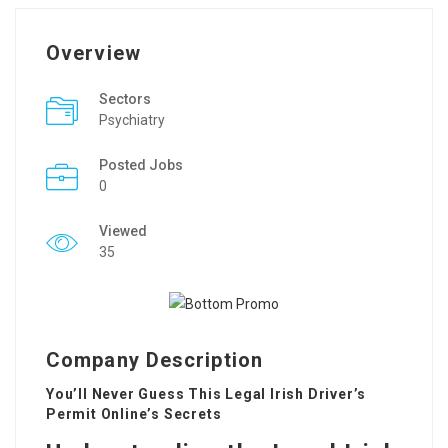
Overview
Sectors
Psychiatry
Posted Jobs
0
Viewed
35
Company Description
You’ll Never Guess This Legal Irish Driver’s
Permit Online’s Secrets