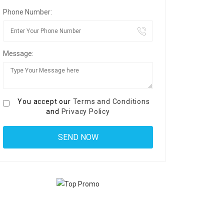
Phone Number:
Message:
You accept our
Terms and Conditions
and
Privacy Policy