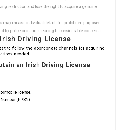
ving restriction and lose the right to acquire a genuine
es may misuse individual details for prohibited purposes.
d by police or insurer, leading to considerable concerns.
Irish Driving License
est to follow the appropriate channels for acquiring
actions needed:
tain an Irish Driving License
utomobile license.
ce Number (PPSN).