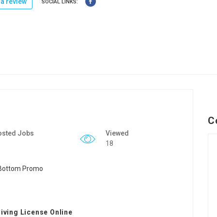
a review
SOCIAL LINKS:
C
osted Jobs
Viewed
18
riving License Online