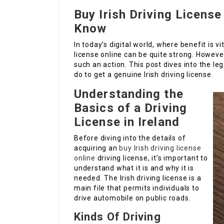
Buy Irish Driving Licens
Know
In today’s digital world, where benefit is v
license online can be quite strong. Howeve
such an action. This post dives into the le
do to get a genuine Irish driving license.
Understanding the
Basics of a Driving
License in Ireland
Before diving into the details of
acquiring an
buy Irish driving license
online
driving license, it’s important to
understand what it is and why it is
needed. The Irish driving license is a
main file that permits individuals to
drive automobile on public roads.
Kinds Of Driving