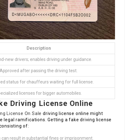
Description
nd-new drivers; enables driving under guidance.
Approved after passing the driving test.
ved status for chauffeurs waiting for full license.
ecialized licenses for bigger automobiles.
ke Driving License Online
ving License On Sale
driving license online might
he legal ramifications. Getting a fake driving license
consisting of:
an result in substantial fines or imprisonment.