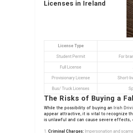
Licenses in Ireland
License Type
Student Permit
For bra
Full License
Provisionary License
Short-li
Bus/ Truck Licenses
Sp
The Risks of Buying a Fa
While the possibility of buying an
Irish Dri
appear attractive, it is vital to recognize t
is unlawful and can cause severe effects, 
Criminal Charges:
Impersonation and scams c