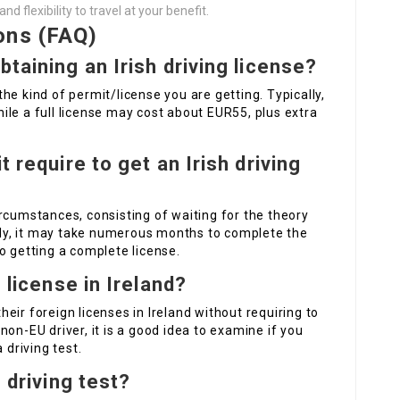
 flexibility to travel at your benefit.
ons (FAQ)
btaining an Irish driving license?
he kind of permit/license you are getting. Typically,
le a full license may cost about EUR55, plus extra
t require to get an Irish driving
rcumstances, consisting of waiting for the theory
ally, it may take numerous months to complete the
o getting a complete license.
n license in Ireland?
eir foreign licenses in Ireland without requiring to
on-EU driver, it is a good idea to examine if you
 driving test.
e driving test?