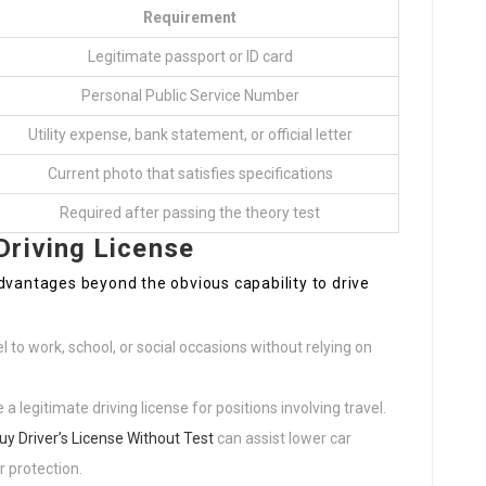
Requirement
Legitimate passport or ID card
Personal Public Service Number
Utility expense, bank statement, or official letter
Current photo that satisfies specifications
Required after passing the theory test
Driving License
dvantages beyond the obvious capability to drive
el to work, school, or social occasions without relying on
legitimate driving license for positions involving travel.
uy Driver’s License Without Test
can assist lower car
 protection.