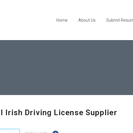
Home
About Us
Submit Resu
l Irish Driving License Supplier