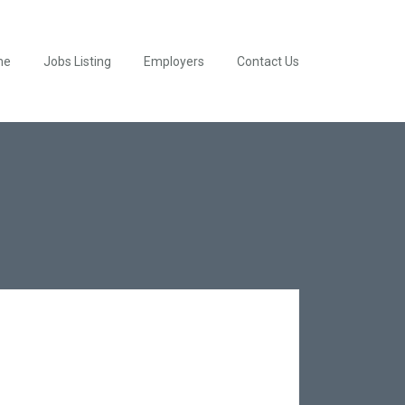
me
Jobs Listing
Employers
Contact Us