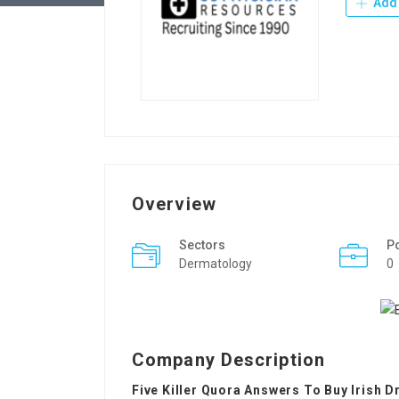
Add 
Overview
Sectors
P
Dermatology
0
Company Description
Five Killer Quora Answers To Buy Irish D