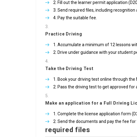
Fill out the learner permit application (D2
Send required files, including recognitio
Pay the suitable fee.
Practice Driving
Accumulate a minimum of 12 lessons with 
Drive under guidance with your student p
Take the Driving Test
Book your driving test online through the 
Pass the driving test to get approved for 
Make an application for a Full Driving L
Complete the license application form (D2
Send the documents and pay the fee for 
required files