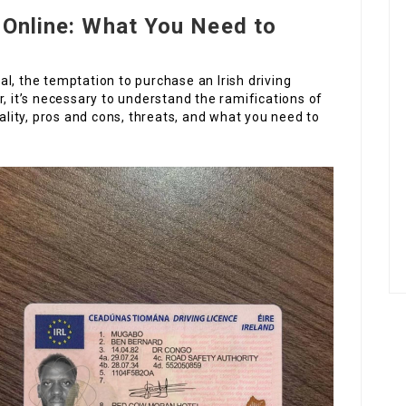
e Online: What You Need to
ital, the temptation to purchase an Irish driving
r, it’s necessary to understand the ramifications of
gality, pros and cons, threats, and what you need to