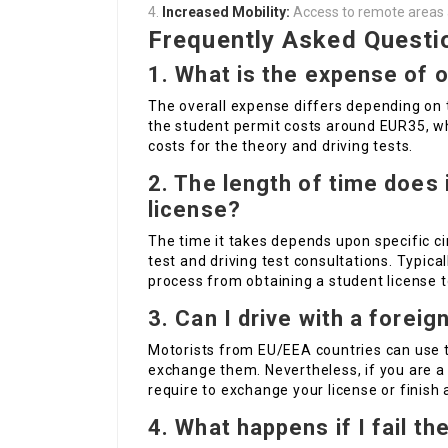
Increased Mobility:
Access to remote areas and
Frequently Asked Questi
1. What is the expense of o
The overall expense differs depending on t
the student permit costs around EUR35, whi
costs for the theory and driving tests.
2. The length of time does i
license?
The time it takes depends upon specific ci
test and driving test consultations. Typic
process from obtaining a student license t
3. Can I drive with a foreig
Motorists from EU/EEA countries can use th
exchange them. Nevertheless, if you are a n
require to exchange your license or finish a
4. What happens if I fail th