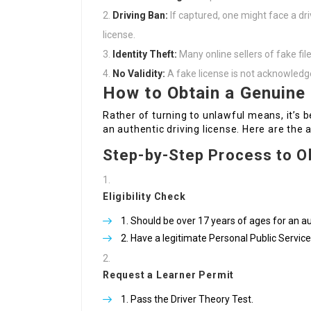
Driving Ban:
If captured, one might face a dri
license.
Identity Theft:
Many online sellers of fake fil
No Validity:
A fake license is not acknowledge
How to Obtain a Genuine 
Rather of turning to unlawful means, it’s b
an authentic driving license. Here are the 
Step-by-Step Process to Ob
Eligibility Check
Should be over 17 years of ages for an a
Have a legitimate Personal Public Servi
Request a Learner Permit
Pass the Driver Theory Test.