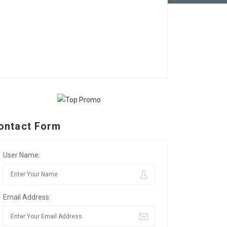
ontact Form
User Name:
Email Address: