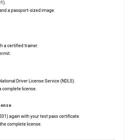
01).
n and a passport-sized image.
a certified trainer.
ermit.
National Driver License Service (NDLS).
a complete license.
icense
01) again with your test pass certificate.
the complete license.