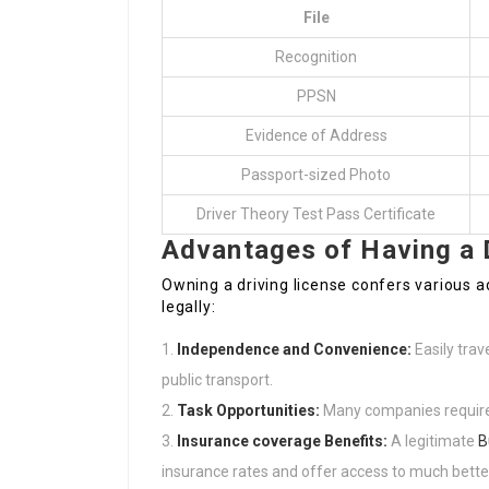
File
Recognition
PPSN
Evidence of Address
Passport-sized Photo
Driver Theory Test Pass Certificate
Advantages of Having a 
Owning a driving license confers various a
legally:
Independence and Convenience:
Easily trav
public transport.
Task Opportunities:
Many companies require a 
Insurance coverage Benefits:
A legitimate
B
insurance rates and offer access to much better