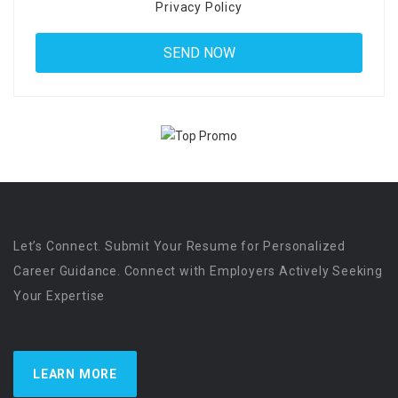
Privacy Policy
Let’s Connect. Submit Your Resume for Personalized
Career Guidance. Connect with Employers Actively Seeking
Your Expertise
LEARN MORE