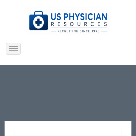
Home
About Us
Submit Resume
Jobs Listing
Employers