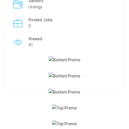
Sectors
Urology
Posted Jobs
0
Viewed
41