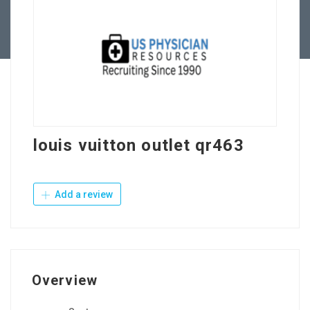
Contact Us
louis vuitton outlet qr463
Add a review
Overview