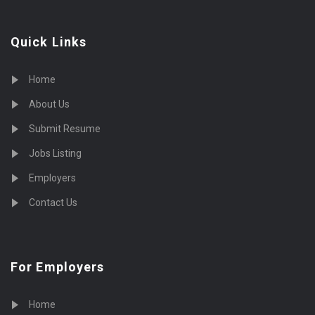
Quick Links
Home
About Us
Submit Resume
Jobs Listing
Employers
Contact Us
For Employers
Home