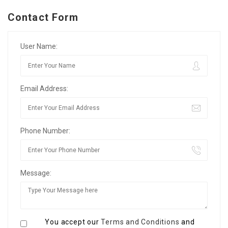
Contact Form
User Name:
Email Address:
Phone Number:
Message:
You accept our
Terms and Conditions
and