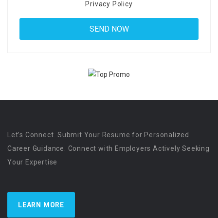
Privacy Policy
Let’s Connect. Submit Your Resume for Personalized
Career Guidance. Connect with Employers Actively Seeking
Your Expertise
LEARN MORE