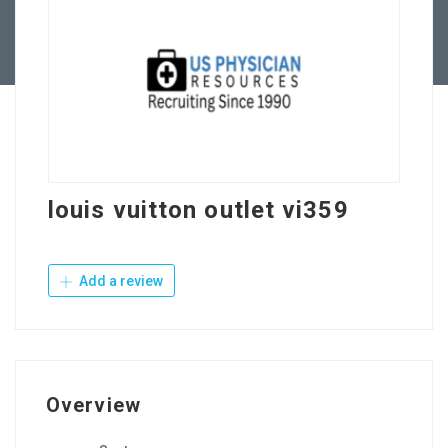
Contact Us
louis vuitton outlet vi359
Add a review
Overview