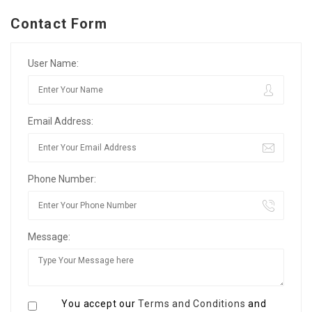
Contact Form
User Name:
Email Address:
Phone Number:
Message:
You accept our
Terms and Conditions
and