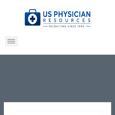
Home
About Us
Submit Resume
Jobs Listing
Employers