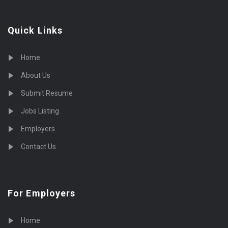
Quick Links
Home
About Us
Submit Resume
Jobs Listing
Employers
Contact Us
For Employers
Home