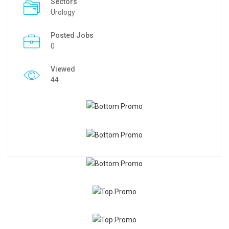
Sectors
Urology
Posted Jobs
0
Viewed
44