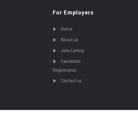
For Employers
Home
About us
Jobs Listing
Candidate
Registration
Contact us
served - by
Eyecix