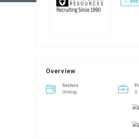
Add 
Overview
Sectors
P
Urology
0