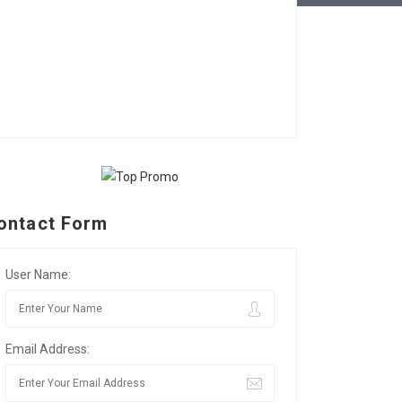
ontact Form
User Name:
Email Address: