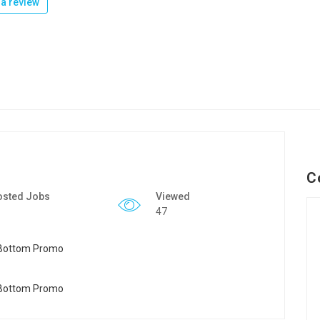
a review
C
osted Jobs
Viewed
47