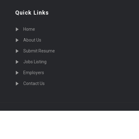
Quick Links
Home
About Us
Submit Resume
Jobs Listing
Employers
Contact Us
cruiting Physicians in US Nationwide © 2026, All Right Re