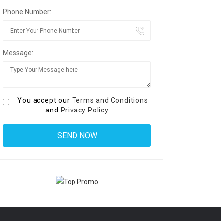
Phone Number:
Message:
You accept our
Terms and Conditions
and
Privacy Policy