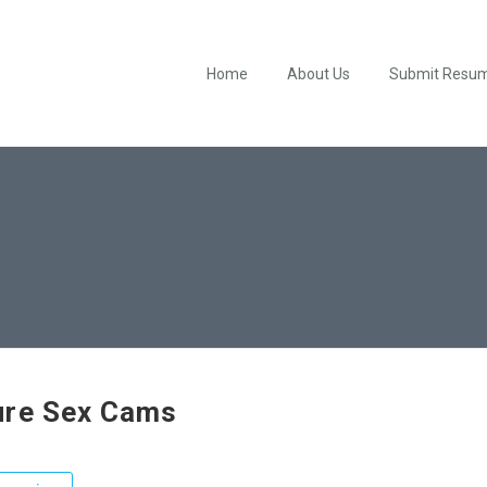
Home
About Us
Submit Resu
re Sex Cams