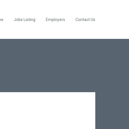
me
Jobs Listing
Employers
Contact Us