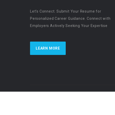
Let’s Connect. Submit Your Resume for
Personalized Career Guidance. Connect with
Employers Actively Seeking Your Expertise
LEARN MORE
US Physician Resources International | Re