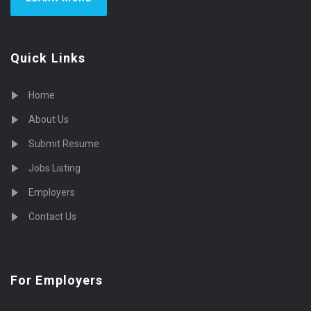
Quick Links
Home
About Us
Submit Resume
Jobs Listing
Employers
Contact Us
For Employers