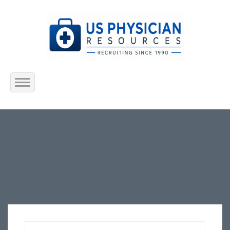
Home
About Us
Submit Resume
Jobs Listing
Employers