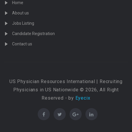
Home
About us
Jobs Listing
Candidate Registration
Contact us
US Physician Resources International | Recruiting
Physicians in US Nationwide © 2026, All Right
Reserved - by
Eyecix