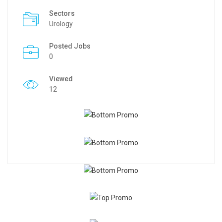
Sectors
Urology
Posted Jobs
0
Viewed
12