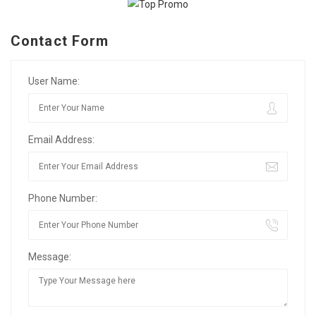
Contact Form
User Name:
Email Address:
Phone Number:
Message: