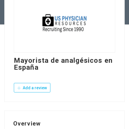
Contact Us
Mayorista de analgésicos en
España
Add a review
Overview