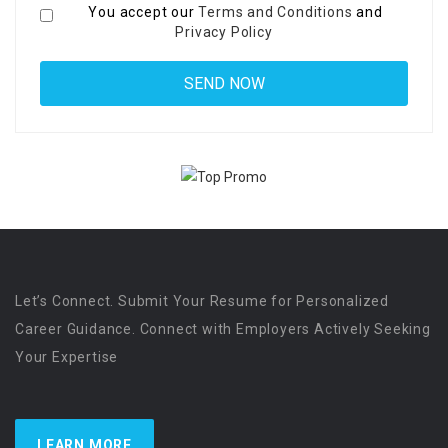
You accept our
Terms and Conditions
and
Privacy Policy
Let’s Connect. Submit Your Resume for Personalized
Career Guidance. Connect with Employers Actively Seeking
Your Expertise
LEARN MORE