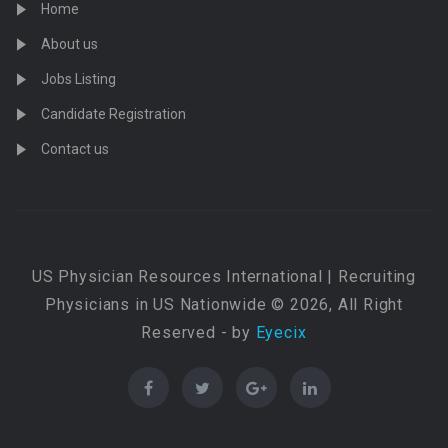
Home
About us
Jobs Listing
Candidate Registration
Contact us
US Physician Resources International | Recruiting
Physicians in US Nationwide © 2026, All Right
Reserved - by
Eyecix