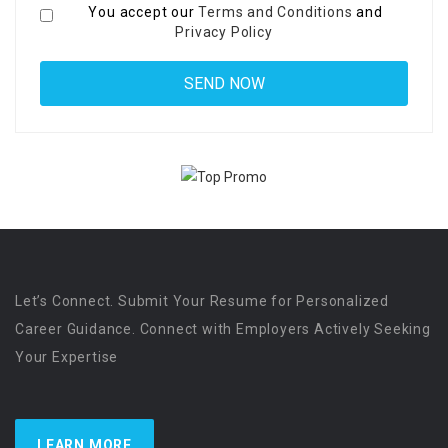
You accept our
Terms and Conditions
and
Privacy Policy
Let’s Connect. Submit Your Resume for Personalized
Career Guidance. Connect with Employers Actively Seeking
Your Expertise
LEARN MORE