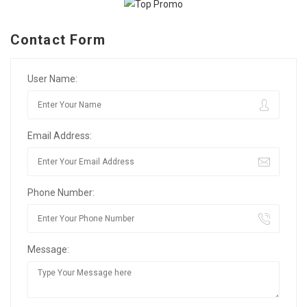
Contact Form
User Name:
Email Address:
Phone Number:
Message: