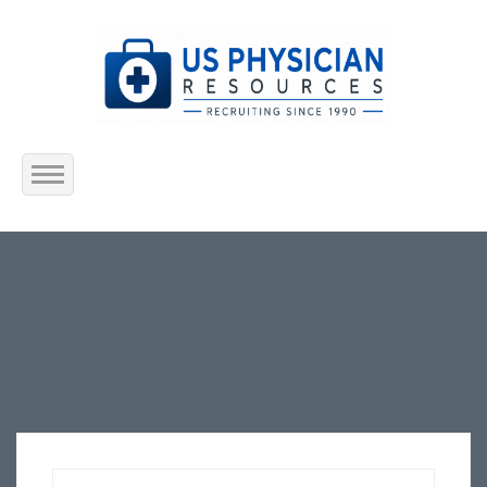
Home
About Us
Submit Resume
Jobs Listing
Employers