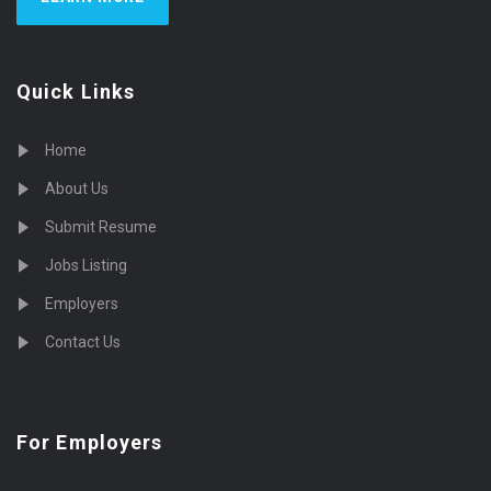
Quick Links
Home
About Us
Submit Resume
Jobs Listing
Employers
Contact Us
For Employers