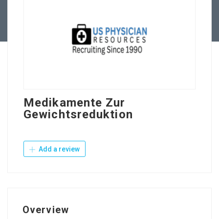
Contact Us
Medikamente Zur
Gewichtsreduktion
Add a review
Overview