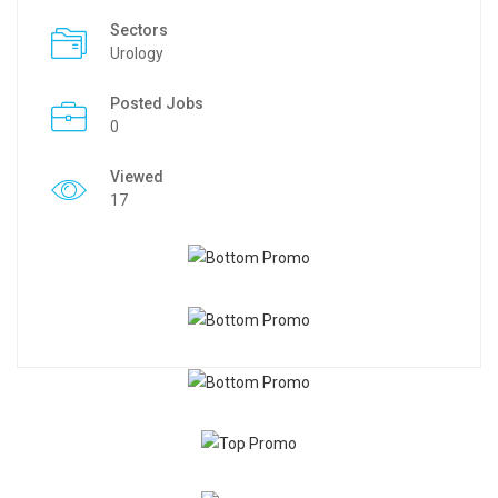
Sectors
Urology
Posted Jobs
0
Viewed
17