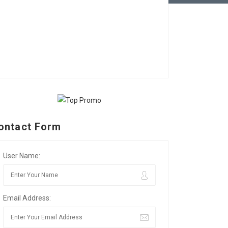
ontact Form
User Name:
Email Address: