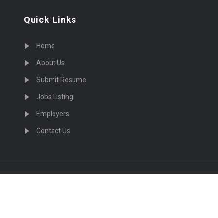
Quick Links
Home
About Us
Submit Resume
Jobs Listing
Employers
Contact Us
cruiting Physicians in US Nationwide © 2026, All Right Re