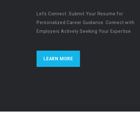
Let’s Connect. Submit Your Resume for
Personalized Career Guidance. Connect with
Employers Actively Seeking Your Expertise
LEARN MORE
US Physician Resources International | Re