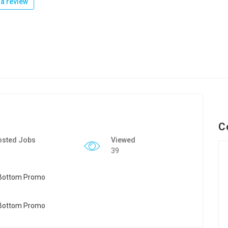
a review
C
osted Jobs
Viewed
39