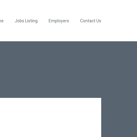
me
Jobs Listing
Employers
Contact Us