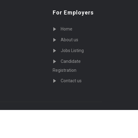
For Employers
Home
About us
Jobs Listing
Candidate
Registration
Contact us
served - by
Eyecix