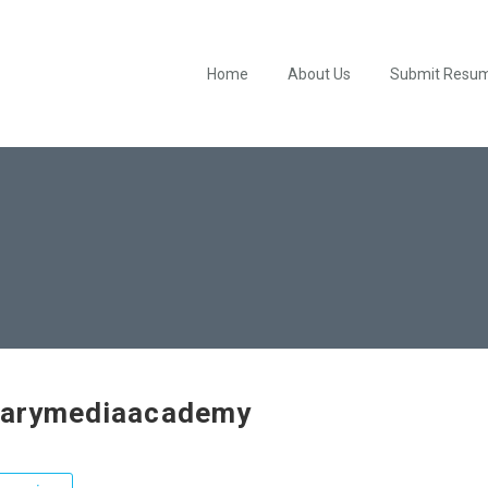
Home
About Us
Submit Resu
tarymediaacademy