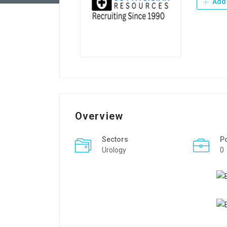
Add 
Overview
Sectors
P
Urology
0