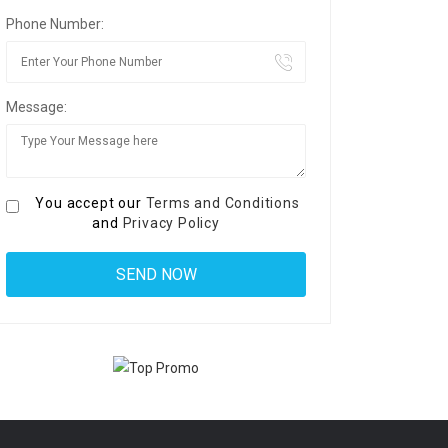
Phone Number:
Message:
You accept our
Terms and Conditions
and
Privacy Policy