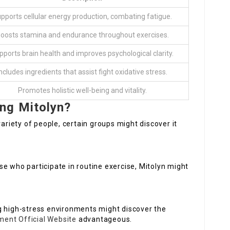
pports cellular energy production, combating fatigue.
oosts stamina and endurance throughout exercises.
pports brain health and improves psychological clarity.
ncludes ingredients that assist fight oxidative stress.
Promotes holistic well-being and vitality.
ng Mitolyn?
variety of people, certain groups might discover it
ose who participate in routine exercise, Mitolyn might
ng high-stress environments might discover the
ment Official Website
advantageous.