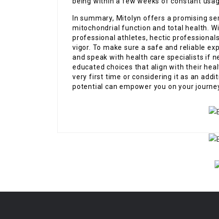
being within a few weeks of constant usag
In summary, Mitolyn offers a promising ser
mitochondrial function and total health. Wit
professional athletes, hectic professionals
vigor. To make sure a safe and reliable ex
and speak with health care specialists if
educated choices that align with their hea
very first time or considering it as an add
potential can empower you on your journe