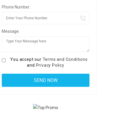
Phone Number:
Message:
You accept our
Terms and Conditions
and
Privacy Policy