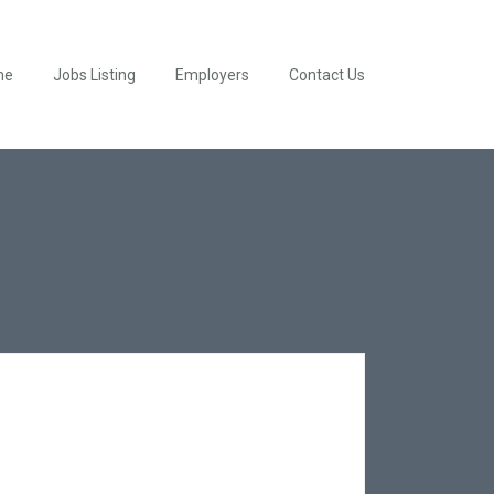
me
Jobs Listing
Employers
Contact Us