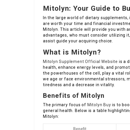
Mitolyn: Your Guide to B
In the large world of dietary supplements,
are worth your time and financial investm
Mitolyn. This article will provide you with 
advantages, who must consider utilizing it
assist guide your acquiring choice.
What is Mitolyn?
Mitolyn Supplement Official Website
is a 
health, enhance energy levels, and promot
the powerhouses of the cell, play a vital r
we age or face environmental stressors, m
tiredness and a decrease in vitality.
Benefits of Mitolyn
The primary focus of
Mitolyn Buy
is to boo
general health. Below is a table highligh
Mitolyn:
Benefit