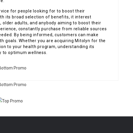
e.
vice for people looking for to boost their
h its broad selection of benefits, it interest
, older adults, and anybody aiming to boost their
perience, constantly purchase from reliable sources
 needed. By being informed, customers can make
lth goals. Whether you are acquiring Mitolyn for the
ition to your health program, understanding its
y to optimum wellness.