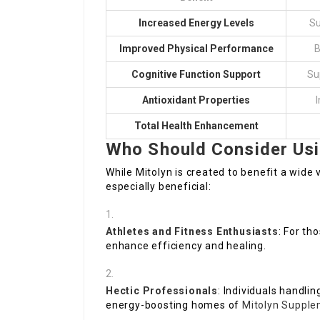
Increased Energy Levels
Su
Improved Physical Performance
B
Cognitive Function Support
Su
Antioxidant Properties
I
Total Health Enhancement
Who Should Consider Usi
While Mitolyn is created to benefit a wide 
especially beneficial:
Athletes and Fitness Enthusiasts
: For th
enhance efficiency and healing.
Hectic Professionals
: Individuals handli
energy-boosting homes of
Mitolyn Supple