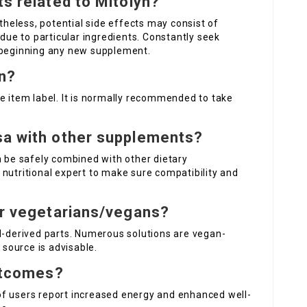
ts related to Mitolyn?
rtheless, potential side effects may consist of
 due to particular ingredients. Constantly seek
e beginning any new supplement.
yn?
e item label. It is normally recommended to take
sa
with other supplements?
 be safely combined with other dietary
nutritional expert to make sure compatibility and
or vegetarians/vegans?
al-derived parts. Numerous solutions are vegan-
 source is advisable.
outcomes?
of users report increased energy and enhanced well-