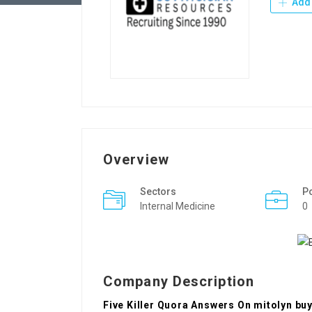
Add 
Overview
Sectors
P
Internal Medicine
0
Company Description
Five Killer Quora Answers On mitolyn bu