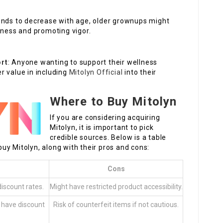
tends to decrease with age, older grownups might
dness and promoting vigor.
ort
: Anyone wanting to support their wellness
r value in including
Mitolyn Official
into their
Where to Buy Mitolyn
If you are considering acquiring
Mitolyn, it is important to pick
credible sources. Below is a table
uy Mitolyn, along with their pros and cons:
Cons
discount rates.
Might have restricted product accessibility.
 have discount
Risk of counterfeit items if not cautious.