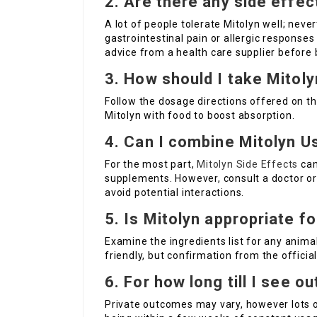
2.
Are there any side effec
A lot of people tolerate Mitolyn well; neve
gastrointestinal pain or allergic responses
advice from a health care supplier befor
3.
How should I take Mitol
Follow the dosage directions offered on th
Mitolyn with food to boost absorption.
4.
Can I combine
Mitolyn U
For the most part,
Mitolyn Side Effects
can
supplements. However, consult a doctor or 
avoid potential interactions.
5.
Is Mitolyn appropriate f
Examine the ingredients list for any anim
friendly, but confirmation from the official
6.
For how long till I see 
Private outcomes may vary, however lots 