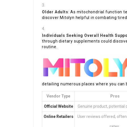
Older Adults
: As mitochondrial function 
discover Mitolyn helpful in combating tire
Individuals Seeking Overall Health Supp
through dietary supplements could discove
routine.
detailing numerous places where you can b
Vendor Type
Pros
Official Website
Genuine product, potential 
Online Retailers
User reviews offered, often
rates.