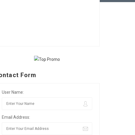
ontact Form
User Name:
Email Address: