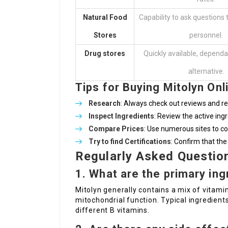
Natural Food
Capability to ask questions
Stores
personnel.
Drug stores
Quickly available, dependa
alternative.
Tips for Buying Mitolyn Onl
Research
: Always check out reviews and res
Inspect Ingredients
: Review the active ingr
Compare Prices
: Use numerous sites to co
Try to find Certifications
: Confirm that the
Regularly Asked Questio
1.
What are the primary ing
Mitolyn generally contains a mix of vitamin
mitochondrial function. Typical ingredien
different B vitamins.