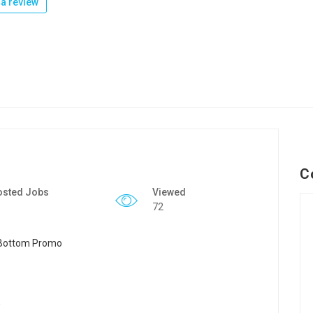
a review
C
osted Jobs
Viewed
72
y