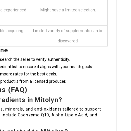
 to experienced
Might have a limited selection.
ble acquiring
Limited variety of supplements can be
discovered.
ine
earch the seller to verify authenticity.
edient list to ensure it aligns with your health goals.
mpare rates for the best deals.
 product is from a licensed producer.
ns (FAQ)
redients in Mitolyn?
s, minerals, and anti-oxidants tailored to support
ts include Coenzyme Q10, Alpha-Lipoic Acid, and