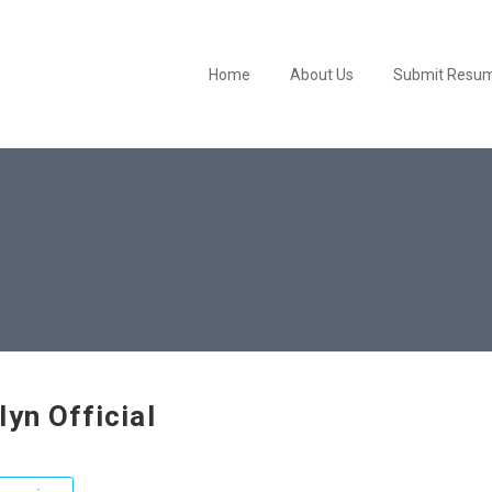
Home
About Us
Submit Resu
lyn Official