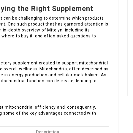
uying the Right Supplement
 it can be challenging to determine which products
ent. One such product that has garnered attention is
an in-depth overview of Mitolyn, including its
, where to buy it, and often asked questions to
dietary supplement created to support mitochondrial
e overall wellness. Mitochondria, often described as
ole in energy production and cellular metabolism. As
itochondrial function can decrease, leading to
st mitochondrial efficiency and, consequently,
ting some of the key advantages connected with
Description