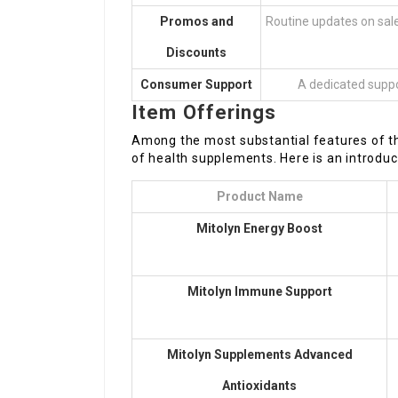
Promos and
Routine updates on sale
Discounts
Consumer Support
A dedicated suppor
Item Offerings
Among the most substantial features of th
of health supplements. Here is an introduc
Product Name
Mitolyn
Energy Boost
Mitolyn Immune Support
Mitolyn Supplements
Advanced
Antioxidants