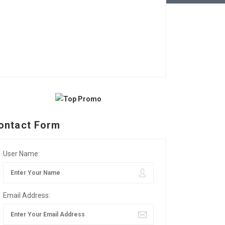
ontact Form
User Name:
Email Address: