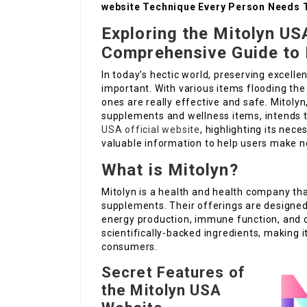
website Technique Every Person Needs 
Exploring the Mitolyn US
Comprehensive Guide to 
In today’s hectic world, preserving excell
important. With various items flooding the
ones are really effective and safe. Mitoly
supplements and wellness items, intends to 
USA official website
, highlighting its nec
valuable information to help users make no
What is Mitolyn?
Mitolyn is a health and health company tha
supplements. Their offerings are designed 
energy production, immune function, and ove
scientifically-backed ingredients, making 
consumers.
Secret Features of
the Mitolyn USA