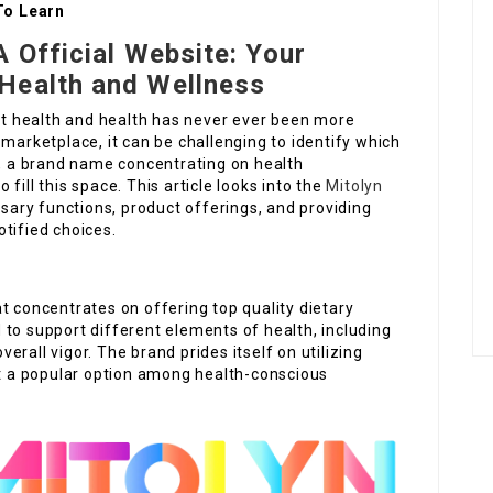
To Learn
A Official Website: Your
Health and Wellness
ent health and health has never ever been more
 marketplace, it can be challenging to identify which
n, a brand name concentrating on health
fill this space. This article looks into the
Mitolyn
essary functions, product offerings, and providing
tified choices.
t concentrates on offering top quality dietary
to support different elements of health, including
rall vigor. The brand prides itself on utilizing
it a popular option among health-conscious