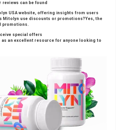
reviews can be found
olyn USA website, offering insights from users
oes Mitolyn use discounts or promotions?Yes, the
d promotions.
ceive special offers
s as an excellent resource for anyone looking to
.