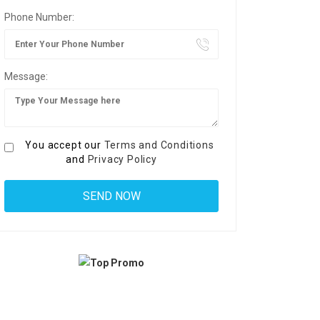
Phone Number:
Message:
You accept our
Terms and Conditions
and
Privacy Policy