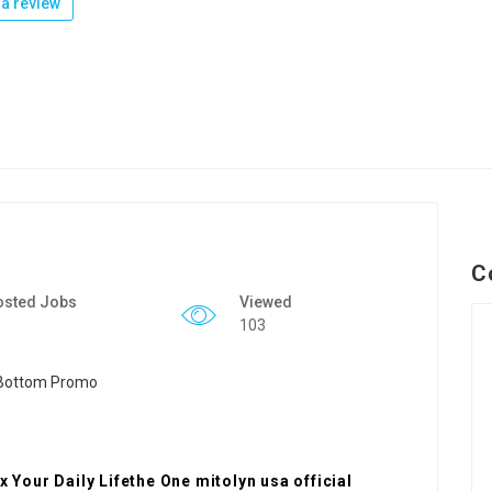
a review
C
osted Jobs
Viewed
103
x Your Daily Lifethe One mitolyn usa official