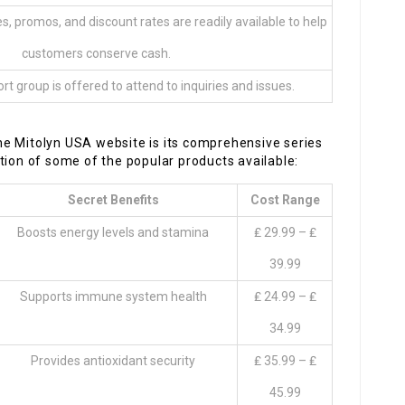
s, promos, and discount rates are readily available to help
customers conserve cash.
t group is offered to attend to inquiries and issues.
e Mitolyn USA website is its comprehensive series
tion of some of the popular products available:
Secret Benefits
Cost Range
Boosts energy levels and stamina
₤ 29.99 – ₤
39.99
Supports immune system health
₤ 24.99 – ₤
34.99
Provides antioxidant security
₤ 35.99 – ₤
45.99