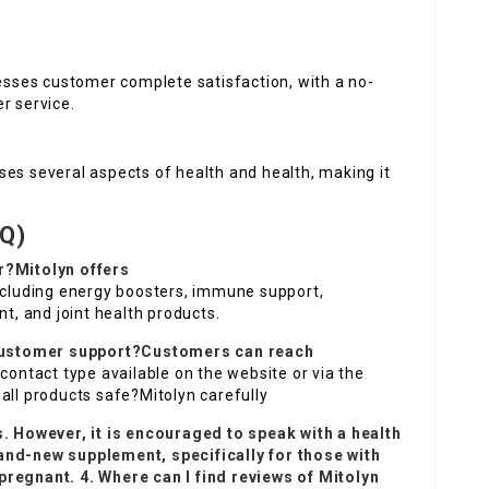
.
sses customer complete satisfaction, with a no-
r service.
ses several aspects of health and health, making it
Q)
r?Mitolyn offers
including energy boosters, immune support,
, and joint health products.
s customer support?Customers can reach
contact type available on the website or via the
all products safe?Mitolyn carefully
s. However, it is encouraged to speak with a health
and-new supplement, specifically for those with
pregnant. 4. Where can I find reviews of
Mitolyn