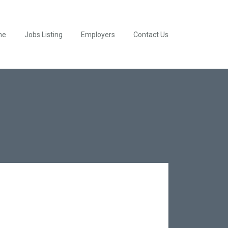
me
Jobs Listing
Employers
Contact Us