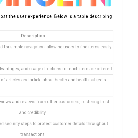
st the user experience. Below is a table describing
Description
 for simple navigation, allowing users to find items easily.
dvantages, and usage directions for each item are offered.
of articles and article about health and health subjects.
views and reviews from other customers, fostering trust
and credibility.
d security steps to protect customer details throughout
transactions.