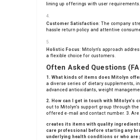
lining up offerings with user requirements
Customer Satisfaction
: The company stre
hassle return policy and attentive consume
Holistic Focus
: Mitolyn’s approach addres
a flexible choice for customers.
Often Asked Questions (FA
1. What kinds of items does Mitolyn offe
a diverse series of dietary supplements, 
advanced antioxidants, weight management
2. How can I get in touch with Mitolyn’
out to Mitolyn’s support group through the 
offered e-mail and contact number. 3. Are 
creates its items with quality ingredient
care professional before starting any br
underlying health conditions or who are 