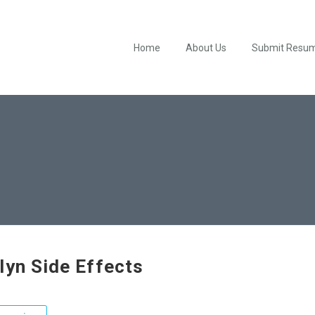
Home
About Us
Submit Resu
lyn Side Effects