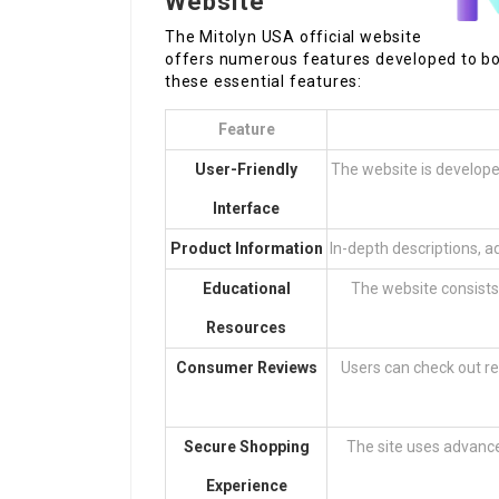
Website
The Mitolyn USA official website
offers numerous features developed to boo
these essential features:
Feature
User-Friendly
The website is developed
Interface
Product Information
In-depth descriptions, a
Educational
The website consists 
Resources
Consumer Reviews
Users can check out re
Secure Shopping
The site uses advance
Experience