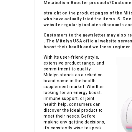
Metabolism Booster
products?Customer 
straight on the product pages of the Mit
who have actually tried the items. 5. D
website regularly includes discounts an
Customers to the newsletter may also re
. The Mitolyn USA official website serve
boost their health and wellness regimen
With its user-friendly style,
extensive product range, and
commitment to quality,
Mitolyn stands as a relied on
brand name in the health
supplement market. Whether
looking for an energy boost,
immune support, or joint
health help, consumers can
discover the ideal product to
meet their needs. Before
making any getting decisions,
it’s constantly wise to speak