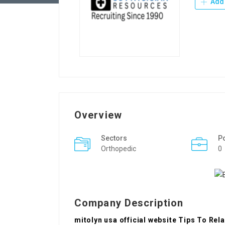
Add 
Overview
Sectors
P
Orthopedic
0
Company Description
mitolyn usa official website Tips To Rela