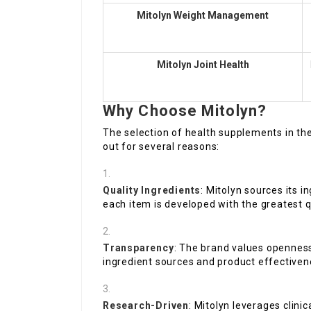
Mitolyn Weight Management
Mitolyn Joint Health
Why Choose Mitolyn?
The selection of health supplements in the
out for several reasons:
Quality Ingredients
: Mitolyn sources its 
each item is developed with the greatest q
Transparency
: The brand values openness
ingredient sources and product effectiven
Research-Driven
: Mitolyn leverages clinic