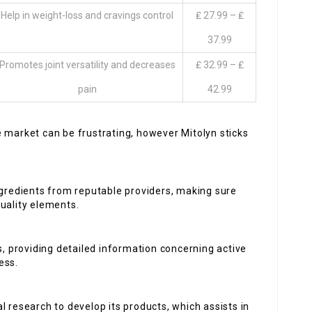
Help in weight-loss and cravings control
₤ 27.99 – ₤
37.99
Promotes joint versatility and decreases
₤ 32.99 – ₤
pain
42.99
 market can be frustrating, however Mitolyn sticks
ingredients from reputable providers, making sure
uality elements.
, providing detailed information concerning active
ess.
al research to develop its products, which assists in