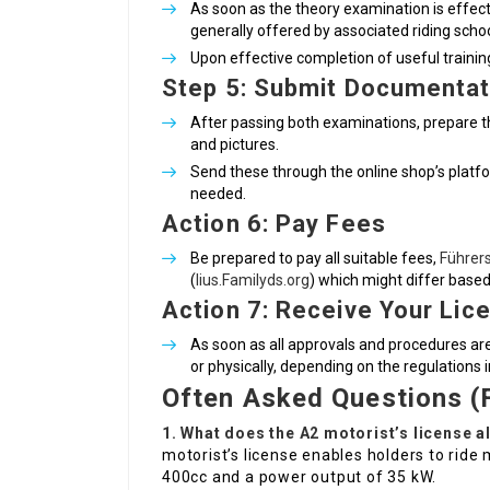
As soon as the theory examination is effect
generally offered by associated riding schoo
Upon effective completion of useful training, 
Step 5: Submit Documentat
After passing both examinations, prepare the 
and pictures.
Send these through the online shop’s platform
needed.
Action 6: Pay Fees
Be prepared to pay all suitable fees,
Führer
(
lius.Familyds.org
) which might differ base
Action 7: Receive Your Lic
As soon as all approvals and procedures are 
or physically, depending on the regulations i
Often Asked Questions (
1. What does the A2 motorist’s license a
motorist’s license enables holders to rid
400cc and a power output of 35 kW.