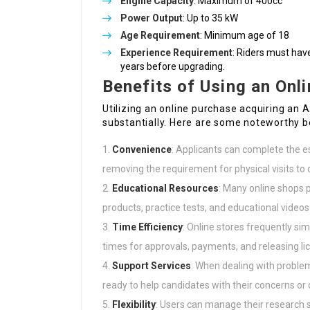
Engine Capacity
: Maximum of 400cc
Power Output
: Up to 35 kW
Age Requirement
: Minimum age of 18
Experience Requirement
: Riders must hav
years before upgrading.
Benefits of Using an Onl
Utilizing an online purchase acquiring an A
substantially. Here are some noteworthy b
Convenience
: Applicants can complete the e
removing the requirement for physical visits to 
Educational Resources
: Many online shops p
products, practice tests, and educational video
Time Efficiency
: Online stores frequently si
times for approvals, payments, and releasing li
Support Services
: When dealing with probl
ready to help candidates with their concerns or
Flexibility
: Users can manage their research 