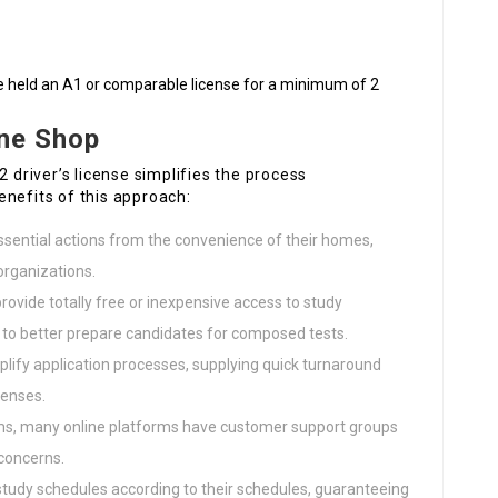
e held an A1 or comparable license for a minimum of 2
ine Shop
2 driver’s license simplifies the process
enefits of this approach:
ssential actions from the convenience of their homes,
organizations.
rovide totally free or inexpensive access to study
s to better prepare candidates for composed tests.
mplify application processes, supplying quick turnaround
censes.
ems, many online platforms have customer support groups
 concerns.
study schedules according to their schedules, guaranteeing