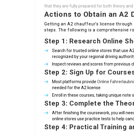
that they are fully prepared for both theory and 
Actions to Obtain an A2 D
Getting an A2 chauffeur’s license through
steps. The following is a comprehensive 
Step 1: Research Online S
Search for trusted online stores that use A2
recognized by your regional driving authorit
Inspect reviews and scores from previous cli
Step 2: Sign Up for Course
Most platforms provide
Online Fahrerlaubn
needed for the A2 license.
Enroll in these courses, taking unique note 
Step 3: Complete the Theo
After finishing the coursework, you will n
online stores use practice tests to help cand
Step 4: Practical Training 