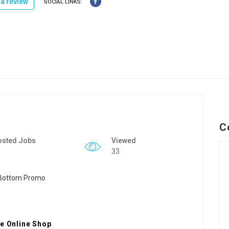
a review
SOCIAL LINKS:
C
osted Jobs
Viewed
33
se Online Shop