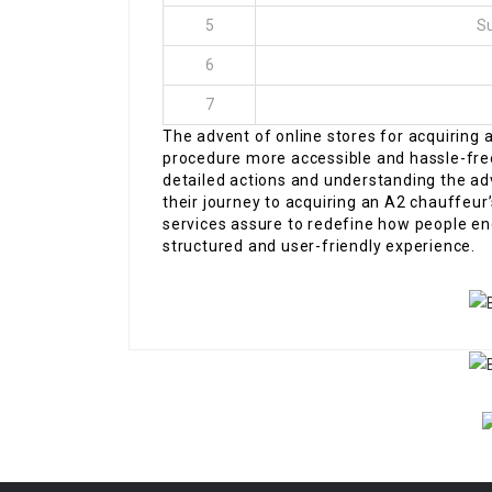
5
Su
6
7
The advent of online stores for acquiring 
procedure more accessible and hassle-free 
detailed actions and understanding the a
their journey to acquiring an A2 chauffeur
services assure to redefine how people en
structured and user-friendly experience.