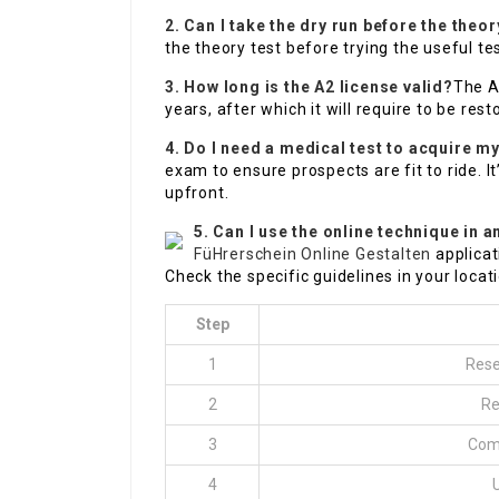
2. Can I take the dry run before the theor
the theory test before trying the useful tes
3. How long is the A2 license valid?
The A2
years, after which it will require to be rest
4. Do I need a medical test to acquire m
exam to ensure prospects are fit to ride. I
upfront.
5. Can I use the online technique in a
FüHrerschein Online Gestalten
applicat
Check the specific guidelines in your locati
Step
1
Rese
2
Re
3
Comp
4
U