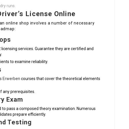
dry runs.
river’s License Online
 an online shop involves a number of necessary
roadmap:
hops
 licensing services. Guarantee they are certified and
y.
ents to examine reliability.
s
is Erwerben
courses that cover the theoretical elements
of any prerequisites.
ry Exam
eed to pass a composed theory examination. Numerous
idates prepare efficiently.
and Testing