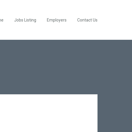
me
Jobs Listing
Employers
Contact Us