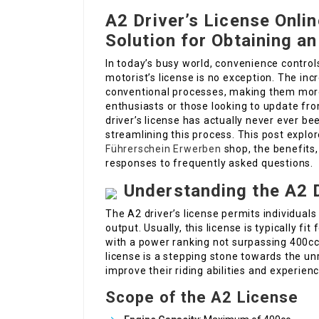
A2 Driver’s License Onli
Solution for Obtaining a
In today’s busy world, convenience controls
motorist’s license is no exception. The in
conventional processes, making them more
enthusiasts or those looking to update fro
driver’s license has actually never ever be
streamlining this process. This post explor
Führerschein Erwerben
shop, the benefits,
responses to frequently asked questions.
Understanding the A2 D
The A2 driver’s license permits individua
output. Usually, this license is typically f
with a power ranking not surpassing 400c
license is a stepping stone towards the unr
improve their riding abilities and experienc
Scope of the A2 License