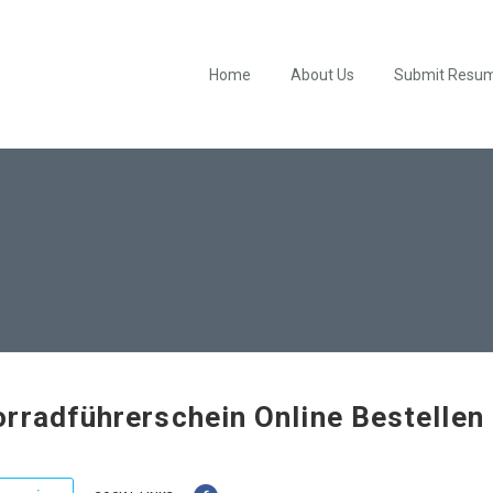
Home
About Us
Submit Resu
rradführerschein Online Bestellen