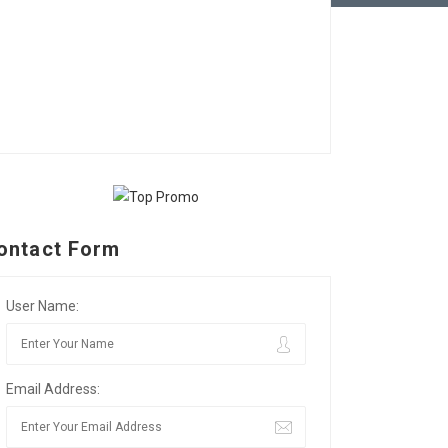
ontact Form
User Name:
Email Address: