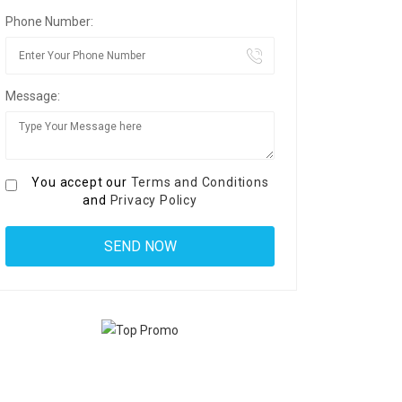
Phone Number:
Message:
You accept our
Terms and Conditions
and
Privacy Policy