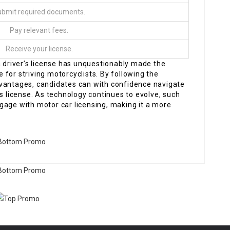
bmit required documents.
Pay relevant fees.
Receive your license.
a driver’s license has unquestionably made the
for striving motorcyclists. By following the
dvantages, candidates can with confidence navigate
’s license. As technology continues to evolve, such
gage with motor car licensing, making it a more