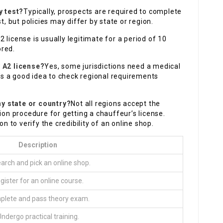
y test?
Typically, prospects are required to complete
t, but policies may differ by state or region.
 license is usually legitimate for a period of 10
ored.
y A2 license?
Yes, some jurisdictions need a medical
t’s a good idea to check regional requirements
ny state or country?
Not all regions accept the
ion procedure for getting a chauffeur’s license.
on to verify the credibility of an online shop.
Description
arch and pick an online shop.
gister for an online course.
lete and pass theory exam.
ndergo practical training.