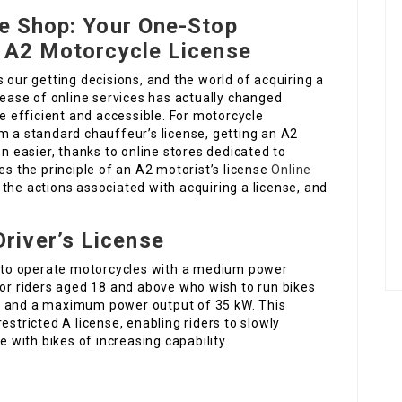
ne Shop: Your One-Stop
n A2 Motorcycle License
 our getting decisions, and the world of acquiring a
crease of online services has actually changed
 efficient and accessible. For motorcycle
m a standard chauffeur’s license, getting an A2
en easier, thanks to online stores dedicated to
es the principle of an A2 motorist’s license
Online
 the actions associated with acquiring a license, and
river’s License
ls to operate motorcycles with a medium power
it for riders aged 18 and above who wish to run bikes
c and a maximum power output of 35 kW. This
estricted A license, enabling riders to slowly
e with bikes of increasing capability.