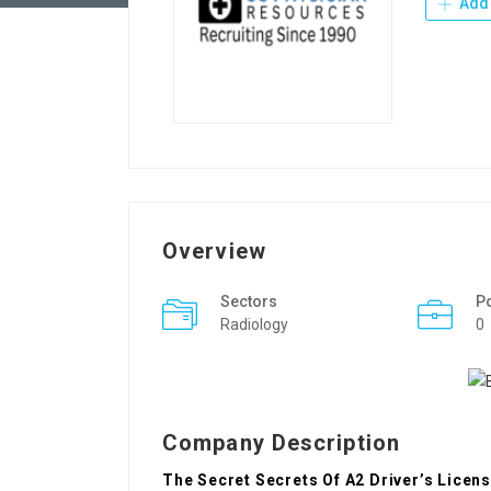
Add 
Overview
Sectors
P
Radiology
0
Company Description
The Secret Secrets Of A2 Driver’s Licen