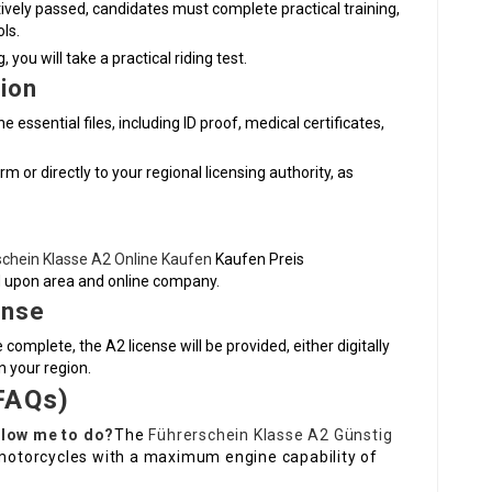
ively passed, candidates must complete practical training,
ls.
you will take a practical riding test.
ion
essential files, including ID proof, medical certificates,
 or directly to your regional licensing authority, as
schein Klasse A2 Online Kaufen
Kaufen Preis
d upon area and online company.
ense
complete, the A2 license will be provided, either digitally
n your region.
FAQs)
llow me to do?
The
Führerschein Klasse A2 Günstig
e motorcycles with a maximum engine capability of