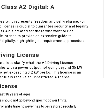
Class A2 Digital: A
essity; it represents freedom and self-reliance. For
g license is crucial to guarantee security and legality
ss A2 is created for those who want to ride
e intends to provide an extensive guide to
digitally, highlighting its requirements, procedure,
iving License
re, let’s clarify what the A2 Driving License
cles with a power output not going beyond 35 kW
o not exceeding 0.2 kW per kg. This license is an
entually receive an unrestricted A license.
License
east 18 years of ages.
e should not go beyond specific power limits.
d for a life time however has to be restored regularly