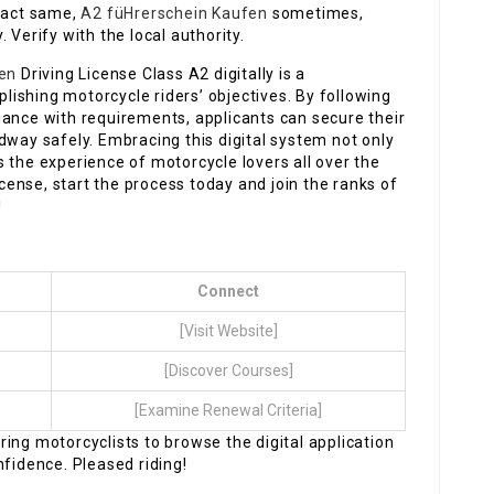
exact same,
A2 füHrerschein Kaufen
sometimes,
 Verify with the local authority.
len
Driving License Class A2 digitally is a
ishing motorcycle riders’ objectives. By following
iance with requirements, applicants can secure their
dway safely. Embracing this digital system not only
 the experience of motorcycle lovers all over the
icense, start the process today and join the ranks of
!
Connect
[Visit Website]
[Discover Courses]
[Examine Renewal Criteria]
ing motorcyclists to browse the digital application
nfidence. Pleased riding!