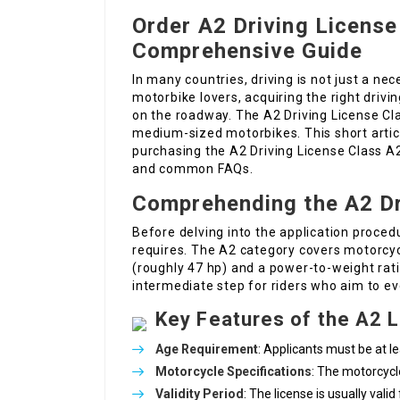
Order A2 Driving License 
Comprehensive Guide
In many countries, driving is not just a nec
motorbike lovers, acquiring the right drivin
on the roadway. The A2 Driving License Cla
medium-sized motorbikes. This short articl
purchasing the A2 Driving License Class A2 
and common FAQs.
Comprehending the A2 Dr
Before delving into the application procedu
requires. The A2 category covers motorcy
(roughly 47 hp) and a power-to-weight rati
intermediate step for riders who aim to ev
Key Features of the A2 
Age Requirement
: Applicants must be at l
Motorcycle Specifications
: The motorcycl
Validity Period
: The license is usually vali