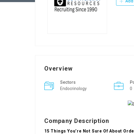
Add 
Overview
Sectors
P
Endocrinology
0
Company Description
15 Things You’re Not Sure Of About Order