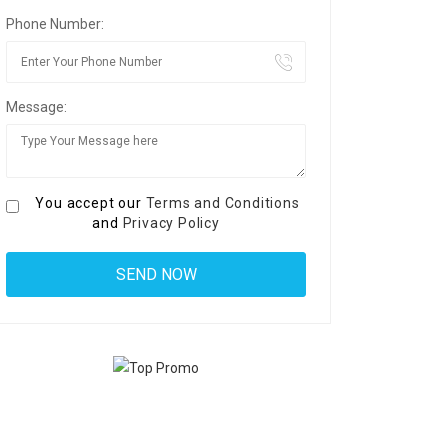
Phone Number:
Message:
You accept our
Terms and Conditions
and
Privacy Policy