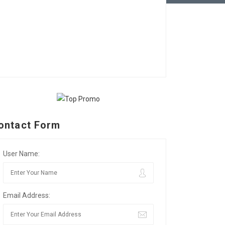
ontact Form
User Name:
Email Address: