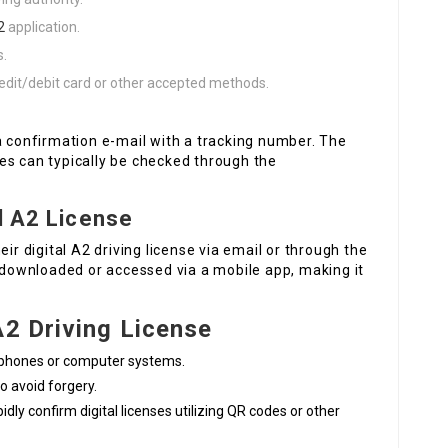
2
application.
s.
redit/debit card or other accepted methods.
a confirmation e-mail with a tracking number. The
es can typically be checked through the
l A2 License
ir digital A2 driving license via email or through the
e downloaded or accessed via a mobile app, making it
A2 Driving License
e phones or computer systems.
to avoid forgery.
pidly confirm digital licenses utilizing QR codes or other