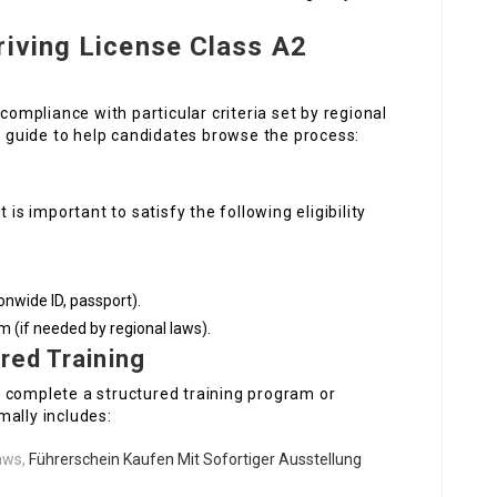
riving License Class A2
 compliance with particular criteria set by regional
ep guide to help candidates browse the process:
 is important to satisfy the following eligibility
ionwide ID, passport).
 (if needed by regional laws).
red Training
 complete a structured training program or
mally includes:
laws,
Führerschein Kaufen Mit Sofortiger Ausstellung