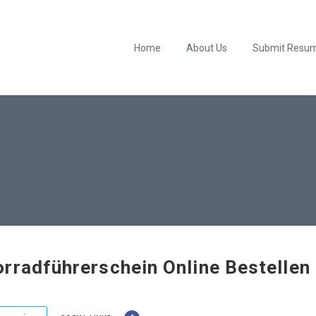
Home
About Us
Submit Resu
rradführerschein Online Bestellen