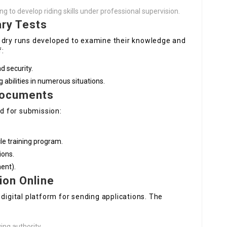
ng to develop riding skills under professional supervision.
ary Tests
d dry runs developed to examine their knowledge and
f:
d security.
 abilities in numerous situations.
Documents
d for submission:
le training program.
ions.
ment).
ion Online
 digital platform for sending applications. The
ving authority.