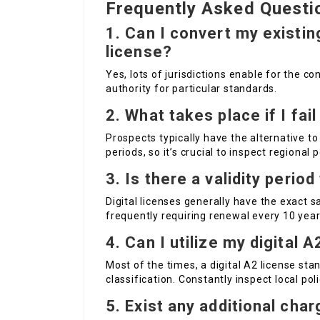
Frequently Asked Questi
1. Can I convert my existi
license?
Yes, lots of jurisdictions enable for the co
authority for particular standards.
2. What takes place if I fai
Prospects typically have the alternative t
periods, so it’s crucial to inspect regional p
3. Is there a validity period
Digital licenses generally have the exact sa
frequently requiring renewal every 10 year
4. Can I utilize my digital 
Most of the times, a digital A2 license st
classification. Constantly inspect local poli
5. Exist any additional char