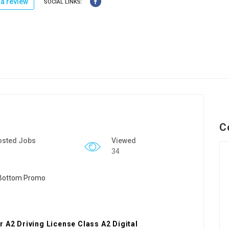
a review
SOCIAL LINKS:
C
osted Jobs
Viewed
34
 A2 Driving License Class A2 Digital