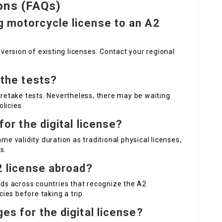
ons (FAQs)
ng motorcycle license to an A2
nversion of existing licenses. Contact your regional
l the tests?
o retake tests. Nevertheless, there may be waiting
olicies.
 for the digital license?
me validity duration as traditional physical licenses,
s.
A2 license abroad?
ands across countries that recognize the A2
cies before taking a trip.
ges for the digital license?