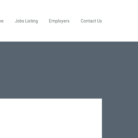
me
Jobs Listing
Employers
Contact Us