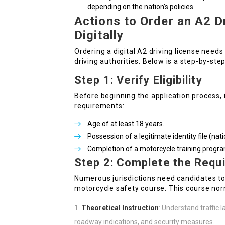
depending on the nation’s policies.
Actions to Order an A2 D
Digitally
Ordering a digital A2 driving license needs
driving authorities. Below is a step-by-st
Step 1: Verify Eligibility
Before beginning the application process, it
requirements:
Age of at least 18 years.
Possession of a legitimate identity file (nat
Completion of a motorcycle training program
Step 2: Complete the Requi
Numerous jurisdictions need candidates to
motorcycle safety course. This course nor
Theoretical Instruction
: Understand traffic 
roadway indications, and security measures.