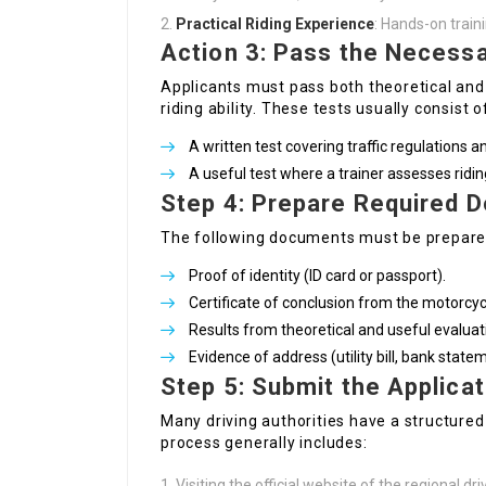
Practical Riding Experience
: Hands-on traini
Action 3: Pass the Necess
Applicants must pass both theoretical an
riding ability. These tests usually consist o
A written test covering traffic regulations an
A useful test where a trainer assesses riding
Step 4: Prepare Required 
The following documents must be prepare
Proof of identity (ID card or passport).
Certificate of conclusion from the motorcyc
Results from theoretical and useful evaluat
Evidence of address (utility bill, bank state
Step 5: Submit the Applicat
Many driving authorities have a structured
process generally includes:
Visiting the official website of the regional dri