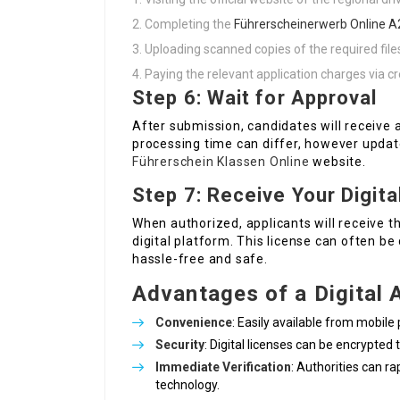
Completing the
Führerscheinerwerb Online A
Uploading scanned copies of the required file
Paying the relevant application charges via c
Step 6: Wait for Approval
After submission, candidates will receive 
processing time can differ, however updat
Führerschein Klassen Online
website.
Step 7: Receive Your Digita
When authorized, applicants will receive the
digital platform. This license can often b
hassle-free and safe.
Advantages of a Digital 
Convenience
: Easily available from mobil
Security
: Digital licenses can be encrypted 
Immediate Verification
: Authorities can ra
technology.