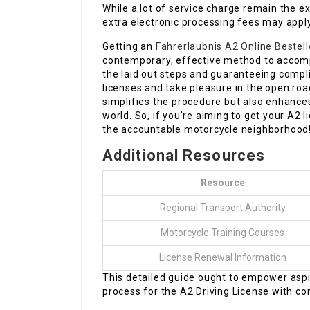
While a lot of service charge remain the 
extra electronic processing fees may apply.
Getting an
Fahrerlaubnis A2 Online Bestel
contemporary, effective method to accompl
the laid out steps and guaranteeing compl
licenses and take pleasure in the open roa
simplifies the procedure but also enhances
world. So, if you’re aiming to get your A2 l
the accountable motorcycle neighborhood
Additional Resources
Resource
Regional Transport Authority
Motorcycle Training Courses
License Renewal Information
This detailed guide ought to empower aspir
process for the A2 Driving License with co