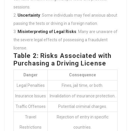
sessions.
Uncertainty
: Some individuals may feel anxious about
passing the tests or driving in a foreign nation.
Misinterpreting of Legal Risks
: Many are unaware of
the severe legal effects of possessing a fraudulent
license.
Table 2: Risks Associated with
Purchasing a Driving License
Danger
Consequence
Legal Penalties
Fines, jail time, or both.
Insurance Issues
Invalidation of insurance protection.
Traffic Offenses
Potential criminal charges.
Travel
Rejection of entry in specific
Restrictions
countries.