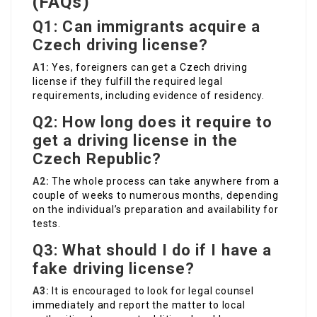
(FAQs)
Q1: Can immigrants acquire a
Czech driving license?
A1:
Yes, foreigners can get a Czech driving
license if they fulfill the required legal
requirements, including evidence of residency.
Q2: How long does it require to
get a driving license in the
Czech Republic?
A2:
The whole process can take anywhere from a
couple of weeks to numerous months, depending
on the individual’s preparation and availability for
tests.
Q3: What should I do if I have a
fake driving license?
A3:
It is encouraged to look for legal counsel
immediately and report the matter to local