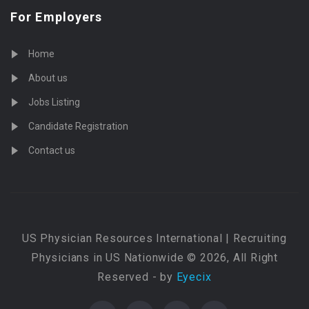
For Employers
Home
About us
Jobs Listing
Candidate Registration
Contact us
US Physician Resources International | Recruiting
Physicians in US Nationwide © 2026, All Right
Reserved - by
Eyecix