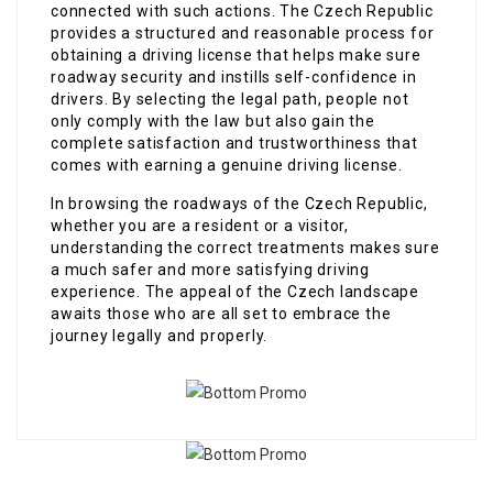
connected with such actions. The Czech Republic
provides a structured and reasonable process for
obtaining a driving license that helps make sure
roadway security and instills self-confidence in
drivers. By selecting the legal path, people not
only comply with the law but also gain the
complete satisfaction and trustworthiness that
comes with earning a genuine driving license.
In browsing the roadways of the Czech Republic,
whether you are a resident or a visitor,
understanding the correct treatments makes sure
a much safer and more satisfying driving
experience. The appeal of the Czech landscape
awaits those who are all set to embrace the
journey legally and properly.