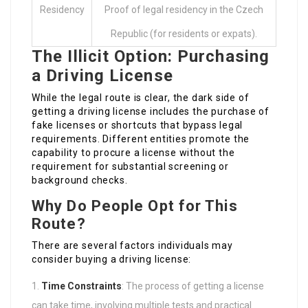
Residency
Proof of legal residency in the Czech
Republic (for residents or expats).
The Illicit Option: Purchasing
a Driving License
While the legal route is clear, the dark side of
getting a driving license includes the purchase of
fake licenses or shortcuts that bypass legal
requirements. Different entities promote the
capability to procure a license without the
requirement for substantial screening or
background checks.
Why Do People Opt for This
Route?
There are several factors individuals may
consider buying a driving license:
Time Constraints
: The process of getting a license
can take time, involving multiple tests and practical