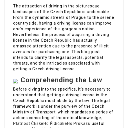
The attraction of driving in the picturesque
landscapes of the Czech Republic is undeniable.
From the dynamic streets of Prague to the serene
countryside, having a driving license can improve
one’s experience of this gorgeous nation.
Nevertheless, the process of acquiring a driving
license in the Czech Republic has actually
amassed attention due to the presence of illicit
avenues for purchasing one. This blog post
intends to clarify the legal aspects, potential
threats, and the intricacies associated with
getting a Czech driving license.
Comprehending the Law
Before diving into the specifics, it’s necessary to
understand that getting a driving license in the
Czech Republic must abide by the law. The legal
framework is under the purview of the Czech
Ministry of Transport, which mandates a series of
actions consisting of theoretical knowledge,
Platnost ČEskéHo ŘIdičSkéHo PrůKazu
useful