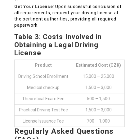
Get Your License
: Upon successful conclusion of
all requirements, request your driving license at
the pertinent authorities, providing all required
paperwork.
Table 3: Costs Involved in
Obtaining a Legal Driving
License
Product
Estimated Cost (CZK)
Driving School Enrollment
15,000 – 25,000
Medical checkup
1,500 – 3,000
Theoretical Exam Fee
500 – 1,500
Practical Driving Test Fee
1,500 – 3,000
License Issuance Fee
700 – 1,000
Regularly Asked Questions