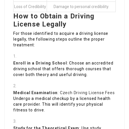
Loss of Credibility
Damage to personal credibility.
How to Obtain a Driving
License Legally
For those identified to acquire a driving license
legally, the following steps outline the proper
treatment:
Enroll in a Driving School
: Choose an accredited
driving school that offers thorough courses that
cover both theory and useful driving.
Medical Examination
:
Czech Driving License Fees
Undergo a medical checkup by a licensed health
care provider. This will identify your physical
fitness to drive.
Study for the Theoretical Exam
: Use study