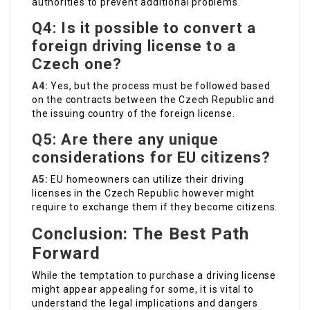
authorities to prevent additional problems.
Q4: Is it possible to convert a
foreign driving license to a
Czech one?
A4:
Yes, but the process must be followed based
on the contracts between the Czech Republic and
the issuing country of the foreign license.
Q5: Are there any unique
considerations for EU citizens?
A5:
EU homeowners can utilize their driving
licenses in the Czech Republic however might
require to exchange them if they become citizens.
Conclusion: The Best Path
Forward
While the temptation to purchase a driving license
might appear appealing for some, it is vital to
understand the legal implications and dangers