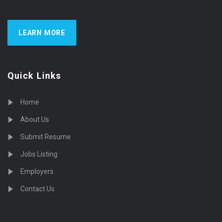
LEARN MORE
Quick Links
Home
About Us
Submit Resume
Jobs Listing
Employers
Contact Us