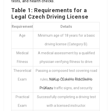
tests, and health checks.
Table 1: Requirements for a
Legal Czech Driving License
Requirement
Details
Age
Minimum age of 18 years for a basic
driving license (Category B).
Medical
A medical assessment by a qualified
Fitness
physician verifying fitness to drive.
Theoretical
Passing a composed test covering road
Exam
rules,
NáKup ČEskéHo ŘIdičSkéHo
PrůKazu
traffic signs, and security.
Practical
Successfully completing a driving test
Exam
with a licensed instructor.