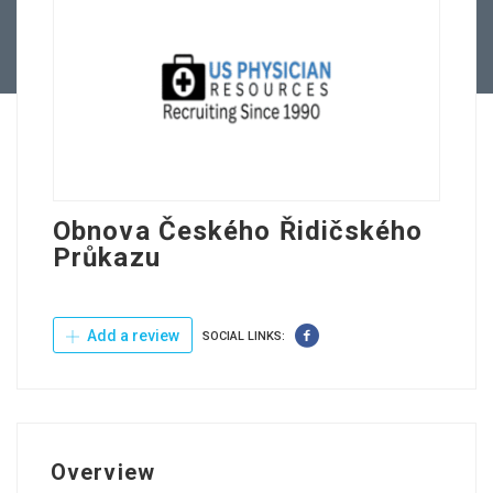
Contact Us
Obnova Českého Řidičského
Průkazu
Add a review
SOCIAL LINKS:
Overview