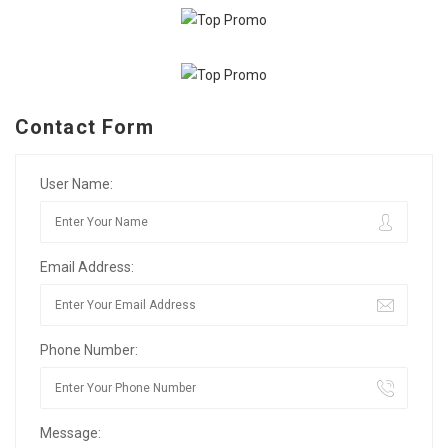
Contact Form
User Name:
Email Address:
Phone Number:
Message: