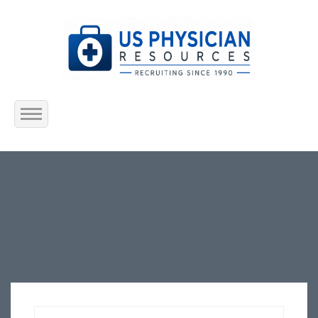
Home
About Us
Submit Resume
Jobs Listing
Employers