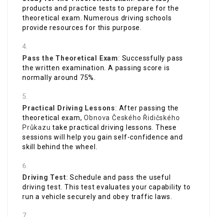
products and practice tests to prepare for the
theoretical exam. Numerous driving schools
provide resources for this purpose.
Pass the Theoretical Exam
: Successfully pass
the written examination. A passing score is
normally around 75%.
Practical Driving Lessons
: After passing the
theoretical exam,
Obnova Českého Řidičského
Průkazu
take practical driving lessons. These
sessions will help you gain self-confidence and
skill behind the wheel.
Driving Test
: Schedule and pass the useful
driving test. This test evaluates your capability to
run a vehicle securely and obey traffic laws.