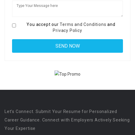
You accept our
Terms and Conditions
and
Privacy Policy
Let’s Connect. Submit Your Resume for Personalized
Career Guidance. Connect with Employers Actively Seeking
Your Expertise