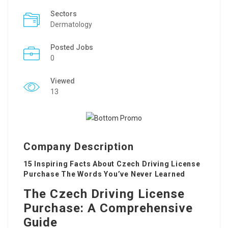
Sectors
Dermatology
Posted Jobs
0
Viewed
13
Company Description
15 Inspiring Facts About Czech Driving License
Purchase The Words You’ve Never Learned
The Czech Driving License
Purchase: A Comprehensive
Guide