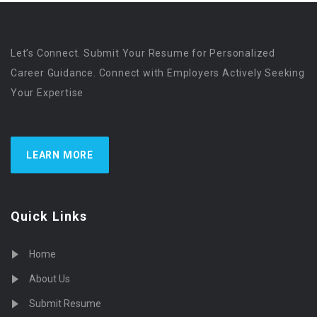
Let’s Connect. Submit Your Resume for Personalized
Career Guidance. Connect with Employers Actively Seeking
Your Expertise
LEARN MORE
Quick Links
Home
About Us
Submit Resume