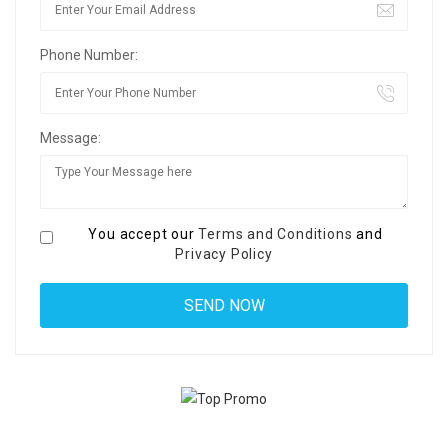
Phone Number:
Message:
You accept our
Terms and Conditions
and
Privacy Policy