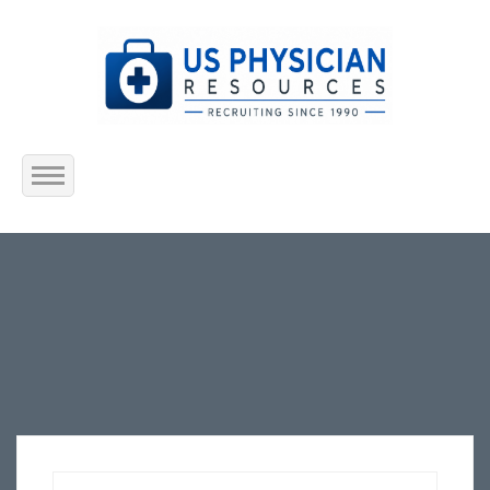
Home
About Us
Submit Resume
Jobs Listing
Employers