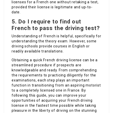
licenses for a French one without retaking a test,
provided their license is legitimate and up-to-
date.
5. Do I require to find out
French to pass the driving test?
Understanding of French is helpful, specifically for
understanding the theory exam. However, some
driving schools provide courses in English or
readily available translations.
Obtaining a quick French driving license can be a
streamlined procedure if prospects are
knowledgeable and ready. From comprehending
the requirements to practicing diligently for the
examinations, each step plays an important
function in transitioning from an aspiring motorist
to a completely licensed one in France. By
following this guide, you can improve your
opportunities of acquiring your French driving
license in the fastest time possible while taking
pleasure in the liberty of driving on the stunning