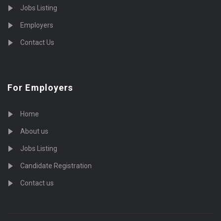
Jobs Listing
Employers
Contact Us
For Employers
Home
About us
Jobs Listing
Candidate Registration
Contact us