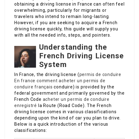
obtaining a driving license in France can often feel
overwhelming, particularly for migrants or
travelers who intend to remain long-lasting.
However, if you are seeking to acquire a French
driving license quickly, this guide will supply you
with all the needed info, steps, and pointers.
Understanding the
French Driving License
System
In France, the driving license (
permis de conduire
En france
comment acheter un permis de
conduire français
conduire) is provided by the
federal government and primarily governed by the
French Code
acheter un permis de conduire
enregistré
la Route (Road Code). The French
driving license comes in various classifications
depending upon the kind of car you plan to drive.
Below is a quick introduction of the various
classifications: