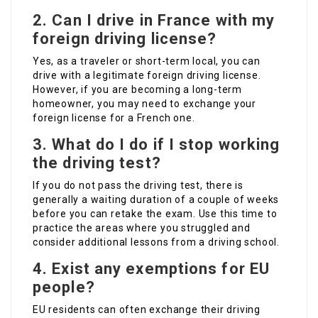
2. Can I drive in France with my
foreign driving license?
Yes, as a traveler or short-term local, you can
drive with a legitimate foreign driving license.
However, if you are becoming a long-term
homeowner, you may need to exchange your
foreign license for a French one.
3. What do I do if I stop working
the driving test?
If you do not pass the driving test, there is
generally a waiting duration of a couple of weeks
before you can retake the exam. Use this time to
practice the areas where you struggled and
consider additional lessons from a driving school.
4. Exist any exemptions for EU
people?
EU residents can often exchange their driving