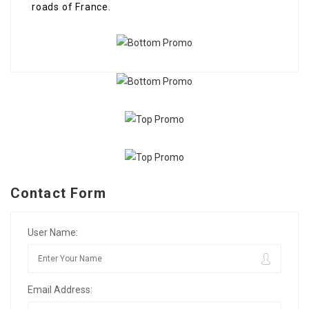
roads of France.
Contact Form
User Name:
Email Address: