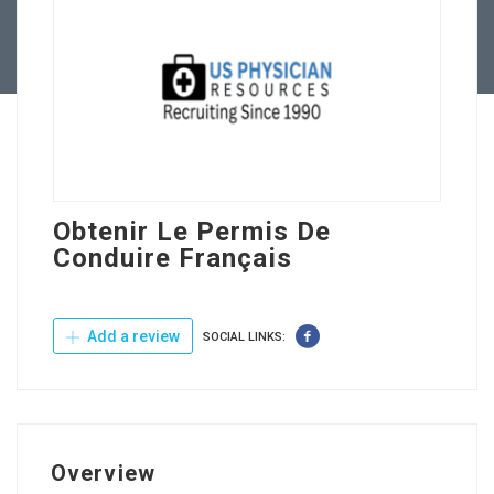
Contact Us
Obtenir Le Permis De
Conduire Français
Add a review
SOCIAL LINKS:
Overview