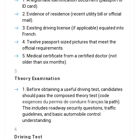
A legitimate identification document (passport or
ID card).
Evidence of residence (recent utility bill or official
mail).
Existing driving license (if applicable) equated into
French.
Twelve passport-sized pictures that meet the
official requirements.
Medical certificate from a certified doctor (not
older than six months).
Theory Examination
Before obtaining a useful driving test, candidates
should pass the composed theory test (code
exigences du permis de conduire français
la path).
This includes roadway security questions, traffic
guidelines, and basic automobile control
understanding.
Driving Test