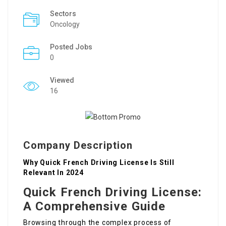
Sectors
Oncology
Posted Jobs
0
Viewed
16
Company Description
Why Quick French Driving License Is Still
Relevant In 2024
Quick French Driving License:
A Comprehensive Guide
Browsing through the complex process of