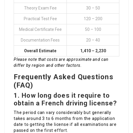
Theory Exam Fee
30 – 50
Practical Test Fee
120 – 200
Medical Certificate Fee
50 – 100
Documentation Fees
20 – 40
Overall Estimate
1,410 – 2,230
Please note that costs are approximate and can
differ by region and other factors.
Frequently Asked Questions
(FAQ)
1. How long does it require to
obtain a French driving license?
The period can vary considerably but generally
takes around 3 to 6 months from the application
date to getting the license if all examinations are
passed on the first effort.