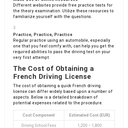
Different websites provide free practice tests for
the theory examination. Utilize these resources to
familiarize yourself with the questions.
Practice, Practice, Practice
Regular practice using an automobile, especially
one that you feel comfy with, can help you get the
required abilities to pass the driving test on your
very first attempt.
The Cost of Obtaining a
French Driving License
The cost of obtaining a quick French driving
license can differ widely based upon a number of
aspects. Below is a detailed breakdown of
potential expenses related to the procedure.
Cost Component
Estimated Cost (EUR)
Driving School Fees
1,200 – 1,800