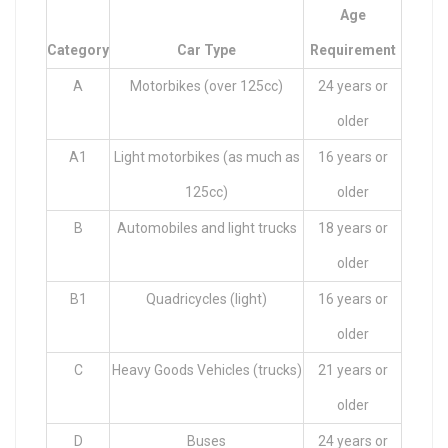
Age
Category
Car Type
Requirement
A
Motorbikes (over 125cc)
24 years or
older
A1
Light motorbikes (as much as
16 years or
125cc)
older
B
Automobiles and light trucks
18 years or
older
B1
Quadricycles (light)
16 years or
older
C
Heavy Goods Vehicles (trucks)
21 years or
older
D
Buses
24 years or