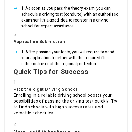
As soon as you pass the theory exam, you can
schedule a driving test (conduite) with an authorized
examiner. It’s a good idea to register in a driving
school for expert assistance.
Application Submission
After passing your tests, you will require to send
your application together with the required files,
either online or at the regional prefecture.
Quick Tips for Success
Pick the Right Driving School
Enrolling in a reliable driving school boosts your
possibilities of passing the driving test quickly. Try
to find schools with high success rates and
versatile schedules.
Make Use Of Online Resources