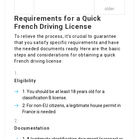
older
Requirements for a Quick
French Driving License
To relieve the process, it’s crucial to guarantee
that you satisfy specific requirements and have
the needed documents ready. Here are the basic
steps and considerations for obtaining a quick
French driving license:
Eligibility
You should be at least 18 years old for a
classification B license.
For non-EU citizens, a legitimate house permit in
France is needed.
Documentation