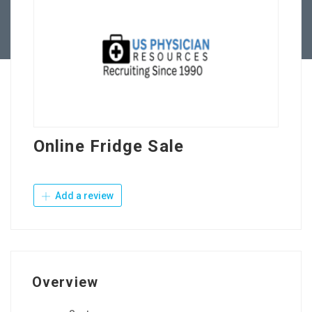
Contact Us
Online Fridge Sale
Add a review
Overview