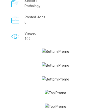
Sectors
Pathology
Posted Jobs
0
Viewed
109