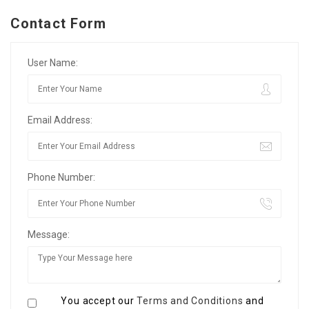
Contact Form
User Name:
Email Address:
Phone Number:
Message:
You accept our
Terms and Conditions
and