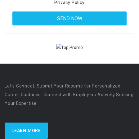
Privacy Policy
Let’s Connect. Submit Your Resume for Personalized
Career Guidance. Connect with Employers Actively Seeking
Your Expertise
LEARN MORE