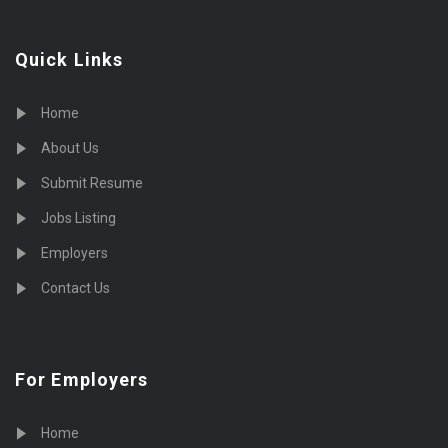
Quick Links
Home
About Us
Submit Resume
Jobs Listing
Employers
Contact Us
For Employers
Home