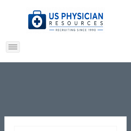
Home
About Us
Submit Resume
Jobs Listing
Employers