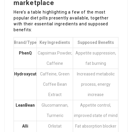
marketplace
Here’s a table highlighting a few of the most
popular diet pills presently available, together
with their essential ingredients and supposed
benefits:
Brand/Type
Key Ingredients
Supposed Benefits
PhenQ
Capsimax Powder,
Appetite suppression,
Caffeine
fat burning
Hydroxycut
Caffeine, Green
Increased metabolic
Coffee Bean
process, energy
Extract
increase
LeanBean
Glucomannan,
Appetite control,
Turmeric
improved state of mind
Alli
Orlistat
Fat absorption blocker