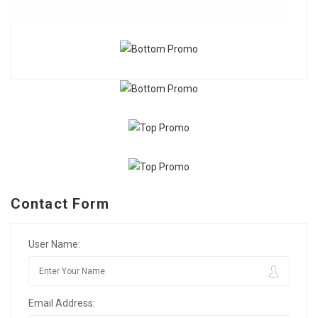
Contact Form
User Name:
Email Address: