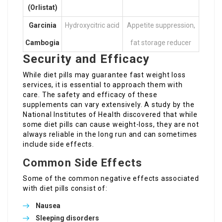
(Orlistat)
Garcinia
Hydroxycitric acid
Appetite suppression,
Cambogia
fat storage reducer
Security and Efficacy
While diet pills may guarantee fast weight loss
services, it is essential to approach them with
care. The safety and efficacy of these
supplements can vary extensively. A study by the
National Institutes of Health discovered that while
some diet pills can cause weight-loss, they are not
always reliable in the long run and can sometimes
include side effects.
Common Side Effects
Some of the common negative effects associated
with diet pills consist of:
Nausea
Sleeping disorders