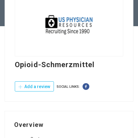
Contact Us
Opioid-Schmerzmittel
Add a review
SOCIAL LINKS:
Overview