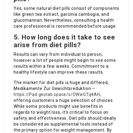
Yes, some natural diet pills consist of components
like green tea extract, garcinia cambogia, and
glucomannan. Nevertheless, consulting a health
care professional is recommended before usage.
5. How long does it take to see
arise from diet pills?
Results can vary from individual to person,
however a lot of people might begin to see some
results within a few weeks. Commitment to a
healthy lifestyle can improve these results.
The market for diet pills is huge and differed,
Medikamente Zur Gewichtsreduktion –
https://Pad.geolab.space/s/OWwGTq4AH
,
offering customers a huge selection of choices.
While some products might use benefits in
regards to weight loss, it’s critical to focus on
safety and effectiveness. Diet pills should ideally
be considered as supplemental tools instead of
the primary option for weight management. By