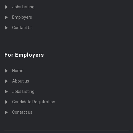
Jobs Listing
Employers
Contact Us
For Employers
Home
About us
Jobs Listing
Candidate Registration
Contact us