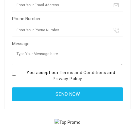
Phone Number:
Message:
You accept our
Terms and Conditions
and
Privacy Policy