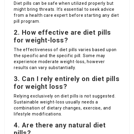
Diet pills can be safe when utilized properly but
might bring threats. It’s essential to seek advice
from a health care expert before starting any diet
pill program.
2. How effective are diet pills
for weight-loss?
The effectiveness of diet pills varies based upon
the specific and the specific pill. Some may
experience moderate weight-loss, however
results can vary substantially.
3. Can I rely entirely on diet pills
for weight loss?
Relying exclusively on diet pills is not suggested.
Sustainable weight-loss usually needs a
combination of dietary changes, exercise, and
lifestyle modifications.
4. Are there any natural diet
pills?