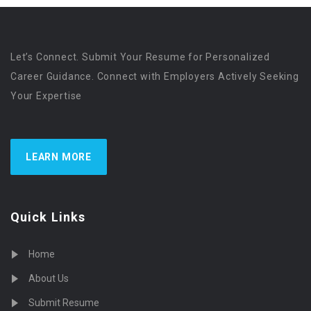
Let’s Connect. Submit Your Resume for Personalized
Career Guidance. Connect with Employers Actively Seeking
Your Expertise
LEARN MORE
Quick Links
Home
About Us
Submit Resume