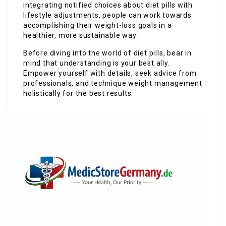
integrating notified choices about diet pills with
lifestyle adjustments, people can work towards
accomplishing their weight-loss goals in a
healthier, more sustainable way.
Before diving into the world of diet pills, bear in
mind that understanding is your best ally.
Empower yourself with details, seek advice from
professionals, and technique weight management
holistically for the best results.