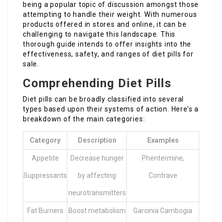
being a popular topic of discussion amongst those
attempting to handle their weight. With numerous
products offered in stores and online, it can be
challenging to navigate this landscape. This
thorough guide intends to offer insights into the
effectiveness, safety, and ranges of diet pills for
sale.
Comprehending Diet Pills
Diet pills can be broadly classified into several
types based upon their systems of action. Here’s a
breakdown of the main categories:
Category
Description
Examples
Appetite
Decrease hunger
Phentermine,
Suppressants
by affecting
Contrave
neurotransmitters
Fat Burners
Boost metabolism
Garcinia Cambogia