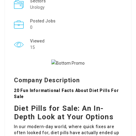
Sectors
Urology
Posted Jobs
0
Viewed
15
Company Description
20 Fun Informational Facts About Diet Pills For
Sale
Diet Pills for Sale: An In-
Depth Look at Your Options
In our modern-day world, where quick fixes are
often looked for, diet pills have actually ended up