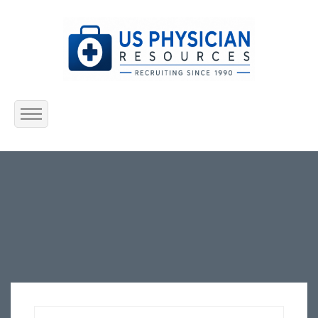
Home
About Us
Submit Resume
Jobs Listing
Employers