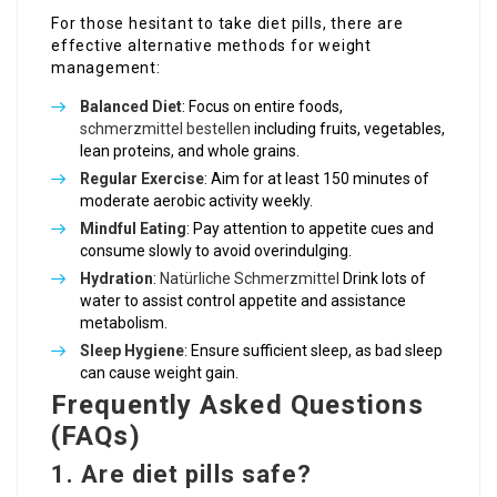
For those hesitant to take diet pills, there are
effective alternative methods for weight
management:
Balanced Diet
: Focus on entire foods,
schmerzmittel bestellen
including fruits, vegetables,
lean proteins, and whole grains.
Regular Exercise
: Aim for at least 150 minutes of
moderate aerobic activity weekly.
Mindful Eating
: Pay attention to appetite cues and
consume slowly to avoid overindulging.
Hydration
:
Natürliche Schmerzmittel
Drink lots of
water to assist control appetite and assistance
metabolism.
Sleep Hygiene
: Ensure sufficient sleep, as bad sleep
can cause weight gain.
Frequently Asked Questions
(FAQs)
1. Are diet pills safe?