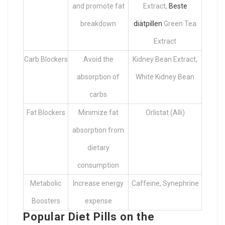
and promote fat
Extract,
Beste
breakdown
diätpillen
Green Tea
Extract
Carb Blockers
Avoid the
Kidney Bean Extract,
absorption of
White Kidney Bean
carbs
Fat Blockers
Minimize fat
Orlistat (Alli)
absorption from
dietary
consumption
Metabolic
Increase energy
Caffeine, Synephrine
Boosters
expense
Popular Diet Pills on the