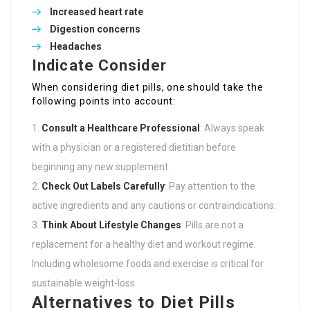
Increased heart rate
Digestion concerns
Headaches
Indicate Consider
When considering diet pills, one should take the
following points into account:
Consult a Healthcare Professional
: Always speak
with a physician or a registered dietitian before
beginning any new supplement.
Check Out Labels Carefully
: Pay attention to the
active ingredients and any cautions or contraindications.
Think About Lifestyle Changes
: Pills are not a
replacement for a healthy diet and workout regime.
Including wholesome foods and exercise is critical for
sustainable weight-loss.
Alternatives to Diet Pills