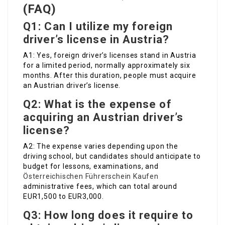
(FAQ)
Q1: Can I utilize my foreign
driver’s license in Austria?
A1: Yes, foreign driver’s licenses stand in Austria
for a limited period, normally approximately six
months. After this duration, people must acquire
an Austrian driver’s license.
Q2: What is the expense of
acquiring an Austrian driver’s
license?
A2: The expense varies depending upon the
driving school, but candidates should anticipate to
budget for lessons, examinations, and
Österreichischen Führerschein Kaufen
administrative fees, which can total around
EUR1,500 to EUR3,000.
Q3: How long does it require to