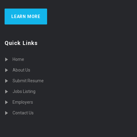
LEARN MORE
Quick Links
Home
About Us
Submit Resume
Jobs Listing
Employers
Contact Us