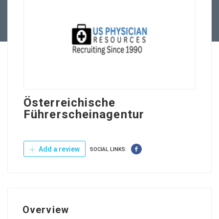
Contact Us
Österreichische
Führerscheinagentur
Add a review
SOCIAL LINKS:
Overview