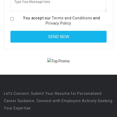
You accept our
Terms and Conditions
and
Privacy Policy
Let’s Connect. Submit Your Resume for Personalized
Career Guidance. Connect with Employers Actively Seeking
Your Expertise