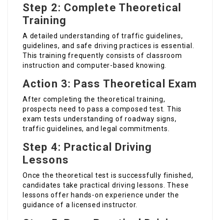
Step 2: Complete Theoretical
Training
A detailed understanding of traffic guidelines,
guidelines, and safe driving practices is essential.
This training frequently consists of classroom
instruction and computer-based knowing.
Action 3: Pass Theoretical Exam
After completing the theoretical training,
prospects need to pass a composed test. This
exam tests understanding of roadway signs,
traffic guidelines, and legal commitments.
Step 4: Practical Driving
Lessons
Once the theoretical test is successfully finished,
candidates take practical driving lessons. These
lessons offer hands-on experience under the
guidance of a licensed instructor.