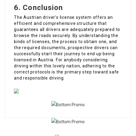
6. Conclusion
The Austrian driver’s license system offers an
efficient and comprehensive structure that
guarantees all drivers are adequately prepared to
browse the roads securely. By understanding the
kinds of licenses, the process to obtain one, and
the required documents, prospective drivers can
successfully start their journey to end up being
licensed in Austria. For anybody considering
driving within this lovely nation, adhering to the
correct protocols is the primary step toward safe
and responsible driving.