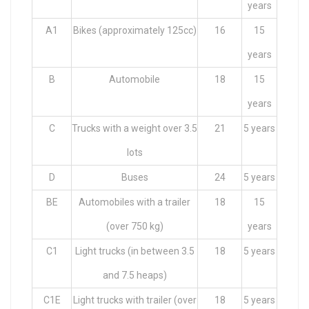
years
A1
Bikes (approximately 125cc)
16
15
years
B
Automobile
18
15
years
C
Trucks with a weight over 3.5
21
5 years
lots
D
Buses
24
5 years
BE
Automobiles with a trailer
18
15
(over 750 kg)
years
C1
Light trucks (in between 3.5
18
5 years
and 7.5 heaps)
C1E
Light trucks with trailer (over
18
5 years