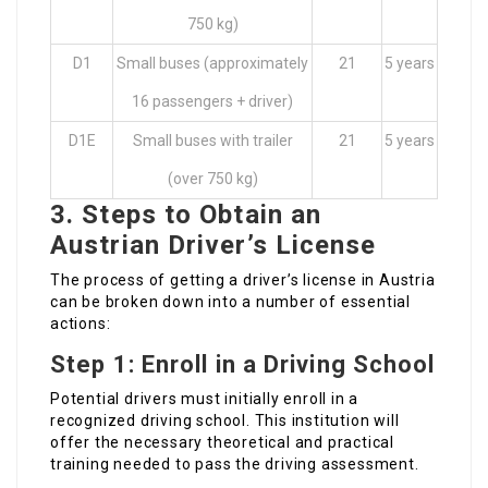
750 kg)
D1
Small buses (approximately
21
5 years
16 passengers + driver)
D1E
Small buses with trailer
21
5 years
(over 750 kg)
3. Steps to Obtain an
Austrian Driver’s License
The process of getting a driver’s license in Austria
can be broken down into a number of essential
actions:
Step 1: Enroll in a Driving School
Potential drivers must initially enroll in a
recognized driving school. This institution will
offer the necessary theoretical and practical
training needed to pass the driving assessment.