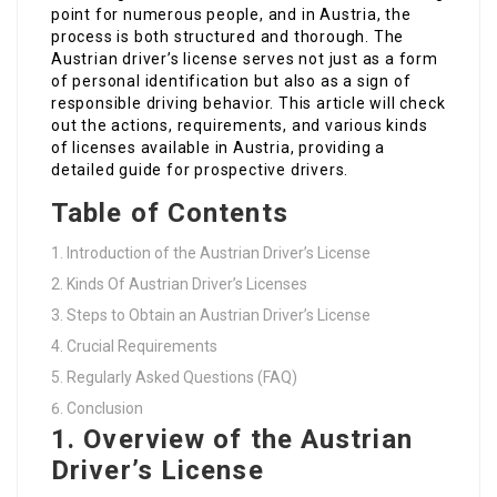
point for numerous people, and in Austria, the
process is both structured and thorough. The
Austrian driver’s license serves not just as a form
of personal identification but also as a sign of
responsible driving behavior. This article will check
out the actions, requirements, and various kinds
of licenses available in Austria, providing a
detailed guide for prospective drivers.
Table of Contents
Introduction of the Austrian Driver’s License
Kinds Of Austrian Driver’s Licenses
Steps to Obtain an Austrian Driver’s License
Crucial Requirements
Regularly Asked Questions (FAQ)
Conclusion
1. Overview of the Austrian
Driver’s License