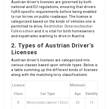
Austrian driver’s licenses are governed by both
national and EU regulations, ensuring that drivers
fulfill specific requirements before being enabled
to run lorries on public roadways. The license is
categorized based on the kinds of vehicles one is
permitted to drive,
Rechtlicher Österreichischer
FüHrerschein
and it is vital for both homeowners
and expatriates wanting to drive in Austria.
2. Types of Austrian Driver’s
Licenses
Austrian driver’s licenses are categorized into
various classes based upon vehicle types. Below is
a table summing up the different kinds of licenses
along with the matching lorry classifications:
License
Minimum
Class
Car Type
Age
Validity
A
Motorcycles (above 125cc)
24
15