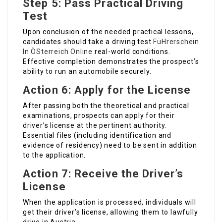
Step 5: Pass Practical Driving
Test
Upon conclusion of the needed practical lessons,
candidates should take a driving test
FüHrerschein
In ÖSterreich Online
real-world conditions.
Effective completion demonstrates the prospect’s
ability to run an automobile securely.
Action 6: Apply for the License
After passing both the theoretical and practical
examinations, prospects can apply for their
driver’s license at the pertinent authority.
Essential files (including identification and
evidence of residency) need to be sent in addition
to the application.
Action 7: Receive the Driver’s
License
When the application is processed, individuals will
get their driver’s license, allowing them to lawfully