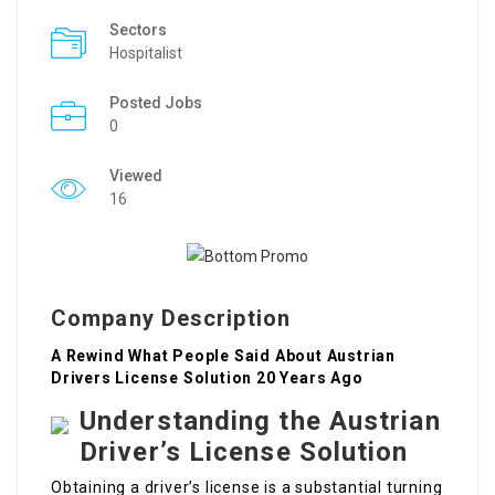
Sectors
Hospitalist
Posted Jobs
0
Viewed
16
Company Description
A Rewind What People Said About Austrian
Drivers License Solution 20 Years Ago
Understanding the Austrian
Driver’s License Solution
Obtaining a driver’s license is a substantial turning