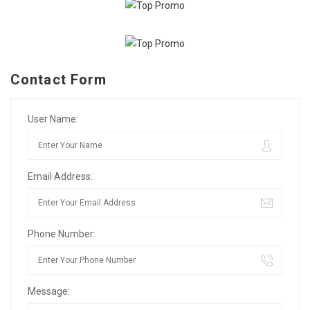
Contact Form
User Name:
Email Address:
Phone Number:
Message: