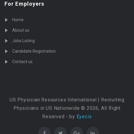
For Employers
Home
About us
Jobs Listing
Candidate Registration
Contact us
US Physician Resources International | Recruiting
Physicians in US Nationwide © 2026, All Right
Reserved - by
Eyecix