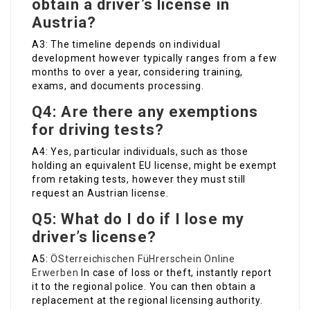
obtain a driver’s license in
Austria?
A3: The timeline depends on individual
development however typically ranges from a few
months to over a year, considering training,
exams, and documents processing.
Q4: Are there any exemptions
for driving tests?
A4: Yes, particular individuals, such as those
holding an equivalent EU license, might be exempt
from retaking tests, however they must still
request an Austrian license.
Q5: What do I do if I lose my
driver’s license?
A5:
ÖSterreichischen FüHrerschein Online
Erwerben
In case of loss or theft, instantly report
it to the regional police. You can then obtain a
replacement at the regional licensing authority.