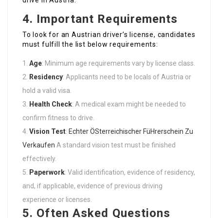
drive in Austria.
4. Important Requirements
To look for an Austrian driver’s license, candidates
must fulfill the list below requirements:
Age
: Minimum age requirements vary by license class.
Residency
: Applicants need to be locals of Austria or
hold a valid visa.
Health Check
: A medical exam might be needed to
confirm fitness to drive.
Vision Test
:
Echter ÖSterreichischer FüHrerschein Zu
Verkaufen
A standard vision test must be finished
effectively.
Paperwork
: Valid identification, evidence of residency,
and, if applicable, evidence of previous driving
experience or licenses.
5. Often Asked Questions