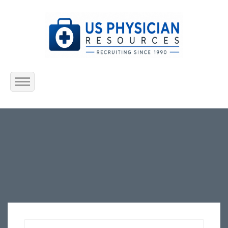
Home
About Us
Submit Resume
Jobs Listing
Employers