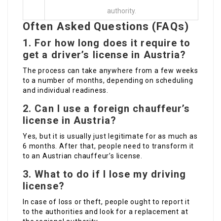
authority.
Often Asked Questions (FAQs)
1. For how long does it require to
get a driver’s license in Austria?
The process can take anywhere from a few weeks
to a number of months, depending on scheduling
and individual readiness.
2. Can I use a foreign chauffeur’s
license in Austria?
Yes, but it is usually just legitimate for as much as
6 months. After that, people need to transform it
to an Austrian chauffeur’s license.
3. What to do if I lose my driving
license?
In case of loss or theft, people ought to report it
to the authorities and look for a replacement at