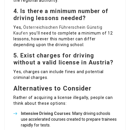
the regional authority.
4. Is there a minimum number of
driving lessons needed?
Yes,
Österreichischen Führerschein Günstig
Kaufen
you’ll need to complete a minimum of 12
lessons, however this number can differ
depending upon the driving school.
5. Exist charges for driving
without a valid license in Austria?
Yes, charges can include fines and potential
criminal charges.
Alternatives to Consider
Rather of acquiring a license illegally, people can
think about these options:
Intensive Driving Courses
: Many driving schools
use accelerated courses created to prepare trainees
rapidly for tests.