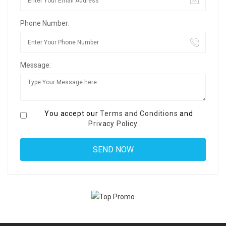
Phone Number:
Message:
You accept our
Terms and Conditions
and
Privacy Policy