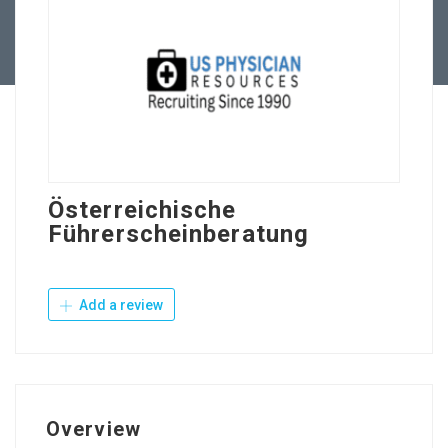
Contact Us
Österreichische
Führerscheinberatung
Add a review
Overview