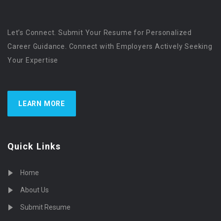
Let’s Connect. Submit Your Resume for Personalized
Career Guidance. Connect with Employers Actively Seeking
Your Expertise
LEARN MORE
Quick Links
Home
About Us
Submit Resume