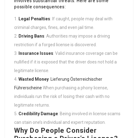
involves substantial threats. Here are some
possible consequences:
Legal Penalties
: If caught, people may deal with
criminal charges, fines, and even jail time.
Driving Bans
: Authorities may impose a driving
restriction if a forged license is discovered.
Insurance Issues
: Valid insurance coverage can be
nullified if it is exposed that the driver does not hold a
legitimate license.
Wasted Money
:
Lieferung Österreichischer
Führerscheine
When purchasing a phony license,
individuals run the risk of losing their cash with no
legitimate returns.
Credibility Damage
: Being involved in license scams
can stain one’s individual and expert reputation.
Why Do People Consider