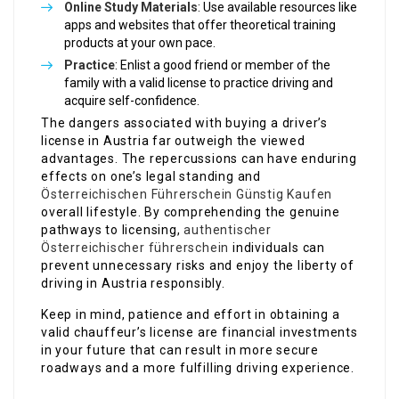
Online Study Materials
: Use available resources like
apps and websites that offer theoretical training
products at your own pace.
Practice
: Enlist a good friend or member of the
family with a valid license to practice driving and
acquire self-confidence.
The dangers associated with buying a driver’s
license in Austria far outweigh the viewed
advantages. The repercussions can have enduring
effects on one’s legal standing and
Österreichischen Führerschein Günstig Kaufen
overall lifestyle. By comprehending the genuine
pathways to licensing,
authentischer
Österreichischer führerschein
individuals can
prevent unnecessary risks and enjoy the liberty of
driving in Austria responsibly.
Keep in mind, patience and effort in obtaining a
valid chauffeur’s license are financial investments
in your future that can result in more secure
roadways and a more fulfilling driving experience.