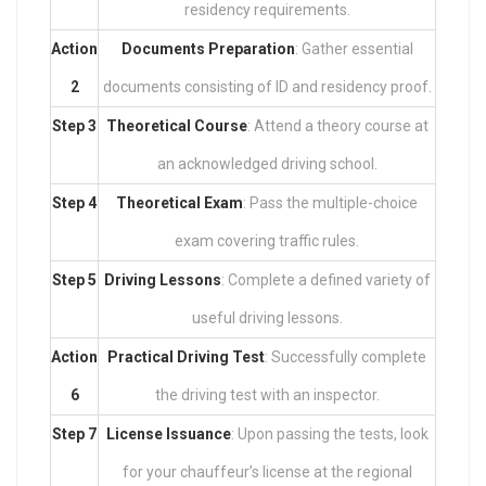
residency requirements.
Action
Documents Preparation
: Gather essential
2
documents consisting of ID and residency proof.
Step 3
Theoretical Course
: Attend a theory course at
an acknowledged driving school.
Step 4
Theoretical Exam
: Pass the multiple-choice
exam covering traffic rules.
Step 5
Driving Lessons
: Complete a defined variety of
useful driving lessons.
Action
Practical Driving Test
: Successfully complete
6
the driving test with an inspector.
Step 7
License Issuance
: Upon passing the tests, look
for your chauffeur’s license at the regional