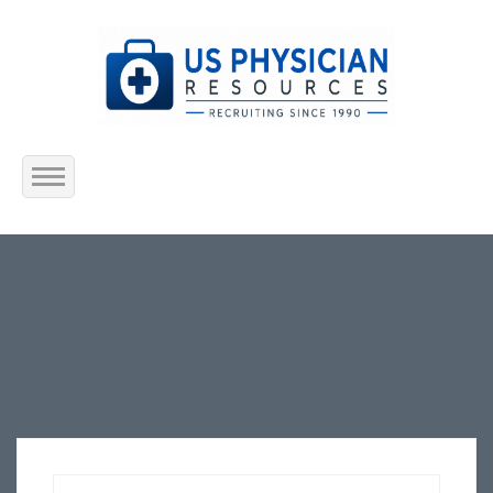
Home
About Us
Submit Resume
Jobs Listing
Employers