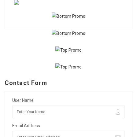
Contact Form
User Name:
Email Address: