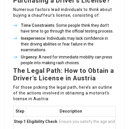
Purchasing a Driver’s License?
Numerous factors lead individuals to think about
buying a chauffeur’s license, consisting of:
Time Constraints
: Some people think they don’t
have time to go through the official testing process.
Inexperience
: Individuals may lack confidence in
their driving abilities or fear failure in the
examinations.
Urgency
: A need for immediate mobility can press
people into making rash choices.
The Legal Path: How to Obtain a
Driver’s License in Austria
For those picking the legal path, here’s an outline
of the actions involved in obtaining a motorist’s
license in Austria:
Step
Description
Step 1
Eligibility Check
: Ensure you satisfy the age and