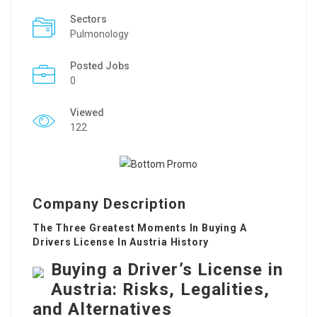
Sectors
Pulmonology
Posted Jobs
0
Viewed
122
Company Description
The Three Greatest Moments In Buying A
Drivers License In Austria History
Buying a Driver’s License in
Austria: Risks, Legalities,
and Alternatives