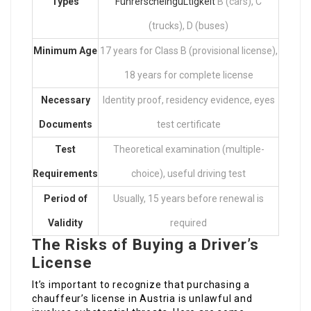
Types
FührerscheingüLtigkeit
B (cars), C
(trucks), D (buses)
Minimum Age
17 years for Class B (provisional license),
18 years for complete license
Necessary
Identity proof, residency evidence, eyes
Documents
test certificate
Test
Theoretical examination (multiple-
Requirements
choice), useful driving test
Period of
Usually, 15 years before renewal is
Validity
required
The Risks of Buying a Driver’s
License
It’s important to recognize that purchasing a
chauffeur’s license in Austria is unlawful and