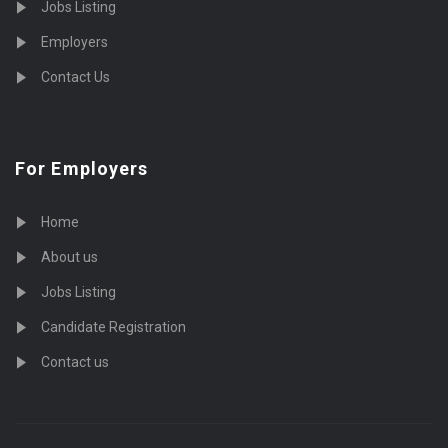
Jobs Listing
Employers
Contact Us
For Employers
Home
About us
Jobs Listing
Candidate Registration
Contact us