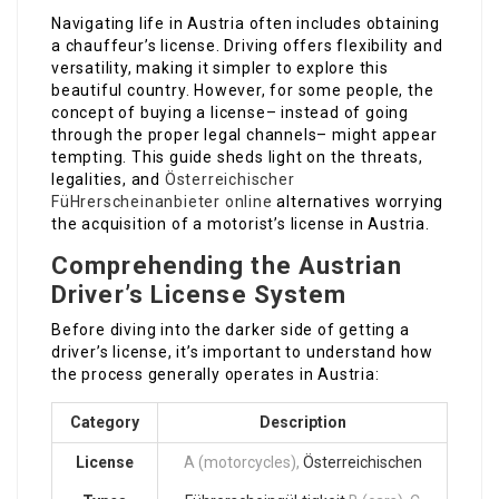
Navigating life in Austria often includes obtaining
a chauffeur’s license. Driving offers flexibility and
versatility, making it simpler to explore this
beautiful country. However, for some people, the
concept of buying a license– instead of going
through the proper legal channels– might appear
tempting. This guide sheds light on the threats,
legalities, and
Österreichischer
FüHrerscheinanbieter online
alternatives worrying
the acquisition of a motorist’s license in Austria.
Comprehending the Austrian
Driver’s License System
Before diving into the darker side of getting a
driver’s license, it’s important to understand how
the process generally operates in Austria:
Category
Description
License
A (motorcycles),
Österreichischen