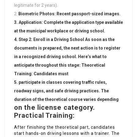
legitimate for 2 years).
Biometric Photos: Recent passport-sized images.
Application: Complete the application type available
at the municipal workplace or driving school.
Step 2: Enroll in a Driving School As soon as the
documents is prepared, the next action is to register
in a recognized driving school. Here’s what to
anticipate throughout this stage: Theoretical
Training: Candidates must
participate in classes covering traffic rules,
roadway signs, and safe driving practices. The
duration of the theoretical course varies depending
on the license category.
Practical Training:
After finishing the theoretical part, candidates
start hands-on driving lessons with a trainer. The