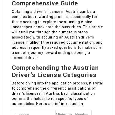
Comprehensive Guide
Obtaining a driver’s license in Austria can be a
complex but rewarding process, specifically for
those seeking to explore the stunning Alpine
landscapes or navigate the busy cities. This article
will stroll you through the numerous steps
associated with acquiring an Austrian driver’s
license, highlight the required documentation, and
address frequently asked questions to make sure
a smooth journey toward ending up being a
licensed driver.
Comprehending the Austrian
Driver’s License Categories
Before diving into the application process, it’s vital
to comprehend the different classifications of
driver’s licenses in Austria. Each classification
permits the holder to run specific types of
automobiles. Here’s a brief introduction:
License
Minimum
Needed