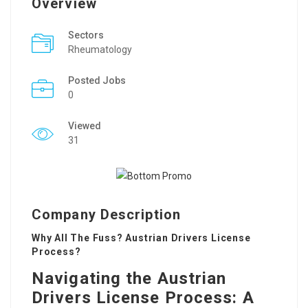
Overview
Sectors
Rheumatology
Posted Jobs
0
Viewed
31
Company Description
Why All The Fuss? Austrian Drivers License
Process?
Navigating the Austrian
Drivers License Process: A