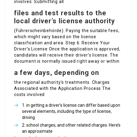
involves: Submitting all
files and test results to the
local driver’s license authority
(Führerscheinbehörde). Paying the suitable fees,
which might vary based on the license
classification and area. Step 6: Receive Your
Driver’s License Once the application is approved,
candidates will receive their driver’s license. The
document is normally issued right away or within
a few days, depending on
the regional authority’s treatments. Charges
Associated with the Application Process The
costs involved
in getting a driver’s license can differ based upon
several elements, including the type of license,
driving
school charges, and other related charges. Here’s
an approximate