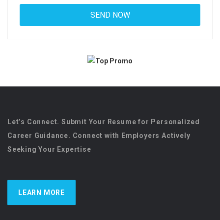
Let’s Connect. Submit Your Resume for Personalized
Career Guidance. Connect with Employers Actively
Seeking Your Expertise
LEARN MORE