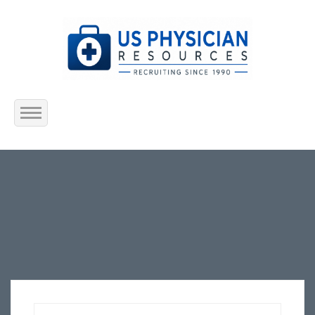
Home
About Us
Submit Resume
Jobs Listing
Employers