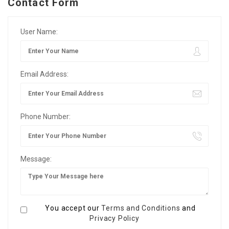
Contact Form
User Name:
Email Address:
Phone Number:
Message:
You accept our
Terms and Conditions
and
Privacy Policy