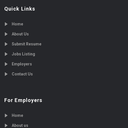
Quick Links
Home
About Us
Submit Resume
Jobs Listing
Employers
Contact Us
For Employers
Home
About us