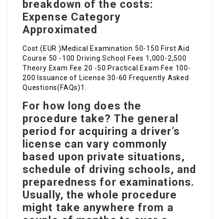
breakdown of the costs:
Expense Category
Approximated
Cost (EUR )Medical Examination 50-150 First Aid
Course 50 -100 Driving School Fees 1,000-2,500
Theory Exam Fee 20 -50 Practical Exam Fee 100-
200 Issuance of License 30-60 Frequently Asked
Questions(FAQs)1.
For how long does the
procedure take? The general
period for acquiring a driver’s
license can vary commonly
based upon private situations,
schedule of driving schools, and
preparedness for examinations.
Usually, the whole procedure
might take anywhere from a