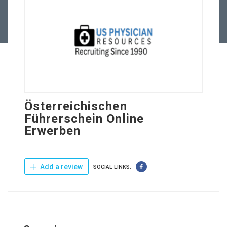
Contact Us
Österreichischen
Führerschein Online
Erwerben
Add a review
SOCIAL LINKS: