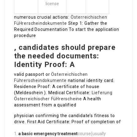
license
numerous crucial actions:
Österreichischen
FüHrerscheindokumente
Step 1: Gather the
Required Documentation To start the application
procedure
, candidates should prepare
the needed documents:
Identity Proof: A
valid passport or
Österreichischen
Führerscheindokumente
national identity card.
Residence Proof: A certificate of house
(Meldeschein ). Medical Certificate:
Lieferung
Österreichischer FüHrerscheine
A health
assessment from a qualified
physician confirming the candidate’s fitness to
drive. First Aid Certificate: Proof of completion of
a basic emergency treatment
course(usually