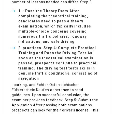
number of lessons needed can differ. Step 3
: Pass the Theory Exam After
completing the theoretical training,
candidates need to pass a theory
examination, which typically includes
multiple-choice concerns covering
numerous traffic policies, roadway
indications, and safe driving
practices. Step 4: Complete Practical
Training and Pass the Driving Test As
soon as the theoretical examination is
passed, prospects continue to practical
training. The driving test tests skills in
genuine traffic conditions, consisting of
navigation
, parking, and
Echter Österreichischer
FüHrerschein Kaufen
adherence to road
guidelines. Upon successful conclusion, the
examiner provides feedback. Step 5: Submit the
Application After passing both examinations,
prospects can look for their driver’s license. This