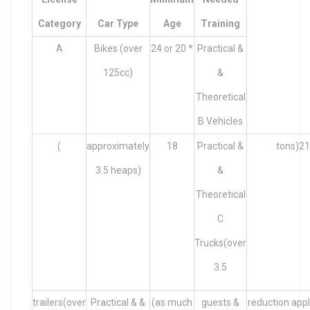
Category
Car Type
Age
Training
A
Bikes (over
24 or 20 *
Practical &
125cc)
&
Theoretical
B Vehicles
(
approximately
18
Practical &
tons)21
3.5 heaps)
&
Theoretical
C
Trucks(over
3.5
trailers(over
Practical & &
(as much
guests &
reduction appl