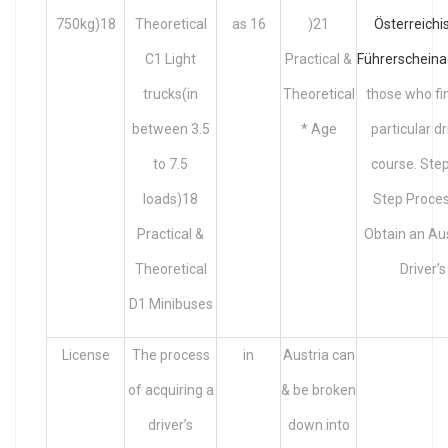
750kg)18
Theoretical
as 16
)21
Österreichi
C1 Light
Practical &
Führerscheina
trucks(in
Theoretical
those who fi
between 3.5
* Age
particular dr
to 7.5
course. Ste
loads)18
Step Proces
Practical &
Obtain an Au
Theoretical
Driver’s
D1 Minibuses
License
The process
in
Austria can
of acquiring a
& be broken
driver’s
down into