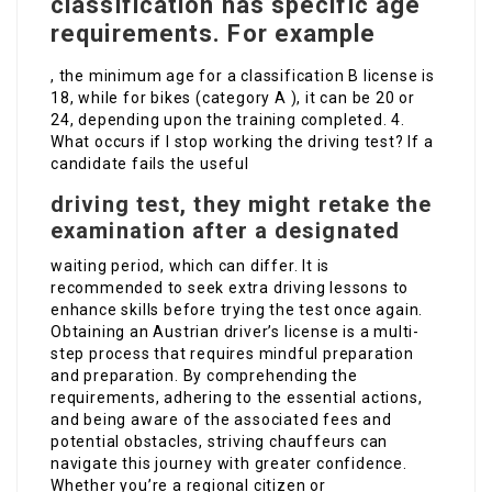
classification has specific age
requirements. For example
, the minimum age for a classification B license is
18, while for bikes (category A ), it can be 20 or
24, depending upon the training completed. 4.
What occurs if I stop working the driving test? If a
candidate fails the useful
driving test, they might retake the
examination after a designated
waiting period, which can differ. It is
recommended to seek extra driving lessons to
enhance skills before trying the test once again.
Obtaining an Austrian driver’s license is a multi-
step process that requires mindful preparation
and preparation. By comprehending the
requirements, adhering to the essential actions,
and being aware of the associated fees and
potential obstacles, striving chauffeurs can
navigate this journey with greater confidence.
Whether you’re a regional citizen or