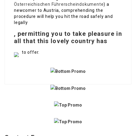
Österreichischen Führerscheindokumente
) a
newcomer to Austria, comprehending the
procedure will help you hit the road safely and
legally
, permitting you to take pleasure in
all that this lovely country has
to offer.