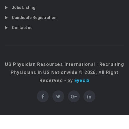
Jobs Listing
Candidate Registration
Contact us
US Physician Resources International | Recruiting
Physicians in US Nationwide © 2026, All Right
Reserved - by
Eyecix