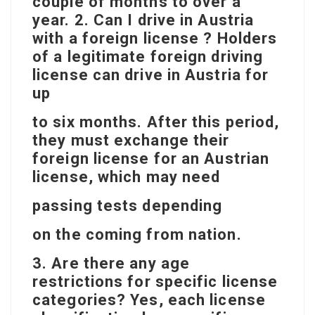
couple of months to over a
year. 2. Can I drive in Austria
with a foreign license ? Holders
of a legitimate foreign driving
license can drive in Austria for
up
to six months. After this period,
they must exchange their
foreign license for an Austrian
license, which may need
passing tests depending
on the coming from nation.
3. Are there any age
restrictions for specific license
categories? Yes, each license