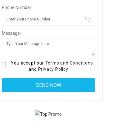
Phone Number:
Message:
You accept our
Terms and Conditions
and
Privacy Policy