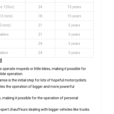
ve 125cc)
24
15 years
3.5 tons)
18
15 years
5 tons)
21
5 years
ailers
21
5 years
24
5 years
ailers
24
5 years
d
 to operate mopeds or little bikes, making it possible for
bile operation.
cense is the initial step for lots of hopeful motorcyclists.
ables the operation of bigger and more powerful
, making it possible for the operation of personal
expert chauffeurs dealing with bigger vehicles like trucks.