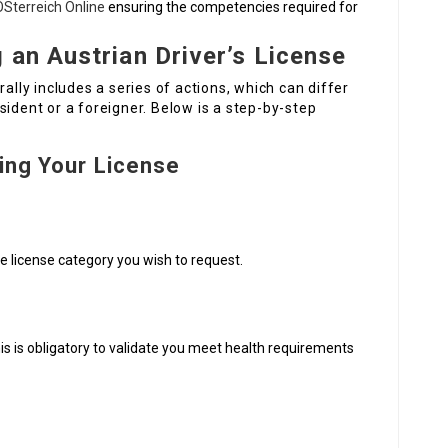
ÖSterreich Online
ensuring the competencies required for
 an Austrian Driver’s License
rally includes a series of actions, which can differ
sident or a foreigner. Below is a step-by-step
ing Your License
 license category you wish to request.
s is obligatory to validate you meet health requirements