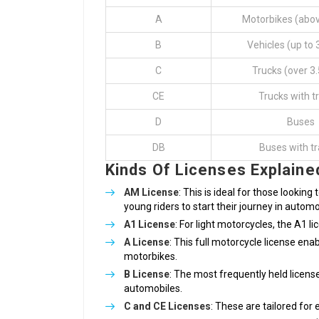
A
Motorbikes (abo
B
Vehicles (up to 
C
Trucks (over 3.
CE
Trucks with tr
D
Buses
DB
Buses with tr
Kinds Of Licenses Explaine
AM License
: This is ideal for those looking
young riders to start their journey in automo
A1 License
: For light motorcycles, the A1 li
A License
: This full motorcycle license en
motorbikes.
B License
: The most frequently held license
automobiles.
C and CE Licenses
: These are tailored for 