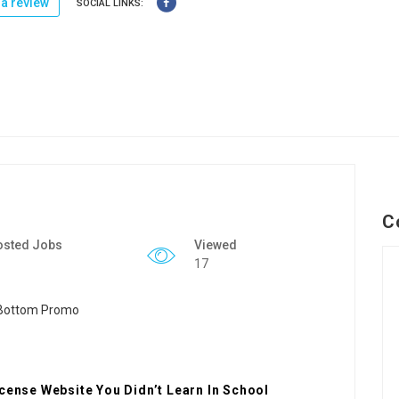
a review
SOCIAL LINKS:
C
osted Jobs
Viewed
17
icense Website You Didn’t Learn In School