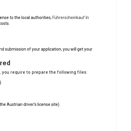
cense to the local authorities,
Führerscheinkauf In
costs.
nd submission of your application, you will get your
red
, you require to prepare the following files:
)
he Austrian driver’s license site)