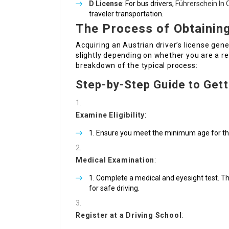
D License
: For bus drivers,
Führerschein In 
traveler transportation.
The Process of Obtaining
Acquiring an Austrian driver’s license gene
slightly depending on whether you are a re
breakdown of the typical process:
Step-by-Step Guide to Gett
Examine Eligibility
:
Ensure you meet the minimum age for the
Medical Examination
:
Complete a medical and eyesight test. Thi
for safe driving.
Register at a Driving School
: