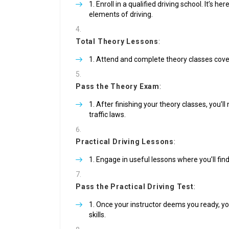
Enroll in a qualified driving school. It’s he
elements of driving.
Total Theory Lessons
:
Attend and complete theory classes coverin
Pass the Theory Exam
:
After finishing your theory classes, you’l
traffic laws.
Practical Driving Lessons
:
Engage in useful lessons where you’ll find
Pass the Practical Driving Test
:
Once your instructor deems you ready, you 
skills.