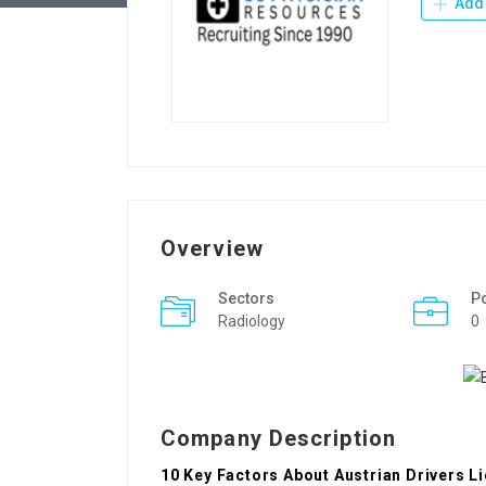
Add 
Overview
Sectors
P
Radiology
0
Company Description
10 Key Factors About Austrian Drivers L