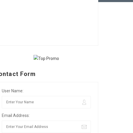
ontact Form
User Name:
Email Address: