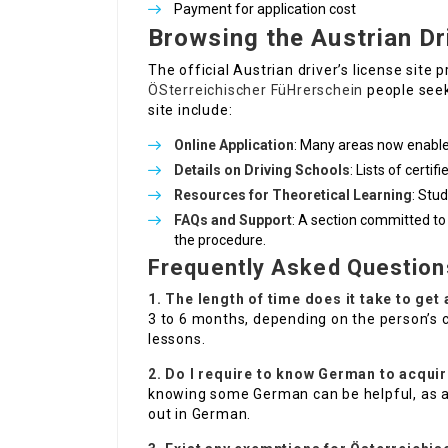
Payment for application cost
Browsing the Austrian Dr
The official Austrian driver’s license site
ÖSterreichischer FüHrerschein
people seeki
site include:
Online Application
: Many areas now enable 
Details on Driving Schools
: Lists of certi
Resources for Theoretical Learning
: Stu
FAQs and Support
: A section committed to
the procedure.
Frequently Asked Question
1. The length of time does it take to get
3 to 6 months, depending on the person’s 
lessons.
2. Do I require to know German to acquir
knowing some German can be helpful, as a 
out in German.