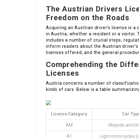
The Austrian Drivers Lic
Freedom on the Roads
Acquiring an Austrian driver’s license is a
in Austria, whether a resident or a visito
includes a number of crucial steps, regulat
inform readers about the Austrian driver’s
licenses offered, and the general procedur
Comprehending the Differ
Licenses
Austria concerns a number of classification
kinds of cars. Below is a table summarizing
License Category
Car Typ
AM
Mopeds and litt
A1
Light motorcycles (