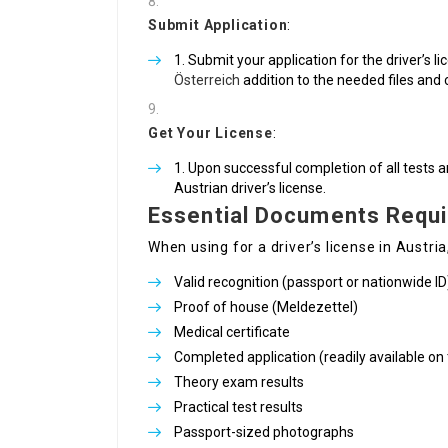
Submit Application
:
Submit your application for the driver’s li
Österreich
addition to the needed files and 
Get Your License
:
Upon successful completion of all tests a
Austrian driver’s license.
Essential Documents Requi
When using for a driver’s license in Austria
Valid recognition (passport or nationwide ID
Proof of house (Meldezettel)
Medical certificate
Completed application (readily available on t
Theory exam results
Practical test results
Passport-sized photographs