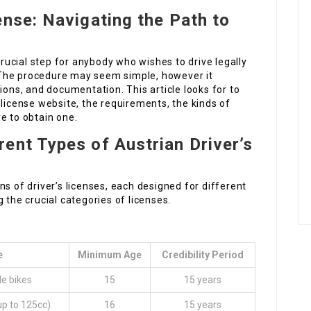
ense: Navigating the Path to
 crucial step for anybody who wishes to drive legally
r. The procedure may seem simple, however it
ions, and documentation. This article looks for to
 license website, the requirements, the kinds of
e to obtain one.
ent Types of Austrian Driver’s
s of driver’s licenses, each designed for different
 the crucial categories of licenses.
e
Minimum Age
Credibility Period
le bikes
15
15 years
up to 125cc)
16
15 years