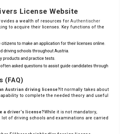
ivers License Website
 provides a wealth of resources for
Authentischer
ng to acquire their licenses. Key functions of the
citizens to make an application for their licenses online.
fied driving schools throughout Austria.
dy products and practice tests.
 often asked questions to assist guide candidates through
s (FAQ)
 an Austrian driving license?
It normally takes about
capability to complete the needed theory and useful
e a driver’s license?
While it is not mandatory,
lot of driving schools and examinations are carried