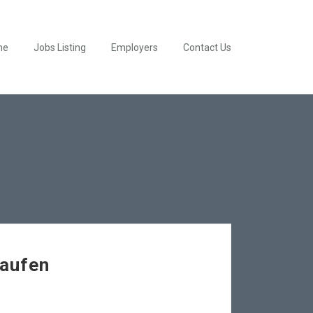
me
Jobs Listing
Employers
Contact Us
Kaufen