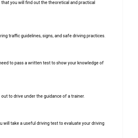
re that you will find out the theoretical and practical
g traffic guidelines, signs, and safe driving practices.
l need to pass a written test to show your knowledge of
 out to drive under the guidance of a trainer.
will take a useful driving test to evaluate your driving