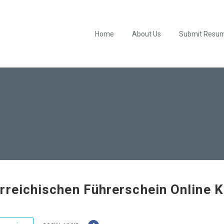
Home
About Us
Submit Resu
rreichischen Führerschein Online 