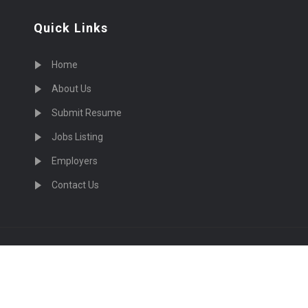
Quick Links
Home
About Us
Submit Resume
Jobs Listing
Employers
Contact Us
cruiting Physicians in US Nationwide © 2026, All Right Re