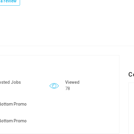
a review
C
osted Jobs
Viewed
78