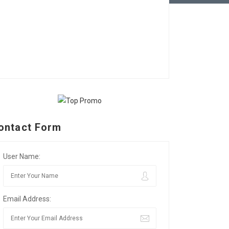
ontact Form
User Name:
Email Address: