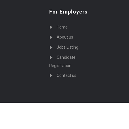
For Employers
Home
About us
Jobs Listing
Candidate
Registration
Contact us
served - by
Eyecix