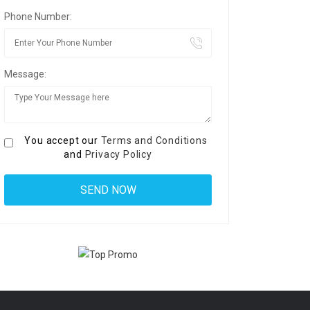
Phone Number:
Message:
You accept our
Terms and Conditions
and
Privacy Policy