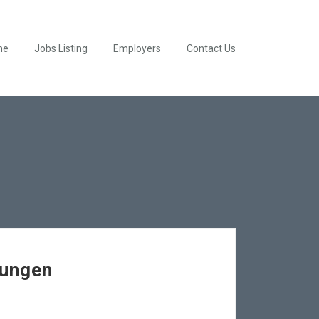
me
Jobs Listing
Employers
Contact Us
rungen