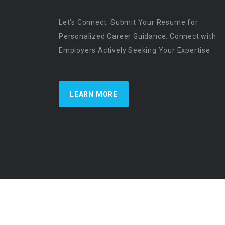
Let’s Connect. Submit Your Resume for
Personalized Career Guidance. Connect with
Employers Actively Seeking Your Expertise
LEARN MORE
US Physician Resources International | Re