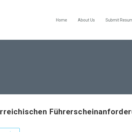
Home
About Us
Submit Resu
rreichischen Führerscheinanforde