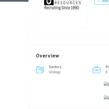
Add 
Overview
Sectors
P
Urology
0