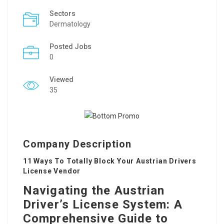
Sectors
Dermatology
Posted Jobs
0
Viewed
35
Company Description
11 Ways To Totally Block Your Austrian Drivers
License Vendor
Navigating the Austrian
Driver’s License System: A
Comprehensive Guide to