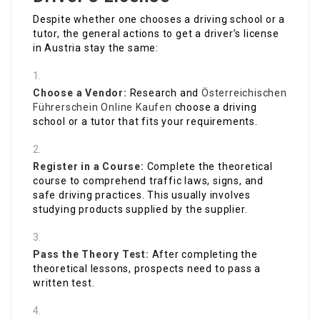
Despite whether one chooses a driving school or a
tutor, the general actions to get a driver’s license
in Austria stay the same:
Choose a Vendor:
Research and
Österreichischen
Führerschein Online Kaufen
choose a driving
school or a tutor that fits your requirements.
Register in a Course:
Complete the theoretical
course to comprehend traffic laws, signs, and
safe driving practices. This usually involves
studying products supplied by the supplier.
Pass the Theory Test:
After completing the
theoretical lessons, prospects need to pass a
written test.