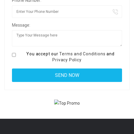
Phone Number:
Message:
You accept our
Terms and Conditions
and
Privacy Policy