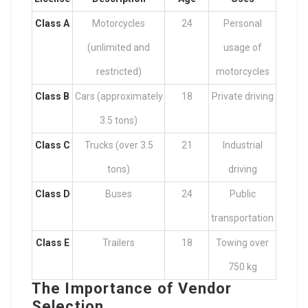
Class A
Motorcycles
24
Personal
(unlimited and
usage of
restricted)
motorcycles
Class B
Cars (approximately
18
Private driving
3.5 tons)
Class C
Trucks (over 3.5
21
Industrial
tons)
driving
Class D
Buses
24
Public
transportation
Class E
Trailers
18
Towing over
750 kg
The Importance of Vendor
Selection