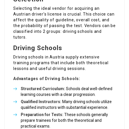
Selecting the ideal vendor for acquiring an
Austrian driver’s license is crucial. This choice can
affect the quality of guideline, overall cost, and
the probability of passing the test. Vendors can be
classified into 2 groups: driving schools and
tutors.
Driving Schools
Driving schools in Austria supply extensive
training programs that include both theoretical
lessons and useful driving sessions.
Advantages of Driving Schools:
Structured Curriculum:
Schools deal well-defined
learning courses with a clear progression.
Qualified Instructors:
Many driving schools utilize
qualified instructors with substantial experience.
Preparation for Tests:
These schools generally
prepare trainees for both the theoretical and
practical exams.