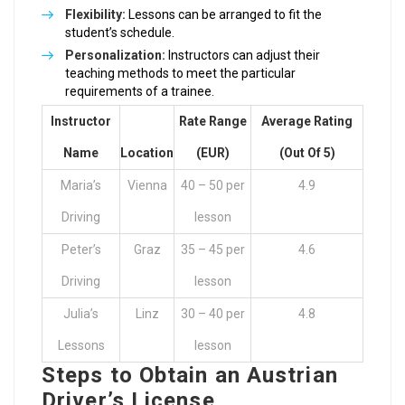
Flexibility:
Lessons can be arranged to fit the
student’s schedule.
Personalization:
Instructors can adjust their
teaching methods to meet the particular
requirements of a trainee.
Instructor
Rate Range
Average Rating
Name
Location
(EUR)
(out Of 5)
Maria’s
Vienna
40 – 50 per
4.9
Driving
lesson
Peter’s
Graz
35 – 45 per
4.6
Driving
lesson
Julia’s
Linz
30 – 40 per
4.8
Lessons
lesson
Steps to Obtain an Austrian
Driver’s License