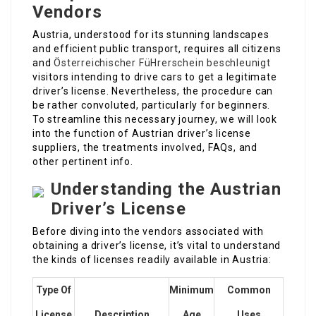
Vendors
Austria, understood for its stunning landscapes
and efficient public transport, requires all citizens
and
Österreichischer FüHrerschein beschleunigt
visitors intending to drive cars to get a legitimate
driver’s license. Nevertheless, the procedure can
be rather convoluted, particularly for beginners.
To streamline this necessary journey, we will look
into the function of Austrian driver’s license
suppliers, the treatments involved, FAQs, and
other pertinent info.
Understanding the Austrian
Driver’s License
Before diving into the vendors associated with
obtaining a driver’s license, it’s vital to understand
the kinds of licenses readily available in Austria:
Type Of
Minimum
Common
License
Description
Age
Uses