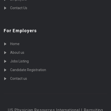
Contact Us
For Employers
Home
About us
Jobs Listing
Candidate Registration
Contact us
US Physician Resources International | Recruiting