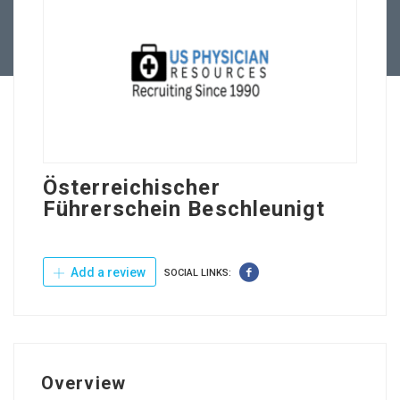
Contact Us
Österreichischer
Führerschein Beschleunigt
Add a review
SOCIAL LINKS:
Overview