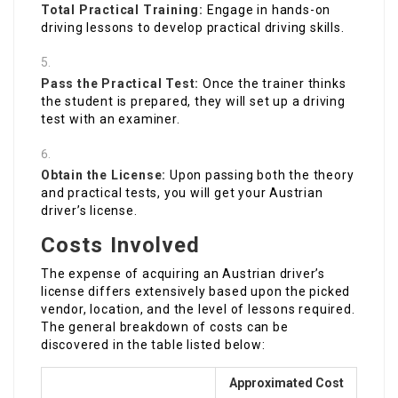
Total Practical Training:
Engage in hands-on
driving lessons to develop practical driving skills.
Pass the Practical Test:
Once the trainer thinks
the student is prepared, they will set up a driving
test with an examiner.
Obtain the License:
Upon passing both the theory
and practical tests, you will get your Austrian
driver’s license.
Costs Involved
The expense of acquiring an Austrian driver’s
license differs extensively based upon the picked
vendor, location, and the level of lessons required.
The general breakdown of costs can be
discovered in the table listed below:
Approximated Cost