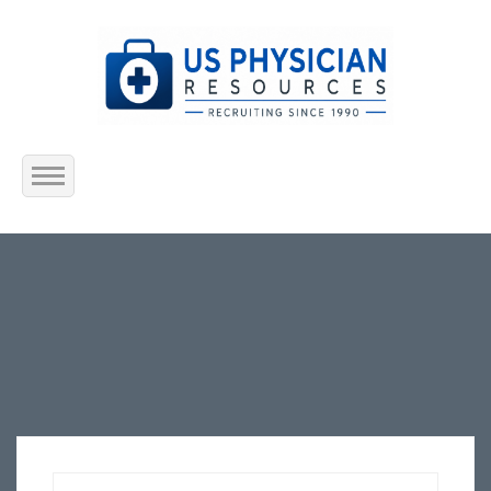
Home
About Us
Submit Resume
Jobs Listing
Employers