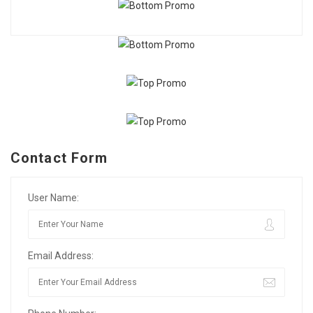
Contact Form
User Name:
Email Address: