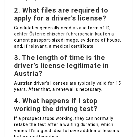
2. What files are required to
apply for a driver’s license?
Candidates generally need a valid form of ID,
echter Österreichischer führerschein kaufen
a
current passport-sized image, evidence of house,
and, if relevant, a medical certificate.
3. The length of time is the
driver’s license legitimate in
Austria?
Austrian driver’s licenses are typically valid for 15
years. After that, a renewal is necessary.
4. What happens if I stop
working the driving test?
If a prospect stops working, they can normally
retake the test after a waiting duration, which
varies. It’s a good idea to have additional lessons
before reattempting.