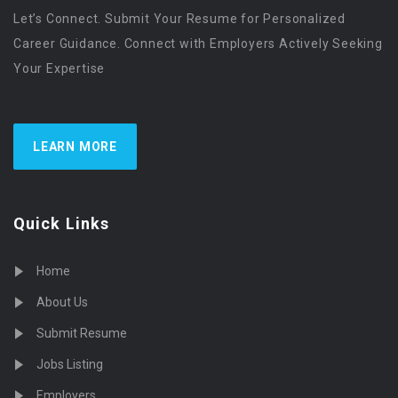
Let’s Connect. Submit Your Resume for Personalized
Career Guidance. Connect with Employers Actively Seeking
Your Expertise
LEARN MORE
Quick Links
Home
About Us
Submit Resume
Jobs Listing
Employers