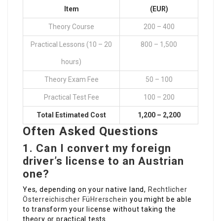
Item
(EUR)
Theory Course
200 – 400
Practical Lessons (10 – 20
800 – 1,500
hours)
Theory Exam Fee
50 – 100
Practical Test Fee
100 – 200
Total Estimated Cost
1,200 – 2,200
Often Asked Questions
1. Can I convert my foreign
driver’s license to an Austrian
one?
Yes, depending on your native land,
Rechtlicher
Österreichischer FüHrerschein
you might be able
to transform your license without taking the
theory or practical tests.