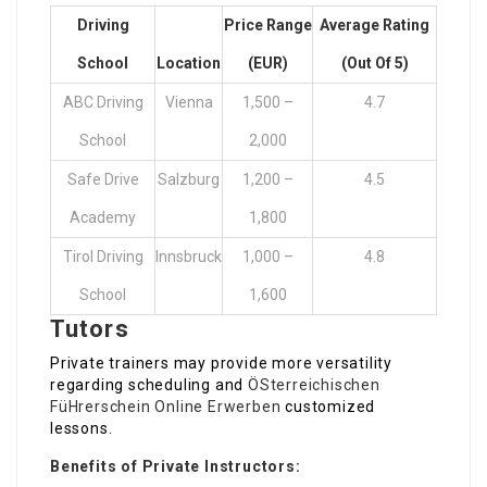
Driving
Price Range
Average Rating
School
Location
(EUR)
(out Of 5)
ABC Driving
Vienna
1,500 –
4.7
School
2,000
Safe Drive
Salzburg
1,200 –
4.5
Academy
1,800
Tirol Driving
Innsbruck
1,000 –
4.8
School
1,600
Tutors
Private trainers may provide more versatility
regarding scheduling and
ÖSterreichischen
FüHrerschein Online Erwerben
customized
lessons.
Benefits of Private Instructors: