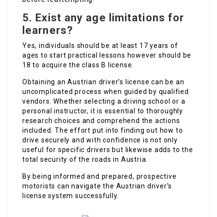
5. Exist any age limitations for
learners?
Yes, individuals should be at least 17 years of
ages to start practical lessons however should be
18 to acquire the class B license.
Obtaining an Austrian driver’s license can be an
uncomplicated process when guided by qualified
vendors. Whether selecting a driving school or a
personal instructor, it is essential to thoroughly
research choices and comprehend the actions
included. The effort put into finding out how to
drive securely and with confidence is not only
useful for specific drivers but likewise adds to the
total security of the roads in Austria.
By being informed and prepared, prospective
motorists can navigate the Austrian driver’s
license system successfully.