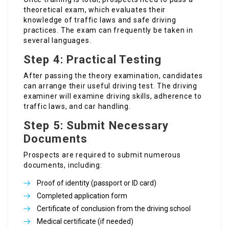
theoretical exam, which evaluates their
knowledge of traffic laws and safe driving
practices. The exam can frequently be taken in
several languages.
Step 4: Practical Testing
After passing the theory examination, candidates
can arrange their useful driving test. The driving
examiner will examine driving skills, adherence to
traffic laws, and car handling.
Step 5: Submit Necessary
Documents
Prospects are required to submit numerous
documents, including:
Proof of identity (passport or ID card)
Completed application form
Certificate of conclusion from the driving school
Medical certificate (if needed)