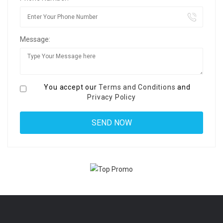
Message:
You accept our
Terms and Conditions
and
Privacy Policy