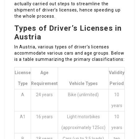
actually carried out steps to streamline the
shipment of driver’s licenses, hence speeding up
the whole process.
Types of Driver’s Licenses in
Austria
In Austria, various types of driver’s licenses
accommodate various cars and age groups. Below
is a table summarizing the primary classifications:
License
Age
Validity
Type
Requirement
Vehicle Types
Period
A
24 years
Bike (unlimited)
10
years
A1
16 years
Light motorbikes
10
(approximately 125cc)
years
B
18 years
Cars (up to 3.5 loads)
ten