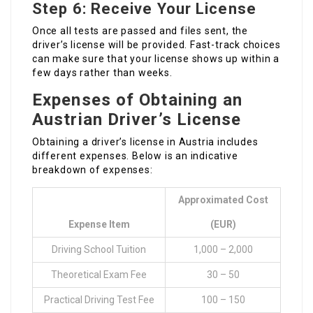
Step 6: Receive Your License
Once all tests are passed and files sent, the
driver’s license will be provided. Fast-track choices
can make sure that your license shows up within a
few days rather than weeks.
Expenses of Obtaining an
Austrian Driver’s License
Obtaining a driver’s license in Austria includes
different expenses. Below is an indicative
breakdown of expenses:
Approximated Cost
Expense Item
(EUR)
Driving School Tuition
1,000 – 2,000
Theoretical Exam Fee
30 – 50
Practical Driving Test Fee
100 – 150