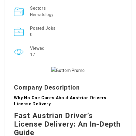
Sectors
Hematology
Posted Jobs
0
Viewed
17
Company Description
Why No One Cares About Austrian Drivers
License Delivery
Fast Austrian Driver’s
License Delivery: An In-Depth
Guide