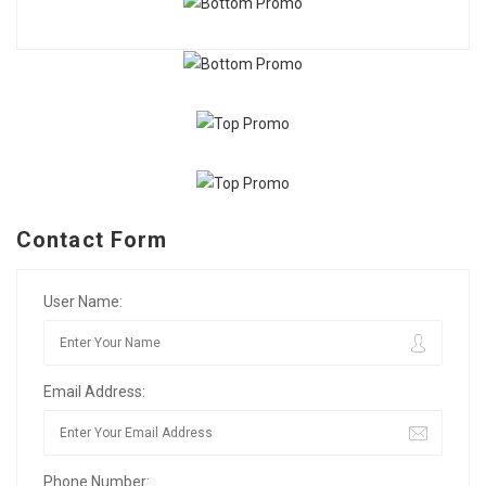
Contact Form
User Name:
Email Address:
Phone Number: