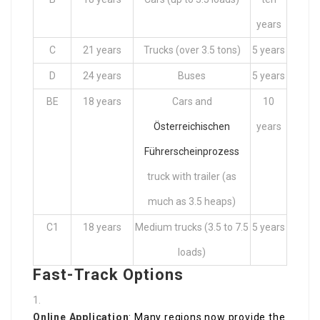
years
C
21 years
Trucks (over 3.5 tons)
5 years
D
24 years
Buses
5 years
BE
18 years
Cars and
10
Österreichischen
years
Führerscheinprozess
truck with trailer (as
much as 3.5 heaps)
C1
18 years
Medium trucks (3.5 to 7.5
5 years
loads)
Fast-Track Options
Online Application
: Many regions now provide the