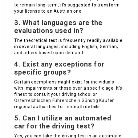
to remain long-term, it’s suggested to transform
your license to an Austrian one.
3.
What languages are the
evaluations used in?
The theoretical test is frequently readily available
in several languages, including English, German,
and others based upon demand.
4.
Exist any exceptions for
specific groups?
Certain exemptions might exist for individuals
with impairments or those over a specific age. It’s
finest to consult your driving school or
Österreichischen Führerschein Günstig Kaufen
regional authorities for in-depth details.
5.
Can I utilize an automated
car for the driving test?
Yes, you can take the driving test in an automatic