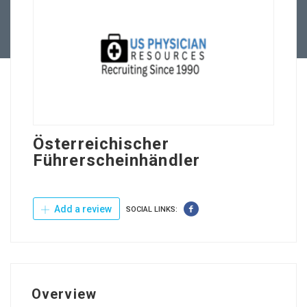
Contact Us
Österreichischer
Führerscheinhändler
Add a review
SOCIAL LINKS:
Overview