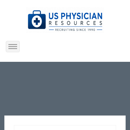
Home
About Us
Submit Resume
Jobs Listing
Employers