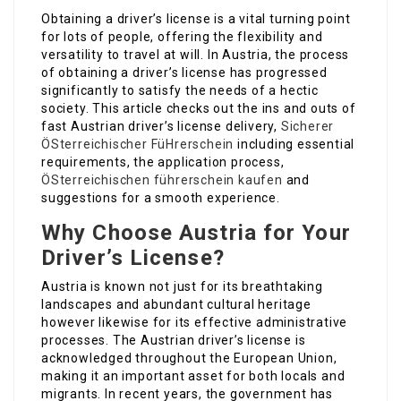
Obtaining a driver’s license is a vital turning point
for lots of people, offering the flexibility and
versatility to travel at will. In Austria, the process
of obtaining a driver’s license has progressed
significantly to satisfy the needs of a hectic
society. This article checks out the ins and outs of
fast Austrian driver’s license delivery,
Sicherer
ÖSterreichischer FüHrerschein
including essential
requirements, the application process,
ÖSterreichischen führerschein kaufen
and
suggestions for a smooth experience.
Why Choose Austria for Your
Driver’s License?
Austria is known not just for its breathtaking
landscapes and abundant cultural heritage
however likewise for its effective administrative
processes. The Austrian driver’s license is
acknowledged throughout the European Union,
making it an important asset for both locals and
migrants. In recent years, the government has