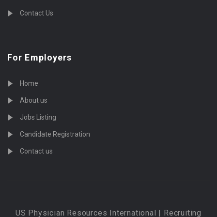
Contact Us
For Employers
Home
About us
Jobs Listing
Candidate Registration
Contact us
US Physician Resources International | Recruiting