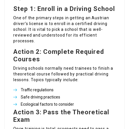
Step 1: Enroll in a Driving School
One of the primary steps in getting an Austrian
driver’s license is to enroll in a certified driving
school. It is vital to pick a school that is well-
reviewed and understood for its efficient
processes.
Action 2: Complete Required
Courses
Driving schools normally need trainees to finish a
theoretical course followed by practical driving
lessons. Topics typically include:
Traffic regulations
Safe driving practices
Ecological factors to consider
Action 3: Pass the Theoretical
Exam
Once training is total, prospects need to pass a