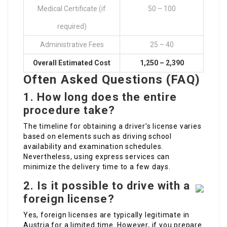
Medical Certificate (if
50 – 100
required)
Administrative Fees
25 – 40
Overall Estimated Cost
1,250 – 2,390
Often Asked Questions (FAQ)
1.
How long does the entire
procedure take?
The timeline for obtaining a driver’s license varies
based on elements such as driving school
availability and examination schedules.
Nevertheless, using express services can
minimize the delivery time to a few days.
2.
Is it possible to drive with a
foreign license?
Yes, foreign licenses are typically legitimate in
Austria for a limited time. However, if you prepare