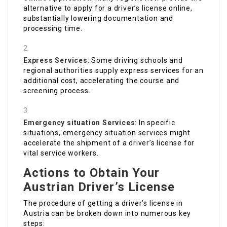
alternative to apply for a driver’s license online,
substantially lowering documentation and
processing time.
Express Services
: Some driving schools and
regional authorities supply express services for an
additional cost, accelerating the course and
screening process.
Emergency situation Services
: In specific
situations, emergency situation services might
accelerate the shipment of a driver’s license for
vital service workers.
Actions to Obtain Your
Austrian Driver’s License
The procedure of getting a driver’s license in
Austria can be broken down into numerous key
steps: