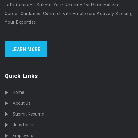
Let’s Connect. Submit Your Resume for Personalized
Career Guidance. Connect with Employers Actively Seeking
Your Expertise
LEARN MORE
Quick Links
Home
About Us
Submit Resume
Jobs Listing
Employers