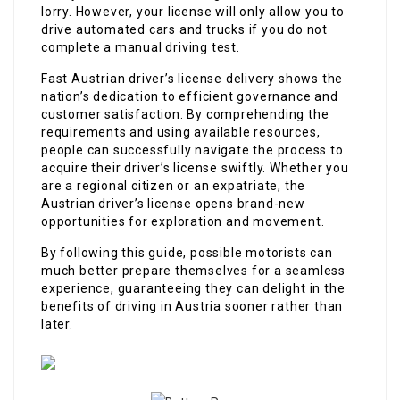
lorry. However, your license will only allow you to
drive automated cars and trucks if you do not
complete a manual driving test.
Fast Austrian driver’s license delivery shows the
nation’s dedication to efficient governance and
customer satisfaction. By comprehending the
requirements and using available resources,
people can successfully navigate the process to
acquire their driver’s license swiftly. Whether you
are a regional citizen or an expatriate, the
Austrian driver’s license opens brand-new
opportunities for exploration and movement.
By following this guide, possible motorists can
much better prepare themselves for a seamless
experience, guaranteeing they can delight in the
benefits of driving in Austria sooner rather than
later.