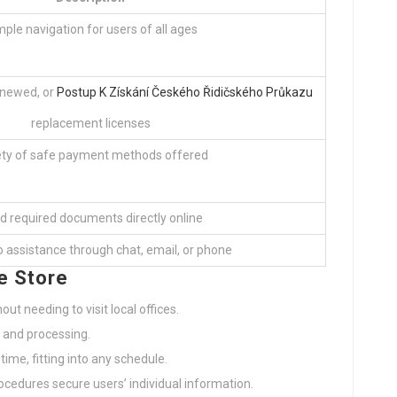
mple navigation for users of all ages
enewed, or
Postup K Získání Českého Řidičského Průkazu
replacement licenses
ety of safe payment methods offered
d required documents directly online
 assistance through chat, email, or phone
e Store
out needing to visit local offices.
s and processing.
 time, fitting into any schedule.
ocedures secure users’ individual information.