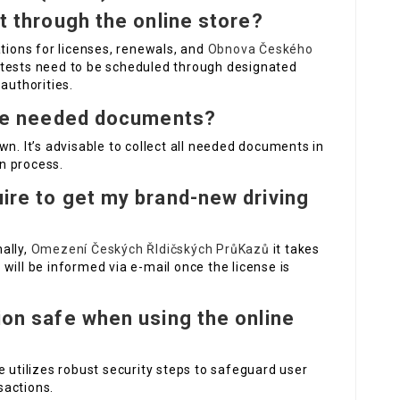
st through the online store?
ations for licenses, renewals, and
Obnova Českého
 tests need to be scheduled through designated
authorities.
 the needed documents?
wn. It’s advisable to collect all needed documents in
n process.
uire to get my brand-new driving
ally,
Omezení Českých ŘIdičských PrůKazů
it takes
will be informed via e-mail once the license is
tion safe when using the online
e utilizes robust security steps to safeguard user
sactions.