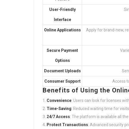
User-Friendly
Si
Interface
Online Applications
Apply for brand-new, r
Secure Payment
Vari
Options
Document Uploads
Sen
Consumer Support
Access to
Benefits of Using the Onlin
Convenience
: Users can look for licenses with
Time-Saving
: Reduced waiting time for visit
24/7 Access
: The platform is available all the
Protect Transactions
: Advanced security pr