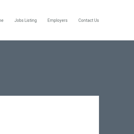
me
Jobs Listing
Employers
Contact Us