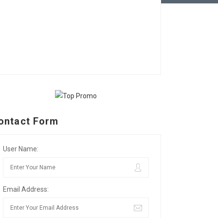
ontact Form
User Name:
Email Address: