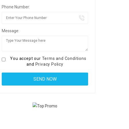
Phone Number:
Message:
You accept our
Terms and Conditions
and
Privacy Policy