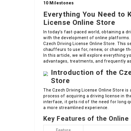
10 Milestones
Everything You Need to 
License Online Store
In today’s fast-paced world, obtaining a dr
with the development of online platforms. O
Czech Driving License Online Store. This se
chauffeurs to use for, renew, or change th
In this article, we will explore everything y
advantages, treatments, and frequently a
Introduction of the Cz
Store
The Czech Driving License Online Store is 
process of acquiring a driving license in t
interface, it gets rid of the need for long
a more streamlined experience.
Key Features of the Online
Feature