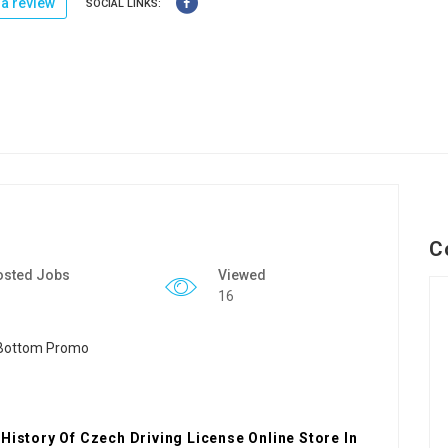
a review
SOCIAL LINKS:
C
osted Jobs
Viewed
16
History Of Czech Driving License Online Store In