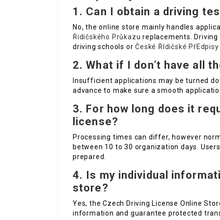
1. Can I obtain a driving te
No, the online store mainly handles applic
Řidičského Průkazu
replacements. Driving
driving schools or
České ŘIdičské PřEdpisy
2. What if I don’t have all
Insufficient applications may be turned do
advance to make sure a smooth applicatio
3. For how long does it req
license?
Processing times can differ, however norm
between 10 to 30 organization days. Users 
prepared.
4. Is my individual informa
store?
Yes, the Czech Driving License Online Stor
information and guarantee protected tran