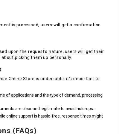
ment is processed, users will get a confirmation
ed upon the request’s nature, users will get their
d about picking them up personally.
s
nse Online Store is undeniable, it’s important to
me of applications and the type of demand, processing
cuments are clear and legitimate to avoid hold-ups.
ile online support is hassle-free, response times might
ons (FAQs)