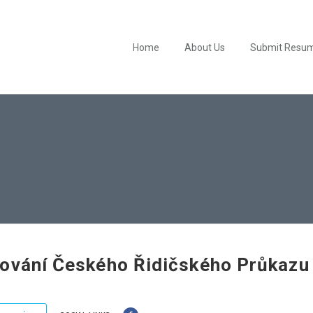
Home
About Us
Submit Resu
ování Českého Řidičského Průkazu