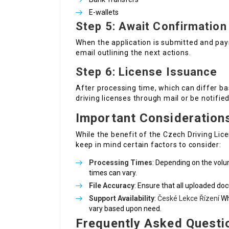
E-wallets
Step 5: Await Confirmation
When the application is submitted and pay
email outlining the next actions.
Step 6: License Issuance
After processing time, which can differ bas
driving licenses through mail or be notifie
Important Consideration
While the benefit of the Czech Driving Lice
keep in mind certain factors to consider:
Processing Times
: Depending on the volu
times can vary.
File Accuracy
: Ensure that all uploaded do
Support Availability
:
České Lekce Řízení
Wh
vary based upon need.
Frequently Asked Questi