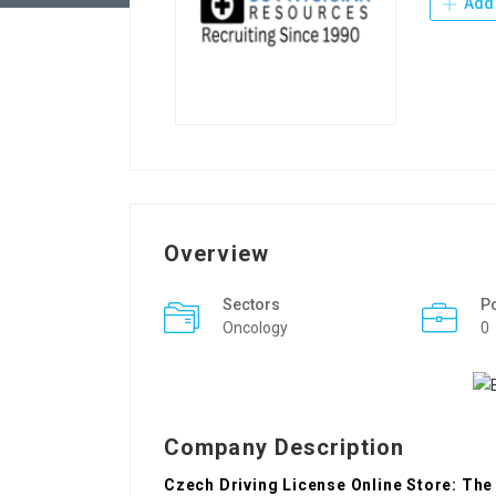
Add 
Overview
Sectors
P
Oncology
0
Company Description
Czech Driving License Online Store: The 