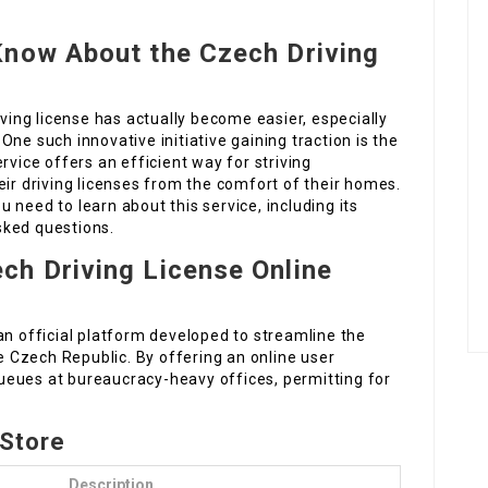
Know About the Czech Driving
iving license has actually become easier, especially
ne such innovative initiative gaining traction is the
rvice offers an efficient way for striving
eir driving licenses from the comfort of their homes.
ou need to learn about this service, including its
sked questions.
ech Driving License Online
an official platform developed to streamline the
he Czech Republic. By offering an online user
 queues at bureaucracy-heavy offices, permitting for
 Store
Description