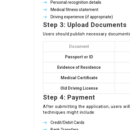
Personal recognition details
Medical fitness statement
Driving experience (if appropriate)
Step 3: Upload Documents
Users should publish necessary documents
Document
Passport or ID
Evidence of Residence
Medical Certificate
Old Driving License
Step 4: Payment
After submitting the application, users w
techniques might include:
Credit/Debit Cards
Bank Transfers