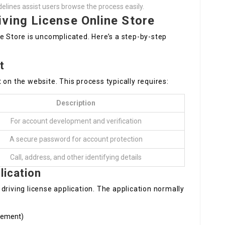
delines assist users browse the process easily.
ving License Online Store
e Store is uncomplicated. Here’s a step-by-step
t
 on the website. This process typically requires:
Description
For account development and verification
A secure password for account protection
Call, address, and other identifying details
lication
driving license application. The application normally
acement)