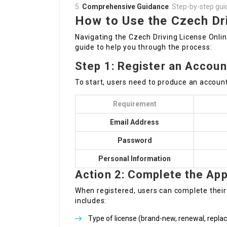
Comprehensive Guidance
: Step-by-step gui
How to Use the Czech Dri
Navigating the Czech Driving License Onlin
guide to help you through the process:
Step 1: Register an Accoun
To start, users need to produce an account
Requirement
Email Address
Password
Personal Information
Action 2: Complete the App
When registered, users can complete their 
includes:
Type of license (brand-new, renewal, repl