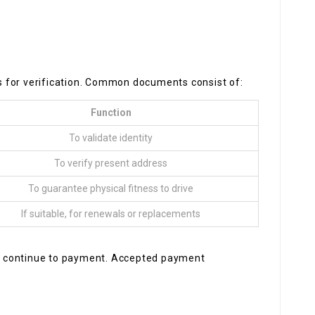
 for verification. Common documents consist of:
Function
To validate identity
To verify present address
To guarantee physical fitness to drive
If suitable, for renewals or replacements
ill continue to payment. Accepted payment