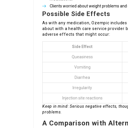
Clients worried about weight problems and 
Possible Side Effects
As with any medication, Ozempic includes 
about with a health care service provider 
adverse effects that might occur:
Side Effect
Queasiness
Vomiting
Diarrhea
Irregularity
Injection site reactions
Keep in mind: Serious negative effects, tho
problems.
A Comparison with Alter