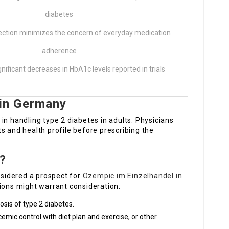
diabetes
ection minimizes the concern of everyday medication
adherence
ignificant decreases in HbA1c levels reported in trials
in Germany
in handling type 2 diabetes in adults. Physicians
s and health profile before prescribing the
c?
onsidered a prospect for
Ozempic im Einzelhandel in
tions might warrant consideration:
osis of type 2 diabetes.
emic control with diet plan and exercise, or other