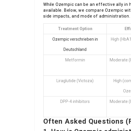
While Ozempic can be an effective ally in ha
available. Below, we compare Ozempic with
side impacts, and mode of administration.
Treatment Option
Eff
Ozempic verschrieben in
High (HbA1
Deutschland
Metformin
Moderate (
Liraglutide (Victoza)
High (co
Oze
DPP-4 inhibitors
Moderate (
Often Asked Questions (