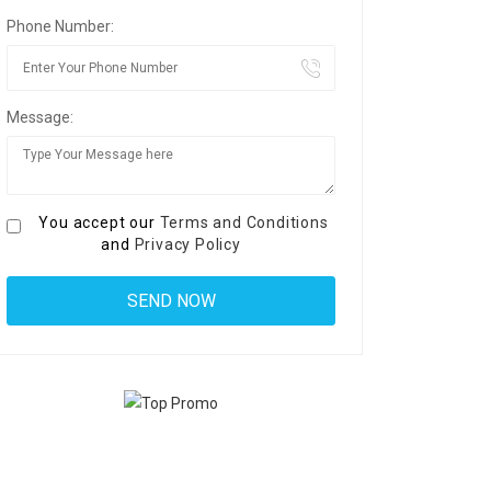
Phone Number:
Message:
You accept our
Terms and Conditions
and
Privacy Policy