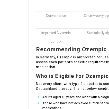
Convenience
Once-weekly inj
Improved Glycemic
Statistically s
Control
Recommending Ozempic 
In Germany, Ozempic is authorized for use 
assess each patient’s specific requirement
medication.
Who is Eligible for Ozempi
Not every client with type 2 diabetes is c
Deutschland
therapy. The list below condi
Adults aged 18 years and older with a diagn
Those who have not achieved sufficient glyc
medications.