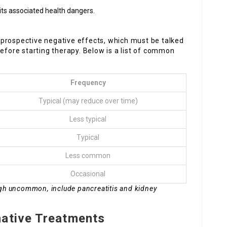
its associated health dangers.
prospective negative effects, which must be talked
before starting therapy. Below is a list of common
Frequency
Typical (may reduce over time)
Less typical
Typical
Less common
Occasional
ugh uncommon, include pancreatitis and kidney
native Treatments