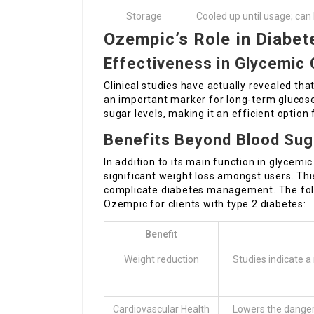
Storage
Cooled up until usage; ca
Ozempic’s Role in Diab
Effectiveness in Glycemic 
Clinical studies have actually revealed tha
an important marker for long-term glucose
sugar levels, making it an efficient option
Benefits Beyond Blood Sug
In addition to its main function in glyce
significant weight loss amongst users. Thi
complicate diabetes management. The foll
Ozempic for clients with type 2 diabetes:
Benefit
Weight reduction
Studies indicate a
Cardiovascular Health
Lowers the danger 