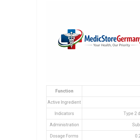
Function
Active Ingredient
Indicators
Type 2 
Administration
Sub
Dosage Forms
0.