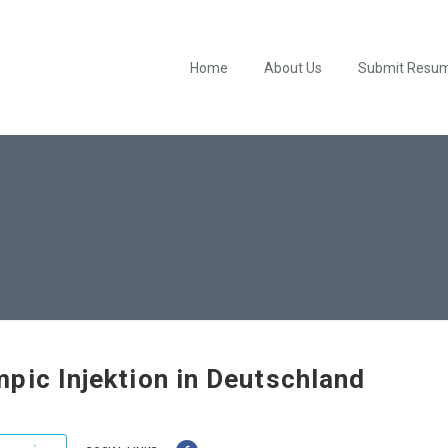
Home
About Us
Submit Resu
pic Injektion in Deutschland