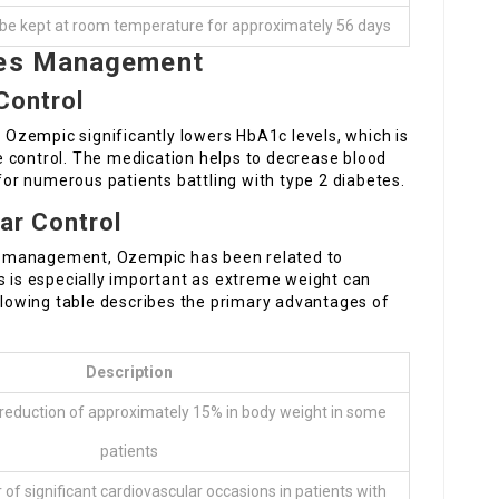
n be kept at room temperature for approximately 56 days
etes Management
Control
t Ozempic significantly lowers HbA1c levels, which is
 control. The medication helps to decrease blood
 for numerous patients battling with type 2 diabetes.
ar Control
mic management, Ozempic has been related to
s is especially important as extreme weight can
owing table describes the primary advantages of
Description
 reduction of approximately 15% in body weight in some
patients
of significant cardiovascular occasions in patients with