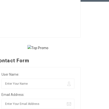
ontact Form
User Name:
Email Address: