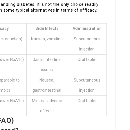
ndling diabetes, it is not the only choice readily
 some typical alternatives in terms of efficacy,
icacy
Side Effects
Administration
c reduction)
Nausea, vomiting
Subcutaneous
injection
lower HbA1c)
Gastrointestinal
Oral tablet
issues
mparable to
Nausea,
Subcutaneous
mpic)
gastrointestinal
injection
lower HbA1c)
Minimal adverse
Oral tablet
effects
FAQ)