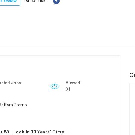
a review
SOCIAL LINKS:
C
osted Jobs
Viewed
31
 Will Look In 10 Years’ Time