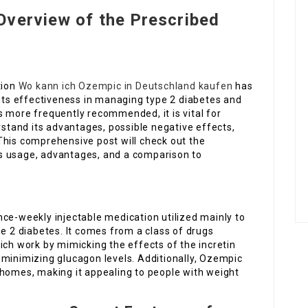
Overview of the Prescribed
tion
Wo kann ich Ozempic in Deutschland kaufen
has
 its effectiveness in managing type 2 diabetes and
s more frequently recommended, it is vital for
rstand its advantages, possible negative effects,
This comprehensive post will check out the
s usage, advantages, and a comparison to
ce-weekly injectable medication utilized mainly to
pe 2 diabetes. It comes from a class of drugs
ich work by mimicking the effects of the incretin
 minimizing glucagon levels. Additionally, Ozempic
 homes, making it appealing to people with weight