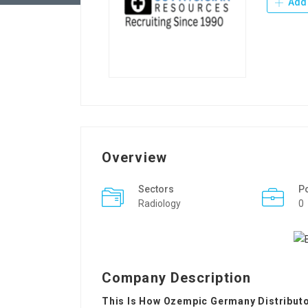
Add 
Overview
Sectors
P
Radiology
0
Company Description
This Is How Ozempic Germany Distributor