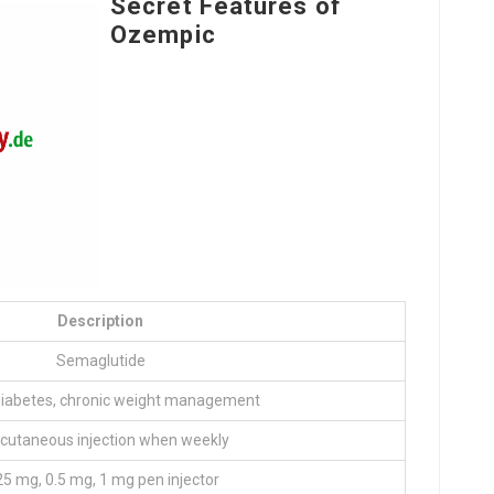
Secret Features of
Ozempic
Description
Semaglutide
diabetes, chronic weight management
cutaneous injection when weekly
25 mg, 0.5 mg, 1 mg pen injector