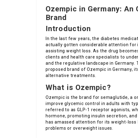
Ozempic in Germany: An 
Brand
Introduction
In the last few years, the diabetes medica
actually gotten considerable attention for
assisting weight loss. As the drug become
clients and health care specialists to unde
and the regulative landscape in Germany. 
proposed brand of Ozempic in Germany, it
alternative treatments.
What is Ozempic?
Ozempic is the brand for semaglutide, a on
improve glycemic control in adults with ty
referred to as GLP-1 receptor agonists, wh
hormone, promoting insulin secretion, and
has amassed attention for its weight-loss
problems or overweight issues.