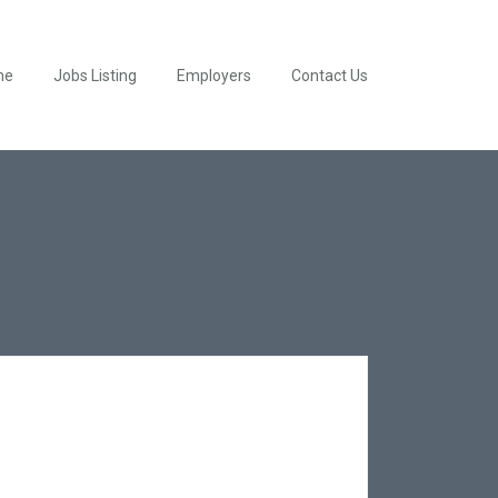
me
Jobs Listing
Employers
Contact Us