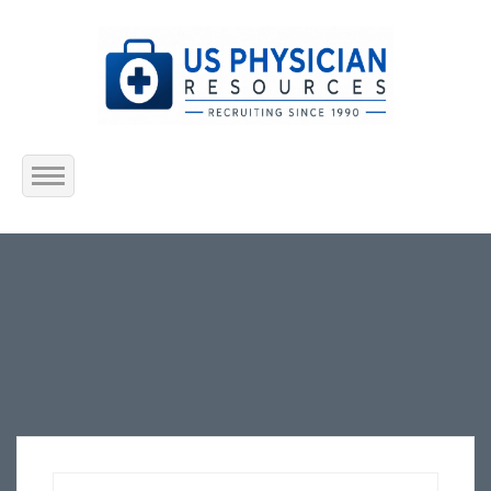
Home
About Us
Submit Resume
Jobs Listing
Employers