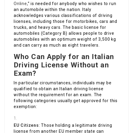
Online
,” is needed for anybody who wishes to run
an automobile within the nation. Italy
acknowledges various classifications of driving
licenses, including those for motorbikes, cars and
trucks, and heavy cars. The basic license for
automobiles (Category B) allows people to drive
automobiles with an optimum weight of 3,500 kg
and can carry as much as eight travelers.
Who Can Apply for an Italian
Driving License Without an
Exam?
In particular circumstances, individuals may be
qualified to obtain an Italian driving license
without the requirement for an exam. The
following categories usually get approved for this
exemption:
EU Citizens
: Those holding a legitimate driving
license from another EU member state can