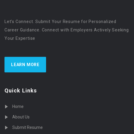
Let’s Connect. Submit Your Resume for Personalized
Career Guidance. Connect with Employers Actively Seeking
Your Expertise
LEARN MORE
Quick Links
Home
About Us
Submit Resume