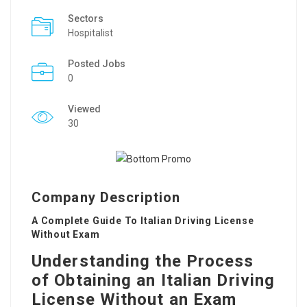
Sectors
Hospitalist
Posted Jobs
0
Viewed
30
Company Description
A Complete Guide To Italian Driving License
Without Exam
Understanding the Process
of Obtaining an Italian Driving
License Without an Exam