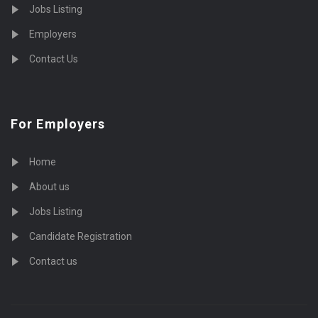
Jobs Listing
Employers
Contact Us
For Employers
Home
About us
Jobs Listing
Candidate Registration
Contact us