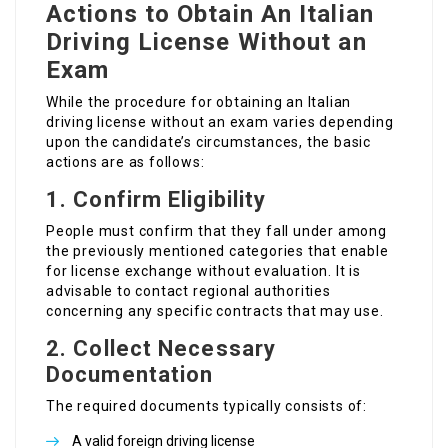
Actions to Obtain An Italian
Driving License Without an
Exam
While the procedure for obtaining an Italian
driving license without an exam varies depending
upon the candidate’s circumstances, the basic
actions are as follows:
1. Confirm Eligibility
People must confirm that they fall under among
the previously mentioned categories that enable
for license exchange without evaluation. It is
advisable to contact regional authorities
concerning any specific contracts that may use.
2. Collect Necessary
Documentation
The required documents typically consists of:
A valid foreign driving license