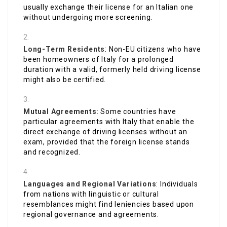
usually exchange their license for an Italian one
without undergoing more screening.
Long-Term Residents
: Non-EU citizens who have
been homeowners of Italy for a prolonged
duration with a valid, formerly held driving license
might also be certified.
Mutual Agreements
: Some countries have
particular agreements with Italy that enable the
direct exchange of driving licenses without an
exam, provided that the foreign license stands
and recognized.
Languages and Regional Variations
: Individuals
from nations with linguistic or cultural
resemblances might find leniencies based upon
regional governance and agreements.