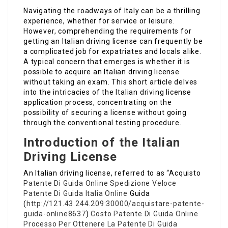
Navigating the roadways of Italy can be a thrilling
experience, whether for service or leisure.
However, comprehending the requirements for
getting an Italian driving license can frequently be
a complicated job for expatriates and locals alike.
A typical concern that emerges is whether it is
possible to acquire an Italian driving license
without taking an exam. This short article delves
into the intricacies of the Italian driving license
application process, concentrating on the
possibility of securing a license without going
through the conventional testing procedure.
Introduction of the Italian
Driving License
An Italian driving license, referred to as “Acquisto
Patente Di Guida Online Spedizione Veloce
Patente Di Guida Italia Online
Guida
(
http://121.43.244.209:30000/acquistare-patente-
guida-online8637
)
Costo Patente Di Guida Online
Processo Per Ottenere La Patente Di Guida