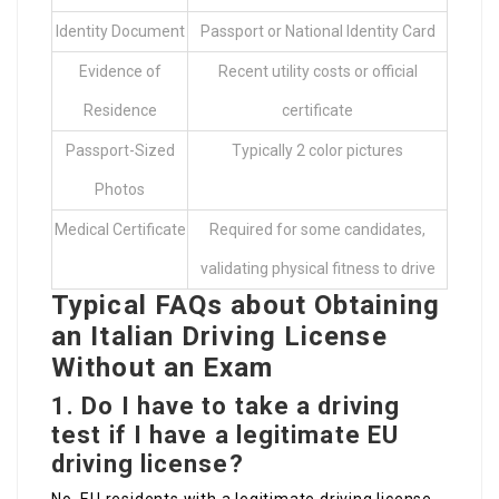
Identity Document
Passport or National Identity Card
Evidence of
Recent utility costs or official
Residence
certificate
Passport-Sized
Typically 2 color pictures
Photos
Medical Certificate
Required for some candidates,
validating physical fitness to drive
Typical FAQs about Obtaining
an Italian Driving License
Without an Exam
1.
Do I have to take a driving
test if I have a legitimate EU
driving license?