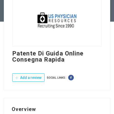
Contact Us
Patente Di Guida Online
Consegna Rapida
Add a review
SOCIAL LINKS:
Overview