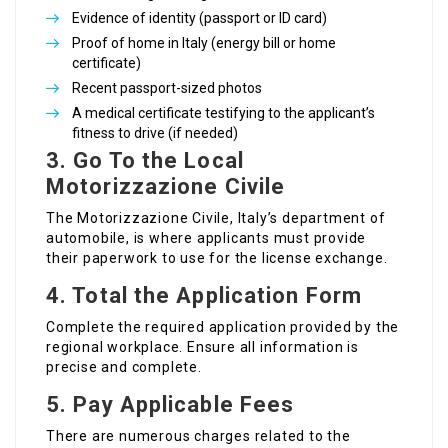
Evidence of identity (passport or ID card)
Proof of home in Italy (energy bill or home
certificate)
Recent passport-sized photos
A medical certificate testifying to the applicant’s
fitness to drive (if needed)
3. Go To the Local
Motorizzazione Civile
The Motorizzazione Civile, Italy’s department of
automobile, is where applicants must provide
their paperwork to use for the license exchange.
4. Total the Application Form
Complete the required application provided by the
regional workplace. Ensure all information is
precise and complete.
5. Pay Applicable Fees
There are numerous charges related to the