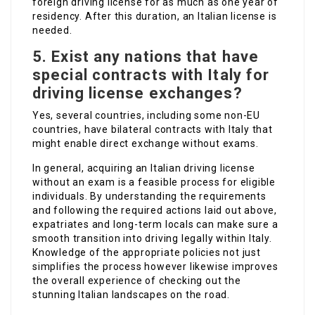
foreign driving license for as much as one year of
residency. After this duration, an Italian license is
needed.
5.
Exist any nations that have
special contracts with Italy for
driving license exchanges?
Yes, several countries, including some non-EU
countries, have bilateral contracts with Italy that
might enable direct exchange without exams.
In general, acquiring an Italian driving license
without an exam is a feasible process for eligible
individuals. By understanding the requirements
and following the required actions laid out above,
expatriates and long-term locals can make sure a
smooth transition into driving legally within Italy.
Knowledge of the appropriate policies not just
simplifies the process however likewise improves
the overall experience of checking out the
stunning Italian landscapes on the road.