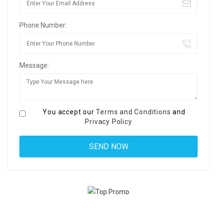
Phone Number:
Message:
You accept our
Terms and Conditions
and
Privacy Policy