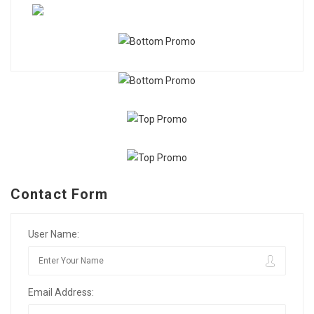
Contact Form
User Name:
Email Address: