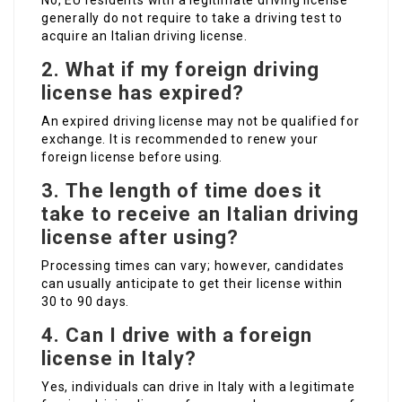
No, EU residents with a legitimate driving license
generally do not require to take a driving test to
acquire an Italian driving license.
2.
What if my foreign driving
license has expired?
An expired driving license may not be qualified for
exchange. It is recommended to renew your
foreign license before using.
3.
The length of time does it
take to receive an Italian driving
license after using?
Processing times can vary; however, candidates
can usually anticipate to get their license within
30 to 90 days.
4.
Can I drive with a foreign
license in Italy?
Yes, individuals can drive in Italy with a legitimate