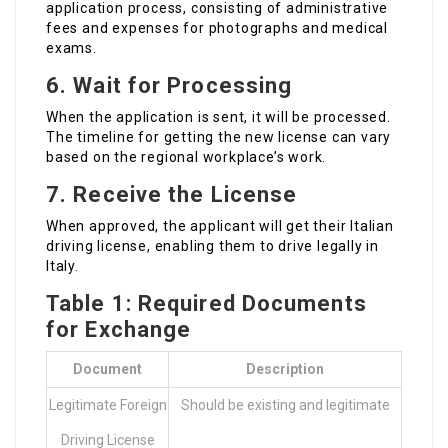
application process, consisting of administrative
fees and expenses for photographs and medical
exams.
6. Wait for Processing
When the application is sent, it will be processed.
The timeline for getting the new license can vary
based on the regional workplace’s work.
7. Receive the License
When approved, the applicant will get their Italian
driving license, enabling them to drive legally in
Italy.
Table 1: Required Documents
for Exchange
Document
Description
Legitimate Foreign
Should be existing and legitimate
Driving License