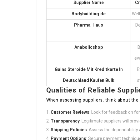
Supplier Name
Cr
Bodybuilding.de
Wel
Pharma-Haus
De
Anabolicshop
B
ev
Gains
Steroide Mit Kreditkarte In
E
Deutschland Kaufen
Bulk
s
Qualities of Reliable Suppli
When assessing suppliers, think about the
Customer Reviews
: Look for feedback on fo
Transparency
: Legitimate suppliers will prov
Shipping Policies
: Assess the dependability 
Payment Options
: Secure payment technique