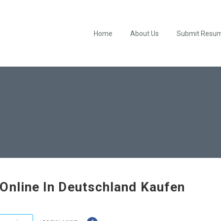
Home
About Us
Submit Resu
Online In Deutschland Kaufen