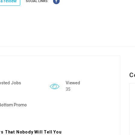
a review
SOCIAL LINKS:
C
osted Jobs
Viewed
35
s That Nobody Will Tell You