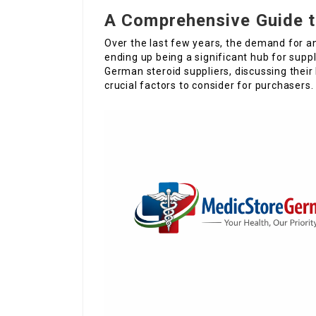
A Comprehensive Guide t
Over the last few years, the demand for a
ending up being a significant hub for suppl
German steroid suppliers, discussing their 
crucial factors to consider for purchasers.