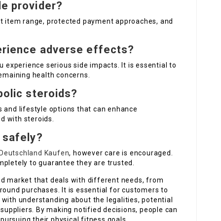
le provider?
nt item range, protected payment approaches, and
perience adverse effects?
u experience serious side impacts. It is essential to
remaining health concerns.
bolic steroids?
s and lifestyle options that can enhance
d with steroids.
e safely?
 Deutschland Kaufen
, however care is encouraged.
mpletely to guarantee they are trusted.
ed market that deals with different needs, from
round purchases. It is essential for customers to
with understanding about the legalities, potential
 suppliers. By making notified decisions, people can
 pursuing their physical fitness goals.