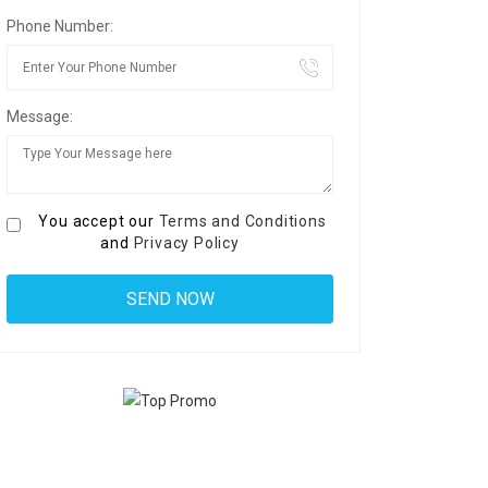
Phone Number:
Message:
You accept our
Terms and Conditions
and
Privacy Policy