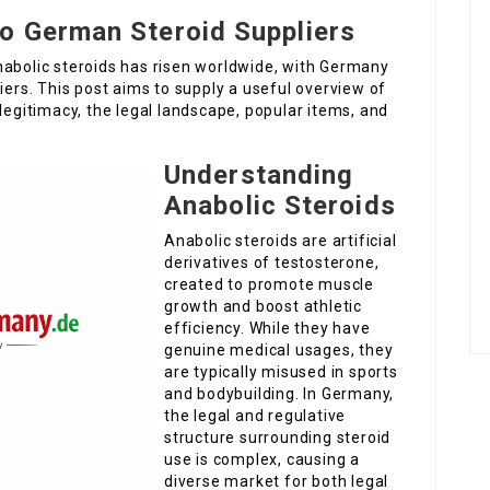
o German Steroid Suppliers
nabolic steroids has risen worldwide, with Germany
iers. This post aims to supply a useful overview of
legitimacy, the legal landscape, popular items, and
Understanding
Anabolic Steroids
Anabolic steroids are artificial
derivatives of testosterone,
created to promote muscle
growth and boost athletic
efficiency. While they have
genuine medical usages, they
are typically misused in sports
and bodybuilding. In Germany,
the legal and regulative
structure surrounding steroid
use is complex, causing a
diverse market for both legal