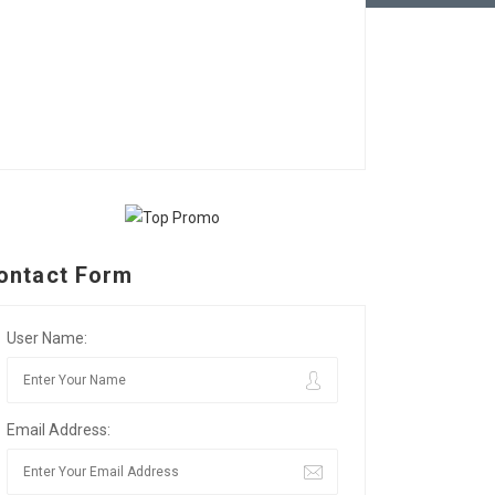
ontact Form
User Name:
Email Address: