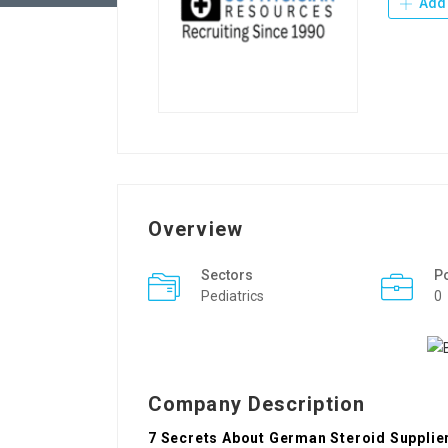
Add 
Overview
Sectors
P
Pediatrics
0
Company Description
7 Secrets About German Steroid Supplier