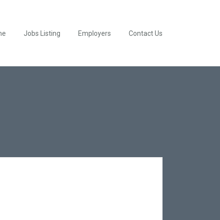
me
Jobs Listing
Employers
Contact Us