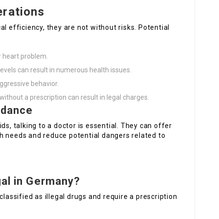
erations
l efficiency, they are not without risks. Potential
r heart problem.
evels can result in numerous health issues.
aggressive behavior.
without a prescription can result in legal charges.
idance
ds, talking to a doctor is essential. They can offer
h needs and reduce potential dangers related to
gal in Germany?
classified as illegal drugs and require a prescription