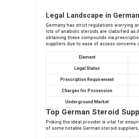
Legal Landscape in Germa
Germany has strict regulations worrying an
lots of anabolic steroids are classified as 
obtaining these compounds via prescripti
suppliers due to ease of access concerns o
Element
Legal Status
Prescription Requirement
Charges for Possession
Underground Market
Top German Steroid Supp
Picking the ideal provider is vital for ensur
of some notable German steroid suppliers, 