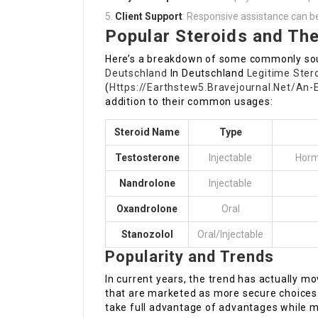
Client Support
: Responsive assistance can be
Popular Steroids and The
Here’s a breakdown of some commonly sou
Deutschland
In Deutschland
Legitime Ster
(
Https://Earthstew5.Bravejournal.Net/An
addition to their common usages:
Steroid Name
Type
Testosterone
Injectable
Horm
Nandrolone
Injectable
Oxandrolone
Oral
Stanozolol
Oral/Injectable
Popularity and Trends
In current years, the trend has actually m
that are marketed as more secure choices. 
take full advantage of advantages while mi