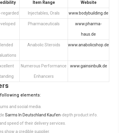
edibility
Item Range
Website
l-regarded
Injectables, Orals
www.bodybuilding.de
veloped
Pharmaceuticals
www.pharma-
haus.de
lended
Anabolic Steroids
www.anabolicshop.de
aluations
xcellent
Numerous Performance
www.gainsinbulk.de
tanding
Enhancers
ers
 following elements:
rums and social media.
ide
Sarms In Deutschland Kaufen
-depth product info.
and speed of their delivery services.
s show a credible supplier.