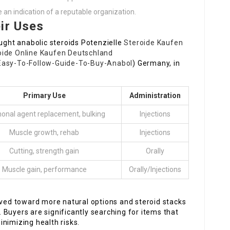
 an indication of a reputable organization.
ir Uses
ght anabolic steroids Potenzielle
Steroide Kaufen
oide Online Kaufen Deutschland
-Easy-To-Follow-Guide-To-Buy-Anabol
) Germany, in
Primary Use
Administration
onal agent replacement, bulking
Injections
Muscle growth, rehab
Injections
Cutting, strength gain
Orally
Muscle gain, performance
Orally/Injections
oved toward more natural options and steroid stacks
Buyers are significantly searching for items that
nimizing health risks.