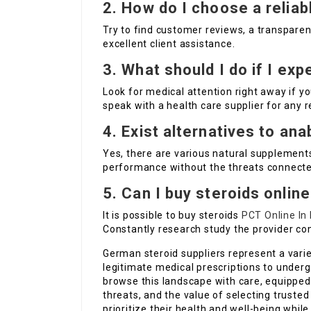
2. How do I choose a reliab
Try to find customer reviews, a transpare
excellent client assistance.
3. What should I do if I ex
Look for medical attention right away if yo
speak with a health care supplier for any 
4. Exist alternatives to ana
Yes, there are various natural supplement
performance without the threats connecte
5. Can I buy steroids onlin
It is possible to buy steroids
PCT Online In
Constantly research study the provider co
German steroid suppliers represent a vari
legitimate medical prescriptions to underg
browse this landscape with care, equipped 
threats, and the value of selecting trusted
prioritize their health and well-being while