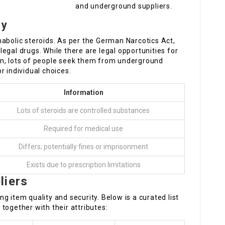
and underground suppliers.
ny
abolic steroids. As per the German Narcotics Act,
illegal drugs. While there are legal opportunities for
on, lots of people seek them from underground
r individual choices.
Information
Lots of steroids are controlled substances
Required for medical use
Differs; potentially fines or imprisonment
Exists due to prescription limitations
liers
ing item quality and security. Below is a curated list
together with their attributes: