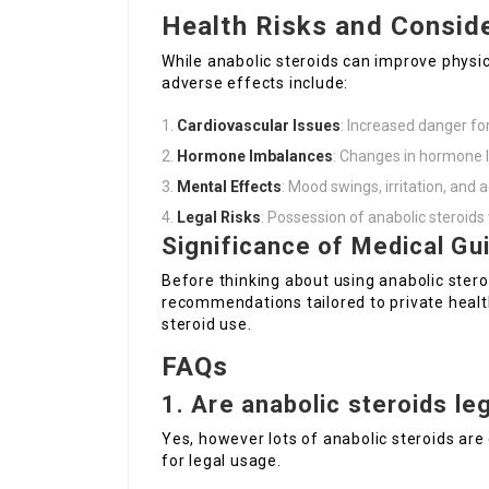
Health Risks and Consid
While anabolic steroids can improve physica
adverse effects include:
Cardiovascular Issues
: Increased danger fo
Hormone Imbalances
: Changes in hormone l
Mental Effects
: Mood swings, irritation, and 
Legal Risks
: Possession of anabolic steroids 
Significance of Medical Gu
Before thinking about using anabolic steroi
recommendations tailored to private healt
steroid use.
FAQs
1. Are anabolic steroids le
Yes, however lots of anabolic steroids are 
for legal usage.