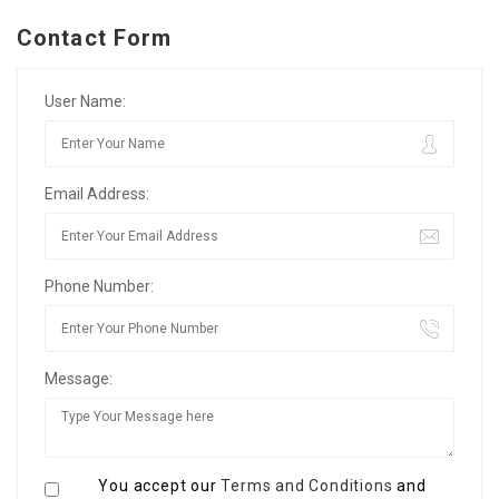
Contact Form
User Name:
Email Address:
Phone Number:
Message:
You accept our
Terms and Conditions
and