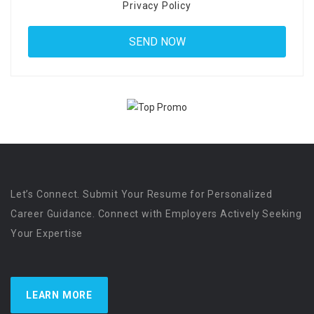
Privacy Policy
Let’s Connect. Submit Your Resume for Personalized
Career Guidance. Connect with Employers Actively Seeking
Your Expertise
LEARN MORE