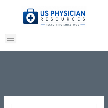
Home
About Us
Submit Resume
Jobs Listing
Employers