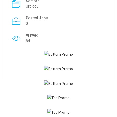
Sectors
Urology
Posted Jobs
0
Viewed
54