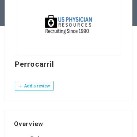
Contact Us
Perrocarril
Add a review
Overview