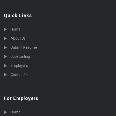
Quick Links
Home
About Us
Submit Resume
Jobs Listing
Employers
Contact Us
For Employers
Home