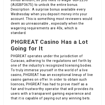
bonus amount, so you need to wager GBP2250
(AUGBP3675) to unlock the entire bonus.
Description : A surprise bonus available every
Wednesday when you deposit money into your
account. This is something most reviewers would
deem as unreasonable , especially when the
wagering requirements are 40x, which is
standard.
PHGREAT Casino Has a Lot
Going for It
PHGREAT operates under the jurisdiction of
Curacao, adhering to the regulations set forth by
one of the industry’s recognized licensing bodies.
To truly immerse yourself in the world of a live
casino, PHGREAT has an exceptional lineup of live
casino games on offer. In order to obtain such
licences, PHGREAT has had to prove itself as a
fair and trustworthy operator that will provides its
users with a transparent gaming experience and
that it is capable of paying out any winning bets.