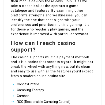
their mobile devices these days. Join us as we
take a closer look at the operator’s game
catalogue and features. By examining other
platform’s strengths and weaknesses, you can
identify the one that best aligns with your
preferences and priorities in online gaming. It is
for those who regularly play games, and the
experience is improved with particular rewards.
How can I reach casino
support?
The casino supports multiple payment methods,
and it is a casino that accepts crypto . It might not
break the wheel with anything new, but its clean
and easy to use with all the features you’d expect
from a modern online casino site.
ConnexOntario
Gambling Therapy
Gamban
RGC (Responsible Gambling Council)