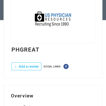
Contact Us
PHGREAT
Add a review
SOCIAL LINKS:
Overview