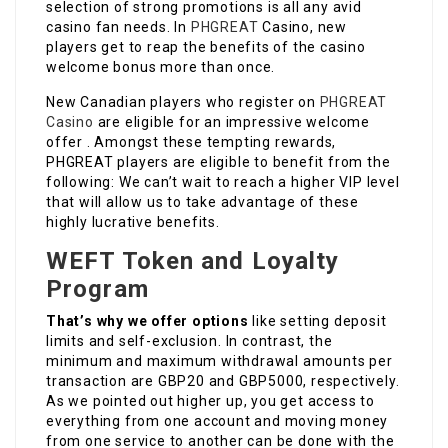
selection of strong promotions is all any avid
casino fan needs. In
PHGREAT
Casino, new
players get to reap the benefits of the casino
welcome bonus more than once.
New Canadian players who register on
PHGREAT
Casino
are eligible for an impressive welcome
offer . Amongst these tempting rewards,
PHGREAT players are eligible to benefit from the
following: We can’t wait to reach a higher VIP level
that will allow us to take advantage of these
highly lucrative benefits.
WEFT Token and Loyalty
Program
That’s why we offer options
like setting deposit
limits and self-exclusion. In contrast, the
minimum and maximum withdrawal amounts per
transaction are GBP20 and GBP5000, respectively.
As we pointed out higher up, you get access to
everything from one account and moving money
from one service to another can be done with the