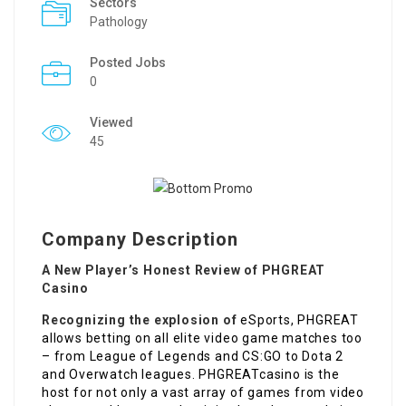
Sectors
Pathology
Posted Jobs
0
Viewed
45
Company Description
A New Player’s Honest Review of PHGREAT
Casino
Recognizing the explosion of
eSports, PHGREAT
allows betting on all elite video game matches too
– from League of Legends and CS:GO to Dota 2
and Overwatch leagues. PHGREATcasino is the
host for not only a vast array of games from video