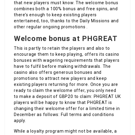
that new players must know. The welcome bonus
combines both a 100% bonus and free spins, and
there’s enough to keep existing players
entertained, too, thanks to the Daily Missions and
other regular ongoing promotions .
Welcome bonus at PHGREAT
This is partly to retain the players and also to
encourage them to keep playing, offers its casino
bonuses with wagering requirements that players
have to fulfil before making withdrawals. The
casino also offers generous bonuses and
promotions to attract new players and keep
existing players returning for more. Once you are
ready to claim the welcome offer, you only need
to make a deposit of GBP20 to claim: PHGREAT UK
players will be happy to know that PHGREAT is
changing their welcome offer for a limited time in
December as follows: Full terms and conditions
apply.
While a loyalty program might not be available, a