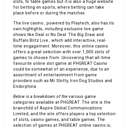
slots, to table games but it is also a huge website
for betting on sports, where betting can take
place before or during the matches.
The live casino , powered by Playtech, also has its
own highlights, including exclusive live game
shows like Deal or No Deal: The Big Draw and
Buffalo Blitz Live , which add interactive, real-
time engagement. Moreover, this online casino
offers a great selection with over 1,000 slots of
games to choose from. Uncovering that all-time
favourite online slot game at PHGREAT Casino
could be somewhat of an experience, due to an
assortment of entertainment from game
providers such as Mr Slotty, Iron Dog Studios and
Endorphina .
Below is a breakdown of the
various game
categories available at PHGREAT. The site is the
brainchild of Aspire Global Communications
Limited, and the site offers players a top selection
of slots, casino games, and table games. The
selection of games at PHGREAT online casino is,