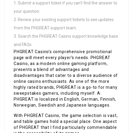
Submit a support ticket if you can’t find the answer to
your question.
Review your existing support tickets to see updates
from the PHGREAT support team.
Search the PHGREAT Casino support knowledge base
and FAQs.
PHGREAT Casino’s comprehensive promotional
page will meet every player’s needs. PHGREAT
Casino, as a modern online gaming platform,
presents a blend of advantages and
disadvantages that cater to a diverse audience of
online casino enthusiasts. As one of the more
highly rated brands, PHGREAT is a go-to for many
sweepstakes gamers, including myself. A:
PHGREAT is localized in English, German, Finnish,
Norwegian, Swedish and Japanese languages.
With PHGREAT Casino, the game selection is vast,
and table games hold a special place. One aspect
of PHGREAT that I find particularly commendable