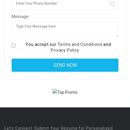
Message:
You accept our
Terms and Conditions
and
Privacy Policy
Let’s Connect. Submit Your Resume for Personalized