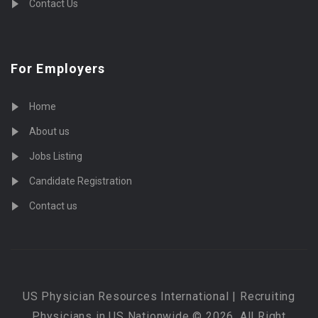
Contact Us
For Employers
Home
About us
Jobs Listing
Candidate Registration
Contact us
US Physician Resources International | Recruiting
Physicians in US Nationwide © 2026, All Right