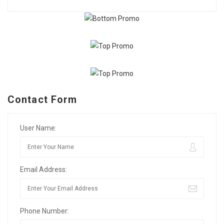
Contact Form
User Name:
Email Address:
Phone Number: