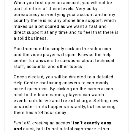
When you first open an account, you will not be
part of either of these levels. Very bulky
bureaucracy on verifying your account and in my
country there is no any phone line support, which
makes us a bit scared as we want a fast and
direct support at any time and to feel that there is
a solid business.
You then need to simply click on the video icon
and the video player will open. Browse the help
center for answers to questions about technical
stuff, accounts, and other topics.
Once selected, you will be directed to a detailed
Help Centre containing answers to commonly
asked questions. By clicking on the camera icon
next to the team names, players can watch
events unfold live and free of charge. Setting new
or stricter limits happens instantly, but loosening
them has a 24 hour delay.
First off, creating an account
isn’t exactly easy
and
quick, but it’s not a total nightmare either.