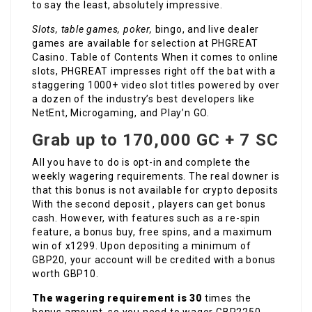
to say the least, absolutely impressive.
Slots, table games, poker,
bingo, and live dealer
games are available for selection at PHGREAT
Casino. Table of Contents When it comes to online
slots, PHGREAT impresses right off the bat with a
staggering 1000+ video slot titles powered by over
a dozen of the industry’s best developers like
NetEnt, Microgaming, and Play’n GO.
Grab up to 170,000 GC + 7 SC
All you have to do is opt-in and complete the
weekly wagering requirements. The real downer is
that this bonus is not available for crypto deposits
With the second deposit , players can get bonus
cash. However, with features such as a re-spin
feature, a bonus buy, free spins, and a maximum
win of x1299. Upon depositing a minimum of
GBP20, your account will be credited with a bonus
worth GBP10.
The wagering requirement is 30
times the