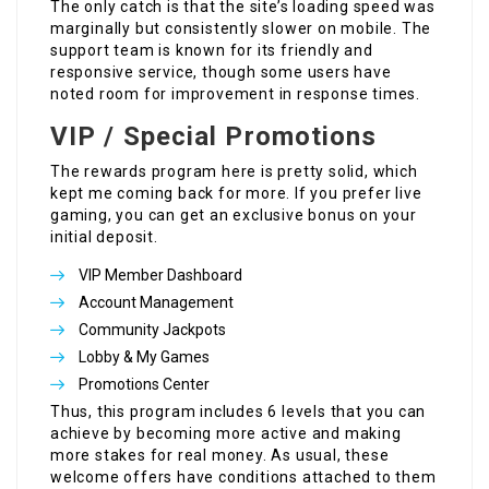
The only catch is that the site’s loading speed was
marginally but consistently slower on mobile. The
support team is known for its friendly and
responsive service, though some users have
noted room for improvement in response times.
VIP / Special Promotions
The rewards program here is pretty solid, which
kept me coming back for more. If you prefer live
gaming, you can get an exclusive bonus on your
initial deposit.
VIP Member Dashboard
Account Management
Community Jackpots
Lobby & My Games
Promotions Center
Thus, this program includes 6 levels that you can
achieve by becoming more active and making
more stakes for real money. As usual, these
welcome offers have conditions attached to them