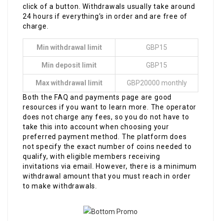
click of a button. Withdrawals usually take around
24 hours if everything’s in order and are free of
charge.
Min withdrawal limit
GBP15
Min deposit limit
GBP15
Max withdrawal limit
GBP20000 monthly
Both the FAQ and payments page are good
resources if you want to learn more. The operator
does not charge any fees, so you do not have to
take this into account when choosing your
preferred payment method. The platform does
not specify the exact number of coins needed to
qualify, with eligible members receiving
invitations via email. However, there is a minimum
withdrawal amount that you must reach in order
to make withdrawals.