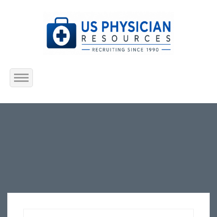
Home
About Us
Submit Resume
Jobs Listing
Employers