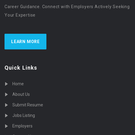
Career Guidance. Connect with Employers Actively Seeking
Your Expertise
LEARN MORE
Quick Links
Home
About Us
Submit Resume
Jobs Listing
Employers