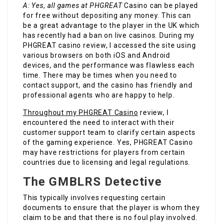
A: Yes, all games at PHGREAT
Casino can be played
for free without depositing any money. This can
be a great advantage to the player in the UK which
has recently had a ban on live casinos. During my
PHGREAT casino review, I accessed the site using
various browsers on both iOS and Android
devices, and the performance was flawless each
time. There may be times when you need to
contact support, and the casino has friendly and
professional agents who are happy to help.
Throughout my PHGREAT Casino
review, I
encountered the need to interact with their
customer support team to clarify certain aspects
of the gaming experience. Yes, PHGREAT Casino
may have restrictions for players from certain
countries due to licensing and legal regulations.
The GMBLRS Detective
This typically involves requesting certain
documents to ensure that the player is whom they
claim to be and that there is no foul play involved.