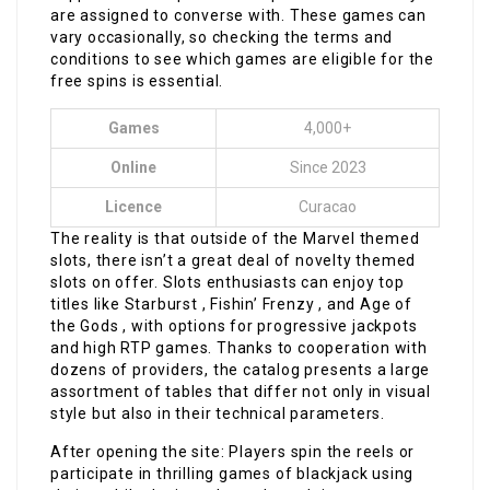
are assigned to converse with. These games can
vary occasionally, so checking the terms and
conditions to see which games are eligible for the
free spins is essential.
Games
4,000+
Online
Since 2023
Licence
Curacao
The reality is that outside of the Marvel themed
slots, there isn’t a great deal of novelty themed
slots on offer. Slots enthusiasts can enjoy top
titles like Starburst , Fishin’ Frenzy , and Age of
the Gods , with options for progressive jackpots
and high RTP games. Thanks to cooperation with
dozens of providers, the catalog presents a large
assortment of tables that differ not only in visual
style but also in their technical parameters.
After opening the site: Players spin the reels or
participate in thrilling games of blackjack using