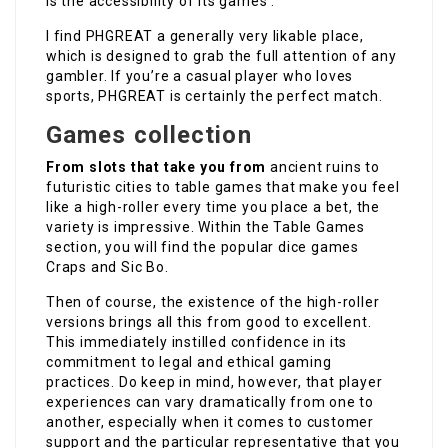
is the accessibility of its games .
I find PHGREAT a generally very likable place,
which is designed to grab the full attention of any
gambler. If you’re a casual player who loves
sports, PHGREAT is certainly the perfect match.
Games collection
From slots that take you from
ancient ruins to
futuristic cities to table games that make you feel
like a high-roller every time you place a bet, the
variety is impressive. Within the Table Games
section, you will find the popular dice games
Craps and Sic Bo.
Then of course, the existence of the high-roller
versions brings all this from good to excellent.
This immediately instilled confidence in its
commitment to legal and ethical gaming
practices. Do keep in mind, however, that player
experiences can vary dramatically from one to
another, especially when it comes to customer
support and the particular representative that you