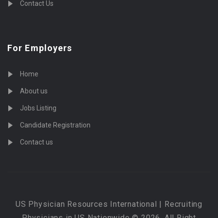
Contact Us
For Employers
Home
About us
Jobs Listing
Candidate Registration
Contact us
US Physician Resources International | Recruiting
Physicians in US Nationwide © 2026, All Right