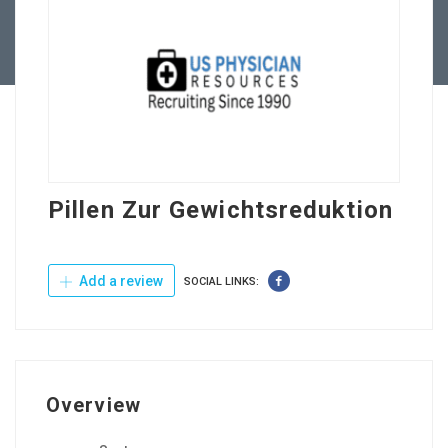
Contact Us
Pillen Zur Gewichtsreduktion
Add a review
SOCIAL LINKS:
Overview