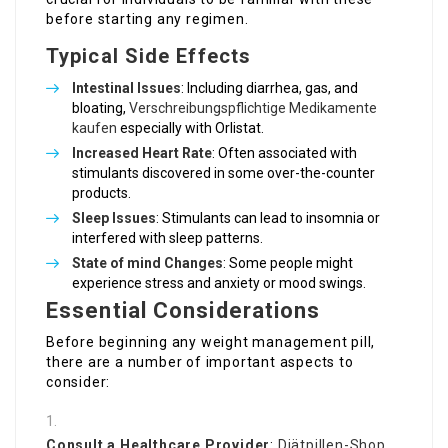
before starting any regimen.
Typical Side Effects
Intestinal Issues
: Including diarrhea, gas, and
bloating,
Verschreibungspflichtige Medikamente
kaufen
especially with Orlistat.
Increased Heart Rate
: Often associated with
stimulants discovered in some over-the-counter
products.
Sleep Issues
: Stimulants can lead to insomnia or
interfered with sleep patterns.
State of mind Changes
: Some people might
experience stress and anxiety or mood swings.
Essential Considerations
Before beginning any weight management pill,
there are a number of important aspects to
consider:
Consult a Healthcare Provider
:
Diätpillen-Shop