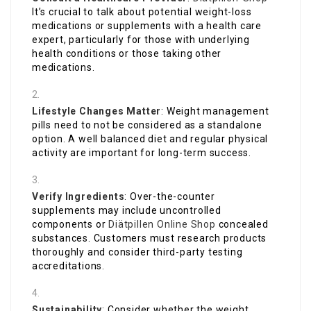
It’s crucial to talk about potential weight-loss
medications or supplements with a health care
expert, particularly for those with underlying
health conditions or those taking other
medications.
Lifestyle Changes Matter
: Weight management
pills need to not be considered as a standalone
option. A well balanced diet and regular physical
activity are important for long-term success.
Verify Ingredients
: Over-the-counter
supplements may include uncontrolled
components or
Diätpillen Online Shop
concealed
substances. Customers must research products
thoroughly and consider third-party testing
accreditations.
Sustainability
: Consider whether the weight