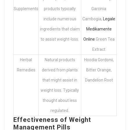
Supplements
products typically
Garcinia
include numerous
Cambogia,
Legale
ingredients that claim
Medikamente
to assist weight-loss.
Online
Green Tea
Extract
Herbal
Natural products
Hoodia Gordonii,
Remedies
derived from plants
Bitter Orange,
that might assist in
Dandelion Root
weight loss. Typically
thought about less
regulated.
Effectiveness of Weight
Management Pills