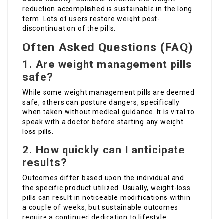
reduction accomplished is sustainable in the long
term. Lots of users restore weight post-
discontinuation of the pills.
Often Asked Questions (FAQ)
1. Are weight management pills
safe?
While some weight management pills are deemed
safe, others can posture dangers, specifically
when taken without medical guidance. It is vital to
speak with a doctor before starting any weight
loss pills.
2. How quickly can I anticipate
results?
Outcomes differ based upon the individual and
the specific product utilized. Usually, weight-loss
pills can result in noticeable modifications within
a couple of weeks, but sustainable outcomes
require a continued dedication to lifestyle