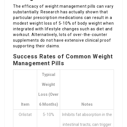
The efficacy of weight management pills can vary
substantially. Research has actually shown that
particular prescription medications can result in a
modest weight loss of 5-10% of body weight when
integrated with lifestyle changes such as diet and
workout. Alternatively, lots of over-the-counter
supplements do not have extensive clinical proof
supporting their claims.
Success Rates of Common Weight
Management Pills
Typical
Weight
Loss (over
Item
6 Months)
Notes
Orlistat
5-10%
Inhibits fat absorption in the
intestinal tracts; can trigger