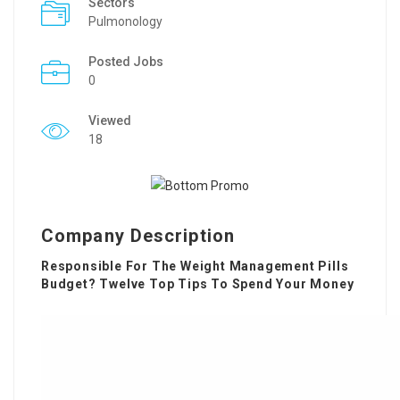
Sectors
Pulmonology
Posted Jobs
0
Viewed
18
Company Description
Responsible For The Weight Management Pills
Budget? Twelve Top Tips To Spend Your Money