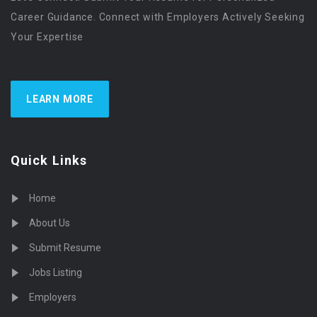
Career Guidance. Connect with Employers Actively Seeking
Your Expertise
LEARN MORE
Quick Links
Home
About Us
Submit Resume
Jobs Listing
Employers