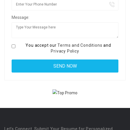
Message:
You accept our
Terms and Conditions
and
Privacy Policy
Let’s Connect. Submit Your Resume for Personalized