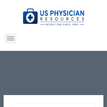
Home
About Us
Submit Resume
Jobs Listing
Employers