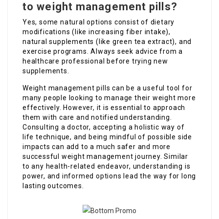
to weight management pills?
Yes, some natural options consist of dietary
modifications (like increasing fiber intake),
natural supplements (like green tea extract), and
exercise programs. Always seek advice from a
healthcare professional before trying new
supplements.
Weight management pills can be a useful tool for
many people looking to manage their weight more
effectively. However, it is essential to approach
them with care and notified understanding.
Consulting a doctor, accepting a holistic way of
life technique, and being mindful of possible side
impacts can add to a much safer and more
successful weight management journey. Similar
to any health-related endeavor, understanding is
power, and informed options lead the way for long
lasting outcomes.