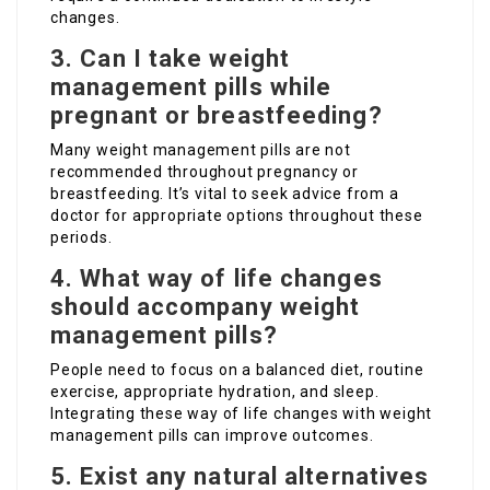
changes.
3. Can I take weight
management pills while
pregnant or breastfeeding?
Many weight management pills are not
recommended throughout pregnancy or
breastfeeding. It’s vital to seek advice from a
doctor for appropriate options throughout these
periods.
4. What way of life changes
should accompany weight
management pills?
People need to focus on a balanced diet, routine
exercise, appropriate hydration, and sleep.
Integrating these way of life changes with weight
management pills can improve outcomes.
5. Exist any natural alternatives