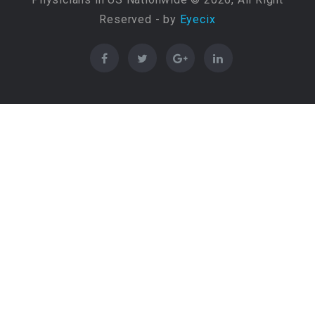
Reserved - by
Eyecix