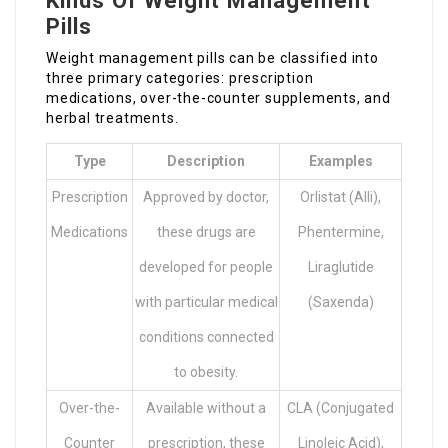
Kinds Of Weight Management
Pills
Weight management pills can be classified into
three primary categories: prescription
medications, over-the-counter supplements, and
herbal treatments.
Type
Description
Examples
Prescription
Approved by doctor,
Orlistat (Alli),
Medications
these drugs are
Phentermine,
developed for people
Liraglutide
with particular medical
(Saxenda)
conditions connected
to obesity.
Over-the-
Available without a
CLA (Conjugated
Counter
prescription, these
Linoleic Acid),