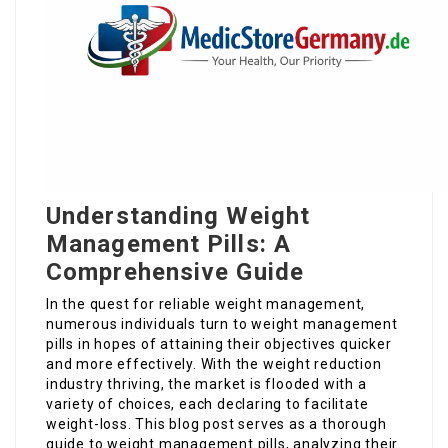
Understanding Weight
Management Pills: A
Comprehensive Guide
In the quest for reliable weight management,
numerous individuals turn to weight management
pills in hopes of attaining their objectives quicker
and more effectively. With the weight reduction
industry thriving, the market is flooded with a
variety of choices, each declaring to facilitate
weight-loss. This blog post serves as a thorough
guide to weight management pills, analyzing their