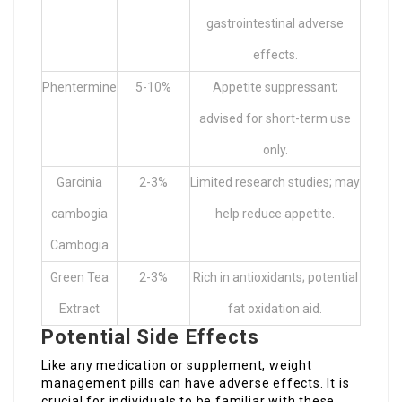
gastrointestinal adverse
effects.
Phentermine
5-10%
Appetite suppressant;
advised for short-term use
only.
Garcinia
2-3%
Limited research studies; may
cambogia
help reduce appetite.
Cambogia
Green Tea
2-3%
Rich in antioxidants; potential
Extract
fat oxidation aid.
Potential Side Effects
Like any medication or supplement, weight
management pills can have adverse effects. It is
crucial for individuals to be familiar with these