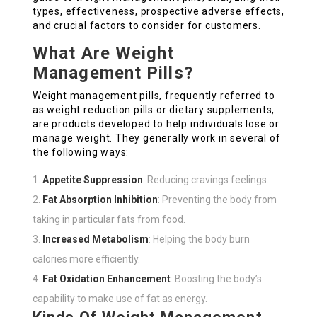
types, effectiveness, prospective adverse effects,
and crucial factors to consider for customers.
What Are Weight
Management Pills?
Weight management pills, frequently referred to
as weight reduction pills or dietary supplements,
are products developed to help individuals lose or
manage weight. They generally work in several of
the following ways:
Appetite Suppression
: Reducing cravings feelings.
Fat Absorption Inhibition
: Preventing the body from
taking in particular fats from food.
Increased Metabolism
: Helping the body burn
calories more efficiently.
Fat Oxidation Enhancement
: Boosting the body’s
capability to make use of fat as energy.