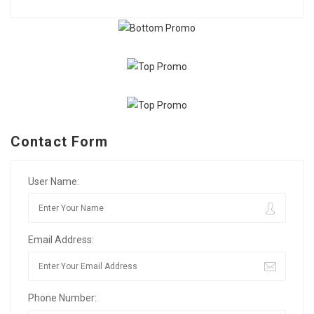
Contact Form
User Name:
Email Address:
Phone Number: