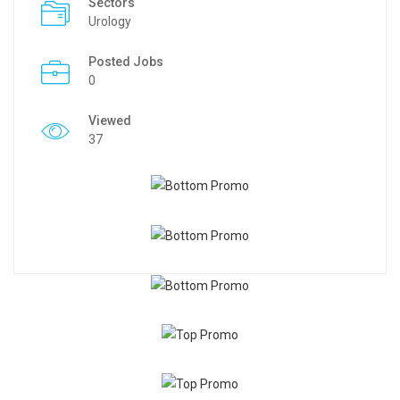
Sectors
Urology
Posted Jobs
0
Viewed
37