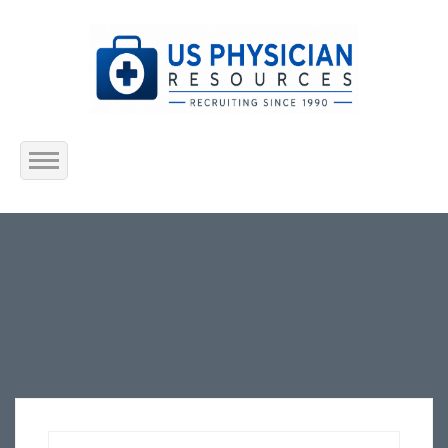
Home
About Us
Submit Resume
Jobs Listing
Employers