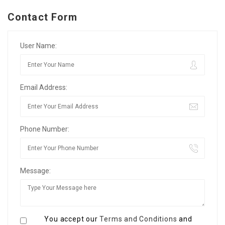
Contact Form
User Name:
Email Address:
Phone Number:
Message:
You accept our
Terms and Conditions
and