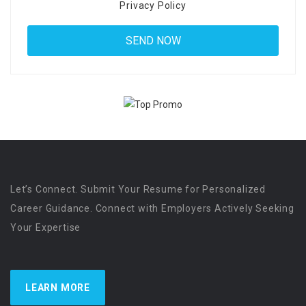
Privacy Policy
Let’s Connect. Submit Your Resume for Personalized
Career Guidance. Connect with Employers Actively Seeking
Your Expertise
LEARN MORE