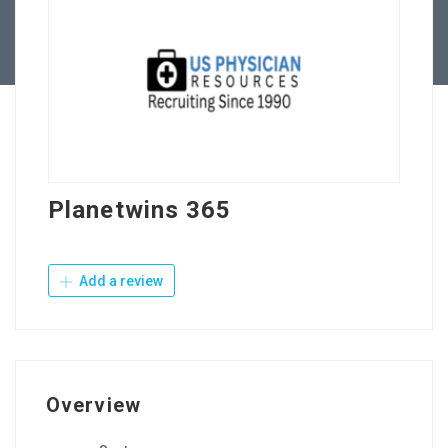
Contact Us
Planetwins 365
Add a review
Overview