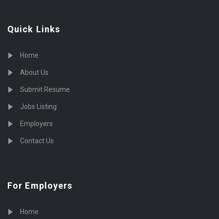
Quick Links
Home
About Us
Submit Resume
Jobs Listing
Employers
Contact Us
For Employers
Home