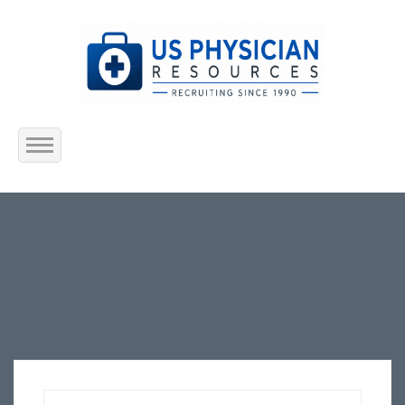
Home
About Us
Submit Resume
Jobs Listing
Employers