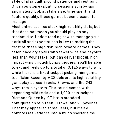
style of play built around patience and restraint.
Once you stop evaluating sessions spin by spin
and instead look at stake size, time spent, and
feature quality, these games become easier to
manage.
Most online casinos stock high volatility slots, but
that does not mean you should play on any
random site. Understanding how to manage your
bankroll and expectations is key to making the
most of these high risk, high reward games. They
often have dry spells with fewer wins and payouts
less than your stake, but can deliver bigger, high
impact wins through bonus triggers. You’ll be able
to expand reels up to a total of 3,125 ways to win,
while there is a fixed jackpot picking mini game,
too. Rakin Bacon by AGS delivers its high
volatility
gameplay across 5 reels, 3 rows, and the 243
ways to win system. This round comes with
expanding wild reels and a 1,000-coin jackpot.
Diamond Queen by IGT has a standard
configuration of 5 reels, 3 rows, and 20 paylines.
That may appeal to some users, but it also
compresses variance into a much shorter time