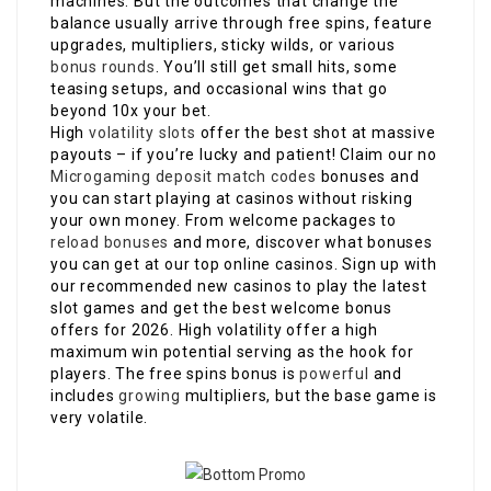
machines. But the outcomes that change the
balance usually arrive through free spins, feature
upgrades, multipliers, sticky wilds, or various
bonus rounds
. You’ll still get small hits, some
teasing setups, and occasional wins that go
beyond 10x your bet.
High
volatility slots
offer the best shot at massive
payouts – if you’re lucky and patient! Claim our no
Microgaming deposit match codes
bonuses and
you can start playing at casinos without risking
your own money. From welcome packages to
reload bonuses
and more, discover what bonuses
you can get at our top online casinos. Sign up with
our recommended new casinos to play the latest
slot games and get the best welcome bonus
offers for 2026. High volatility offer a high
maximum win potential serving as the hook for
players. The free spins bonus is
powerful
and
includes
growing
multipliers, but the base game is
very volatile.