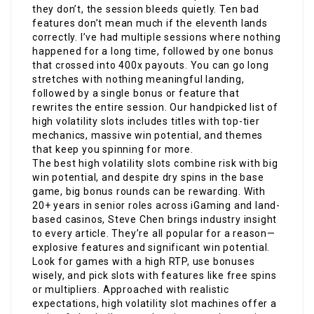
they don’t, the session bleeds quietly. Ten bad
features don’t mean much if the eleventh lands
correctly. I’ve had multiple sessions where nothing
happened for a long time, followed by one bonus
that crossed into 400x payouts. You can go long
stretches with nothing meaningful landing,
followed by a single bonus or feature that
rewrites the entire session. Our handpicked list of
high volatility slots includes titles with top-tier
mechanics, massive win potential, and themes
that keep you spinning for more.
The best high volatility slots combine risk with big
win potential, and despite dry spins in the base
game, big bonus rounds can be rewarding. With
20+ years in senior roles across iGaming and land-
based casinos, Steve Chen brings industry insight
to every article. They’re all popular for a reason—
explosive features and significant win potential.
Look for games with a high RTP, use bonuses
wisely, and pick slots with features like free spins
or multipliers. Approached with realistic
expectations, high volatility slot machines offer a