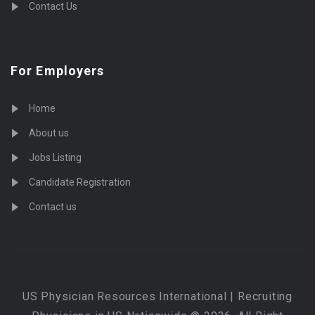
Contact Us
For Employers
Home
About us
Jobs Listing
Candidate Registration
Contact us
US Physician Resources International | Recruiting