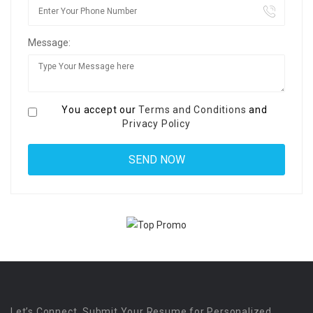
Message:
You accept our
Terms and Conditions
and
Privacy Policy
Let’s Connect. Submit Your Resume for Personalized