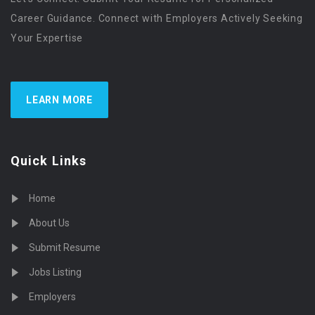
Career Guidance. Connect with Employers Actively Seeking
Your Expertise
LEARN MORE
Quick Links
Home
About Us
Submit Resume
Jobs Listing
Employers