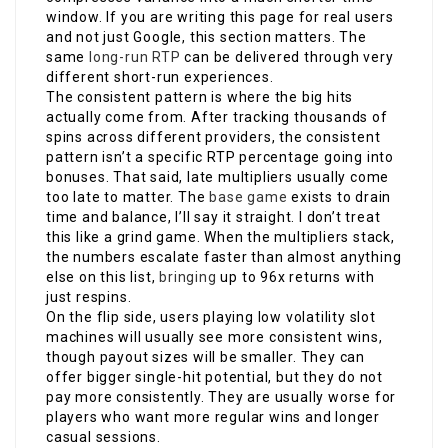
window. If you are writing this page for real users
and not just Google, this section matters. The
same
long-run RTP
can be delivered through very
different short-run experiences.
The consistent pattern is where the big hits
actually come from. After tracking thousands of
spins across different providers, the consistent
pattern isn’t a specific RTP percentage going into
bonuses. That said, late multipliers usually come
too late to matter. The
base game
exists to drain
time and balance, I’ll say it straight. I don’t treat
this like a grind game. When the multipliers stack,
the numbers escalate faster than almost anything
else on this list,
bringing
up to 96x returns with
just respins.
On the flip side, users playing low volatility slot
machines will usually see more consistent wins,
though payout sizes will be smaller. They can
offer bigger single-hit potential, but they do not
pay more consistently. They are usually worse for
players who want more regular wins and longer
casual sessions.