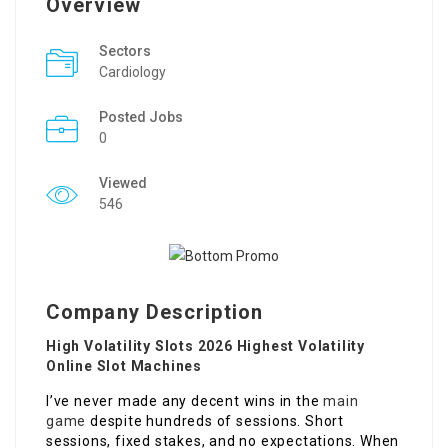
Overview
Sectors
Cardiology
Posted Jobs
0
Viewed
546
Company Description
High Volatility Slots 2026 Highest Volatility
Online Slot Machines
I’ve never made any decent wins in the
main
game
despite hundreds of sessions. Short
sessions, fixed stakes, and no expectations. When