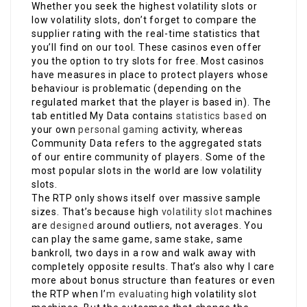
Whether you seek the highest volatility slots or
low volatility slots, don’t forget to compare the
supplier rating with the real-time statistics that
you’ll find on our tool. These casinos even offer
you the option to try slots for free. Most casinos
have measures in place to protect players whose
behaviour is problematic (depending on the
regulated market that the player is based in). The
tab entitled My Data contains
statistics based
on
your own
personal gaming
activity, whereas
Community Data refers to the aggregated stats
of our entire community of players. Some of the
most popular slots in the world are low volatility
slots.
The RTP only shows itself over massive sample
sizes. That’s because high
volatility slot
machines
are
designed
around outliers, not averages. You
can play the same game, same stake, same
bankroll, two days in a row and walk away with
completely opposite results. That’s also why I care
more about bonus structure than features or even
the RTP when I’
m evaluating
high volatility slot