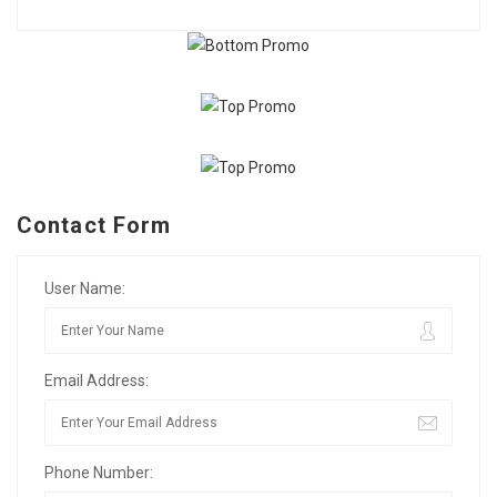
Contact Form
User Name:
Email Address:
Phone Number: