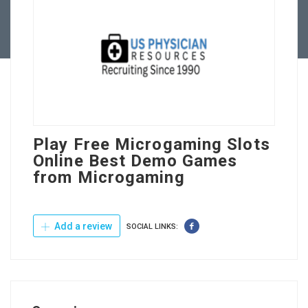
Contact Us
Play Free Microgaming Slots
Online Best Demo Games
from Microgaming
Add a review
SOCIAL LINKS: