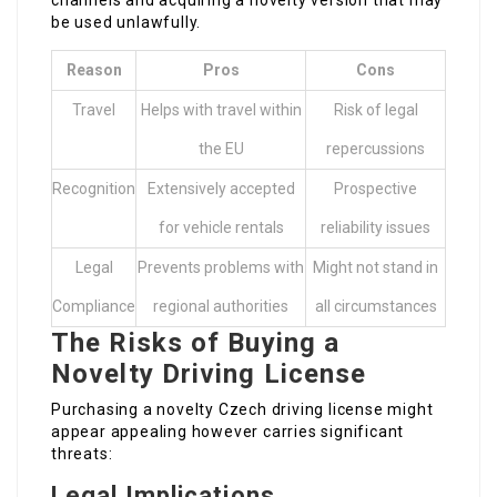
channels and acquiring a novelty version that may
be used unlawfully.
Reason
Pros
Cons
Travel
Helps with travel within
Risk of legal
the EU
repercussions
Recognition
Extensively accepted
Prospective
for vehicle rentals
reliability issues
Legal
Prevents problems with
Might not stand in
Compliance
regional authorities
all circumstances
The Risks of Buying a
Novelty Driving License
Purchasing a novelty Czech driving license might
appear appealing however carries significant
threats:
Legal Implications