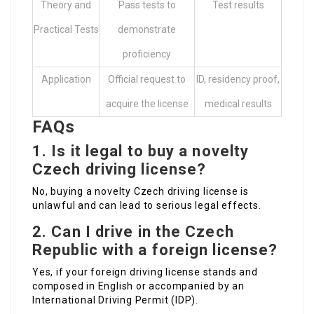
Theory and
Pass tests to
Test results
Practical Tests
demonstrate
proficiency
Application
Official request to
ID, residency proof,
acquire the license
medical results
FAQs
1. Is it legal to buy a novelty
Czech driving license?
No, buying a novelty Czech driving license is
unlawful and can lead to serious legal effects.
2. Can I drive in the Czech
Republic with a foreign license?
Yes, if your foreign driving license stands and
composed in English or accompanied by an
International Driving Permit (IDP).