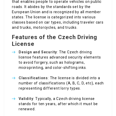
that enables people to operate vehicles on public
roads. It abides by the standards set by the
European Union and is recognized by all member
states. The license is categorized into various
classes based on car types, including traveler cars
and trucks, motorcycles, and trucks.
Features of the Czech Driving
License
Design and Security
: The Czech driving
license features advanced security elements
to avoid forgery, such as holograms,
microprinting, and color-shifting inks.
Classifications
: The license is divided into a
number of classifications (A, B, C, D, etc), each
representing different lorry types.
Validity
: Typically, a Czech driving license
stands for ten years, after which it must be
renewed.