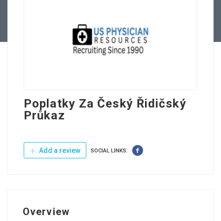
Contact Us
Poplatky Za Český Řidičský
Průkaz
Add a review
SOCIAL LINKS:
Overview