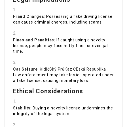
Fraud Charges
: Possessing a fake driving license
can cause criminal charges, including scams.
Fines and Penalties
: If caught using a novelty
license, people may face hefty fines or even jail
time.
Car Seizure
:
ŘIdičSký PrůKaz ČEská Republika
Law enforcement may take lorries operated under
a fake license, causing monetary loss.
Ethical Considerations
Stability
: Buying a novelty license undermines the
integrity of the legal system.