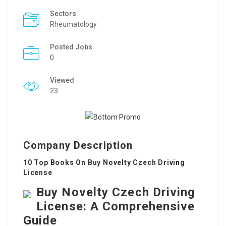
Sectors
Rheumatology
Posted Jobs
0
Viewed
23
Company Description
10 Top Books On Buy Novelty Czech Driving
License
Buy Novelty Czech Driving
License: A Comprehensive
Guide