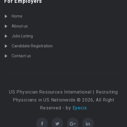
For Employers
Home
About us
Jobs Listing
Candidate Registration
Contact us
US Physician Resources International | Recruiting
Physicians in US Nationwide © 2026, All Right
Reserved - by
Eyecix