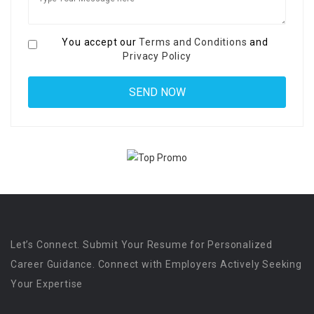
You accept our
Terms and Conditions
and
Privacy Policy
Let’s Connect. Submit Your Resume for Personalized
Career Guidance. Connect with Employers Actively Seeking
Your Expertise