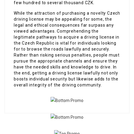
few hundred to several thousand CZK.
While the attraction of purchasing a novelty Czech
driving license may be appealing for some, the
legal and ethical consequences far surpass any
viewed advantages. Comprehending the
legitimate pathways to acquire a driving license in
the Czech Republic is vital for individuals looking
for to browse the roads lawfully and securely.
Rather than risking serious penalties, people must
pursue the appropriate channels and ensure they
have the needed skills and knowledge to drive. In
the end, getting a driving license lawfully not only
boosts individual security but likewise adds to the
overall integrity of the driving community.