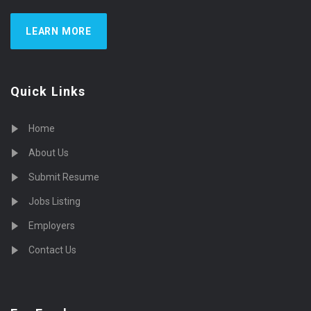
LEARN MORE
Quick Links
Home
About Us
Submit Resume
Jobs Listing
Employers
Contact Us