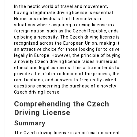
In the hectic world of travel and movement,
having a legitimate driving license is essential.
Numerous individuals find themselves in
situations where acquiring a driving license in a
foreign nation, such as the Czech Republic, ends
up being a necessity. The Czech driving license is
recognized across the European Union, making it
an attractive choice for those looking for to drive
legally in Europe. However, the principle of buying
a novelty Czech driving license raises numerous
ethical and legal concerns. This article intends to
provide a helpful introduction of the process, the
ramifications, and answers to frequently asked
questions concerning the purchase of a novelty
Czech driving license.
Comprehending the Czech
Driving License
Summary
The Czech driving license is an official document