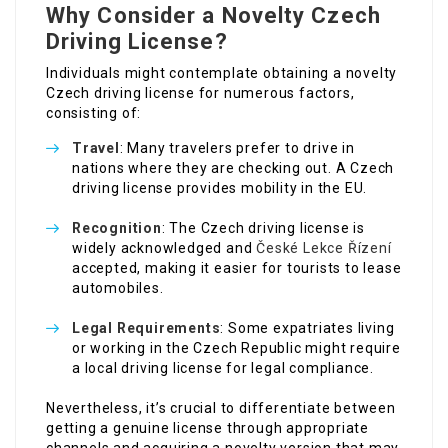
Why Consider a Novelty Czech
Driving License?
Individuals might contemplate obtaining a novelty
Czech driving license for numerous factors,
consisting of:
Travel
: Many travelers prefer to drive in
nations where they are checking out. A Czech
driving license provides mobility in the EU.
Recognition
: The Czech driving license is
widely acknowledged and
České Lekce Řízení
accepted, making it easier for tourists to lease
automobiles.
Legal Requirements
: Some expatriates living
or working in the Czech Republic might require
a local driving license for legal compliance.
Nevertheless, it’s crucial to differentiate between
getting a genuine license through appropriate