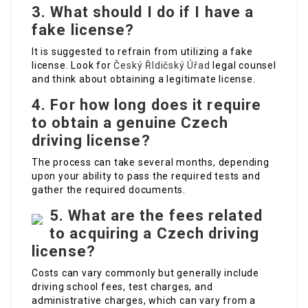
3. What should I do if I have a
fake license?
It is suggested to refrain from utilizing a fake
license. Look for
Český ŘIdičský Úřad
legal counsel
and think about obtaining a legitimate license.
4. For how long does it require
to obtain a genuine Czech
driving license?
The process can take several months, depending
upon your ability to pass the required tests and
gather the required documents.
5. What are the fees related
to acquiring a Czech driving
license?
Costs can vary commonly but generally include
driving school fees, test charges, and
administrative charges, which can vary from a