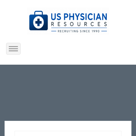
Home
About Us
Submit Resume
Jobs Listing
Employers