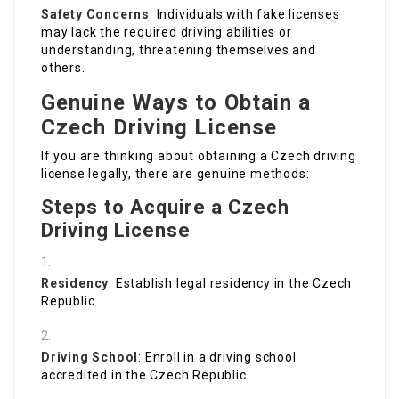
Safety Concerns
: Individuals with fake licenses
may lack the required driving abilities or
understanding, threatening themselves and
others.
Genuine Ways to Obtain a
Czech Driving License
If you are thinking about obtaining a Czech driving
license legally, there are genuine methods:
Steps to Acquire a Czech
Driving License
Residency
: Establish legal residency in the Czech
Republic.
Driving School
: Enroll in a driving school
accredited in the Czech Republic.