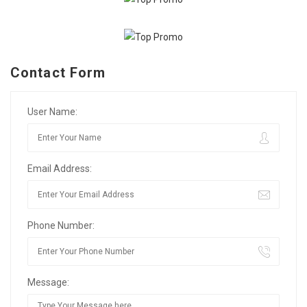
Contact Form
User Name:
Email Address:
Phone Number:
Message: