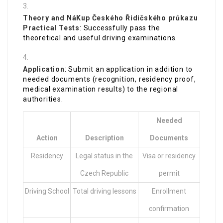
Theory and
NáKup Českého Řidičského průkazu
Practical Tests
: Successfully pass the
theoretical and useful driving examinations.
Application
: Submit an application in addition to
needed documents (recognition, residency proof,
medical examination results) to the regional
authorities.
Needed
Action
Description
Documents
Residency
Legal status in the
Visa or residency
Czech Republic
permit
Driving School
Total driving lessons
Enrollment
confirmation