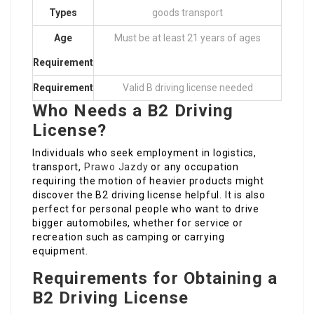
Types
goods transport
Age
Must be at least 21 years of ages
Requirement
Requirement
Valid B driving license needed
Who Needs a B2 Driving
License?
Individuals who seek employment in logistics,
transport,
Prawo Jazdy
or any occupation
requiring the motion of heavier products might
discover the B2 driving license helpful. It is also
perfect for personal people who want to drive
bigger automobiles, whether for service or
recreation such as camping or carrying
equipment.
Requirements for Obtaining a
B2 Driving License