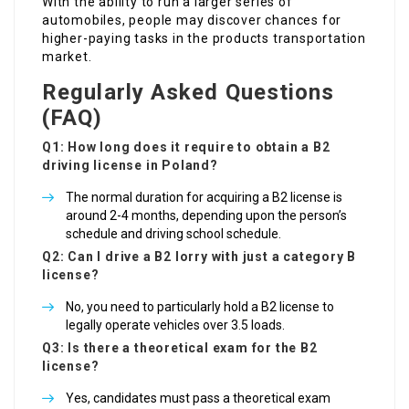
With the ability to run a larger series of
automobiles, people may discover chances for
higher-paying tasks in the products transportation
market.
Regularly Asked Questions
(FAQ)
Q1: How long does it require to obtain a B2
driving license in Poland?
The normal duration for acquiring a B2 license is
around 2-4 months, depending upon the person’s
schedule and driving school schedule.
Q2: Can I drive a B2 lorry with just a category B
license?
No, you need to particularly hold a B2 license to
legally operate vehicles over 3.5 loads.
Q3: Is there a theoretical exam for the B2
license?
Yes, candidates must pass a theoretical exam