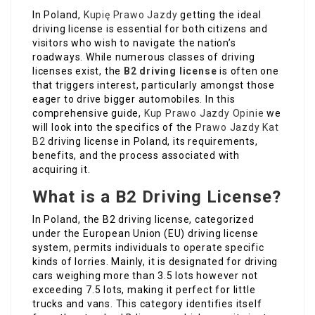
In Poland,
Kupię Prawo Jazdy
getting the ideal
driving license is essential for both citizens and
visitors who wish to navigate the nation’s
roadways. While numerous classes of driving
licenses exist, the
B2 driving license
is often one
that triggers interest, particularly amongst those
eager to drive bigger automobiles. In this
comprehensive guide,
Kup Prawo Jazdy Opinie
we
will look into the specifics of the
Prawo Jazdy Kat
B2
driving license in Poland, its requirements,
benefits, and the process associated with
acquiring it.
What is a B2 Driving License?
In Poland, the B2 driving license, categorized
under the European Union (EU) driving license
system, permits individuals to operate specific
kinds of lorries. Mainly, it is designated for driving
cars weighing more than 3.5 lots however not
exceeding 7.5 lots, making it perfect for little
trucks and vans. This category identifies itself