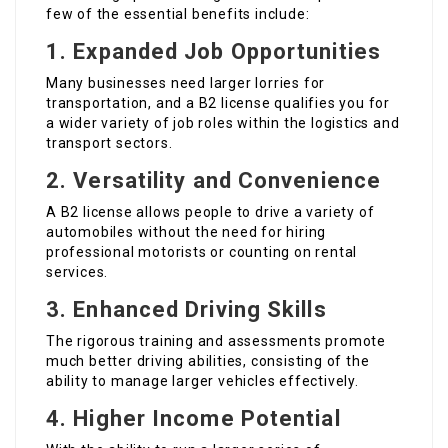
few of the essential benefits include:
1. Expanded Job Opportunities
Many businesses need larger lorries for
transportation, and a B2 license qualifies you for
a wider variety of job roles within the logistics and
transport sectors.
2. Versatility and Convenience
A B2 license allows people to drive a variety of
automobiles without the need for hiring
professional motorists or counting on rental
services.
3. Enhanced Driving Skills
The rigorous training and assessments promote
much better driving abilities, consisting of the
ability to manage larger vehicles effectively.
4. Higher Income Potential