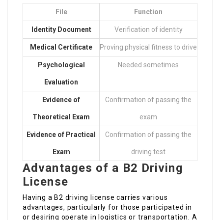
File
Function
Identity Document
Verification of identity
Medical Certificate
Proving physical fitness to drive
Psychological
Needed sometimes
Evaluation
Evidence of
Confirmation of passing the
Theoretical Exam
exam
Evidence of Practical
Confirmation of passing the
Exam
driving test
Advantages of a B2 Driving
License
Having a B2 driving license carries various
advantages, particularly for those participated in
or desiring operate in logistics or transportation. A