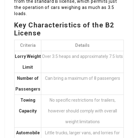
from the standard B license, which permits just
the operation of cars weighing as much as 3.5
loads.
Key Characteristics of the B2
License
Criteria
Details
Lorry Weight
Over 3.5 heaps and approximately 7.5 lots
Limit
Number of
Can bring a maximum of 8 passengers
Passengers
Towing
No specific restrictions for trailers,
Capacity
however should comply with overall
weight limitations
Automobile
Little trucks, larger vans, and lorries for