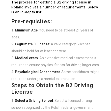
The process for getting a B2 driving license in
Poland involves a number of requirements. Below
is an in-depth list:
Pre-requisites:
Minimum Age
: You need to be at least 21 years of
ages.
Legitimate B License
: A valid category B license
should be held for at least one year.
Medical exam
: An extensive medical assessment is
required to ensure physical fitness for driving larger cars.
Psychological Assessment
: Some candidates might
require to undergo a mental examination.
Steps to Obtain the B2 Driving
License
Select a Driving School
: Select a licensed driving
school recognized by the Polish federal government