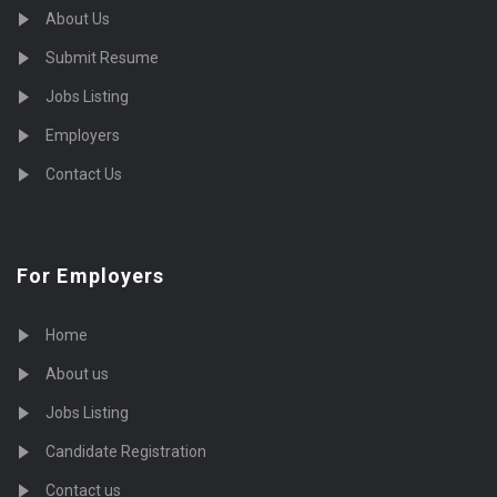
About Us
Submit Resume
Jobs Listing
Employers
Contact Us
For Employers
Home
About us
Jobs Listing
Candidate Registration
Contact us