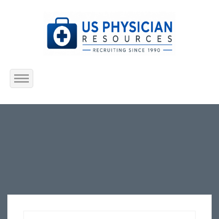
Home
About Us
Submit Resume
Jobs Listing
Employers