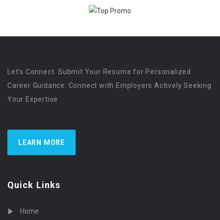
Let’s Connect. Submit Your Resume for Personalized
Career Guidance. Connect with Employers Actively Seeking
Your Expertise
LEARN MORE
Quick Links
Home