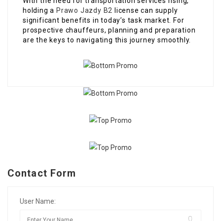
With the need for transportation services rising,
holding a
Prawo Jazdy B2
license can supply
significant benefits in today’s task market. For
prospective chauffeurs, planning and preparation
are the keys to navigating this journey smoothly.
Contact Form
User Name: