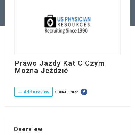
Contact Us
Prawo Jazdy Kat C Czym
Można Jeździć
Add a review
SOCIAL LINKS:
Overview