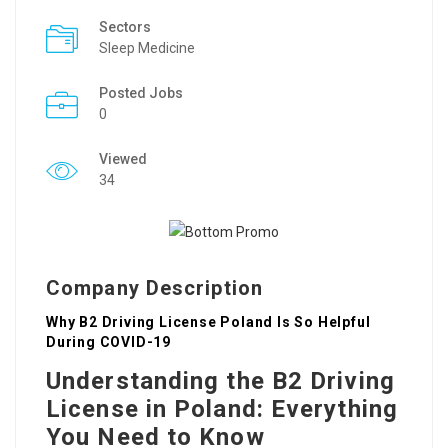
Sectors
Sleep Medicine
Posted Jobs
0
Viewed
34
Company Description
Why B2 Driving License Poland Is So Helpful
During COVID-19
Understanding the B2 Driving
License in Poland: Everything
You Need to Know