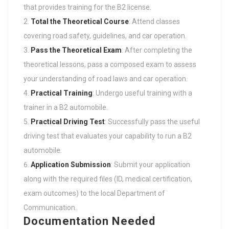
that provides training for the B2 license.
Total the Theoretical Course
: Attend classes
covering road safety, guidelines, and car operation.
Pass the Theoretical Exam
: After completing the
theoretical lessons, pass a composed exam to assess
your understanding of road laws and car operation.
Practical Training
: Undergo useful training with a
trainer in a B2 automobile.
Practical Driving Test
: Successfully pass the useful
driving test that evaluates your capability to run a B2
automobile.
Application Submission
: Submit your application
along with the required files (ID, medical certification,
exam outcomes) to the local Department of
Communication.
Documentation Needed