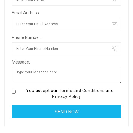
Email Address:
Phone Number:
Message:
You accept our
Terms and Conditions
and
Privacy Policy