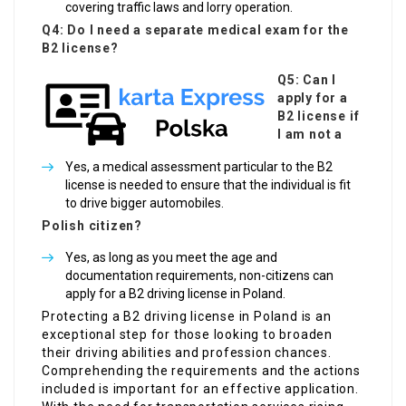
covering traffic laws and lorry operation.
Q4: Do I need a separate medical exam for the
B2 license?
Q5: Can I
apply for a
B2 license if
I am not a
Yes, a medical assessment particular to the B2
license is needed to ensure that the individual is fit
to drive bigger automobiles.
Polish citizen?
Yes, as long as you meet the age and
documentation requirements, non-citizens can
apply for a B2 driving license in Poland.
Protecting a B2 driving license in Poland is an
exceptional step for those looking to broaden
their driving abilities and profession chances.
Comprehending the requirements and the actions
included is important for an effective application.