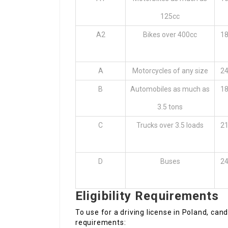
125cc
A2
Bikes over 400cc
18
A
Motorcycles of any size
24
B
Automobiles as much as
18
3.5 tons
C
Trucks over 3.5 loads
21
D
Buses
24
Eligibility Requirements
To use for a driving license in Poland, cand
requirements: