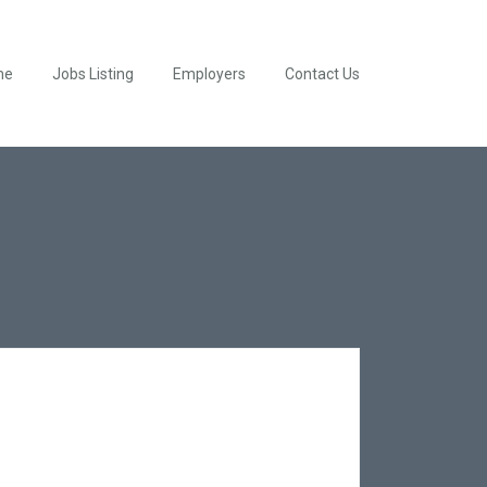
me
Jobs Listing
Employers
Contact Us