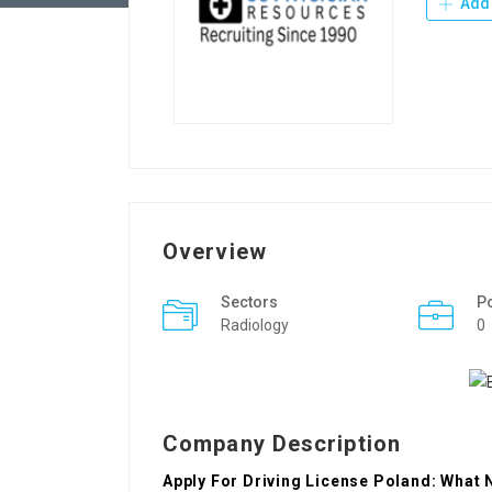
Add 
Overview
Sectors
P
Radiology
0
Company Description
Apply For Driving License Poland: What 