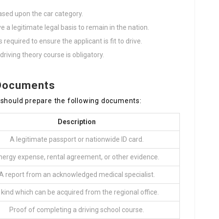
ased upon the car category.
e a legitimate legal basis to remain in the nation.
 required to ensure the applicant is fit to drive.
driving theory course is obligatory.
 Documents
 should prepare the following documents:
Description
A legitimate passport or nationwide ID card.
nergy expense, rental agreement, or other evidence.
A report from an acknowledged medical specialist.
 kind which can be acquired from the regional office.
Proof of completing a driving school course.