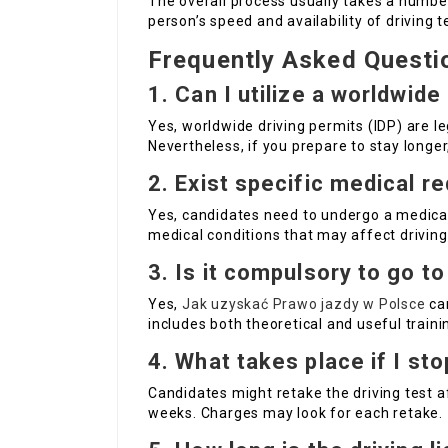
The overall process usually takes a numb
person’s speed and availability of driving t
Frequently Asked Questi
1. Can I utilize a worldwide
Yes, worldwide driving permits (IDP) are l
Nevertheless, if you prepare to stay longer,
2. Exist specific medical r
Yes, candidates need to undergo a medical
medical conditions that may affect driving 
3. Is it compulsory to go to
Yes,
Jak uzyskać Prawo jazdy w Polsce
can
includes both theoretical and useful trainin
4. What takes place if I sto
Candidates might retake the driving test af
weeks. Charges may look for each retake.