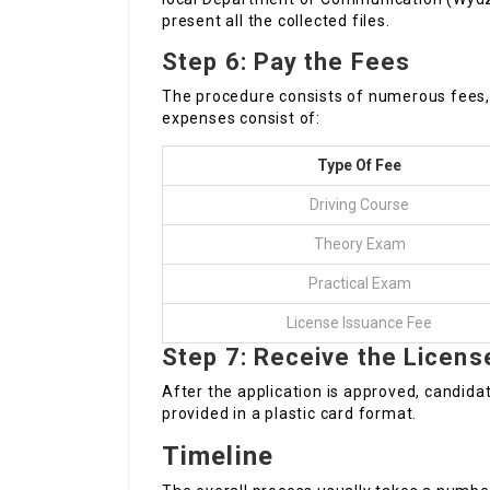
present all the collected files.
Step 6: Pay the Fees
The procedure consists of numerous fees, 
expenses consist of:
Type Of Fee
Driving Course
Theory Exam
Practical Exam
License Issuance Fee
Step 7: Receive the Licens
After the application is approved, candidates
provided in a plastic card format.
Timeline