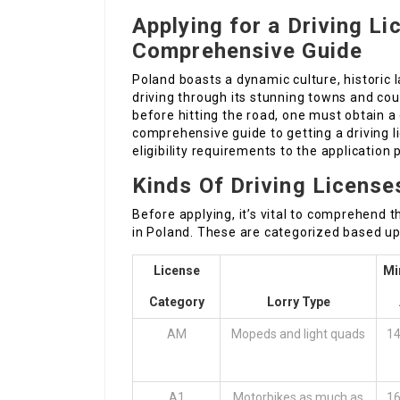
Applying for a Driving Li
Comprehensive Guide
Poland boasts a dynamic culture, historic
driving through its stunning towns and co
before hitting the road, one must obtain a d
comprehensive guide to getting a driving 
eligibility requirements to the application
Kinds Of Driving License
Before applying, it’s vital to comprehend t
in Poland. These are categorized based up
License
Mi
Category
Lorry Type
AM
Mopeds and light quads
14
A1
Motorbikes as much as
16