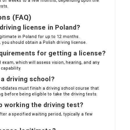
er of weeks to a few months, depending upon the
ests.
ons (FAQ)
 driving license in Poland?
egitimate in Poland for up to 12 months.
 you should obtain a Polish driving license.
equirements for getting a license?
 exam, which will assess vision, hearing, and any
capability.
 a driving school?
didates must finish a driving school course that
g before being eligible to take the driving tests.
p working the driving test?
ter a specified waiting period, typically a few