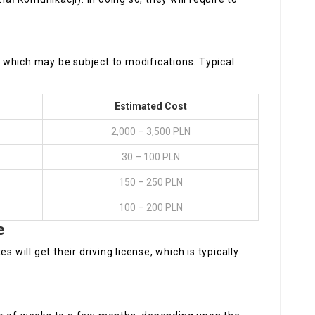
which may be subject to modifications. Typical
Estimated Cost
2,000 – 3,500 PLN
30 – 100 PLN
150 – 250 PLN
100 – 200 PLN
e
 will get their driving license, which is typically