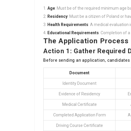
Age
: Must be of the required minimum age b
Residency
: Must be a citizen of Poland or hav
Health Requirements
: A medical evaluation is
Educational Requirements
: Completion of a 
The Application Process
Action 1: Gather Required
Before sending an application, candidates
Document
Identity Document
Evidence of Residency
E
Medical Certificate
Completed Application Form
A
Driving Course Certificate