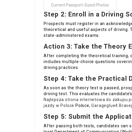
Current Passport-Sized Photos
Step 2: Enroll in a Driving 
Prospects must register in an acknowledged
theoretical and useful aspects of driving. 
state-administered exams.
Action 3: Take the Theory 
After completing the theoretical training,
includes multiple-choice questions covering
driving practices.
Step 4: Take the Practical 
As soon as the theory test is passed, pros
driving test. This evaluates the candidate’s
Najlepsza strona internetowa do zakupu p
jazdy w Polsce
Polsce,
Garageglue4.Bravej
Step 5: Submit the Applicat
After passing both tests, candidates can se
local Department of Communication (Wydział