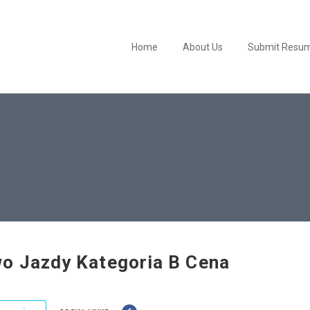
Home
About Us
Submit Resu
o Jazdy Kategoria B Cena