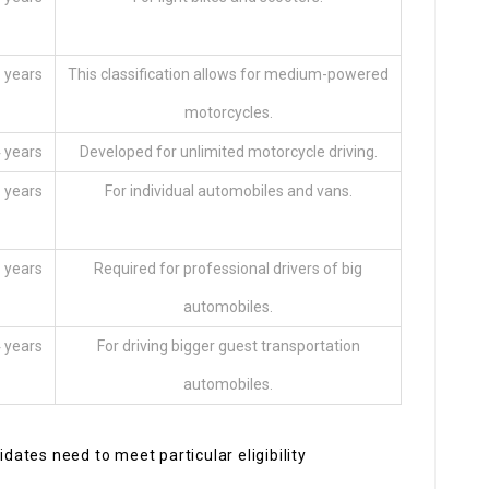
 years
This classification allows for medium-powered
motorcycles.
 years
Developed for unlimited motorcycle driving.
 years
For individual automobiles and vans.
 years
Required for professional drivers of big
automobiles.
 years
For driving bigger guest transportation
automobiles.
idates need to meet particular eligibility