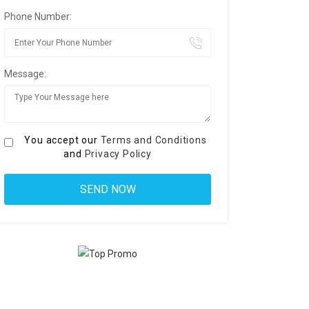
Phone Number:
Message:
You accept our
Terms and Conditions
and
Privacy Policy