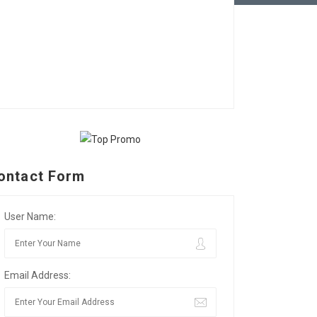
ontact Form
User Name:
Email Address: