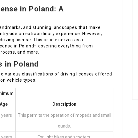
cense in Poland: A
 landmarks, and stunning landscapes that make
untryside an extraordinary experience. However,
riving license. This article serves as a
license in Poland– covering everything from
 process, and more.
s in Poland
he various classifications of driving licenses offered
on vehicle types:
nimum
Age
Description
 years
This permits the operation of mopeds and small
quads.
 years
For light bikes and scooters.