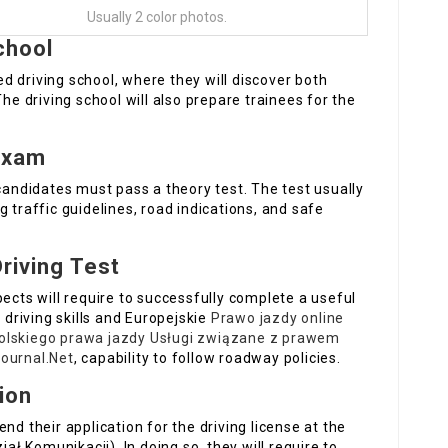
Usually 2 color photos.
School
 driving school, where they will discover both
The driving school will also prepare trainees for the
Exam
 candidates must pass a theory test. The test usually
 traffic guidelines, road indications, and safe
Driving Test
pects will require to successfully complete a useful
 driving skills and Europejskie
Prawo jazdy online
olskiego prawa jazdy
Usługi związane z prawem
ournal.Net
, capability to follow roadway policies.
ion
nd their application for the driving license at the
 Komunikacji). In doing so, they will require to