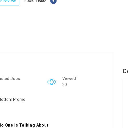
a review
SOCIAL LINKS:
C
osted Jobs
Viewed
20
No One Is Talking About