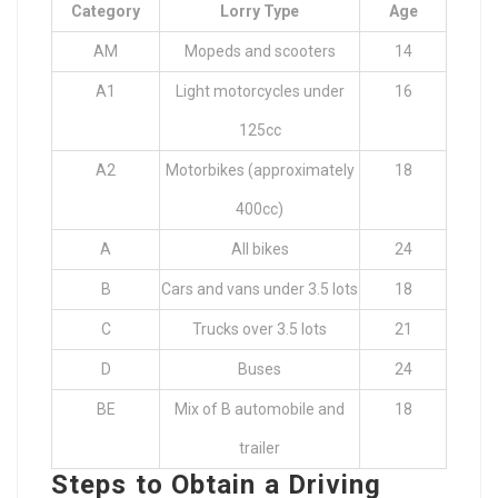
Category
Lorry Type
Age
AM
Mopeds and scooters
14
A1
Light motorcycles under
16
125cc
A2
Motorbikes (approximately
18
400cc)
A
All bikes
24
B
Cars and vans under 3.5 lots
18
C
Trucks over 3.5 lots
21
D
Buses
24
BE
Mix of B automobile and
18
trailer
Steps to Obtain a Driving