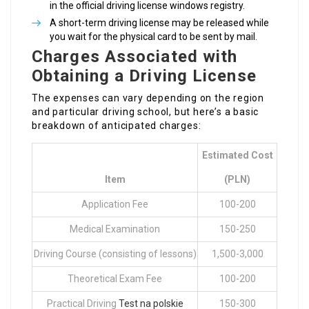
in the official driving license windows registry.
A short-term driving license may be released while
you wait for the physical card to be sent by mail.
Charges Associated with
Obtaining a Driving License
The expenses can vary depending on the region
and particular driving school, but here’s a basic
breakdown of anticipated charges:
Estimated Cost
Item
(PLN)
Application Fee
100-200
Medical Examination
150-250
Driving Course (consisting of lessons)
1,500-3,000
Theoretical Exam Fee
100-200
Practical Driving
Test na polskie
150-300