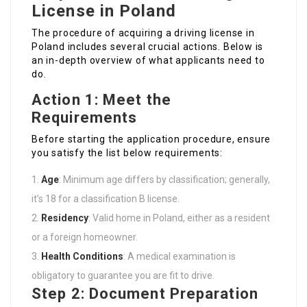
License in Poland
The procedure of acquiring a driving license in
Poland includes several crucial actions. Below is
an in-depth overview of what applicants need to
do.
Action 1: Meet the
Requirements
Before starting the application procedure, ensure
you satisfy the list below requirements:
Age
: Minimum age differs by classification; generally,
it’s 18 for a classification B license.
Residency
: Valid home in Poland, either as a resident
or a foreign homeowner.
Health Conditions
: A medical examination is
obligatory to guarantee you are fit to drive.
Step 2: Document Preparation