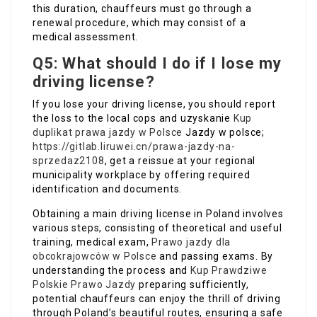
this duration, chauffeurs must go through a
renewal procedure, which may consist of a
medical assessment.
Q5: What should I do if I lose my
driving license?
If you lose your driving license, you should report
the loss to the local cops and uzyskanie
Kup
duplikat prawa jazdy w Polsce
Jazdy w polsce;
https://gitlab.liruwei.cn/prawa-jazdy-na-
sprzedaz2108
, get a reissue at your regional
municipality workplace by offering required
identification and documents.
Obtaining a main driving license in Poland involves
various steps, consisting of theoretical and useful
training, medical exam,
Prawo jazdy dla
obcokrajowców w Polsce
and passing exams. By
understanding the process and
Kup Prawdziwe
Polskie Prawo Jazdy
preparing sufficiently,
potential chauffeurs can enjoy the thrill of driving
through Poland’s beautiful routes, ensuring a safe