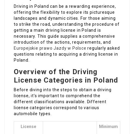
Driving in Poland can be a rewarding experience,
offering the flexibility to explore its picturesque
landscapes and dynamic cities. For those aiming
to strike the road, understanding the procedure of
getting a main driving license in Poland is
necessary. This guide supplies a comprehensive
introduction of the actions, requirements, and
Europejskie prawo Jazdy w Polsce
regularly asked
questions relating to acquiring a driving license in
Poland.
Overview of the Driving
License Categories in Poland
Before diving into the steps to obtain a driving
license, it’s important to comprehend the
different classifications available. Different
license categories correspond to various
automobile types.
License
Minimum