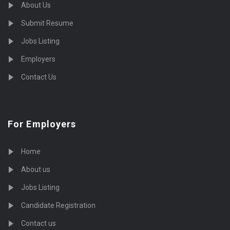
About Us
Submit Resume
Jobs Listing
Employers
Contact Us
For Employers
Home
About us
Jobs Listing
Candidate Registration
Contact us