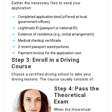
Gather the necessary files to send your
application:
Completed application kind (offered at local
government offices).
Legitimate ID (passport or national ID).
Evidence of residence (e.g., rental arrangement).
Medical checkup certificate.
2 recent passport-sized pictures.
Payment invoice for the application cost.
Step 3: Enroll in a Driving
Course
Choose a certified driving school to take your
driving lessons. The course usually consists of:
Step 4: Pass the
Theoretical
Exam
When the theoretical