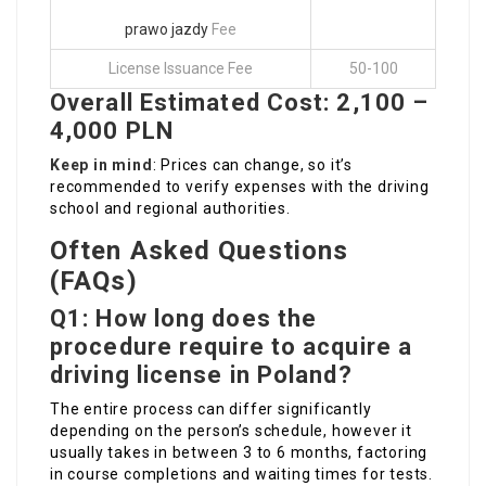
prawo jazdy
Fee
License Issuance Fee
50-100
Overall Estimated Cost: 2,100 –
4,000 PLN
Keep in mind
: Prices can change, so it’s
recommended to verify expenses with the driving
school and regional authorities.
Often Asked Questions
(FAQs)
Q1: How long does the
procedure require to acquire a
driving license in Poland?
The entire process can differ significantly
depending on the person’s schedule, however it
usually takes in between 3 to 6 months, factoring
in course completions and waiting times for tests.