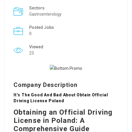
Sectors
Gastroenterology
Posted Jobs
0
Viewed
23
Company Description
It’s The Good And Bad About Obtain Official
Driving License Poland
Obtaining an Official Driving
License in Poland: A
Comprehensive Guide