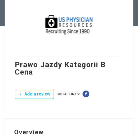
Contact Us
Prawo Jazdy Kategorii B
Cena
Add a review
SOCIAL LINKS:
Overview