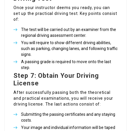
Once your instructor deems you ready, you can
set up the practical driving test. Key points consist
of:
The test will be carried out by an examiner from the
regional driving assessment center.
You will require to show different driving abilities,
such as parking, changing lanes, and following traffic
signs.
A passing grade is required to move onto the last
step.
Step 7: Obtain Your Driving
License
After successfully passing both the theoretical
and practical examinations, you will receive your
driving license. The last actions consist of:
Submitting the passing certificates and any staying
costs.
Your image and individual information will be taped