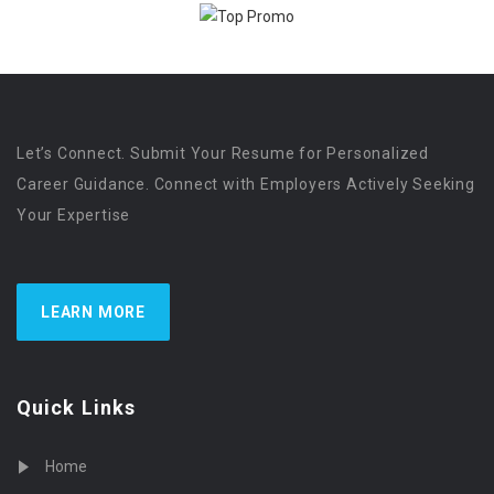
Let’s Connect. Submit Your Resume for Personalized
Career Guidance. Connect with Employers Actively Seeking
Your Expertise
LEARN MORE
Quick Links
Home