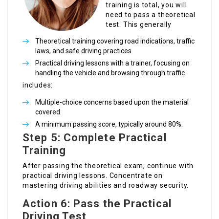
training is total, you will
need to pass a theoretical
test. This generally
Theoretical training covering road indications, traffic
laws, and safe driving practices.
Practical driving lessons with a trainer, focusing on
handling the vehicle and browsing through traffic.
includes:
Multiple-choice concerns based upon the material
covered.
A minimum passing score, typically around 80%.
Step 5: Complete Practical
Training
After passing the theoretical exam, continue with
practical driving lessons. Concentrate on
mastering driving abilities and roadway security.
Action 6: Pass the Practical
Driving Test