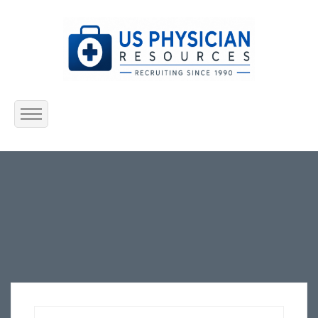
Home
About Us
Submit Resume
Jobs Listing
Employers