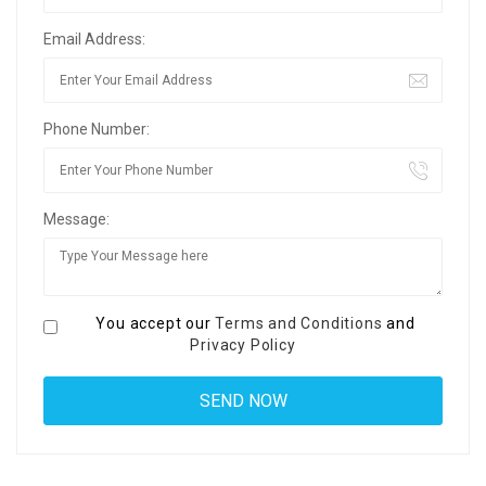
Email Address:
Phone Number:
Message:
You accept our
Terms and Conditions
and
Privacy Policy