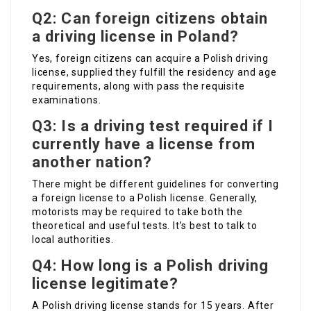
Q2: Can foreign citizens obtain
a driving license in Poland?
Yes, foreign citizens can acquire a Polish driving
license, supplied they fulfill the residency and age
requirements, along with pass the requisite
examinations.
Q3: Is a driving test required if I
currently have a license from
another nation?
There might be different guidelines for converting
a foreign license to a Polish license. Generally,
motorists may be required to take both the
theoretical and useful tests. It’s best to talk to
local authorities.
Q4: How long is a Polish driving
license legitimate?
A Polish driving license stands for 15 years. After