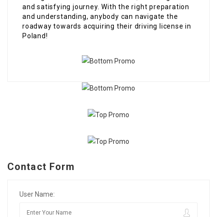
and satisfying journey. With the right preparation
and understanding, anybody can navigate the
roadway towards acquiring their driving license in
Poland!
Contact Form
User Name: